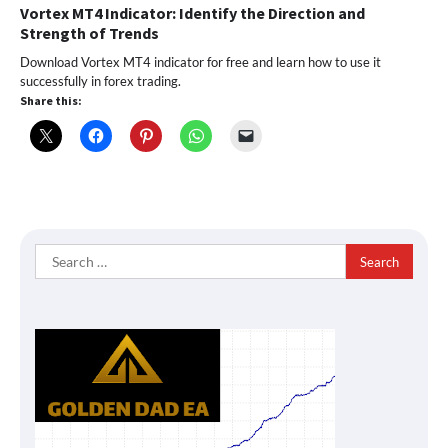
Vortex MT4 Indicator: Identify the Direction and
Strength of Trends
Download Vortex MT4 indicator for free and learn how to use it
successfully in forex trading.
Share this:
Search
for: