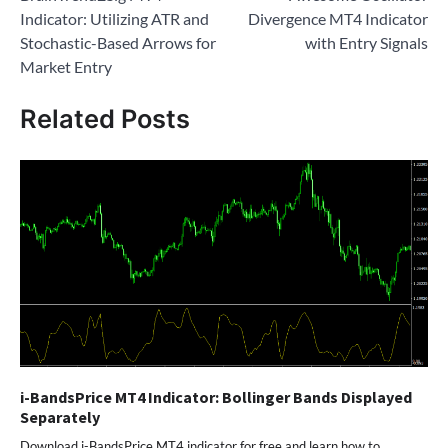
navigation
Indicator: Utilizing ATR and
Divergence MT4 Indicator
Stochastic-Based Arrows for
with Entry Signals
Market Entry
Related Posts
i-BandsPrice MT4 Indicator: Bollinger Bands Displayed
Separately
Download i-BandsPrice MT4 indicator for free and learn how to