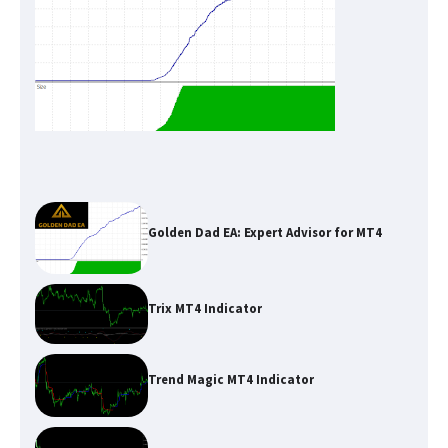
Golden Dad EA: Expert Advisor for MT4
Trix MT4 Indicator
Trend Magic MT4 Indicator