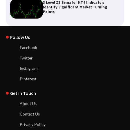
3 Level ZZ Semafor MT4 Indicator:
Identify Significant Market Turning
Points
Follow Us
Facebook
Twitter
Instagram
Pinterest
Get in Touch
About Us
Contact Us
Privacy Policy