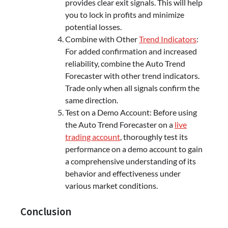
provides clear exit signals. This will help
you to lock in profits and minimize
potential losses.
Combine with Other
Trend Indicators
:
For added confirmation and increased
reliability, combine the Auto Trend
Forecaster with other trend indicators.
Trade only when all signals confirm the
same direction.
Test on a Demo Account: Before using
the Auto Trend Forecaster on a
live
trading account
, thoroughly test its
performance on a demo account to gain
a comprehensive understanding of its
behavior and effectiveness under
various market conditions.
Conclusion