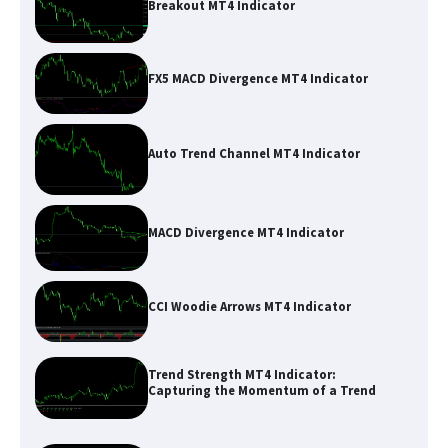
Breakout MT4 Indicator
FX5 MACD Divergence MT4 Indicator
Auto Trend Channel MT4 Indicator
MACD Divergence MT4 Indicator
CCI Woodie Arrows MT4 Indicator
Trend Strength MT4 Indicator:
Capturing the Momentum of a Trend