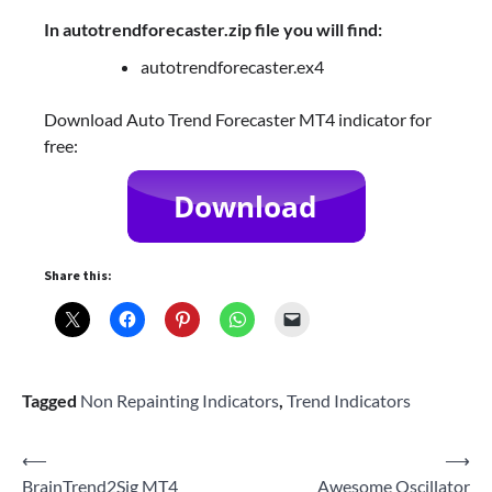
In autotrendforecaster.zip file you will find:
autotrendforecaster.ex4
Download Auto Trend Forecaster MT4 indicator for
free:
Share this:
Tagged
Non Repainting Indicators
,
Trend Indicators
Post
⟵
⟶
BrainTrend2Sig MT4
Awesome Oscillator