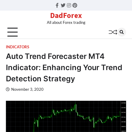
Facebook
Twitter
Instagram
Pinterest
DadForex
All about Forex trading
INDICATORS
Auto Trend Forecaster MT4
Indicator: Enhancing Your Trend
Detection Strategy
November 3, 2020