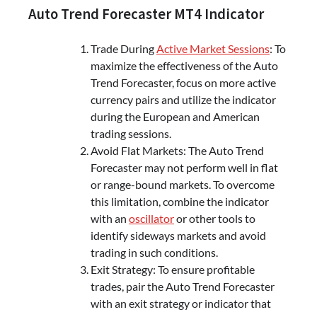
Auto Trend Forecaster MT4 Indicator
Trade During
Active Market Sessions
: To
maximize the effectiveness of the Auto
Trend Forecaster, focus on more active
currency pairs and utilize the indicator
during the European and American
trading sessions.
Avoid Flat Markets: The Auto Trend
Forecaster may not perform well in flat
or range-bound markets. To overcome
this limitation, combine the indicator
with an
oscillator
or other tools to
identify sideways markets and avoid
trading in such conditions.
Exit Strategy: To ensure profitable
trades, pair the Auto Trend Forecaster
with an exit strategy or indicator that