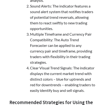
analysis.
Sound Alerts: The indicator features a
sound alert system that notifies traders
of potential trend reversals, allowing
them to react swiftly to new trading
opportunities.
Multiple Timeframe and Currency Pair
Compatibility: The Auto Trend
Forecaster can be applied to any
currency pair and timeframe, providing
traders with flexibility in their trading
strategies.
Clear Visual Trend Signals: The indicator
displays the current market trend with
distinct colors – blue for uptrends and
red for downtrends – enabling traders to
easily identify buy and sell signals.
Recommended Strategies for Using the