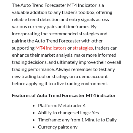
The Auto Trend Forecaster MT4 Indicator is a
valuable addition to any trader’s toolbox, offering
reliable trend detection and entry signals across
various currency pairs and timeframes. By
incorporating the recommended strategies and
pairing the Auto Trend Forecaster with other
supporting
MT4 indicators
or
strategies
, traders can
enhance their market analysis, make more informed
trading decisions, and ultimately improve their overall
trading performance. Always remember to test any
new trading tool or strategy on a demo account
before applying it to a live trading environment.
Features of Auto Trend Forecaster MT4 indicator
Platform: Metatrader 4
Ability to change settings: Yes
Timeframe: any from 1 Minute to Daily
Currency pairs: any