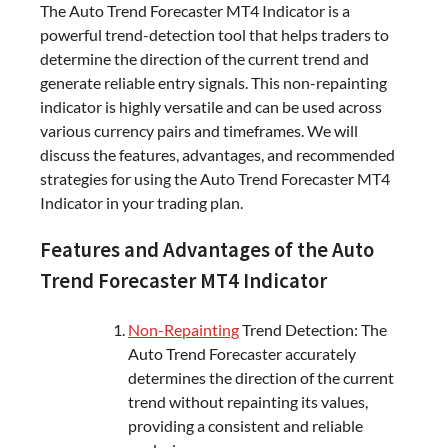
The Auto Trend Forecaster MT4 Indicator is a
powerful trend-detection tool that helps traders to
determine the direction of the current trend and
generate reliable entry signals. This non-repainting
indicator is highly versatile and can be used across
various currency pairs and timeframes. We will
discuss the features, advantages, and recommended
strategies for using the Auto Trend Forecaster MT4
Indicator in your trading plan.
Features and Advantages of the Auto
Trend Forecaster MT4 Indicator
Non-Repainting
Trend Detection: The
Auto Trend Forecaster accurately
determines the direction of the current
trend without repainting its values,
providing a consistent and reliable