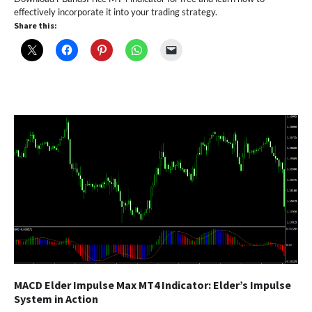
effectively incorporate it into your trading strategy.
Share this:
MACD Elder Impulse Max MT4 Indicator: Elder’s Impulse
System in Action