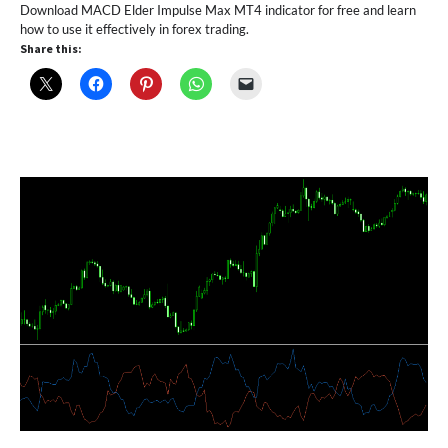
Download MACD Elder Impulse Max MT4 indicator for free and learn
how to use it effectively in forex trading.
Share this: