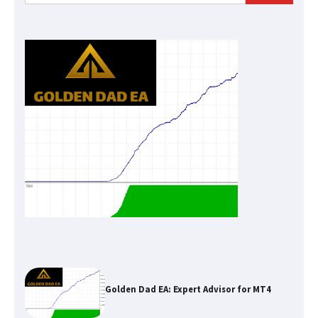
for:
Golden Dad EA: Expert Advisor for MT4