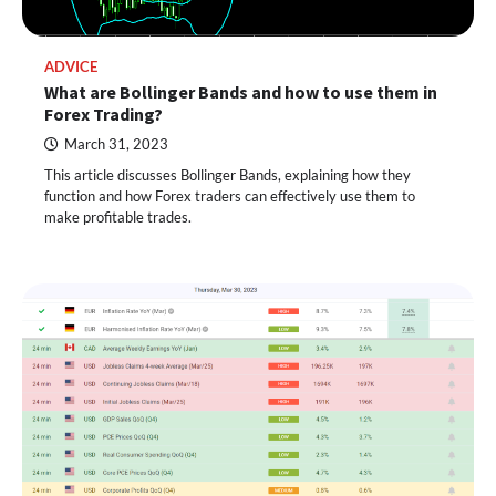
ADVICE
What are Bollinger Bands and how to use them in
Forex Trading?
March 31, 2023
This article discusses Bollinger Bands, explaining how they
function and how Forex traders can effectively use them to
make profitable trades.