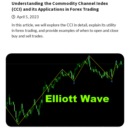
Understanding the Commodity Channel Index
(CCI) and its Applications in Forex Trading
April 5, 2023
In this article, we will explore the CCI in detail, explain its utility
in forex trading, and provide examples of when to open and close
buy and sell trades.