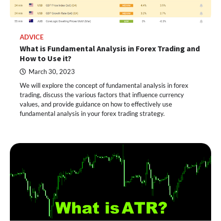
ADVICE
What is Fundamental Analysis in Forex Trading and
How to Use it?
March 30, 2023
We will explore the concept of fundamental analysis in forex
trading, discuss the various factors that influence currency
values, and provide guidance on how to effectively use
fundamental analysis in your forex trading strategy.