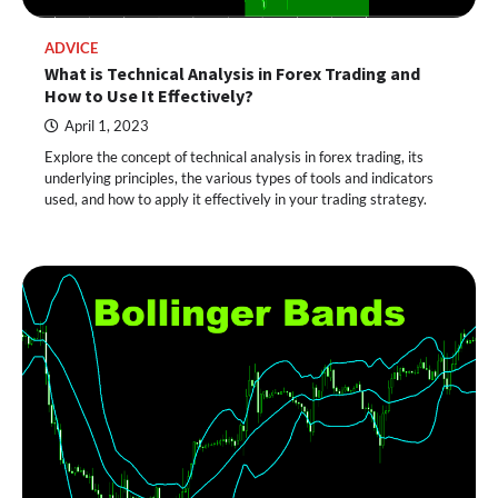
ADVICE
What is Technical Analysis in Forex Trading and
How to Use It Effectively?
April 1, 2023
Explore the concept of technical analysis in forex trading, its
underlying principles, the various types of tools and indicators
used, and how to apply it effectively in your trading strategy.