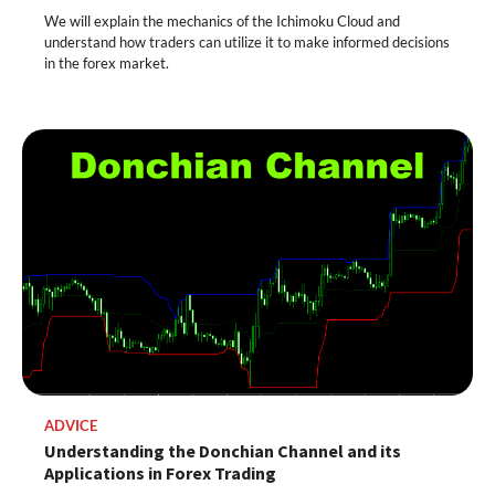
We will explain the mechanics of the Ichimoku Cloud and
understand how traders can utilize it to make informed decisions
in the forex market.
ADVICE
Understanding the Donchian Channel and its
Applications in Forex Trading