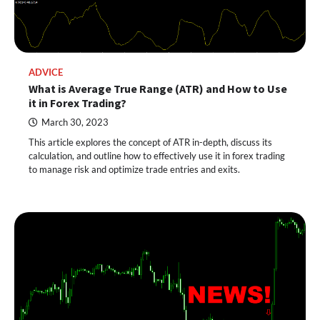
ADVICE
What is Average True Range (ATR) and How to Use
it in Forex Trading?
March 30, 2023
This article explores the concept of ATR in-depth, discuss its
calculation, and outline how to effectively use it in forex trading
to manage risk and optimize trade entries and exits.