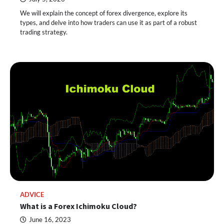
We will explain the concept of forex divergence, explore its
types, and delve into how traders can use it as part of a robust
trading strategy.
ADVICE
What is a Forex Ichimoku Cloud?
June 16, 2023