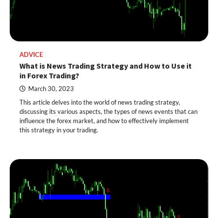
ADVICE
What is News Trading Strategy and How to Use it
in Forex Trading?
March 30, 2023
This article delves into the world of news trading strategy,
discussing its various aspects, the types of news events that can
influence the forex market, and how to effectively implement
this strategy in your trading.