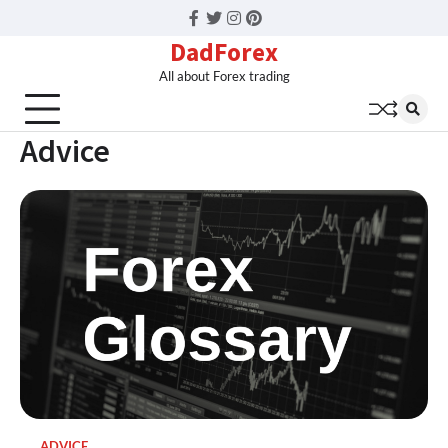
Facebook
Twitter
Instagram
Pinterest
DadForex
All about Forex trading
Advice
ADVICE