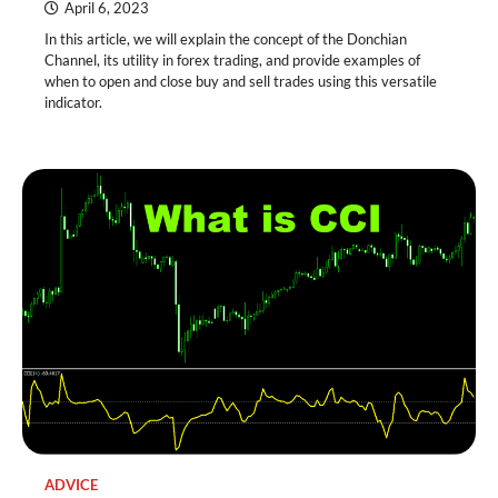
April 6, 2023
In this article, we will explain the concept of the Donchian
Channel, its utility in forex trading, and provide examples of
when to open and close buy and sell trades using this versatile
indicator.
ADVICE