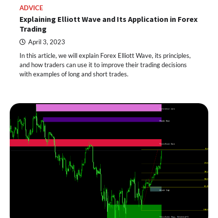
ADVICE
Explaining Elliott Wave and Its Application in Forex
Trading
April 3, 2023
In this article, we will explain Forex Elliott Wave, its principles,
and how traders can use it to improve their trading decisions
with examples of long and short trades.