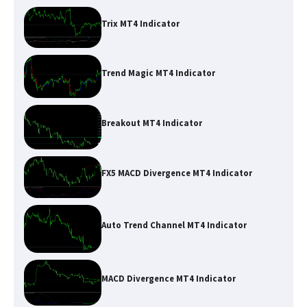
Trix MT4 Indicator
Trend Magic MT4 Indicator
Breakout MT4 Indicator
FX5 MACD Divergence MT4 Indicator
Auto Trend Channel MT4 Indicator
MACD Divergence MT4 Indicator