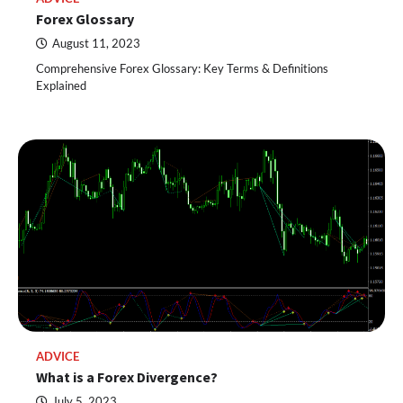
Forex Glossary
August 11, 2023
Comprehensive Forex Glossary: Key Terms & Definitions
Explained
ADVICE
What is a Forex Divergence?
July 5, 2023