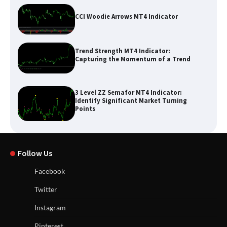
CCI Woodie Arrows MT4 Indicator
Trend Strength MT4 Indicator:
Capturing the Momentum of a Trend
3 Level ZZ Semafor MT4 Indicator:
Identify Significant Market Turning
Points
Follow Us
Facebook
Twitter
Instagram
Pinterest