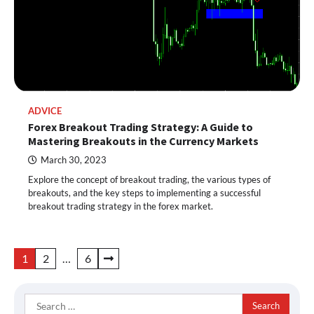
ADVICE
Forex Breakout Trading Strategy: A Guide to
Mastering Breakouts in the Currency Markets
March 30, 2023
Explore the concept of breakout trading, the various types of
breakouts, and the key steps to implementing a successful
breakout trading strategy in the forex market.
Posts
1
2
…
6
pagination
Search