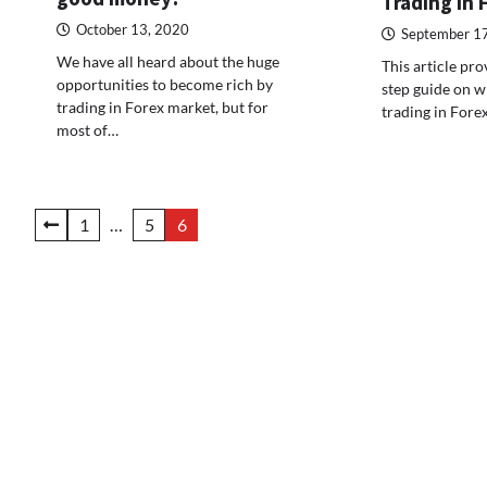
Trading in 
October 13, 2020
September 1
We have all heard about the huge
This article pro
opportunities to become rich by
step guide on wh
trading in Forex market, but for
trading in Fore
most of…
Posts
1
…
5
6
pagination