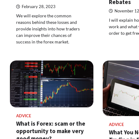
Rebates
February 28, 2023
November 12
We will explore the common
I will explain 
reasons behind these losses and
work and what y
provide insights into how traders
order to get fr
can improve their chances of
success in the forex market.
ADVICE
What is Forex: scam or the
ADVICE
opportunity to make very
What You N
good money?