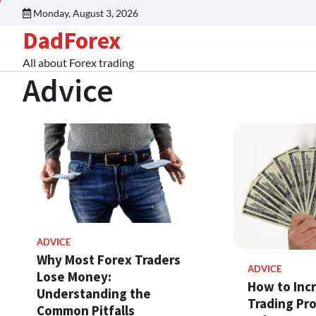
Monday, August 3, 2026
DadForex
All about Forex trading
Advice
ADVICE
Why Most Forex Traders
ADVICE
Lose Money:
How to Inc
Understanding the
Trading Pro
Common Pitfalls