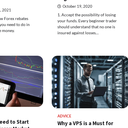
October 19, 2020
, 2021
1. Accept the possibility of losing
how Forex rebates
your funds. Every beginner trader
ou need to do in
should understand that no one is
ee money.
insured against losses…
ADVICE
eed to Start
Why a VPS is a Must for