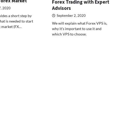
Forex Market
Forex Trading with Expert
Advisors
7, 2020
vides a short step by
September 2, 2020
at is needed to start
We will explain what Forex VPS is,
x market (FX…
why it’s important to use it and
which VPS to choose.