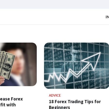
I
ADVICE
rease Forex
18 Forex Trading Tips for
fit with
Beginners