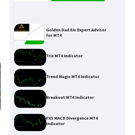
Golden Dad EA: Expert Advisor
for MT4
Trix MT4 Indicator
Trend Magic MT4 Indicator
Breakout MT4 Indicator
FX5 MACD Divergence MT4
Indicator