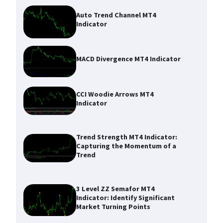
Auto Trend Channel MT4
Indicator
MACD Divergence MT4 Indicator
CCI Woodie Arrows MT4
Indicator
Trend Strength MT4 Indicator:
Capturing the Momentum of a
Trend
3 Level ZZ Semafor MT4
Indicator: Identify Significant
Market Turning Points