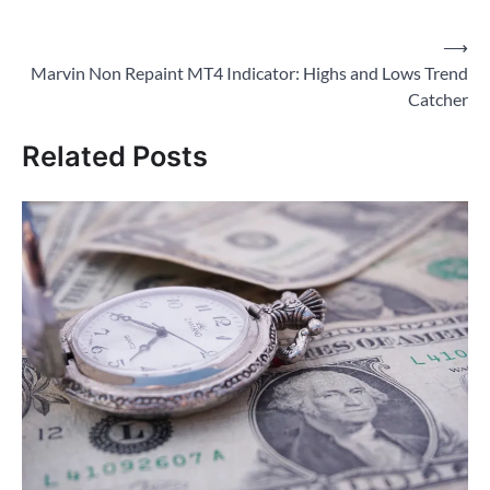
Post
⟶
Marvin Non Repaint MT4 Indicator: Highs and Lows Trend
navigation
Catcher
Related Posts