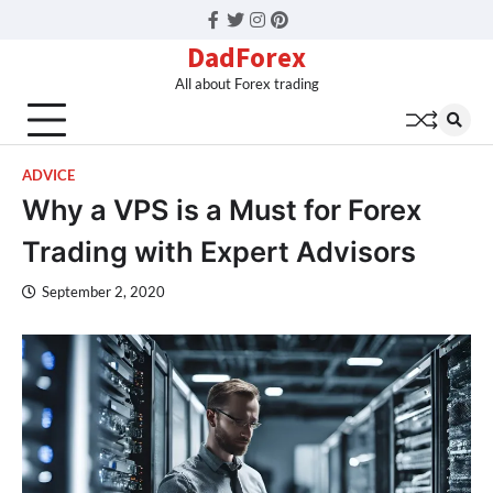
Facebook
Twitter
Instagram
Pinterest
DadForex
All about Forex trading
ADVICE
Why a VPS is a Must for Forex
Trading with Expert Advisors
September 2, 2020