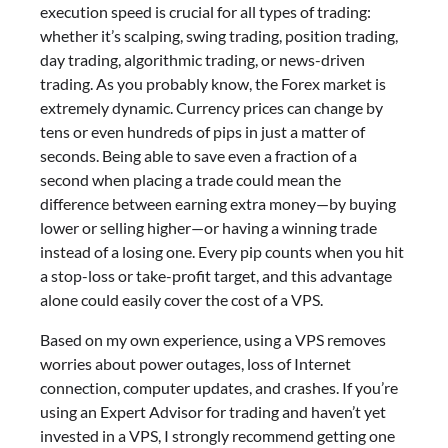
execution speed is crucial for all types of trading:
whether it’s scalping, swing trading, position trading,
day trading, algorithmic trading, or news-driven
trading. As you probably know, the Forex market is
extremely dynamic. Currency prices can change by
tens or even hundreds of pips in just a matter of
seconds. Being able to save even a fraction of a
second when placing a trade could mean the
difference between earning extra money—by buying
lower or selling higher—or having a winning trade
instead of a losing one. Every pip counts when you hit
a stop-loss or take-profit target, and this advantage
alone could easily cover the cost of a VPS.
Based on my own experience, using a VPS removes
worries about power outages, loss of Internet
connection, computer updates, and crashes. If you’re
using an Expert Advisor for trading and haven’t yet
invested in a VPS, I strongly recommend getting one