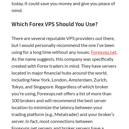
today. It could save you money and give you peace of
mind.
Which Forex VPS Should You Use?
There are several reputable VPS providers out there,
but I would personally recommend the one I’ve been
using for a long time without any issues:
Forexvps.net
.
As the name suggests, this company was specifically
created with Forex traders in mind. They have servers
located in major financial hubs around the world,
including New York, London, Amsterdam, Zurich,
Tokyo, and Singapore. Regardless of which broker
you’re using, Forexvps.net offers a list of more than
100 brokers and will recommend the best server
location to minimize the latency between your
trading platform (e.g., Metatrader) and your broker’s
server. In fact, most connections between
Forexvps.net servers and broker servers have a