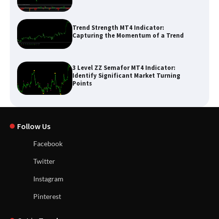
Trend Strength MT4 Indicator:
Capturing the Momentum of a Trend
3 Level ZZ Semafor MT4 Indicator:
Identify Significant Market Turning
Points
Follow Us
Facebook
Twitter
Instagram
Pinterest