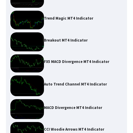
Trend Magic MT4 Indicator
Breakout MT4 Indicator
FX5 MACD Divergence MT4 Indicator
Auto Trend Channel MT4 Indicator
MACD Divergence MT4 Indicator
CCI Woodie Arrows MT4 Indicator