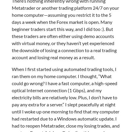
There’s nothing inherently wrong with running
Metatrader or another trading platform 24/7 on your
home computer—assuming you restrict it to the 5
days a week when the Forex market is open. Many
beginner traders start this way, and I did too :). But
these traders are often either using demo accounts
with virtual money, or they haven’t yet experienced
the downside of losing a connection to a real trading
account and losing real money as a result.
When I first started using automated trading tools, I
ran them on my home computer. I thought, “What
could go wrong? I have a fast computer, a high-speed
optical Internet connection (1 Gbps), and my
electricity bills are relatively low. Plus, I don’t have to
pay any extra for a server.” I slept peacefully at night
until I woke up one morning to find that my computer
had restarted due to a Windows automatic update. I
had to reopen Metatrader, close my losing trades, and