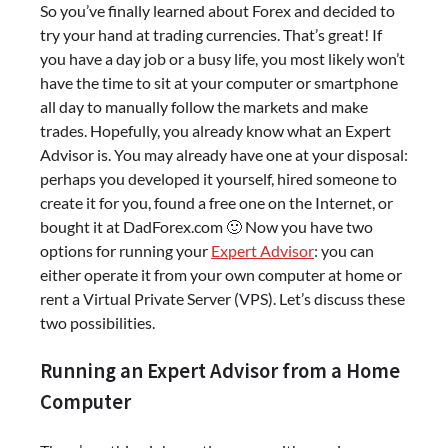
So you’ve finally learned about Forex and decided to
try your hand at trading currencies. That’s great! If
you have a day job or a busy life, you most likely won’t
have the time to sit at your computer or smartphone
all day to manually follow the markets and make
trades. Hopefully, you already know what an Expert
Advisor is. You may already have one at your disposal:
perhaps you developed it yourself, hired someone to
create it for you, found a free one on the Internet, or
bought it at DadForex.com 🙂 Now you have two
options for running your
Expert Advisor
: you can
either operate it from your own computer at home or
rent a Virtual Private Server (VPS). Let’s discuss these
two possibilities.
Running an Expert Advisor from a Home
Computer