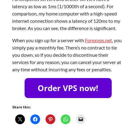
latency as low as 1ms (1/1000th of a second). For
comparison, my home computer with a high-speed
internet connection shows a latency of 120ms to my
broker. As you can see, the difference is significant.
When you sign up for a server with
Forexvps.net
, you
simply pay a monthly fee. There’s no contract to tie
you down, so if you decide to discontinue their
services for any reason, you can cancel your server at
any time without incurring any fees or penalties.
Share this: