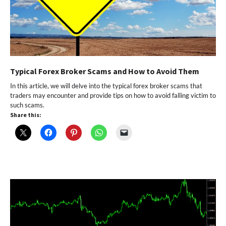
Typical Forex Broker Scams and How to Avoid Them
In this article, we will delve into the typical forex broker scams that
traders may encounter and provide tips on how to avoid falling victim to
such scams.
Share this: