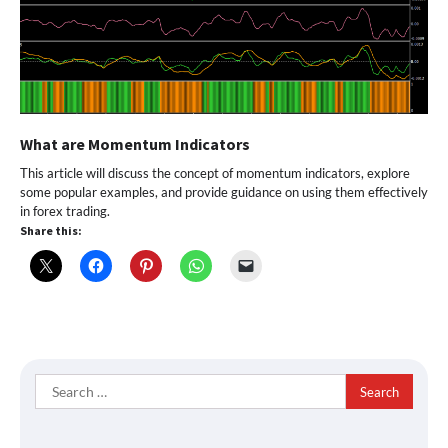
What are Momentum Indicators
This article will discuss the concept of momentum indicators, explore
some popular examples, and provide guidance on using them effectively
in forex trading.
Share this:
Search
for: