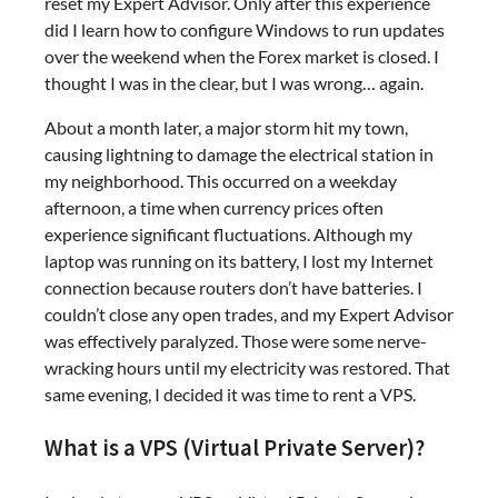
reset my Expert Advisor. Only after this experience
did I learn how to configure Windows to run updates
over the weekend when the Forex market is closed. I
thought I was in the clear, but I was wrong… again.
About a month later, a major storm hit my town,
causing lightning to damage the electrical station in
my neighborhood. This occurred on a weekday
afternoon, a time when currency prices often
experience significant fluctuations. Although my
laptop was running on its battery, I lost my Internet
connection because routers don’t have batteries. I
couldn’t close any open trades, and my Expert Advisor
was effectively paralyzed. Those were some nerve-
wracking hours until my electricity was restored. That
same evening, I decided it was time to rent a VPS.
What is a VPS (Virtual Private Server)?