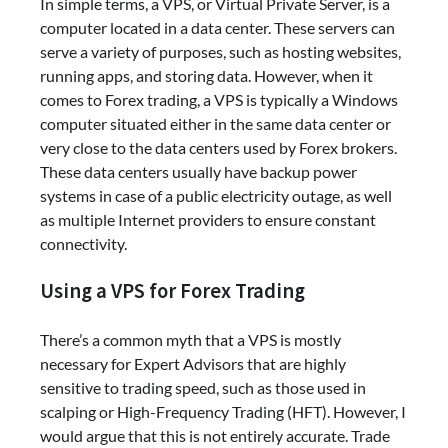
In simple terms, a VPS, or Virtual Private Server, is a
computer located in a data center. These servers can
serve a variety of purposes, such as hosting websites,
running apps, and storing data. However, when it
comes to Forex trading, a VPS is typically a Windows
computer situated either in the same data center or
very close to the data centers used by Forex brokers.
These data centers usually have backup power
systems in case of a public electricity outage, as well
as multiple Internet providers to ensure constant
connectivity.
Using a VPS for Forex Trading
There’s a common myth that a VPS is mostly
necessary for Expert Advisors that are highly
sensitive to trading speed, such as those used in
scalping or High-Frequency Trading (HFT). However, I
would argue that this is not entirely accurate. Trade