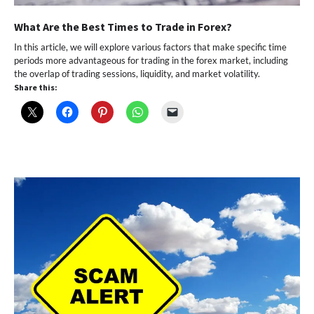
What Are the Best Times to Trade in Forex?
In this article, we will explore various factors that make specific time
periods more advantageous for trading in the forex market, including
the overlap of trading sessions, liquidity, and market volatility.
Share this: