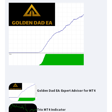
Golden Dad EA: Expert Advisor for MT4
Trix MT4 Indicator