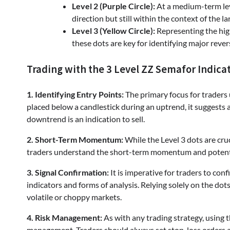
Level 2 (Purple Circle):
At a medium-term lev
direction but still within the context of the la
Level 3 (Yellow Circle):
Representing the high
these dots are key for identifying major rever
Trading with the 3 Level ZZ Semafor Indica
1. Identifying Entry Points:
The primary focus for traders u
placed below a candlestick during an uptrend, it suggests a
downtrend is an indication to sell.
2. Short-Term Momentum:
While the Level 3 dots are cruc
traders understand the short-term momentum and potential
3. Signal Confirmation:
It is imperative for traders to con
indicators and forms of analysis. Relying solely on the dots
volatile or choppy markets.
4. Risk Management:
As with any trading strategy, using 
management. Traders should always set stop-loss orders an