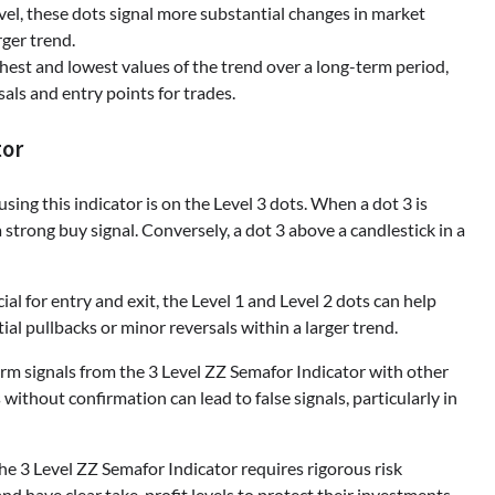
el, these dots signal more substantial changes in market
rger trend.
est and lowest values of the trend over a long-term period,
sals and entry points for trades.
tor
sing this indicator is on the Level 3 dots. When a dot 3 is
 strong buy signal. Conversely, a dot 3 above a candlestick in a
ial for entry and exit, the Level 1 and Level 2 dots can help
 pullbacks or minor reversals within a larger trend.
firm signals from the 3 Level ZZ Semafor Indicator with other
 without confirmation can lead to false signals, particularly in
the 3 Level ZZ Semafor Indicator requires rigorous risk
d have clear take-profit levels to protect their investments