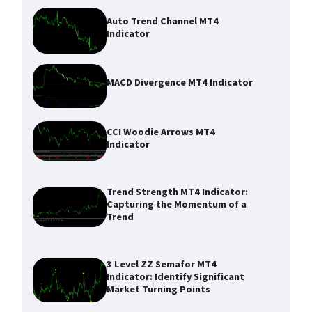
Auto Trend Channel MT4
Indicator
MACD Divergence MT4 Indicator
CCI Woodie Arrows MT4
Indicator
Trend Strength MT4 Indicator:
Capturing the Momentum of a
Trend
3 Level ZZ Semafor MT4
Indicator: Identify Significant
Market Turning Points