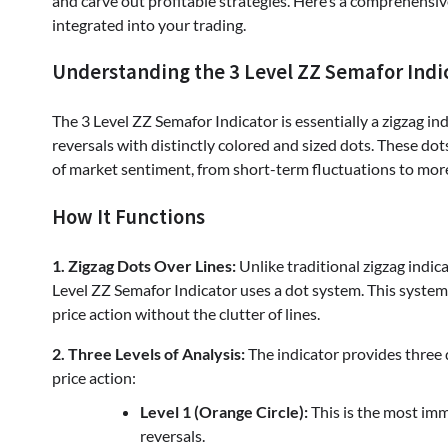
and carve out profitable strategies. Here’s a comprehensi
integrated into your trading.
Understanding the 3 Level ZZ Semafor Indi
The 3 Level ZZ Semafor Indicator is essentially a zigzag ind
reversals with distinctly colored and sized dots. These dot
of market sentiment, from short-term fluctuations to more 
How It Functions
1. Zigzag Dots Over Lines:
Unlike traditional zigzag indica
Level ZZ Semafor Indicator uses a dot system. This system is
price action without the clutter of lines.
2. Three Levels of Analysis:
The indicator provides three d
price action:
Level 1 (Orange Circle):
This is the most im
reversals.