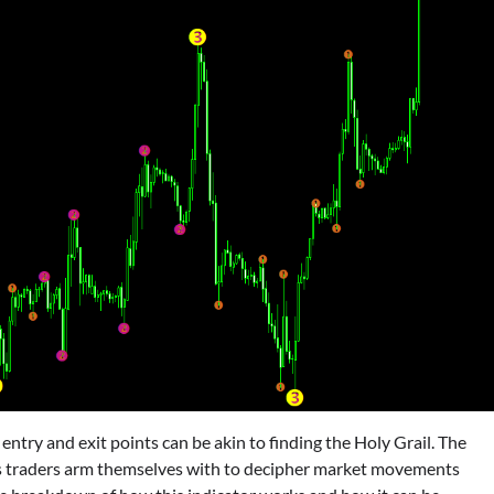
t entry and exit points can be akin to finding the Holy Grail. The
ls traders arm themselves with to decipher market movements