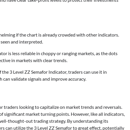
lming if the chart is already crowded with other indicators.
y seen and interpreted.
or is less reliable in choppy or ranging markets, as the dots
ctive in markets with clear trends.
 the 3 Level ZZ Semafor Indicator, traders can use it in
h can validate signals and improve accuracy.
r traders looking to capitalize on market trends and reversals.
of significant market turning points. However, like all indicators,
, well-thought-out trading strategy. By understanding its
rs can utilize the 3 Level ZZ Semafor to great effect, potentially