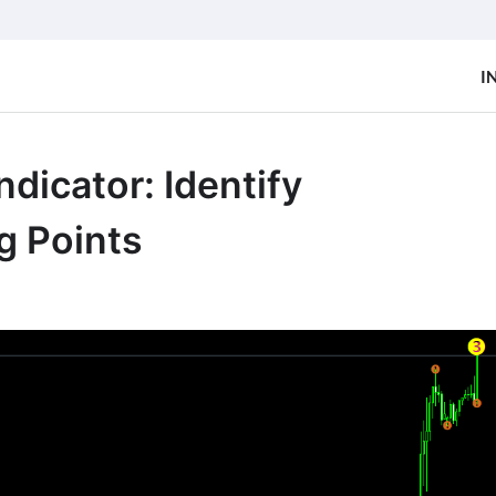
I
dicator: Identify
g Points