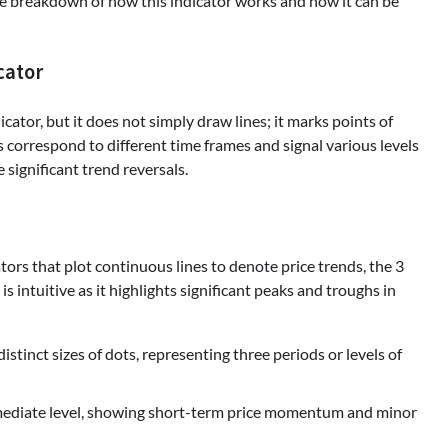
ve breakdown of how this indicator works and how it can be
cator
icator, but it does not simply draw lines; it marks points of
s correspond to different time frames and signal various levels
significant trend reversals.
tors that plot continuous lines to denote price trends, the 3
 intuitive as it highlights significant peaks and troughs in
istinct sizes of dots, representing three periods or levels of
mediate level, showing short-term price momentum and minor