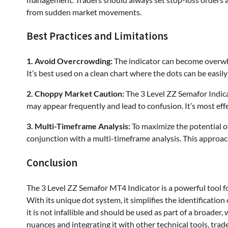
from sudden market movements.
Best Practices and Limitations
1. Avoid Overcrowding:
The indicator can become overwhe
It’s best used on a clean chart where the dots can be easil
2. Choppy Market Caution:
The 3 Level ZZ Semafor Indicat
may appear frequently and lead to confusion. It’s most effe
3. Multi-Timeframe Analysis:
To maximize the potential of
conjunction with a multi-timeframe analysis. This approac
Conclusion
The 3 Level ZZ Semafor MT4 Indicator is a powerful tool fo
With its unique dot system, it simplifies the identification 
it is not infallible and should be used as part of a broader
nuances and integrating it with other technical tools, trade