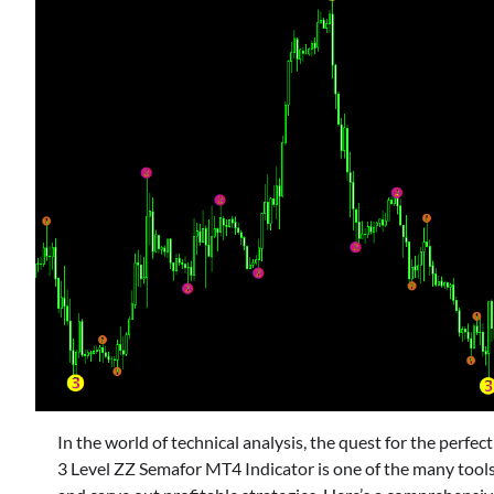
In the world of technical analysis, the quest for the perfec
3 Level ZZ Semafor MT4 Indicator is one of the many too