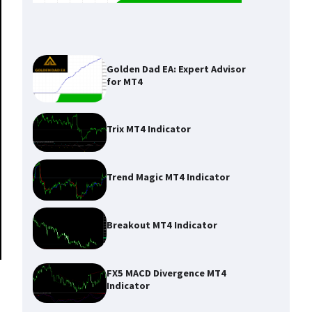
Golden Dad EA: Expert Advisor
for MT4
Trix MT4 Indicator
Trend Magic MT4 Indicator
Breakout MT4 Indicator
FX5 MACD Divergence MT4
Indicator