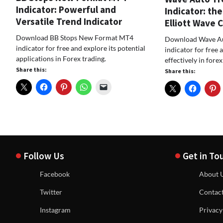
Indicator: Powerful and
Indicator: the
Versatile Trend Indicator
Elliott Wave 
Download BB Stops New Format MT4
Download Wave Au
indicator for free and explore its potential
indicator for free 
applications in Forex trading.
effectively in forex
Share this:
Share this:
Follow Us
Get in To
Facebook
About 
Twitter
Contac
Instagram
Privacy