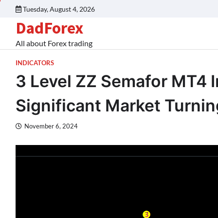
Tuesday, August 4, 2026
DadForex
All about Forex trading
INDICATORS
3 Level ZZ Semafor MT4 In
Significant Market Turnin
November 6, 2024