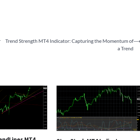
r
Trend Strength MT4 Indicator: Capturing the Momentum of
a Trend
endLines MT4