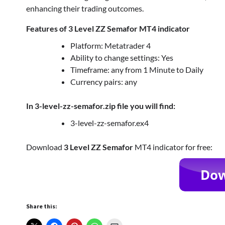
enhancing their trading outcomes.
Features of 3 Level ZZ Semafor MT4 indicator
Platform: Metatrader 4
Ability to change settings: Yes
Timeframe: any from 1 Minute to Daily
Currency pairs: any
In 3-level-zz-semafor.zip file you will find:
3-level-zz-semafor.ex4
Download
3 Level ZZ Semafor
MT4 indicator for free:
Share this: