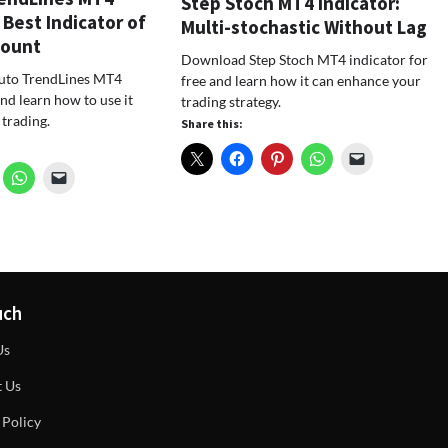
Step Stoch MT4 Indicator:
 Best Indicator of
Multi-stochastic Without Lag
Count
Download Step Stoch MT4 indicator for
to TrendLines MT4
free and learn how it can enhance your
and learn how to use it
trading strategy.
 trading.
Share this:
uch
Us
t Us
 Policy