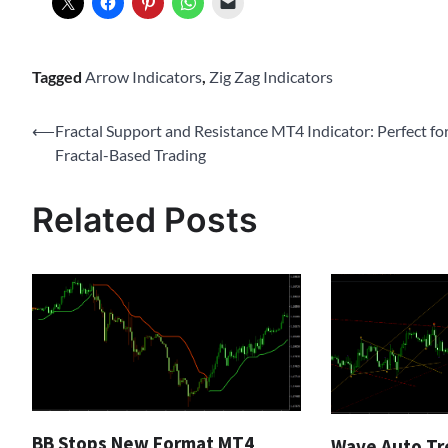
Tagged
Arrow Indicators
,
Zig Zag Indicators
Post
⟵
Fractal Support and Resistance MT4 Indicator: Perfect fo
Fractal-Based Trading
navigation
Related Posts
BB Stops New Format MT4
Wave Auto Tr