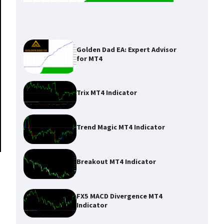
Golden Dad EA: Expert Advisor
for MT4
Trix MT4 Indicator
Trend Magic MT4 Indicator
Breakout MT4 Indicator
FX5 MACD Divergence MT4
Indicator