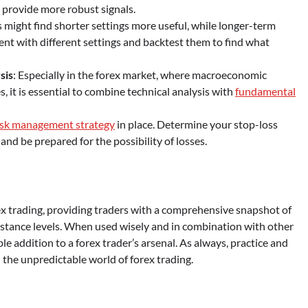
 provide more robust signals.
s might find shorter settings more useful, while longer-term
ent with different settings and backtest them to find what
sis
: Especially in the forex market, where macroeconomic
s, it is essential to combine technical analysis with
fundamental
isk management strategy
in place. Determine your stop-loss
and be prepared for the possibility of losses.
rex trading, providing traders with a comprehensive snapshot of
stance levels. When used wisely and in combination with other
le addition to a forex trader’s arsenal. As always, practice and
 the unpredictable world of forex trading.