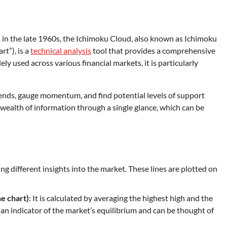
in the late 1960s, the Ichimoku Cloud, also known as Ichimoku
t”), is a
technical analysis
tool that provides a comprehensive
ly used across various financial markets, it is particularly
rends, gauge momentum, and find potential levels of support
 a wealth of information through a single glance, which can be
ng different insights into the market. These lines are plotted on
e chart)
: It is calculated by averaging the highest high and the
is an indicator of the market’s equilibrium and can be thought of