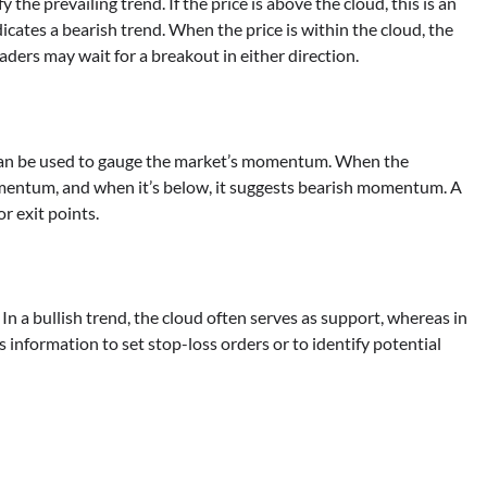
the prevailing trend. If the price is above the cloud, this is an
indicates a bearish trend. When the price is within the cloud, the
aders may wait for a breakout in either direction.
can be used to gauge the market’s momentum. When the
momentum, and when it’s below, it suggests bearish momentum. A
or exit points.
. In a bullish trend, the cloud often serves as support, whereas in
is information to set stop-loss orders or to identify potential