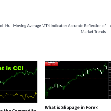
ol
Hull Moving Average MT4 Indicator: Accurate Reflection of
Market Trends
What is Slippage in Forex
g the Commodity