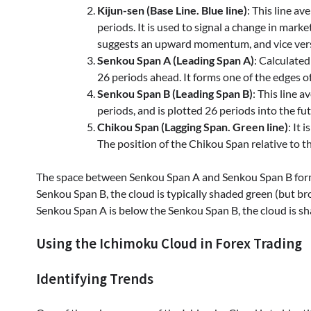
Kijun-sen (Base Line. Blue line)
: This line a
periods. It is used to signal a change in mar
suggests an upward momentum, and vice ver
Senkou Span A (Leading Span A)
: Calculate
26 periods ahead. It forms one of the edges o
Senkou Span B (Leading Span B)
: This line 
periods, and is plotted 26 periods into the fu
Chikou Span (Lagging Span. Green line)
: It 
The position of the Chikou Span relative to t
The space between Senkou Span A and Senkou Span B forms
Senkou Span B, the cloud is typically shaded green (but br
Senkou Span A is below the Senkou Span B, the cloud is sha
Using the Ichimoku Cloud in Forex Trading
Identifying Trends