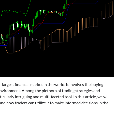
largest financial market in the world. It involves the buying
d environment. Among the plethora of trading strategies and
icularly intriguing and multi-faceted tool. In this article, we will
d how traders can utilize it to make informed decisions in the