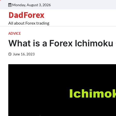
Monday, August 3, 2026
DadForex
All about Forex trading
ADVICE
What is a Forex Ichimoku
June 16, 2023