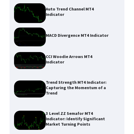
Auto Trend Channel MT4
Indicator
MACD Divergence MT4 Indicator
CCI Woodie Arrows MT4
Indicator
Trend Strength MT4 Indicator:
Capturing the Momentum of a
Trend
3 Level ZZ Semafor MT4
Indicator: Identify Significant
Market Turning Points