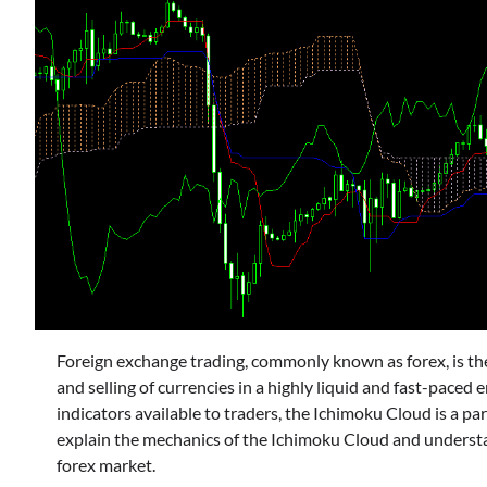
Foreign exchange trading, commonly known as forex, is the 
and selling of currencies in a highly liquid and fast-pace
indicators available to traders, the Ichimoku Cloud is a part
explain the mechanics of the Ichimoku Cloud and understan
forex market.