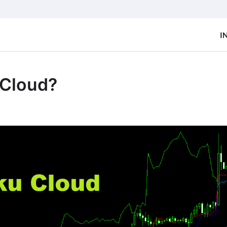
I
 Cloud?