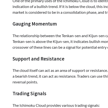
One of the primary uses of the Ichimoku Cloud is to identify 
indication of a bullish trend. If it is below the cloud, this 
market is considered to be in a consolidation phase, and tr
Gauging Momentum
The relationship between the Tenkan-sen and Kijun-sen 
Tenkan-sen is above the Kijun-sen, it indicates bullish 
crossover of these lines can be a signal for potential entry 
Support and Resistance
The cloud itself can act as an area of support or resistance
a bearish trend, it can act as resistance. Traders can use th
reversal points.
Trading Signals
The Ichimoku Cloud provides various trading signals: