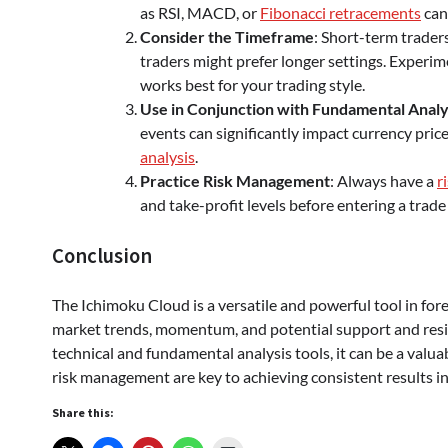
as RSI, MACD, or
Fibonacci retracements
can
Consider the Timeframe
: Short-term trader
traders might prefer longer settings. Experim
works best for your trading style.
Use in Conjunction with Fundamental Analy
events can significantly impact currency price
analysis
.
Practice Risk Management
: Always have a
r
and take-profit levels before entering a trade 
Conclusion
The Ichimoku Cloud is a versatile and powerful tool in fo
market trends, momentum, and potential support and resi
technical and fundamental analysis tools, it can be a valuab
risk management are key to achieving consistent results in
Share this: