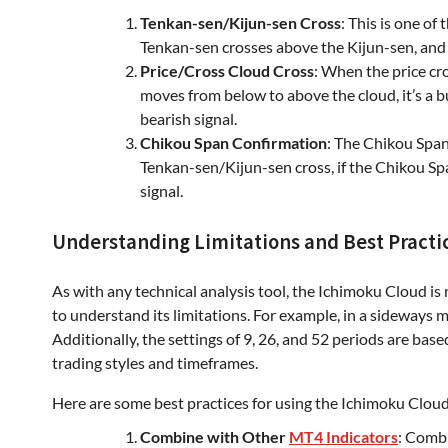
Tenkan-sen/Kijun-sen Cross
: This is one of
Tenkan-sen crosses above the Kijun-sen, and 
Price/Cross Cloud Cross
: When the price cro
moves from below to above the cloud, it’s a bul
bearish signal.
Chikou Span Confirmation
: The Chikou Span 
Tenkan-sen/Kijun-sen cross, if the Chikou Spa
signal.
Understanding Limitations and Best Practi
As with any technical analysis tool, the Ichimoku Cloud is n
to understand its limitations. For example, in a sideways
Additionally, the settings of 9, 26, and 52 periods are ba
trading styles and timeframes.
Here are some best practices for using the Ichimoku Cloud 
Combine with Other
MT4 Indicators
: Combi