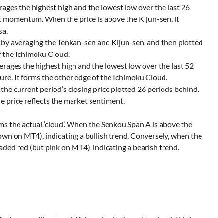
verages the highest high and the lowest low over the last 26
ket momentum. When the price is above the Kijun-sen, it
sa.
d by averaging the Tenkan-sen and Kijun-sen, and then plotted
f the Ichimoku Cloud.
averages the highest high and the lowest low over the last 52
ture. It forms the other edge of the Ichimoku Cloud.
is the current period’s closing price plotted 26 periods behind.
he price reflects the market sentiment.
 the actual ‘cloud’. When the Senkou Span A is above the
own on MT4), indicating a bullish trend. Conversely, when the
ded red (but pink on MT4), indicating a bearish trend.