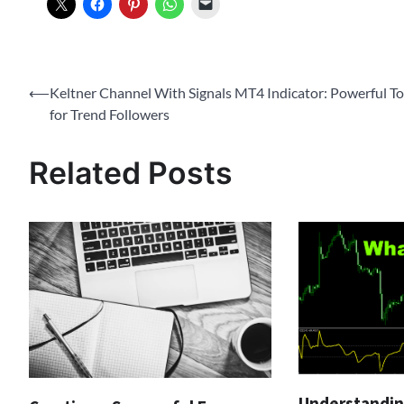
Post
⟵
Keltner Channel With Signals MT4 Indicator: Powerful To
for Trend Followers
navigation
Related Posts
Understandin