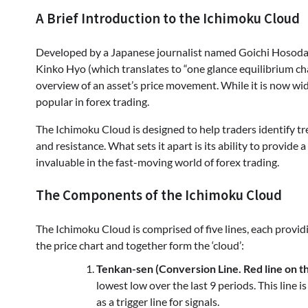
A Brief Introduction to the Ichimoku Cloud
Developed by a Japanese journalist named Goichi Hosoda 
Kinko Hyo (which translates to “one glance equilibrium char
overview of an asset’s price movement. While it is now wide
popular in forex trading.
The Ichimoku Cloud is designed to help traders identify t
and resistance. What sets it apart is its ability to provide
invaluable in the fast-moving world of forex trading.
The Components of the Ichimoku Cloud
The Ichimoku Cloud is comprised of five lines, each providi
the price chart and together form the ‘cloud’:
Tenkan-sen (Conversion Line. Red line on th
lowest low over the last 9 periods. This line 
as a trigger line for signals.