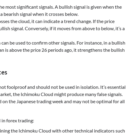
 the most significant signals. A bullish signal is given when the
a bearish signal when it crosses below.
sses the cloud, it can indicate a trend change. If the price
lish signal. Conversely, if it moves from above to below, it’s a
can be used to confirm other signals. For instance, in a bullish
n is above the price 26 periods ago, it strengthens the bullish
ces
ot foolproof and should not be used in isolation. It’s essential
 market, the Ichimoku Cloud might produce many false signals.
sed on the Japanese trading week and may not be optimal for all
in forex trading:
ning the Ichimoku Cloud with other technical indicators such