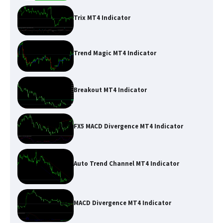
Trix MT4 Indicator
Trend Magic MT4 Indicator
Breakout MT4 Indicator
FX5 MACD Divergence MT4 Indicator
Auto Trend Channel MT4 Indicator
MACD Divergence MT4 Indicator