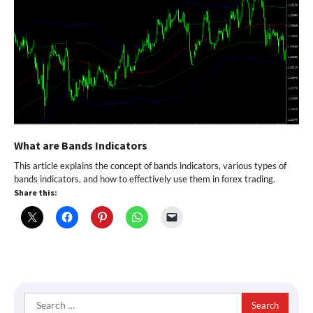
What are Bands Indicators
This article explains the concept of bands indicators, various types of
bands indicators, and how to effectively use them in forex trading.
Share this:
Search