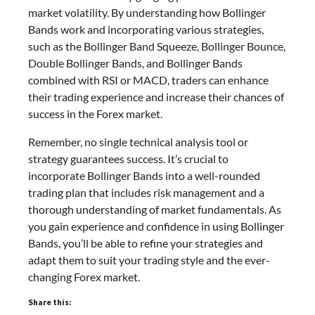
market volatility. By understanding how Bollinger
Bands work and incorporating various strategies,
such as the Bollinger Band Squeeze, Bollinger Bounce,
Double Bollinger Bands, and Bollinger Bands
combined with RSI or MACD, traders can enhance
their trading experience and increase their chances of
success in the Forex market.
Remember, no single technical analysis tool or
strategy guarantees success. It’s crucial to
incorporate Bollinger Bands into a well-rounded
trading plan that includes risk management and a
thorough understanding of market fundamentals. As
you gain experience and confidence in using Bollinger
Bands, you’ll be able to refine your strategies and
adapt them to suit your trading style and the ever-
changing Forex market.
Share this: