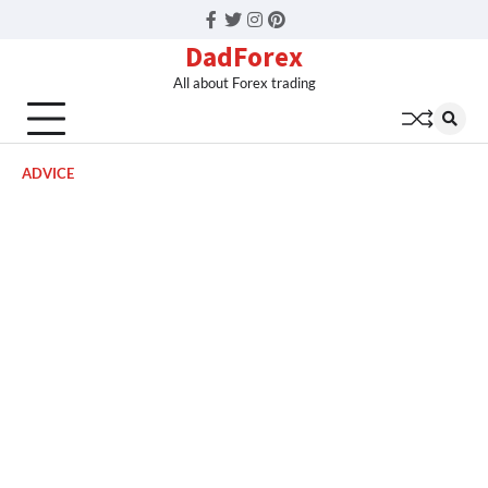
Facebook
Twitter
Instagram
Pinterest
DadForex
All about Forex trading
ADVICE