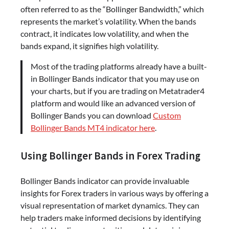
often referred to as the “Bollinger Bandwidth,” which
represents the market’s volatility. When the bands
contract, it indicates low volatility, and when the
bands expand, it signifies high volatility.
Most of the trading platforms already have a built-
in Bollinger Bands indicator that you may use on
your charts, but if you are trading on Metatrader4
platform and would like an advanced version of
Bollinger Bands you can download
Custom
Bollinger Bands MT4 indicator here
.
Using Bollinger Bands in Forex Trading
Bollinger Bands indicator can provide invaluable
insights for Forex traders in various ways by offering a
visual representation of market dynamics. They can
help traders make informed decisions by identifying