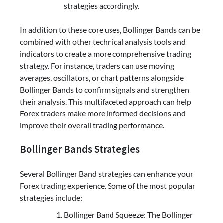
strategies accordingly.
In addition to these core uses, Bollinger Bands can be
combined with other technical analysis tools and
indicators to create a more comprehensive trading
strategy. For instance, traders can use moving
averages, oscillators, or chart patterns alongside
Bollinger Bands to confirm signals and strengthen
their analysis. This multifaceted approach can help
Forex traders make more informed decisions and
improve their overall trading performance.
Bollinger Bands Strategies
Several Bollinger Band strategies can enhance your
Forex trading experience. Some of the most popular
strategies include:
Bollinger Band Squeeze: The Bollinger