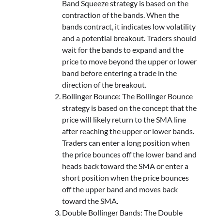
Band Squeeze strategy is based on the
contraction of the bands. When the
bands contract, it indicates low volatility
and a potential breakout. Traders should
wait for the bands to expand and the
price to move beyond the upper or lower
band before entering a trade in the
direction of the breakout.
Bollinger Bounce: The Bollinger Bounce
strategy is based on the concept that the
price will likely return to the SMA line
after reaching the upper or lower bands.
Traders can enter a long position when
the price bounces off the lower band and
heads back toward the SMA or enter a
short position when the price bounces
off the upper band and moves back
toward the SMA.
Double Bollinger Bands: The Double