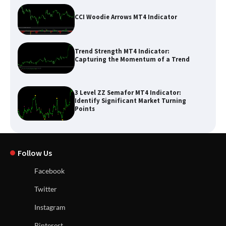
CCI Woodie Arrows MT4 Indicator
Trend Strength MT4 Indicator:
Capturing the Momentum of a Trend
3 Level ZZ Semafor MT4 Indicator:
Identify Significant Market Turning
Points
Follow Us
Facebook
Twitter
Instagram
Pinterest