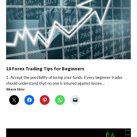
18 Forex Trading Tips for Beginners
1. Accept the possibility of losing your funds. Every beginner trader
should understand that no one is insured against losses…
Share this: