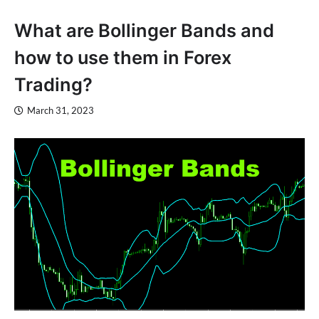
What are Bollinger Bands and
how to use them in Forex
Trading?
March 31, 2023