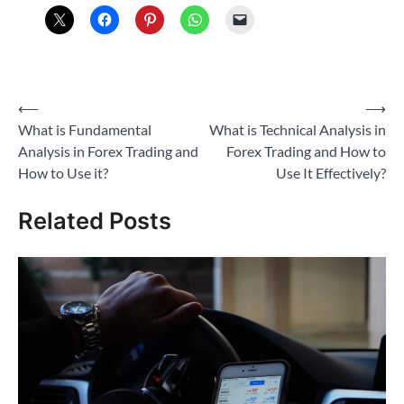
Post
⟵
⟶
What is Fundamental
What is Technical Analysis in
navigation
Analysis in Forex Trading and
Forex Trading and How to
How to Use it?
Use It Effectively?
Related Posts