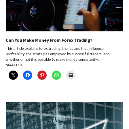
Can You Make Money From Forex Trading?
This article explains forex trading, the factors that influence
profitability, the strategies employed by successful traders, and
whether or not it is possible to make money consistently.
Share this: