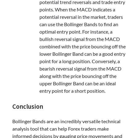
potential trend reversals and trade entry
points. When the MACD indicates a
potential reversal in the market, traders
can use the Bollinger Bands to find an
optimal entry point. For instance, a
bullish reversal signal from the MACD
combined with the price bouncing off the
lower Bollinger Band can be a good entry
point for a long position. Conversely, a
bearish reversal signal from the MACD
along with the price bouncing off the
upper Bollinger Band can be an ideal
entry point for a short position.
Conclusion
Bollinger Bands are an incredibly versatile technical
analysis tool that can help Forex traders make
informed decisions by gauging price movements and