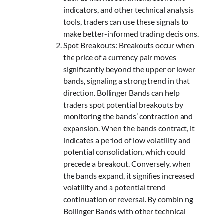
indicators, and other technical analysis
tools, traders can use these signals to
make better-informed trading decisions.
Spot Breakouts: Breakouts occur when
the price of a currency pair moves
significantly beyond the upper or lower
bands, signaling a strong trend in that
direction. Bollinger Bands can help
traders spot potential breakouts by
monitoring the bands’ contraction and
expansion. When the bands contract, it
indicates a period of low volatility and
potential consolidation, which could
precede a breakout. Conversely, when
the bands expand, it signifies increased
volatility and a potential trend
continuation or reversal. By combining
Bollinger Bands with other technical