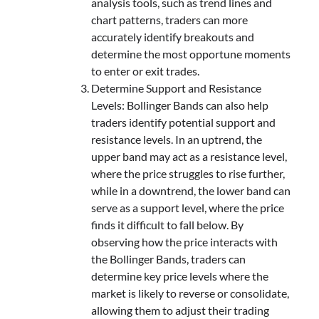
analysis tools, such as trend lines and
chart patterns, traders can more
accurately identify breakouts and
determine the most opportune moments
to enter or exit trades.
Determine Support and Resistance
Levels: Bollinger Bands can also help
traders identify potential support and
resistance levels. In an uptrend, the
upper band may act as a resistance level,
where the price struggles to rise further,
while in a downtrend, the lower band can
serve as a support level, where the price
finds it difficult to fall below. By
observing how the price interacts with
the Bollinger Bands, traders can
determine key price levels where the
market is likely to reverse or consolidate,
allowing them to adjust their trading