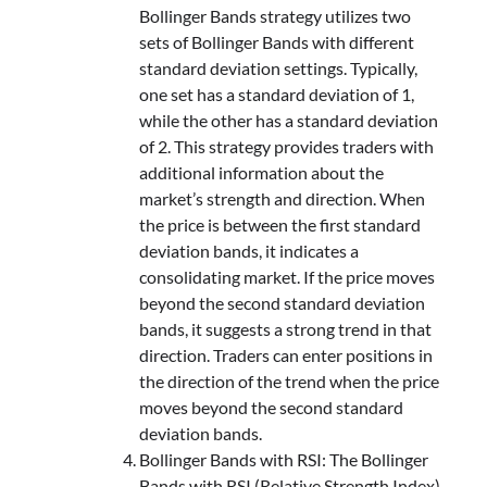
Bollinger Bands strategy utilizes two
sets of Bollinger Bands with different
standard deviation settings. Typically,
one set has a standard deviation of 1,
while the other has a standard deviation
of 2. This strategy provides traders with
additional information about the
market’s strength and direction. When
the price is between the first standard
deviation bands, it indicates a
consolidating market. If the price moves
beyond the second standard deviation
bands, it suggests a strong trend in that
direction. Traders can enter positions in
the direction of the trend when the price
moves beyond the second standard
deviation bands.
Bollinger Bands with RSI: The Bollinger
Bands with RSI (Relative Strength Index)