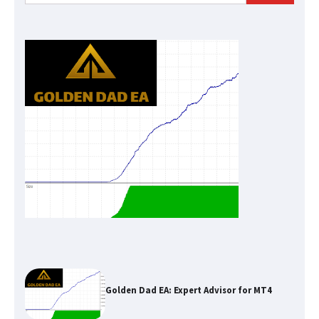
for:
Golden Dad EA: Expert Advisor for MT4