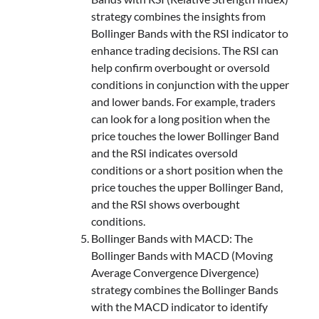
strategy combines the insights from
Bollinger Bands with the RSI indicator to
enhance trading decisions. The RSI can
help confirm overbought or oversold
conditions in conjunction with the upper
and lower bands. For example, traders
can look for a long position when the
price touches the lower Bollinger Band
and the RSI indicates oversold
conditions or a short position when the
price touches the upper Bollinger Band,
and the RSI shows overbought
conditions.
Bollinger Bands with MACD: The
Bollinger Bands with MACD (Moving
Average Convergence Divergence)
strategy combines the Bollinger Bands
with the MACD indicator to identify