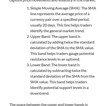
Simple Moving Average (SMA): The SMA
line represents the average price of a
currency pair over a specified period,
usually 20 days. This line helps traders
identify the general market trend.
Upper Band: The upper band is
calculated by adding twice the standard
deviation of the SMA to the SMA value.
This band helps traders gauge potential
resistance levels in an uptrend.
Lower Band: The lower band is
calculated by subtracting twice the
standard deviation of the SMA from the
SMA value. This band helps traders
identify potential support levels in a
downtrend.
The space between the upper and lower bands is