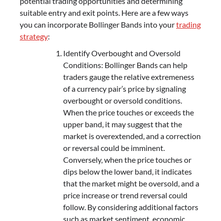
potential trading opportunities and determining
suitable entry and exit points. Here are a few ways
you can incorporate Bollinger Bands into your
trading
strategy
:
Identify Overbought and Oversold
Conditions: Bollinger Bands can help
traders gauge the relative extremeness
of a currency pair’s price by signaling
overbought or oversold conditions.
When the price touches or exceeds the
upper band, it may suggest that the
market is overextended, and a correction
or reversal could be imminent.
Conversely, when the price touches or
dips below the lower band, it indicates
that the market might be oversold, and a
price increase or trend reversal could
follow. By considering additional factors
such as market sentiment, economic