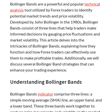
Bollinger Bands are a powerful and popular
technical
analysis
tool utilized by Forex traders to identify
potential market trends and price volatility.
Developed by John Bollinger in the 1980s, Bollinger
Bands consist of three lines that help traders make
informed decisions by gauging price fluctuations and
market volatility. This article delves into the
intricacies of Bollinger Bands, explaining how they
function and how Forex traders can effectively use
them to make profitable trades. Additionally, we will
discuss several Bollinger Band strategies that can
enhance your trading experience.
Understanding Bollinger Bands
Bollinger Bands
indicator
comprise three lines: a
simple moving average (SMA) line, an upper band, and
a lower band. These three bands work together to
capture price movements and volatility in the market.