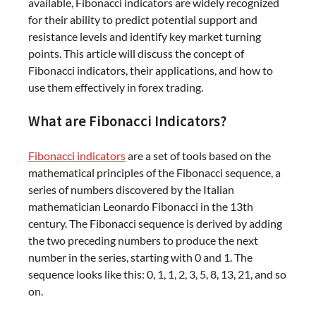
available, Fibonacci indicators are widely recognized
for their ability to predict potential support and
resistance levels and identify key market turning
points. This article will discuss the concept of
Fibonacci indicators, their applications, and how to
use them effectively in forex trading.
What are Fibonacci Indicators?
Fibonacci indicators
are a set of tools based on the
mathematical principles of the Fibonacci sequence, a
series of numbers discovered by the Italian
mathematician Leonardo Fibonacci in the 13th
century. The Fibonacci sequence is derived by adding
the two preceding numbers to produce the next
number in the series, starting with 0 and 1. The
sequence looks like this: 0, 1, 1, 2, 3, 5, 8, 13, 21, and so
on.