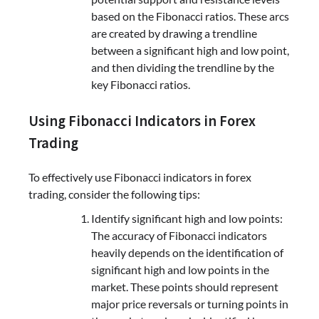
based on the Fibonacci ratios. These arcs
are created by drawing a trendline
between a significant high and low point,
and then dividing the trendline by the
key Fibonacci ratios.
Using Fibonacci Indicators in Forex
Trading
To effectively use Fibonacci indicators in forex
trading, consider the following tips:
Identify significant high and low points:
The accuracy of Fibonacci indicators
heavily depends on the identification of
significant high and low points in the
market. These points should represent
major price reversals or turning points in