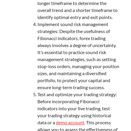
longer timeframe to determine the
overall trend and a shorter timeframe to
identify optimal entry and exit points.
Implement sound risk management
strategies: Despite the usefulness of
Fibonacci indicators, forex trading
always involves a degree of uncertainty.
It’s essential to practice sound risk
management strategies, such as setting
stop-loss orders, managing your position
sizes, and maintaining a diversified
portfolio, to protect your capital and
ensure long-term trading success.
Test and optimize your trading strategy:
Before incorporating Fibonacci
indicators into your live trading, test
your trading strategy using historical
data or a
demo account
. This process
allows you to assess the effectiveness of