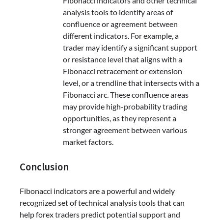
Fibonacci indicators and other technical
analysis tools to identify areas of
confluence or agreement between
different indicators. For example, a
trader may identify a significant support
or resistance level that aligns with a
Fibonacci retracement or extension
level, or a trendline that intersects with a
Fibonacci arc. These confluence areas
may provide high-probability trading
opportunities, as they represent a
stronger agreement between various
market factors.
Conclusion
Fibonacci indicators are a powerful and widely
recognized set of technical analysis tools that can
help forex traders predict potential support and