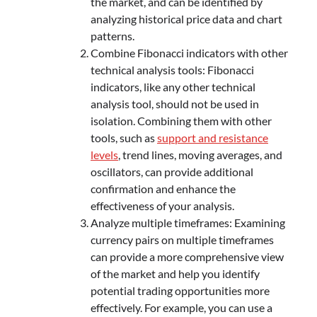
the market, and can be identified by
analyzing historical price data and chart
patterns.
Combine Fibonacci indicators with other
technical analysis tools: Fibonacci
indicators, like any other technical
analysis tool, should not be used in
isolation. Combining them with other
tools, such as
support and resistance
levels
, trend lines, moving averages, and
oscillators, can provide additional
confirmation and enhance the
effectiveness of your analysis.
Analyze multiple timeframes: Examining
currency pairs on multiple timeframes
can provide a more comprehensive view
of the market and help you identify
potential trading opportunities more
effectively. For example, you can use a