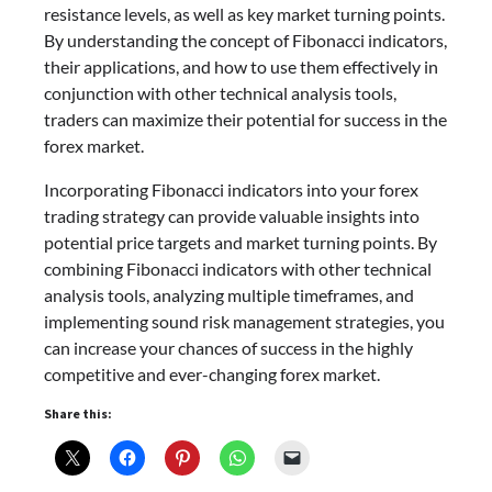
resistance levels, as well as key market turning points.
By understanding the concept of Fibonacci indicators,
their applications, and how to use them effectively in
conjunction with other technical analysis tools,
traders can maximize their potential for success in the
forex market.
Incorporating Fibonacci indicators into your forex
trading strategy can provide valuable insights into
potential price targets and market turning points. By
combining Fibonacci indicators with other technical
analysis tools, analyzing multiple timeframes, and
implementing sound risk management strategies, you
can increase your chances of success in the highly
competitive and ever-changing forex market.
Share this: