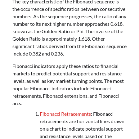
The key characteristic of the Fibonacci sequence is
the occurrence of specific ratios between consecutive
numbers. As the sequence progresses, the ratio of any
number to its next higher number approaches 0.618,
known as the Golden Ratio or Phi. The inverse of the
Golden Ratio is approximately 1.618. Other
significant ratios derived from the Fibonacci sequence
include 0.382 and 0.236.
Fibonacci indicators apply these ratios to financial
markets to predict potential support and resistance
levels, as well as key market turning points. The most
popular Fibonacci indicators include Fibonacci
retracements, Fibonacci extensions, and Fibonacci
arcs.
Fibonacci Retracements
: Fibonacci
retracements are horizontal lines drawn
on a chart to indicate potential support
and resistance levels based on the