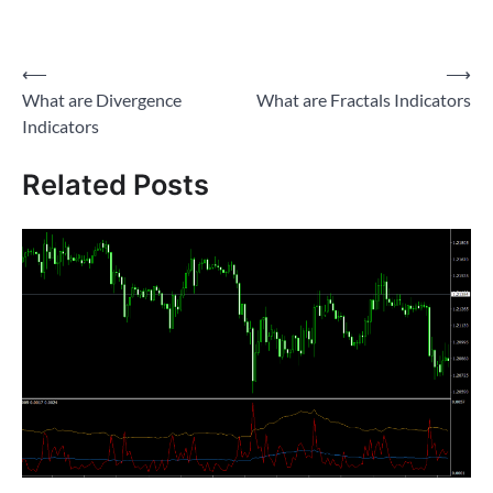
Post
⟵
⟶
What are Divergence
What are Fractals Indicators
navigation
Indicators
Related Posts