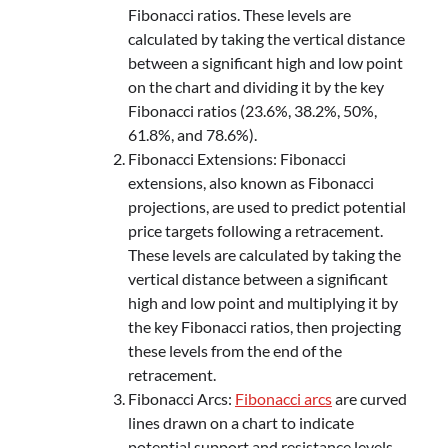
Fibonacci ratios. These levels are
calculated by taking the vertical distance
between a significant high and low point
on the chart and dividing it by the key
Fibonacci ratios (23.6%, 38.2%, 50%,
61.8%, and 78.6%).
Fibonacci Extensions: Fibonacci
extensions, also known as Fibonacci
projections, are used to predict potential
price targets following a retracement.
These levels are calculated by taking the
vertical distance between a significant
high and low point and multiplying it by
the key Fibonacci ratios, then projecting
these levels from the end of the
retracement.
Fibonacci Arcs:
Fibonacci arcs
are curved
lines drawn on a chart to indicate
potential support and resistance levels