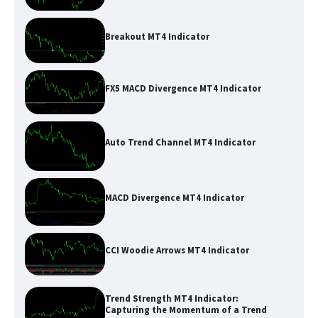
Breakout MT4 Indicator
FX5 MACD Divergence MT4 Indicator
Auto Trend Channel MT4 Indicator
MACD Divergence MT4 Indicator
CCI Woodie Arrows MT4 Indicator
Trend Strength MT4 Indicator:
Capturing the Momentum of a Trend