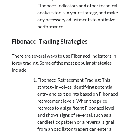
Fibonacci indicators and other technical
analysis tools in your strategy, and make
any necessary adjustments to optimize
performance.
Fibonacci Trading Strategies
There are several ways to use Fibonacci indicators in
forex trading. Some of the most popular strategies
include:
Fibonacci Retracement Trading: This
strategy involves identifying potential
entry and exit points based on Fibonacci
retracement levels. When the price
retraces to a significant Fibonacci level
and shows signs of reversal, such as a
candlestick pattern or a reversal signal
from an oscillator, traders can enter a