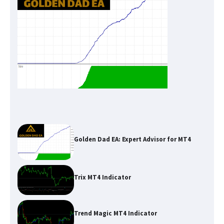
Golden Dad EA: Expert Advisor for MT4
Trix MT4 Indicator
Trend Magic MT4 Indicator