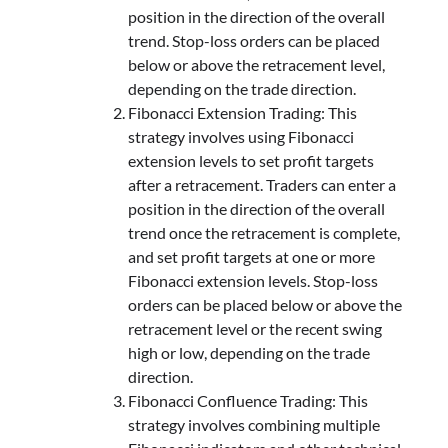
position in the direction of the overall
trend. Stop-loss orders can be placed
below or above the retracement level,
depending on the trade direction.
Fibonacci Extension Trading: This
strategy involves using Fibonacci
extension levels to set profit targets
after a retracement. Traders can enter a
position in the direction of the overall
trend once the retracement is complete,
and set profit targets at one or more
Fibonacci extension levels. Stop-loss
orders can be placed below or above the
retracement level or the recent swing
high or low, depending on the trade
direction.
Fibonacci Confluence Trading: This
strategy involves combining multiple