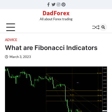
Facebook
Twitter
Instagram
Pinterest
DadForex
All about Forex trading
ADVICE
What are Fibonacci Indicators
March 3, 2023