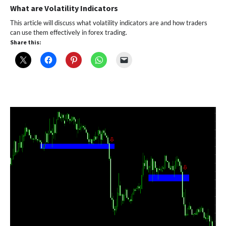
What are Volatility Indicators
This article will discuss what volatility indicators are and how traders
can use them effectively in forex trading.
Share this: