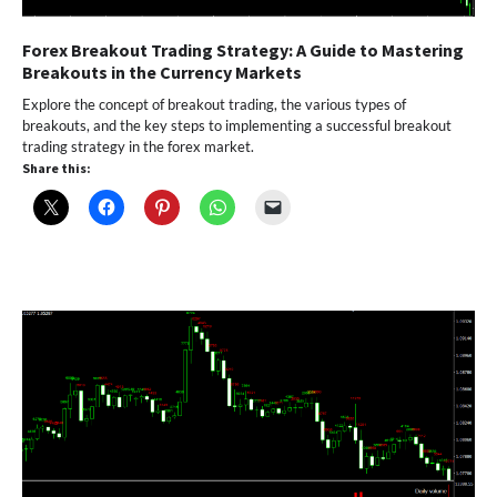
Forex Breakout Trading Strategy: A Guide to Mastering
Breakouts in the Currency Markets
Explore the concept of breakout trading, the various types of
breakouts, and the key steps to implementing a successful breakout
trading strategy in the forex market.
Share this: