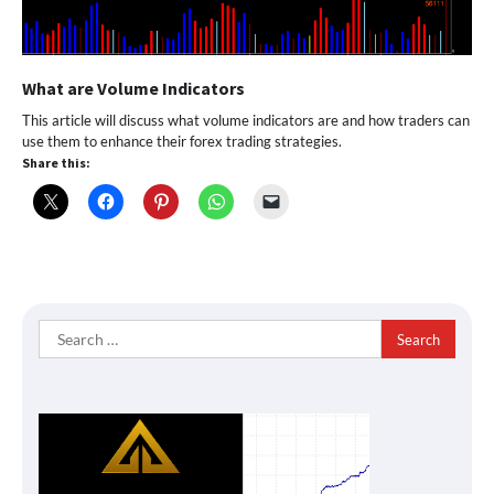
What are Volume Indicators
This article will discuss what volume indicators are and how traders can
use them to enhance their forex trading strategies.
Share this:
Search
for: