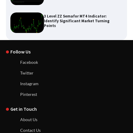
3 Level ZZ Semafor MT4 Indicator:
Identify Significant Market Turning
Points
Follow Us
Facebook
Twitter
Instagram
Pinterest
Get in Touch
About Us
Contact Us