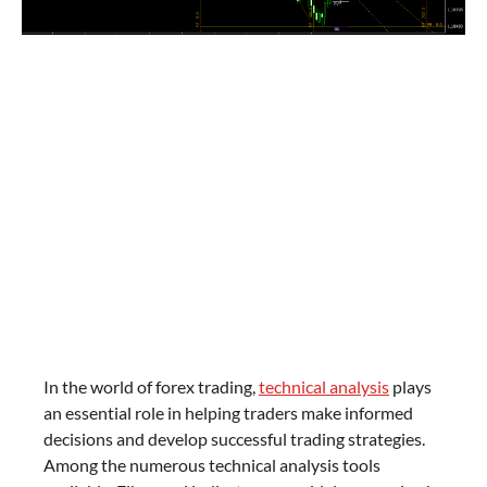
In the world of forex trading,
technical analysis
plays
an essential role in helping traders make informed
decisions and develop successful trading strategies.
Among the numerous technical analysis tools