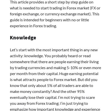
This article provides a short step by step guide on
what is needed to start trading in Forex market (FX or
foreign exchange, or currency exchange market). This
guide is intended for beginners with no or little
experience in Forex trading.
Knowledge
Let’s start with the most important thing in any new
activity: knowledge. You probably heard or read
somewhere that there are people earning their living
by trading currencies and making 5-10% or even more
per month from their capital. Huge earning potential
is what attracts people to Forex market. But did you
know that only about 5% of all traders are able to
make money constantly? And the other 95%
eventually lose their capital. I’m not trying to scare
you away from Forex trading; I’m just trying to
emphasize how important knowledge and experience