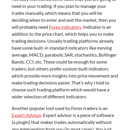
need in your trading. If you plan to manage your
trades manually, which means that you will be
deciding when to enter and exit the market, then you
will probably need
Forex indicators
. Indicator is an
addition to the price chart, which helps you to make
trading decisions. Usually trading platforms already
have some built-in standard indicators like moving
average, MACD, parabolic SAR, stochastics, Bollinger
Bands, CCI, etc. These could be enough for some
traders, but others prefer custom built indicators
which provide more insights into price movement and
make trading decisions easier. That’s why I told to
choose such trading platform which would have a
wider selection of different indicators.
Another popular tool used by Forex traders is an
Expert Advisor
. Expert advisor is a piece of software
(a plugin) that makes trades automatically without
any intervention from you (in most cases). You just