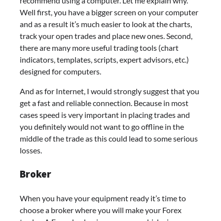
recommend using a computer. Let me explain why.
Well first, you have a bigger screen on your computer
and as a result it’s much easier to look at the charts,
track your open trades and place new ones. Second,
there are many more useful trading tools (chart
indicators, templates, scripts, expert advisors, etc.)
designed for computers.
And as for Internet, I would strongly suggest that you
get a fast and reliable connection. Because in most
cases speed is very important in placing trades and
you definitely would not want to go offline in the
middle of the trade as this could lead to some serious
losses.
Broker
When you have your equipment ready it’s time to
choose a broker where you will make your Forex