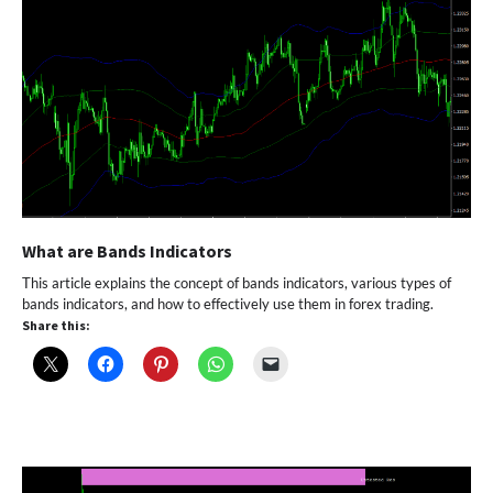
What are Bands Indicators
This article explains the concept of bands indicators, various types of
bands indicators, and how to effectively use them in forex trading.
Share this: