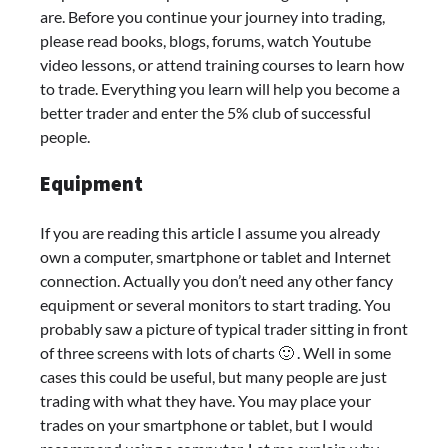
are. Before you continue your journey into trading,
please read books, blogs, forums, watch Youtube
video lessons, or attend training courses to learn how
to trade. Everything you learn will help you become a
better trader and enter the 5% club of successful
people.
Equipment
If you are reading this article I assume you already
own a computer, smartphone or tablet and Internet
connection. Actually you don’t need any other fancy
equipment or several monitors to start trading. You
probably saw a picture of typical trader sitting in front
of three screens with lots of charts 🙂 . Well in some
cases this could be useful, but many people are just
trading with what they have. You may place your
trades on your smartphone or tablet, but I would