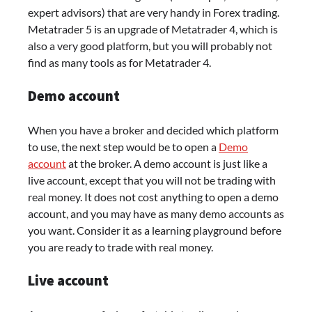
expert advisors) that are very handy in Forex trading.
Metatrader 5 is an upgrade of Metatrader 4, which is
also a very good platform, but you will probably not
find as many tools as for Metatrader 4.
Demo account
When you have a broker and decided which platform
to use, the next step would be to open a
Demo
account
at the broker. A demo account is just like a
live account, except that you will not be trading with
real money. It does not cost anything to open a demo
account, and you may have as many demo accounts as
you want. Consider it as a learning playground before
you are ready to trade with real money.
Live account