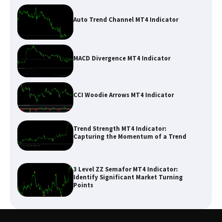
Auto Trend Channel MT4 Indicator
MACD Divergence MT4 Indicator
CCI Woodie Arrows MT4 Indicator
Trend Strength MT4 Indicator:
Capturing the Momentum of a Trend
3 Level ZZ Semafor MT4 Indicator:
Identify Significant Market Turning
Points