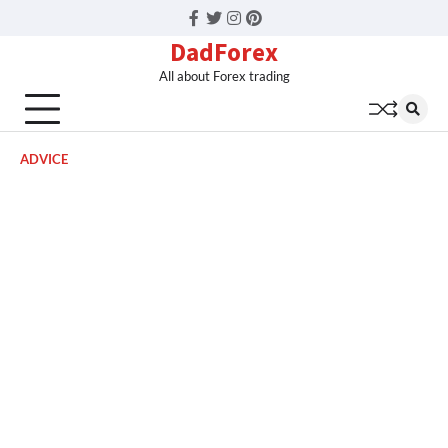
Facebook
Twitter
Instagram
Pinterest
DadForex
All about Forex trading
ADVICE