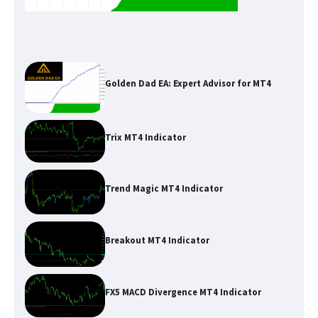
Golden Dad EA: Expert Advisor for MT4
Trix MT4 Indicator
Trend Magic MT4 Indicator
Breakout MT4 Indicator
FX5 MACD Divergence MT4 Indicator