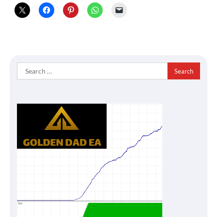
Search
for: