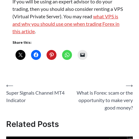
If you will be using an expert advisor to do your
trading, then you should also consider renting a VPS
(Virtual Private Server). You may read
what VPS is
and why you should use one when trading Forex in
this article
.
Share this:
Post
⟵
⟶
Super Signals Channel MT4
What is Forex: scam or the
navigation
Indicator
opportunity to make very
good money?
Related Posts