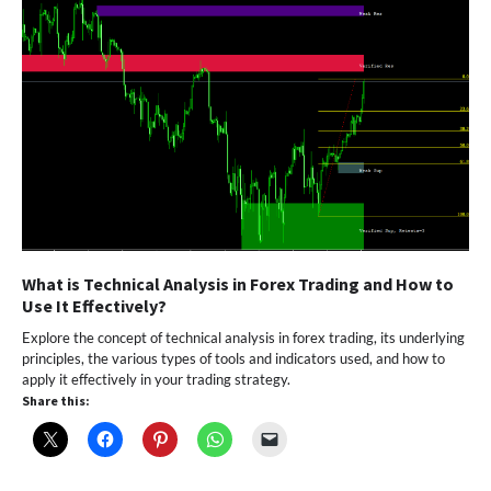
What is Technical Analysis in Forex Trading and How to
Use It Effectively?
Explore the concept of technical analysis in forex trading, its underlying
principles, the various types of tools and indicators used, and how to
apply it effectively in your trading strategy.
Share this: