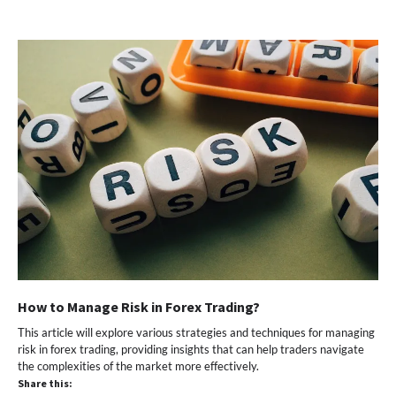
How to Manage Risk in Forex Trading?
This article will explore various strategies and techniques for managing
risk in forex trading, providing insights that can help traders navigate
the complexities of the market more effectively.
Share this: