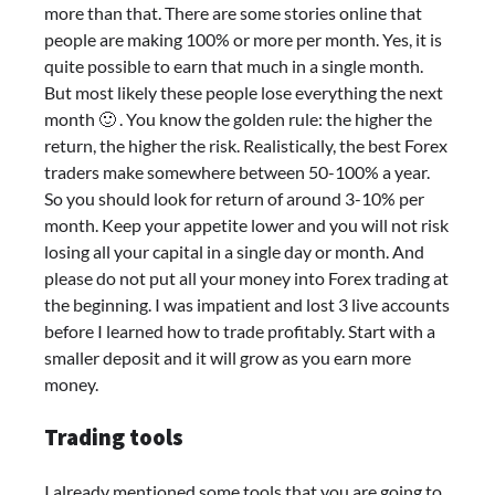
more than that. There are some stories online that
people are making 100% or more per month. Yes, it is
quite possible to earn that much in a single month.
But most likely these people lose everything the next
month 🙂 . You know the golden rule: the higher the
return, the higher the risk. Realistically, the best Forex
traders make somewhere between 50-100% a year.
So you should look for return of around 3-10% per
month. Keep your appetite lower and you will not risk
losing all your capital in a single day or month. And
please do not put all your money into Forex trading at
the beginning. I was impatient and lost 3 live accounts
before I learned how to trade profitably. Start with a
smaller deposit and it will grow as you earn more
money.
Trading tools
I already mentioned some tools that you are going to