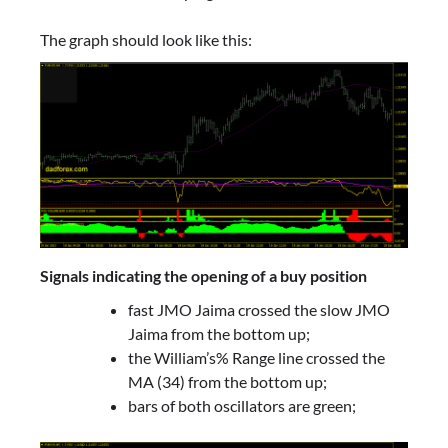
The graph should look like this:
Signals indicating the opening of a buy position
fast JMO Jaima crossed the slow JMO
Jaima from the bottom up;
the William’s% Range line crossed the
MA (34) from the bottom up;
bars of both oscillators are green;