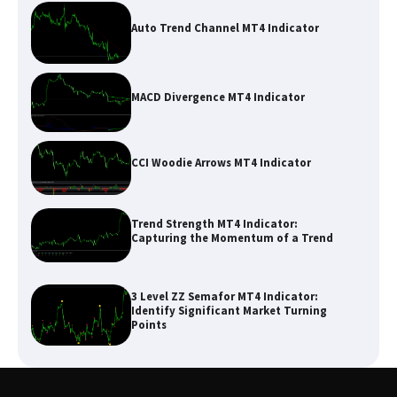
Auto Trend Channel MT4 Indicator
MACD Divergence MT4 Indicator
CCI Woodie Arrows MT4 Indicator
Trend Strength MT4 Indicator:
Capturing the Momentum of a Trend
3 Level ZZ Semafor MT4 Indicator:
Identify Significant Market Turning
Points