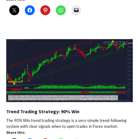
Trend Trading Strategy: 90% Win
The 90% Win trend trading strategy is a very simple trend-following
system with clear signals when to open trades in Forex market.
Share this: