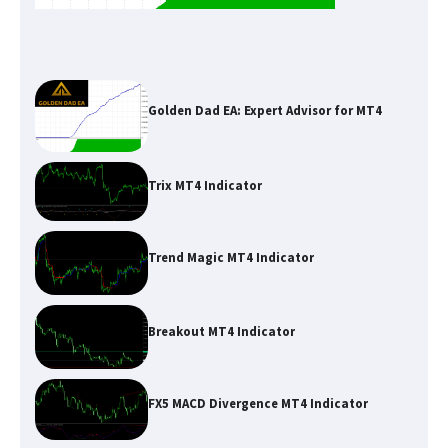
Golden Dad EA: Expert Advisor for MT4
Trix MT4 Indicator
Trend Magic MT4 Indicator
Breakout MT4 Indicator
FX5 MACD Divergence MT4 Indicator