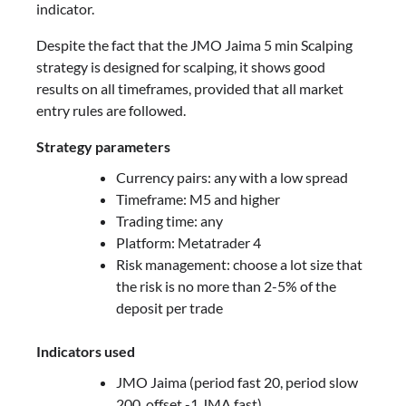
indicator.
Despite the fact that the JMO Jaima 5 min Scalping
strategy is designed for scalping, it shows good
results on all timeframes, provided that all market
entry rules are followed.
Strategy parameters
Currency pairs: any with a low spread
Timeframe: M5 and higher
Trading time: any
Platform: Metatrader 4
Risk management: choose a lot size that
the risk is no more than 2-5% of the
deposit per trade
Indicators used
JMO Jaima (period fast 20, period slow
200, offset -1 JMA fast)