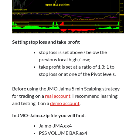
Setting stop loss and take profit
stop loss is set above / below the
previous local high / low;
take profit is set at a ratio of 1.3: 1 to
stop loss or at one of the Pivot levels.
Before using the JMO Jaima 5 min Scalping strategy
for trading on a
real account
, I recommend learning
and testing it on a
demo account
.
In JMO-Jaima.zip file you will find:
Jaimo-JMA.ex4
PSS VOLUME BAR.ex4