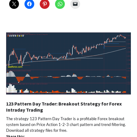
123 Pattern Day Trader: Breakout Strategy for Forex
Intraday Trading
The strategy 123 Pattern Day Trader is a profitable Forex breakout
system based on Price Action 1-2-3 chart pattern and trend filtering.
Download all strategy files for free.
Share this: