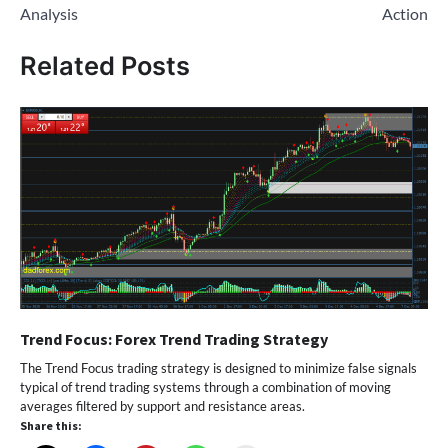
Analysis
Action
Related Posts
Trend Focus: Forex Trend Trading Strategy
The Trend Focus trading strategy is designed to minimize false signals
typical of trend trading systems through a combination of moving
averages filtered by support and resistance areas.
Share this: