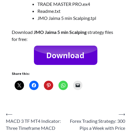
TRADE MASTER PRO.ex4
Readme.txt
JMO Jaima 5 min Scalping.tpl
Download
JMO Jaima 5 min Scalping
strategy files
for free:
Share this:
Post
⟵
⟶
MACD 3 TF MT4 Indicator:
Forex Trading Strategy: 300
navigation
Three Timeframe MACD
Pips a Week with Price