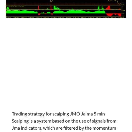
Trading strategy for scalping JMO Jaima 5 min
Scalping is a system based on the use of signals from
Jma indicators, which are filtered by the momentum