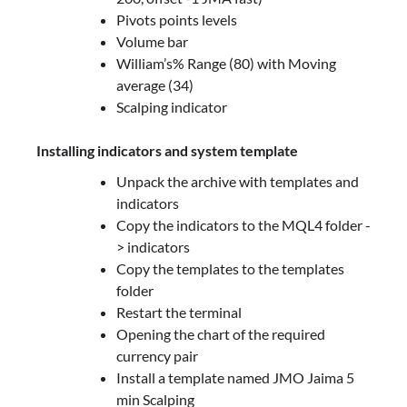
Pivots points levels
Volume bar
William’s% Range (80) with Moving
average (34)
Scalping indicator
Installing indicators and system template
Unpack the archive with templates and
indicators
Copy the indicators to the MQL4 folder -
> indicators
Copy the templates to the templates
folder
Restart the terminal
Opening the chart of the required
currency pair
Install a template named JMO Jaima 5
min Scalping