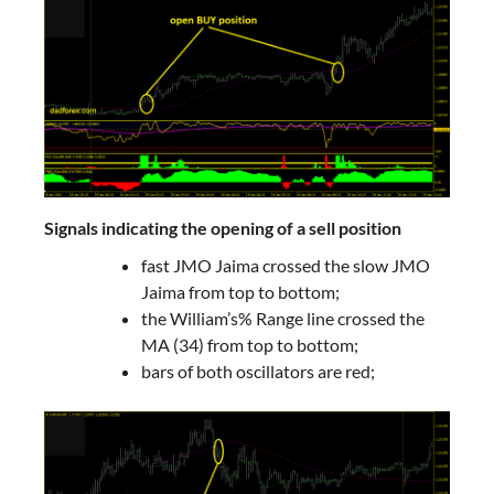
Signals indicating the opening of a sell position
fast JMO Jaima crossed the slow JMO
Jaima from top to bottom;
the William’s% Range line crossed the
MA (34) from top to bottom;
bars of both oscillators are red;