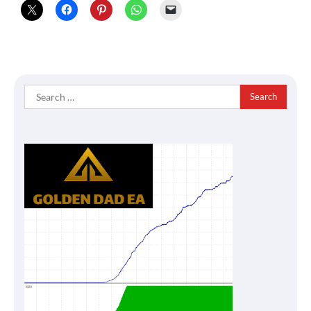
Search
for: