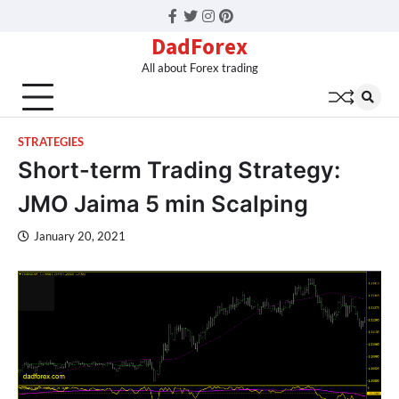
Facebook
Twitter
Instagram
Pinterest
DadForex
All about Forex trading
STRATEGIES
Short-term Trading Strategy:
JMO Jaima 5 min Scalping
January 20, 2021