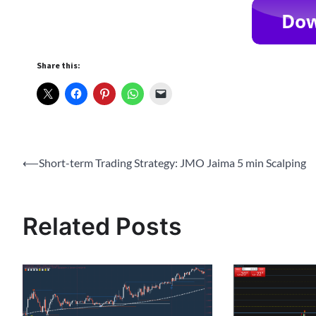
Share this:
Post
⟵
Short-term Trading Strategy: JMO Jaima 5 min Scalping
navigation
Related Posts