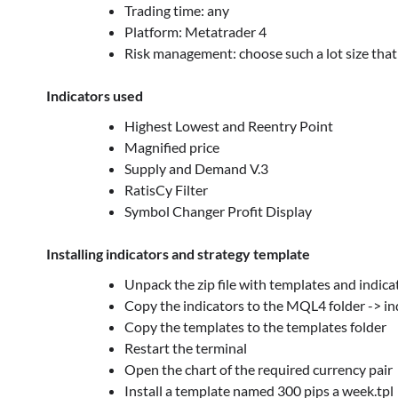
Trading time: any
Platform: Metatrader 4
Risk management: choose such a lot size that 
Indicators used
Highest Lowest and Reentry Point
Magnified price
Supply and Demand V.3
RatisCy Filter
Symbol Changer Profit Display
Installing indicators and strategy template
Unpack the zip file with templates and indica
Copy the indicators to the MQL4 folder -> in
Copy the templates to the templates folder
Restart the terminal
Open the chart of the required currency pair
Install a template named 300 pips a week.tpl