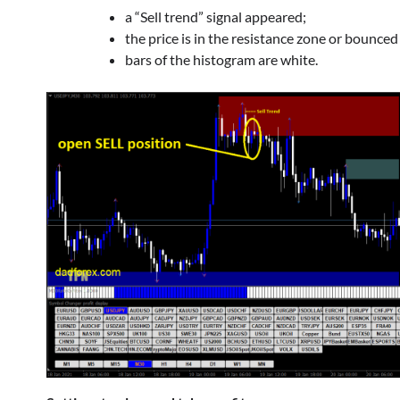
a “Sell trend” signal appeared;
the price is in the resistance zone or bounced
bars of the histogram are white.