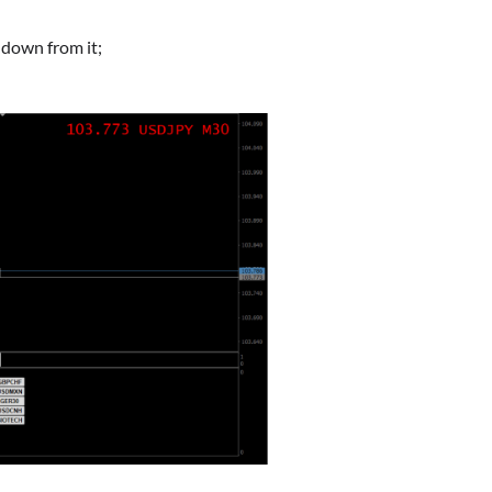
 down from it;