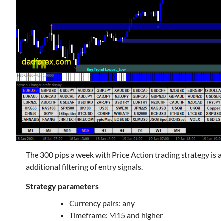
The 300 pips a week with Price Action trading strategy is
additional filtering of entry signals.
Strategy parameters
Currency pairs: any
Timeframe: M15 and higher