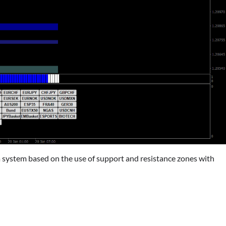
 a system based on the use of support and resistance zones with