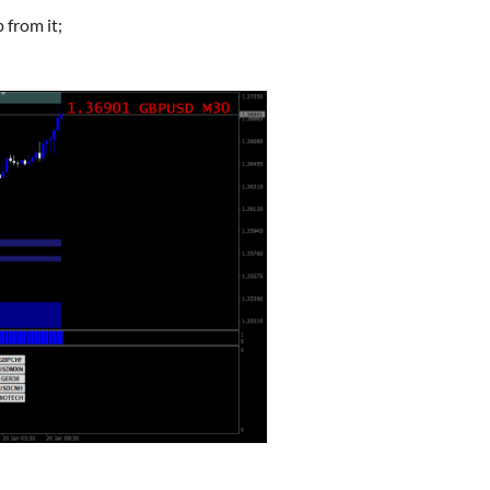
 from it;