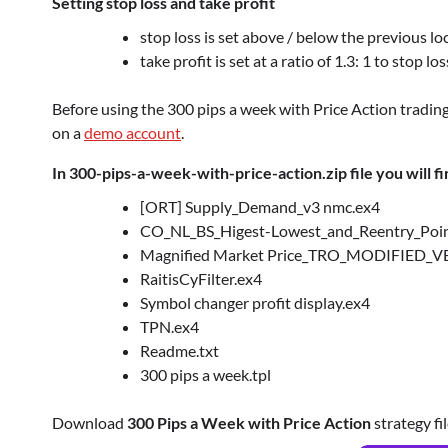
Setting stop loss and take profit
stop loss is set above / below the previous loc
take profit is set at a ratio of 1.3: 1 to stop 
Before using the 300 pips a week with Price Action tradin
on a
demo account
.
In 300-pips-a-week-with-price-action.zip file you will fi
[ORT] Supply_Demand_v3 nmc.ex4
CO_NL_BS_Higest-Lowest_and_Reentry_Poin
Magnified Market Price_TRO_MODIFIED_V
RaitisCyFilter.ex4
Symbol changer profit display.ex4
TPN.ex4
Readme.txt
300 pips a week.tpl
Download
300 Pips a Week with Price Action
strategy fil