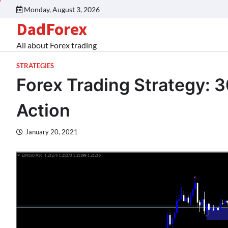
Monday, August 3, 2026
DadForex
All about Forex trading
STRATEGIES
Forex Trading Strategy: 3
Action
January 20, 2021