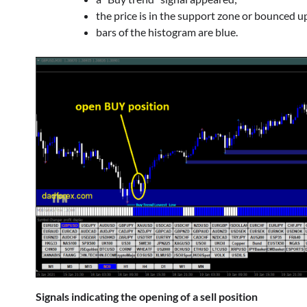
the price is in the support zone or bounced up
bars of the histogram are blue.
Signals indicating the opening of a sell position