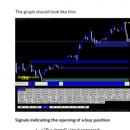
The graph should look like this:
Signals indicating the opening of a buy position
a “Buy trend” signal appeared;