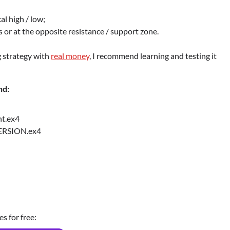
al high / low;
loss or at the opposite resistance / support zone.
g strategy with
real money
, I recommend learning and testing it
nd:
t.ex4
ERSION.ex4
es for free: