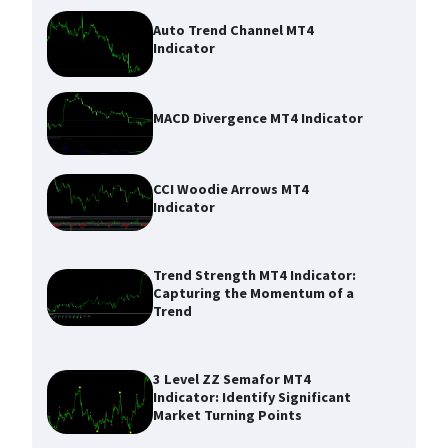
Auto Trend Channel MT4
Indicator
MACD Divergence MT4 Indicator
CCI Woodie Arrows MT4
Indicator
Trend Strength MT4 Indicator:
Capturing the Momentum of a
Trend
3 Level ZZ Semafor MT4
Indicator: Identify Significant
Market Turning Points