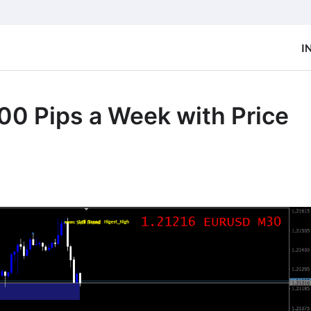
I
00 Pips a Week with Price