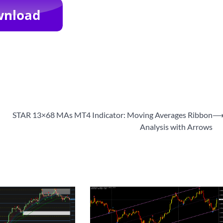
STAR 13×68 MAs MT4 Indicator: Moving Averages Ribbon
Analysis with Arrows