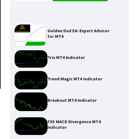
Golden Dad EA: Expert Advisor
for MT4
Trix MT4 Indicator
Trend Magic MT4 Indicator
Breakout MT4 Indicator
FX5 MACD Divergence MT4
Indicator