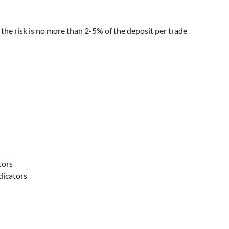
the risk is no more than 2-5% of the deposit per trade
tors
dicators