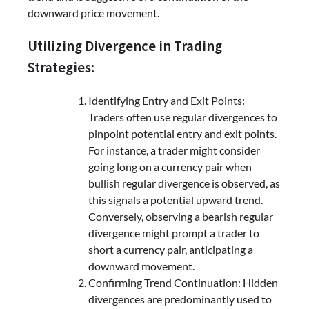
downward price movement.
Utilizing Divergence in Trading
Strategies:
Identifying Entry and Exit Points:
Traders often use regular divergences to
pinpoint potential entry and exit points.
For instance, a trader might consider
going long on a currency pair when
bullish regular divergence is observed, as
this signals a potential upward trend.
Conversely, observing a bearish regular
divergence might prompt a trader to
short a currency pair, anticipating a
downward movement.
Confirming Trend Continuation: Hidden
divergences are predominantly used to