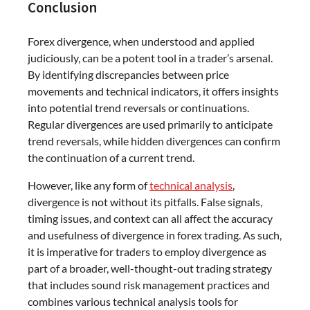
Conclusion
Forex divergence, when understood and applied
judiciously, can be a potent tool in a trader’s arsenal.
By identifying discrepancies between price
movements and technical indicators, it offers insights
into potential trend reversals or continuations.
Regular divergences are used primarily to anticipate
trend reversals, while hidden divergences can confirm
the continuation of a current trend.
However, like any form of
technical analysis
,
divergence is not without its pitfalls. False signals,
timing issues, and context can all affect the accuracy
and usefulness of divergence in forex trading. As such,
it is imperative for traders to employ divergence as
part of a broader, well-thought-out trading strategy
that includes sound risk management practices and
combines various technical analysis tools for