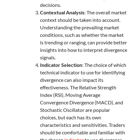
decisions.
Contextual Analysis
: The overall market
context should be taken into account.
Understanding the prevailing market
conditions, such as whether the market
is trending or ranging, can provide better
insights into how to interpret divergence
signals.
Indicator Selection
: The choice of which
technical indicator to use for identifying
divergence can also impact its
effectiveness. The Relative Strength
Index (RSI), Moving Average
Convergence Divergence (MACD), and
Stochastic Oscillator are popular
choices, but each has its own
characteristics and sensitivities. Traders
should be comfortable and familiar with
the chosen
indicator
to use divergence