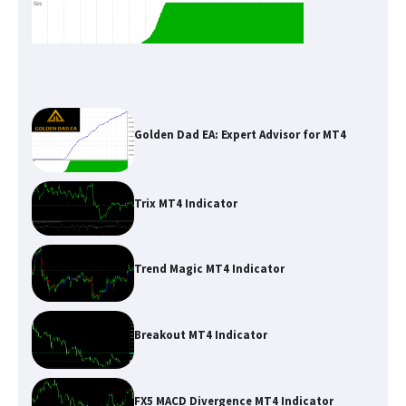
Golden Dad EA: Expert Advisor for MT4
Trix MT4 Indicator
Trend Magic MT4 Indicator
Breakout MT4 Indicator
FX5 MACD Divergence MT4 Indicator