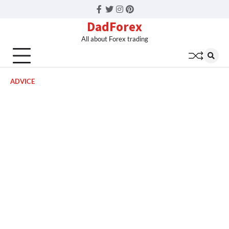
Facebook
Twitter
Instagram
Pinterest
DadForex
All about Forex trading
ADVICE