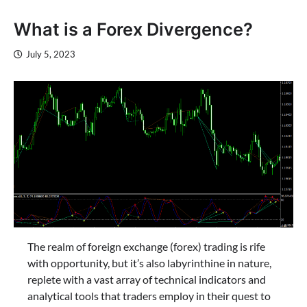
What is a Forex Divergence?
July 5, 2023
The realm of foreign exchange (forex) trading is rife
with opportunity, but it’s also labyrinthine in nature,
replete with a vast array of technical indicators and
analytical tools that traders employ in their quest to