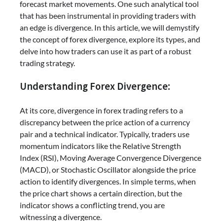
forecast market movements. One such analytical tool
that has been instrumental in providing traders with
an edge is divergence. In this article, we will demystify
the concept of forex divergence, explore its types, and
delve into how traders can use it as part of a robust
trading strategy.
Understanding Forex Divergence:
At its core, divergence in forex trading refers to a
discrepancy between the price action of a currency
pair and a technical indicator. Typically, traders use
momentum indicators like the Relative Strength
Index (RSI), Moving Average Convergence Divergence
(MACD), or Stochastic Oscillator alongside the price
action to identify divergences. In simple terms, when
the price chart shows a certain direction, but the
indicator shows a conflicting trend, you are
witnessing a divergence.