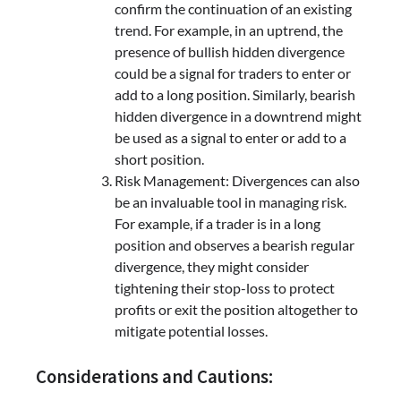
confirm the continuation of an existing
trend. For example, in an uptrend, the
presence of bullish hidden divergence
could be a signal for traders to enter or
add to a long position. Similarly, bearish
hidden divergence in a downtrend might
be used as a signal to enter or add to a
short position.
Risk Management: Divergences can also
be an invaluable tool in managing risk.
For example, if a trader is in a long
position and observes a bearish regular
divergence, they might consider
tightening their stop-loss to protect
profits or exit the position altogether to
mitigate potential losses.
Considerations and Cautions: