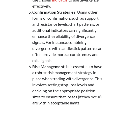
effectively.
Confirmation Strategies
: Using other
forms of confirmation, such as support
and resistance levels, chart patterns, or
additional indicators can significantly
enhance the reliability of divergence
signals. For instance, combining
divergence with candlestick patterns can
often provide more accurate entry and
exit signals.
Risk Management
: It is essential to have
a robust risk management strategy in
place when trading with divergence. This
involves setting stop-loss levels and
deciding on the appropriate position
sizes to ensure that losses (if they occur)
are within acceptable limits.