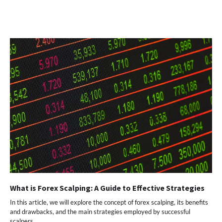
What is Forex Scalping: A Guide to Effective Strategies
In this article, we will explore the concept of forex scalping, its benefits
and drawbacks, and the main strategies employed by successful
scalpers.