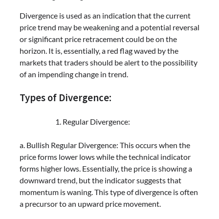
Divergence is used as an indication that the current
price trend may be weakening and a potential reversal
or significant price retracement could be on the
horizon. It is, essentially, a red flag waved by the
markets that traders should be alert to the possibility
of an impending change in trend.
Types of Divergence:
Regular Divergence:
a. Bullish Regular Divergence: This occurs when the
price forms lower lows while the technical indicator
forms higher lows. Essentially, the price is showing a
downward trend, but the indicator suggests that
momentum is waning. This type of divergence is often
a precursor to an upward price movement.