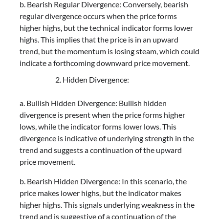
b. Bearish Regular Divergence: Conversely, bearish
regular divergence occurs when the price forms
higher highs, but the technical indicator forms lower
highs. This implies that the price is in an upward
trend, but the momentum is losing steam, which could
indicate a forthcoming downward price movement.
Hidden Divergence:
a. Bullish Hidden Divergence: Bullish hidden
divergence is present when the price forms higher
lows, while the indicator forms lower lows. This
divergence is indicative of underlying strength in the
trend and suggests a continuation of the upward
price movement.
b. Bearish Hidden Divergence: In this scenario, the
price makes lower highs, but the indicator makes
higher highs. This signals underlying weakness in the
trend and is suggestive of a continuation of the