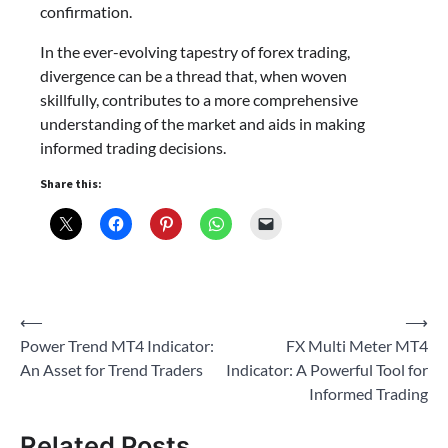
confirmation.
In the ever-evolving tapestry of forex trading,
divergence can be a thread that, when woven
skillfully, contributes to a more comprehensive
understanding of the market and aids in making
informed trading decisions.
Share this:
Post
⟵
⟶
Power Trend MT4 Indicator:
FX Multi Meter MT4
navigation
An Asset for Trend Traders
Indicator: A Powerful Tool for
Informed Trading
Related Posts