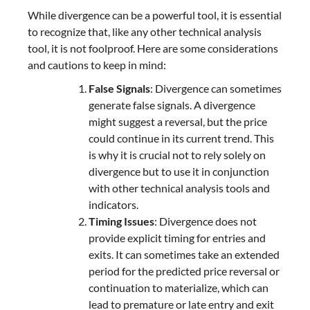
While divergence can be a powerful tool, it is essential
to recognize that, like any other technical analysis
tool, it is not foolproof. Here are some considerations
and cautions to keep in mind:
False Signals
: Divergence can sometimes
generate false signals. A divergence
might suggest a reversal, but the price
could continue in its current trend. This
is why it is crucial not to rely solely on
divergence but to use it in conjunction
with other technical analysis tools and
indicators.
Timing Issues
: Divergence does not
provide explicit timing for entries and
exits. It can sometimes take an extended
period for the predicted price reversal or
continuation to materialize, which can
lead to premature or late entry and exit