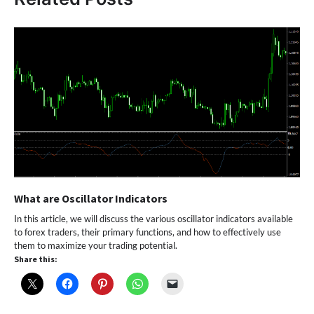
What are Oscillator Indicators
In this article, we will discuss the various oscillator indicators available
to forex traders, their primary functions, and how to effectively use
them to maximize your trading potential.
Share this: