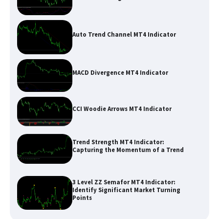
Auto Trend Channel MT4 Indicator
MACD Divergence MT4 Indicator
CCI Woodie Arrows MT4 Indicator
Trend Strength MT4 Indicator:
Capturing the Momentum of a Trend
3 Level ZZ Semafor MT4 Indicator:
Identify Significant Market Turning
Points