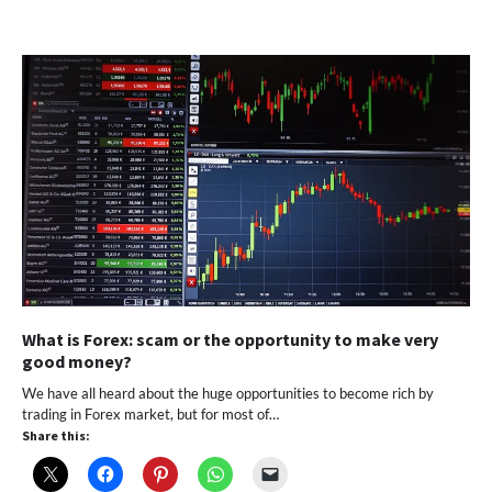
What is Forex: scam or the opportunity to make very
good money?
We have all heard about the huge opportunities to become rich by
trading in Forex market, but for most of…
Share this: