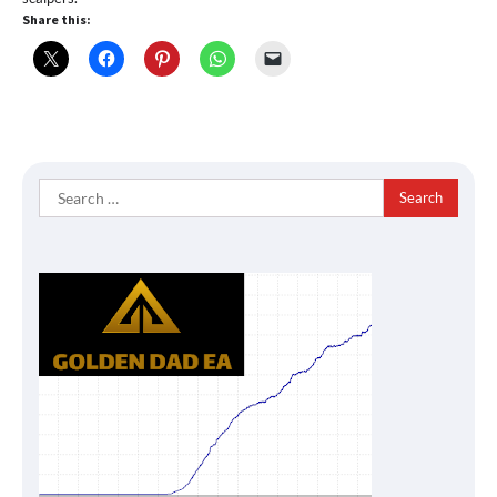
Share this:
Search
for: