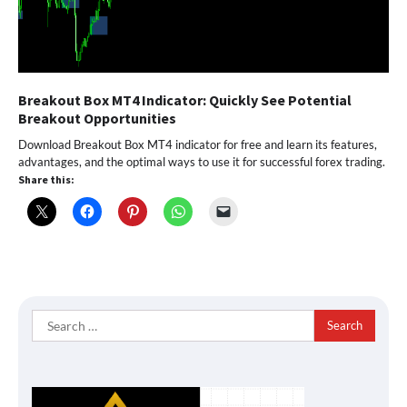
Breakout Box MT4 Indicator: Quickly See Potential
Breakout Opportunities
Download Breakout Box MT4 indicator for free and learn its features,
advantages, and the optimal ways to use it for successful forex trading.
Share this:
Search
for: