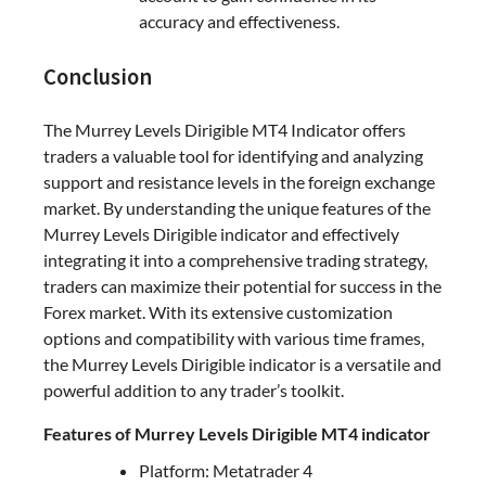
accuracy and effectiveness.
Conclusion
The Murrey Levels Dirigible MT4 Indicator offers
traders a valuable tool for identifying and analyzing
support and resistance levels in the foreign exchange
market. By understanding the unique features of the
Murrey Levels Dirigible indicator and effectively
integrating it into a comprehensive trading strategy,
traders can maximize their potential for success in the
Forex market. With its extensive customization
options and compatibility with various time frames,
the Murrey Levels Dirigible indicator is a versatile and
powerful addition to any trader’s toolkit.
Features of Murrey Levels Dirigible MT4 indicator
Platform: Metatrader 4