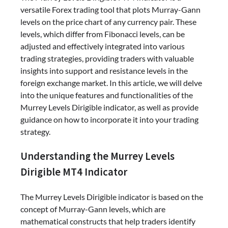
versatile Forex trading tool that plots Murray-Gann
levels on the price chart of any currency pair. These
levels, which differ from Fibonacci levels, can be
adjusted and effectively integrated into various
trading strategies, providing traders with valuable
insights into support and resistance levels in the
foreign exchange market. In this article, we will delve
into the unique features and functionalities of the
Murrey Levels Dirigible indicator, as well as provide
guidance on how to incorporate it into your trading
strategy.
Understanding the Murrey Levels
Dirigible MT4 Indicator
The Murrey Levels Dirigible indicator is based on the
concept of Murray-Gann levels, which are
mathematical constructs that help traders identify