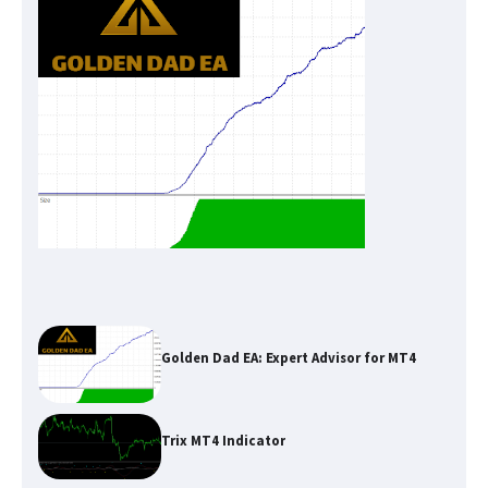
Golden Dad EA: Expert Advisor for MT4
Trix MT4 Indicator