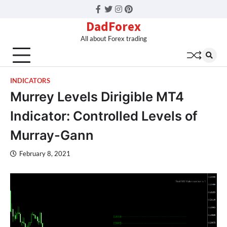
Facebook
Twitter
Instagram
Pinterest
DadForex
All about Forex trading
INDICATORS
Murrey Levels Dirigible MT4
Indicator: Controlled Levels of
Murray-Gann
February 8, 2021