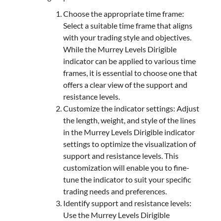
Choose the appropriate time frame:
Select a suitable time frame that aligns
with your trading style and objectives.
While the Murrey Levels Dirigible
indicator can be applied to various time
frames, it is essential to choose one that
offers a clear view of the support and
resistance levels.
Customize the indicator settings: Adjust
the length, weight, and style of the lines
in the Murrey Levels Dirigible indicator
settings to optimize the visualization of
support and resistance levels. This
customization will enable you to fine-
tune the indicator to suit your specific
trading needs and preferences.
Identify support and resistance levels:
Use the Murrey Levels Dirigible