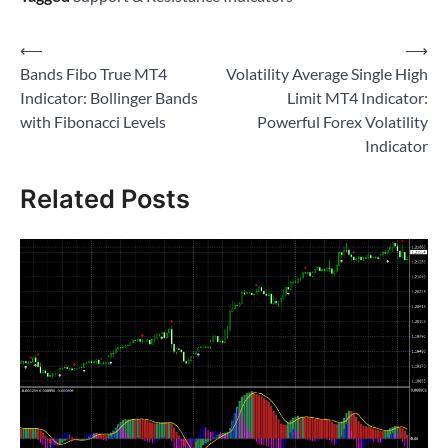
Post
⟵
⟶
Bands Fibo True MT4
Volatility Average Single High
navigation
Indicator: Bollinger Bands
Limit MT4 Indicator:
with Fibonacci Levels
Powerful Forex Volatility
Indicator
Related Posts