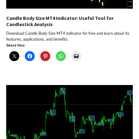
Candle Body Size MT4 Indicator: Useful Tool for
Candlestick Analysis
Download Candle Body Size MT4 indicator for free and learn about its
features, applications, and benefits.
Share this: