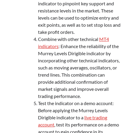
indicator to pinpoint key support and
resistance levels in the market. These
levels can be used to optimize entry and
exit points, as well as to set stop loss and
take profit orders.
Combine with other technical
MT4
indicators
: Enhance the reliability of the
Murrey Levels Dirigible indicator by
incorporating other technical indicators,
such as moving averages, oscillators, or
trend lines. This combination can
provide additional confirmation of
market signals and improve overall
trading performance.
Test the indicator on a demo account:
Before applying the Murrey Levels
Dirigible indicator to a
live trading
account
, test its performance on a demo
account to gain confidence in its