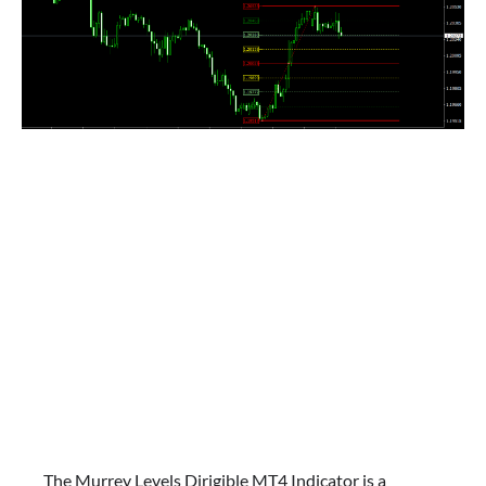
The Murrey Levels Dirigible MT4 Indicator is a