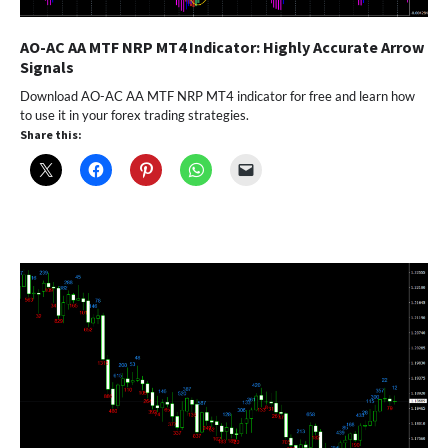
AO-AC AA MTF NRP MT4 Indicator: Highly Accurate Arrow
Signals
Download AO-AC AA MTF NRP MT4 indicator for free and learn how
to use it in your forex trading strategies.
Share this: