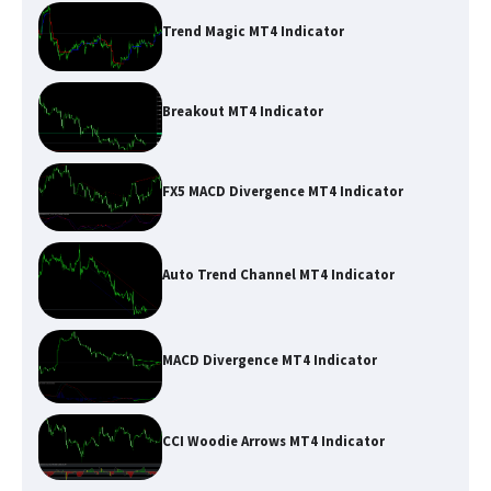
Trend Magic MT4 Indicator
Breakout MT4 Indicator
FX5 MACD Divergence MT4 Indicator
Auto Trend Channel MT4 Indicator
MACD Divergence MT4 Indicator
CCI Woodie Arrows MT4 Indicator