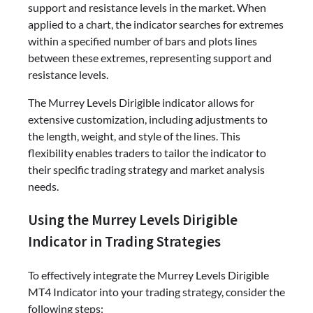
support and resistance levels in the market. When
applied to a chart, the indicator searches for extremes
within a specified number of bars and plots lines
between these extremes, representing support and
resistance levels.
The Murrey Levels Dirigible indicator allows for
extensive customization, including adjustments to
the length, weight, and style of the lines. This
flexibility enables traders to tailor the indicator to
their specific trading strategy and market analysis
needs.
Using the Murrey Levels Dirigible
Indicator in Trading Strategies
To effectively integrate the Murrey Levels Dirigible
MT4 Indicator into your trading strategy, consider the
following steps: