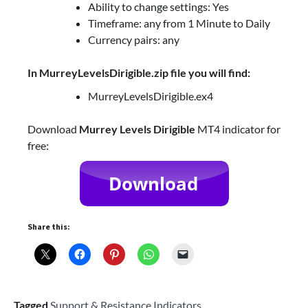
Ability to change settings: Yes
Timeframe: any from 1 Minute to Daily
Currency pairs: any
In MurreyLevelsDirigible.zip file you will find:
MurreyLevelsDirigible.ex4
Download
Murrey Levels Dirigible
MT4 indicator for
free:
Share this:
Tagged
Support & Resistance Indicators