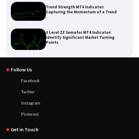
Trend Strength MT4 Indicator:
Capturing the Momentum of a Trend
3 Level ZZ Semafor MT4 Indicator:
Identify Significant Market Turning
Points
Follow Us
Facebook
Twitter
Instagram
Pinterest
Get in Touch