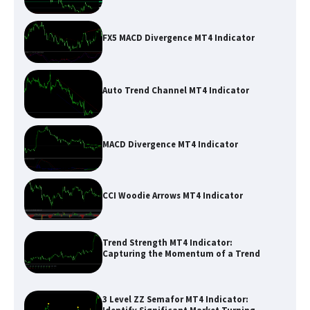
FX5 MACD Divergence MT4 Indicator
Auto Trend Channel MT4 Indicator
MACD Divergence MT4 Indicator
CCI Woodie Arrows MT4 Indicator
Trend Strength MT4 Indicator:
Capturing the Momentum of a Trend
3 Level ZZ Semafor MT4 Indicator: