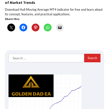
of Market Trends
Download Hull Moving Average MT4 indicator for free and learn about
its concept, features, and practical applications.
Share this:
Search
for: