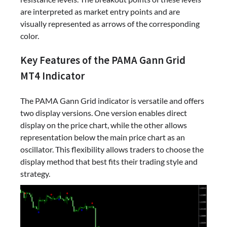
are interpreted as market entry points and are
visually represented as arrows of the corresponding
color.
Key Features of the PAMA Gann Grid
MT4 Indicator
The PAMA Gann Grid indicator is versatile and offers
two display versions. One version enables direct
display on the price chart, while the other allows
representation below the main price chart as an
oscillator. This flexibility allows traders to choose the
display method that best fits their trading style and
strategy.