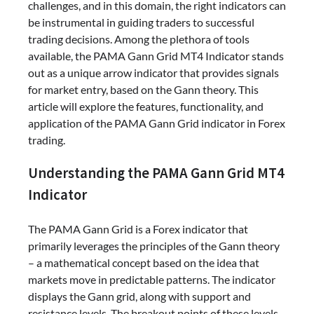
challenges, and in this domain, the right indicators can
be instrumental in guiding traders to successful
trading decisions. Among the plethora of tools
available, the PAMA Gann Grid MT4 Indicator stands
out as a unique arrow indicator that provides signals
for market entry, based on the Gann theory. This
article will explore the features, functionality, and
application of the PAMA Gann Grid indicator in Forex
trading.
Understanding the PAMA Gann Grid MT4
Indicator
The PAMA Gann Grid is a Forex indicator that
primarily leverages the principles of the Gann theory
– a mathematical concept based on the idea that
markets move in predictable patterns. The indicator
displays the Gann grid, along with support and
resistance levels. The breakout points of these levels