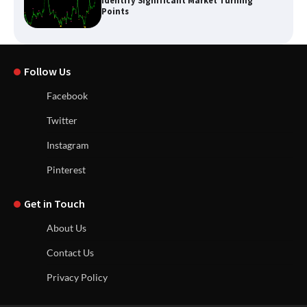
Identify Significant Market Turning
Points
Follow Us
Facebook
Twitter
Instagram
Pinterest
Get in Touch
About Us
Contact Us
Privacy Policy