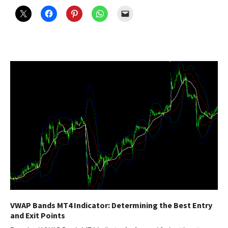
VWAP Bands MT4 Indicator: Determining the Best Entry
and Exit Points