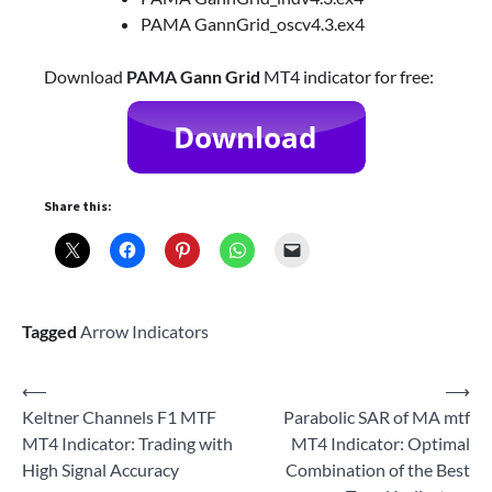
PAMA GannGrid_oscv4.3.ex4
Download
PAMA Gann Grid
MT4 indicator for free:
Share this:
Tagged
Arrow Indicators
Post
⟵
⟶
Keltner Channels F1 MTF
Parabolic SAR of MA mtf
navigation
MT4 Indicator: Trading with
MT4 Indicator: Optimal
High Signal Accuracy
Combination of the Best