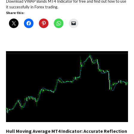
Download VWAP Bands MT4 Indicator for free and find out how to use
it successfully in Forex trading.
Share this:
Hull Moving Average MT4 Indicator: Accurate Reflection