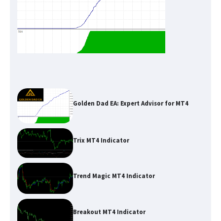
Golden Dad EA: Expert Advisor for MT4
Trix MT4 Indicator
Trend Magic MT4 Indicator
Breakout MT4 Indicator