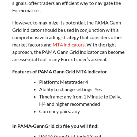
signals, offer traders an efficient way to navigate the
Forex market.
However, to maximize its potential, the PAMA Gann
Grid indicator should be used in conjunction with a
comprehensive trading strategy that considers other
market factors and
MT4 indicators
. With the right
approach, the PAMA Gann Grid indicator can become
an essential tool in any Forex trader’s arsenal.
Features of PAMA Gann Grid MT4 indicator
Platform: Metatrader 4
Ability to change settings: Yes
Timeframe: any from 1 Minute to Daily,
H4 and higher recommended
Currency pairs: any
In PAMA-GannGrid.zip file you will find:
PAMA GannGrid_indv4.3.ex4