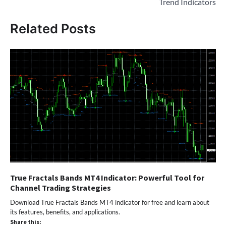
Trend Indicators
Related Posts
True Fractals Bands MT4 Indicator: Powerful Tool for
Channel Trading Strategies
Download True Fractals Bands MT4 indicator for free and learn about
its features, benefits, and applications.
Share this: