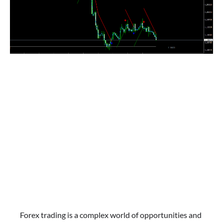
Forex trading is a complex world of opportunities and