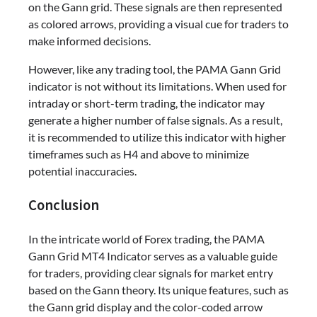
on the Gann grid. These signals are then represented
as colored arrows, providing a visual cue for traders to
make informed decisions.
However, like any trading tool, the PAMA Gann Grid
indicator is not without its limitations. When used for
intraday or short-term trading, the indicator may
generate a higher number of false signals. As a result,
it is recommended to utilize this indicator with higher
timeframes such as H4 and above to minimize
potential inaccuracies.
Conclusion
In the intricate world of Forex trading, the PAMA
Gann Grid MT4 Indicator serves as a valuable guide
for traders, providing clear signals for market entry
based on the Gann theory. Its unique features, such as
the Gann grid display and the color-coded arrow