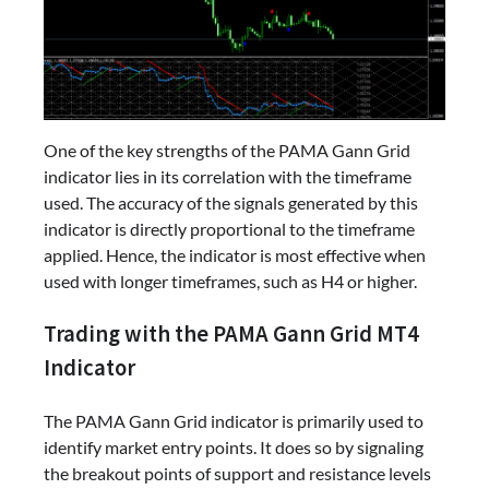
One of the key strengths of the PAMA Gann Grid
indicator lies in its correlation with the timeframe
used. The accuracy of the signals generated by this
indicator is directly proportional to the timeframe
applied. Hence, the indicator is most effective when
used with longer timeframes, such as H4 or higher.
Trading with the PAMA Gann Grid MT4
Indicator
The PAMA Gann Grid indicator is primarily used to
identify market entry points. It does so by signaling
the breakout points of support and resistance levels