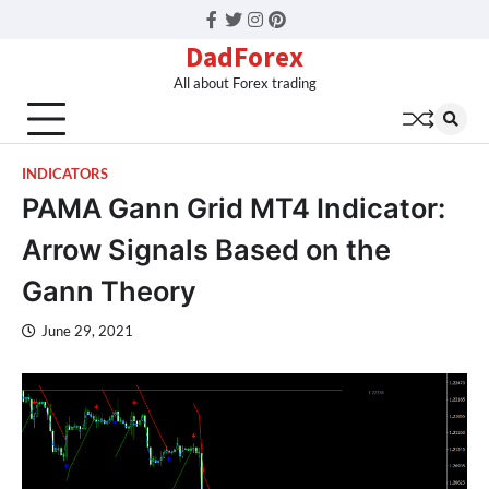
Facebook
Twitter
Instagram
Pinterest
DadForex
All about Forex trading
INDICATORS
PAMA Gann Grid MT4 Indicator:
Arrow Signals Based on the
Gann Theory
June 29, 2021