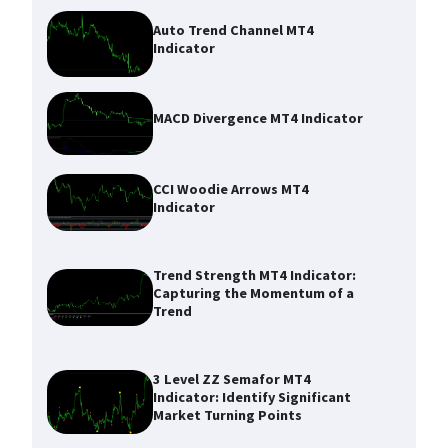
Auto Trend Channel MT4
Indicator
MACD Divergence MT4 Indicator
CCI Woodie Arrows MT4
Indicator
Trend Strength MT4 Indicator:
Capturing the Momentum of a
Trend
3 Level ZZ Semafor MT4
Indicator: Identify Significant
Market Turning Points