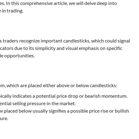
. In this comprehensive article, we will delve deep into
 in trading.
ps traders recognize important candlesticks, which could signal
icators due to its simplicity and visual emphasis on specific
ade opportunities.
tem, which are placed either above or below candlesticks:
ically indicates a potential price drop or bearish momentum.
ntial selling pressure in the market.
w placed below usually signifies a possible price rise or bullish
ure.