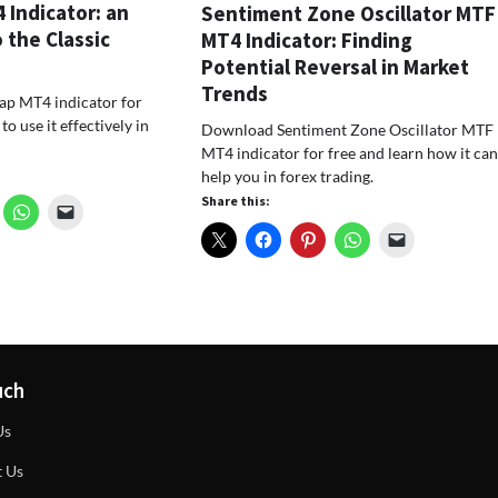
Indicator: an
Sentiment Zone Oscillator MTF
 the Classic
MT4 Indicator: Finding
Potential Reversal in Market
Trends
p MT4 indicator for
o use it effectively in
Download Sentiment Zone Oscillator MTF
MT4 indicator for free and learn how it ca
help you in forex trading.
Share this:
uch
Us
t Us