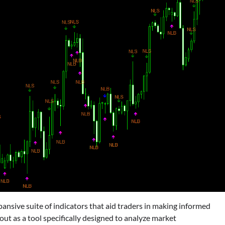
ansive suite of indicators that aid traders in making informed
ut as a tool specifically designed to analyze market