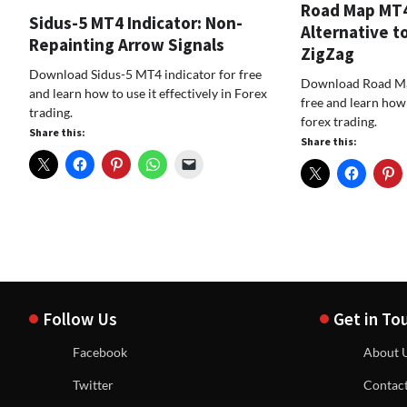
Road Map MT4 
Sidus-5 MT4 Indicator: Non-
Alternative to
Repainting Arrow Signals
ZigZag
Download Sidus-5 MT4 indicator for free
Download Road Ma
and learn how to use it effectively in Forex
free and learn how t
trading.
forex trading.
Share this:
Share this:
Follow Us
Get in To
Facebook
About 
Twitter
Contac