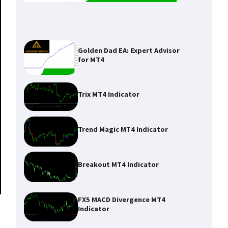
Golden Dad EA: Expert Advisor
for MT4
Trix MT4 Indicator
Trend Magic MT4 Indicator
Breakout MT4 Indicator
FX5 MACD Divergence MT4
Indicator