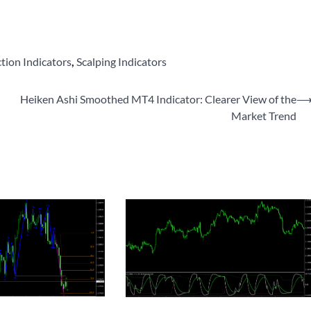
ction Indicators
,
Scalping Indicators
Heiken Ashi Smoothed MT4 Indicator: Clearer View of the
Market Trend