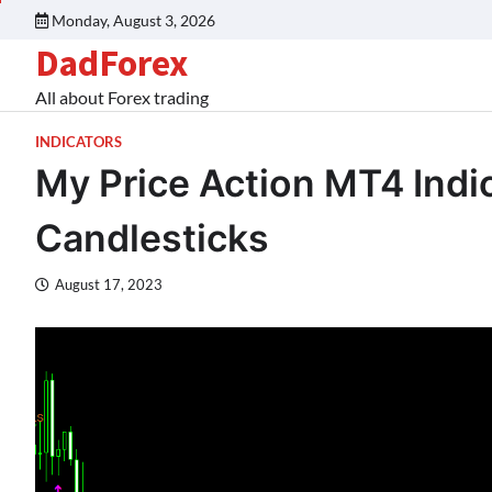
Monday, August 3, 2026
DadForex
All about Forex trading
INDICATORS
My Price Action MT4 Indi
Candlesticks
August 17, 2023