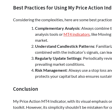
Best Practices for Using My Price Action Ind
Considering the complexities, here are some best practic
Complementary Analysis
: Always combine t
analysis tools or
MT4 indicators
, like Moving
market.
Understand Candlestick Patterns
: Familiar
combined with the indicator’s signals, can lea
Regularly Update Settings
: Periodically revi
prevailing market conditions.
Risk Management
: Always use a stop loss an
protects your capital but also ensures sustain
Conclusion
My Price Action MT4 Indicator, with its visual emphasis on 
toolkit. However, its simplicity shouldn’t be mistaken fo