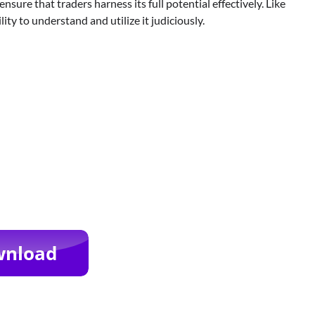
ure that traders harness its full potential effectively. Like
ility to understand and utilize it judiciously.