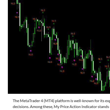
The MetaTrader 4 (MT4) platform is well-known for its exp
decisions. Among these, My Price Action Indicator stands o