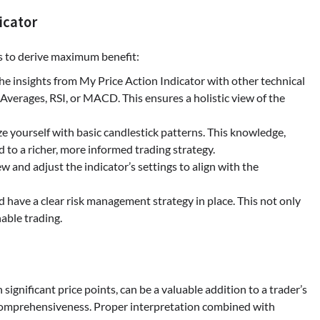
icator
es to derive maximum benefit:
he insights from My Price Action Indicator with other technical
 Averages, RSI, or MACD. This ensures a holistic view of the
ize yourself with basic candlestick patterns. This knowledge,
d to a richer, more informed trading strategy.
ew and adjust the indicator’s settings to align with the
d have a clear risk management strategy in place. This not only
able trading.
significant price points, can be a valuable addition to a trader’s
r comprehensiveness. Proper interpretation combined with