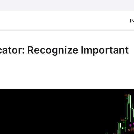
I
cator: Recognize Important