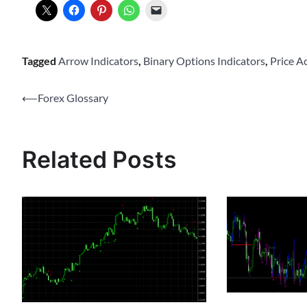
Tagged
Arrow Indicators
,
Binary Options Indicators
,
Price A
Post
⟵
Forex Glossary
navigation
Related Posts