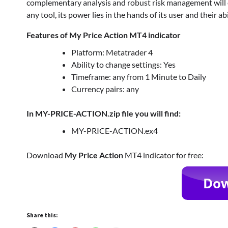
complementary analysis and robust risk management will ens
any tool, its power lies in the hands of its user and their ab
Features of My Price Action MT4 indicator
Platform: Metatrader 4
Ability to change settings: Yes
Timeframe: any from 1 Minute to Daily
Currency pairs: any
In MY-PRICE-ACTION.zip file you will find:
MY-PRICE-ACTION.ex4
Download
My Price Action
MT4 indicator for free:
Share this: