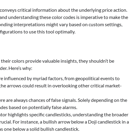
conveys critical information about the underlying price action.
, and understanding these color codes is imperative to make the
ponding interpretations might vary based on custom settings,
igurations to use this tool optimally.
their colors provide valuable insights, they shouldn’t be
rder. Here’s why:
re influenced by myriad factors, from geopolitical events to
he arrows could result in overlooking other critical market-
here are always chances of false signals. Solely depending on the
des based on potentially false alarms.
ator highlights specific candlesticks, understanding the broader
ucial. For instance, a bullish arrow below a Doji candlestick in a
 one below a solid bullish candlestick.