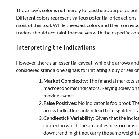
The arrow’s color is not merely for aesthetic purposes but 
Different colors represent various potential price actions
most of this tool. While the exact colors and their corres
traders should acquaint themselves with their specific conf
Interpreting the Indications
However, there’s an essential caveat: while the arrows and 
considered standalone signals for initiating a buy or sell o
Market Complexity
: The financial markets a
macroeconomic indicators. Relying solely on t
moving events.
False Positives
: No indicator is foolproof. T
arrow indications might lead to misguided tra
Candlestick Variability
: Given that the indic
context in which these candlesticks occur is cr
downtrend might not carry the same weight as