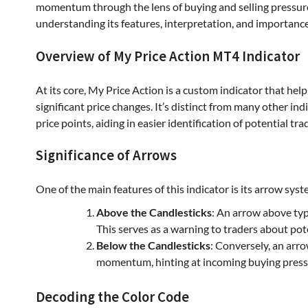
momentum through the lens of buying and selling pressures
understanding its features, interpretation, and importance
Overview of My Price Action MT4 Indicator
At its core, My Price Action is a custom indicator that hel
significant price changes. It’s distinct from many other ind
price points, aiding in easier identification of potential tr
Significance of Arrows
One of the main features of this indicator is its arrow sys
Above the Candlesticks
: An arrow above typ
This serves as a warning to traders about pote
Below the Candlesticks
: Conversely, an arro
momentum, hinting at incoming buying press
Decoding the Color Code