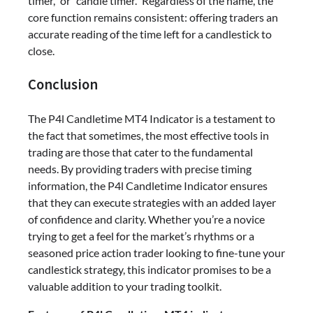
timer,” or “candle timer.” Regardless of the name, the
core function remains consistent: offering traders an
accurate reading of the time left for a candlestick to
close.
Conclusion
The P4l Candletime MT4 Indicator is a testament to
the fact that sometimes, the most effective tools in
trading are those that cater to the fundamental
needs. By providing traders with precise timing
information, the P4l Candletime Indicator ensures
that they can execute strategies with an added layer
of confidence and clarity. Whether you’re a novice
trying to get a feel for the market’s rhythms or a
seasoned price action trader looking to fine-tune your
candlestick strategy, this indicator promises to be a
valuable addition to your trading toolkit.