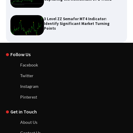
3 Level ZZ Semafor MT4 Indicator:
Identify Significant Market Turning
Points
Follow Us
Facebook
Twitter
Instagram
Pinterest
Get in Touch
About Us
Contact Us