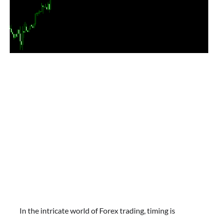
In the intricate world of Forex trading, timing is