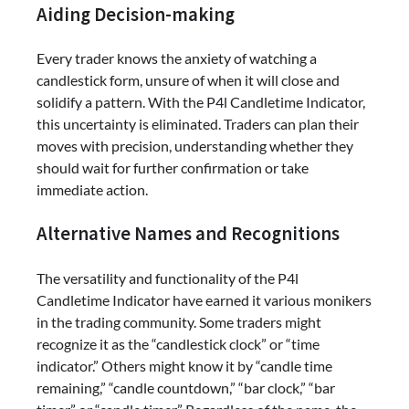
Aiding Decision-making
Every trader knows the anxiety of watching a
candlestick form, unsure of when it will close and
solidify a pattern. With the P4l Candletime Indicator,
this uncertainty is eliminated. Traders can plan their
moves with precision, understanding whether they
should wait for further confirmation or take
immediate action.
Alternative Names and Recognitions
The versatility and functionality of the P4l
Candletime Indicator have earned it various monikers
in the trading community. Some traders might
recognize it as the “candlestick clock” or “time
indicator.” Others might know it by “candle time
remaining,” “candle countdown,” “bar clock,” “bar