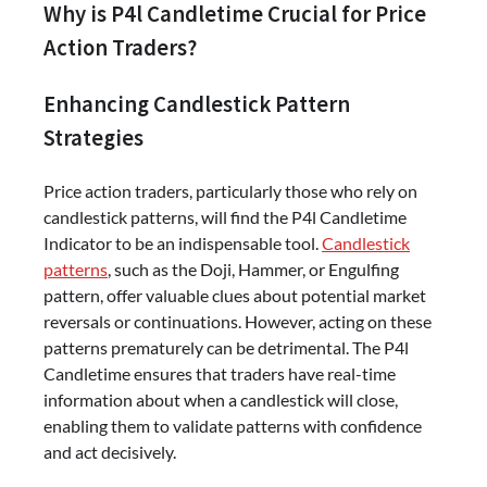
Why is P4l Candletime Crucial for Price
Action Traders?
Enhancing Candlestick Pattern
Strategies
Price action traders, particularly those who rely on
candlestick patterns, will find the P4l Candletime
Indicator to be an indispensable tool.
Candlestick
patterns
, such as the Doji, Hammer, or Engulfing
pattern, offer valuable clues about potential market
reversals or continuations. However, acting on these
patterns prematurely can be detrimental. The P4l
Candletime ensures that traders have real-time
information about when a candlestick will close,
enabling them to validate patterns with confidence
and act decisively.