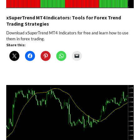
xSuperTrend MT4 Indicators: Tools for Forex Trend
Trading Strategies
Download xSuperTrend MT4 Indicators for free and learn how to use
them in forex trading.
Share this: