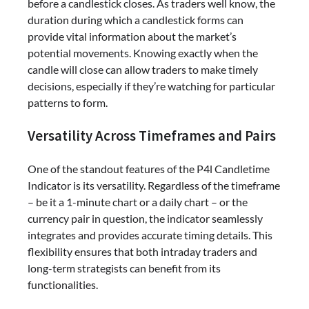
before a candlestick closes. As traders well know, the
duration during which a candlestick forms can
provide vital information about the market’s
potential movements. Knowing exactly when the
candle will close can allow traders to make timely
decisions, especially if they’re watching for particular
patterns to form.
Versatility Across Timeframes and Pairs
One of the standout features of the P4l Candletime
Indicator is its versatility. Regardless of the timeframe
– be it a 1-minute chart or a daily chart – or the
currency pair in question, the indicator seamlessly
integrates and provides accurate timing details. This
flexibility ensures that both intraday traders and
long-term strategists can benefit from its
functionalities.