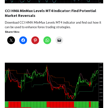
CCI HMA MinMax Levels MT4 Indicator: Find Potential
Market Reversals
Download CCI HMA MinMax Levels MT4 indicator and find out how it
can be used to enhance forex trading strategies.
Share this: