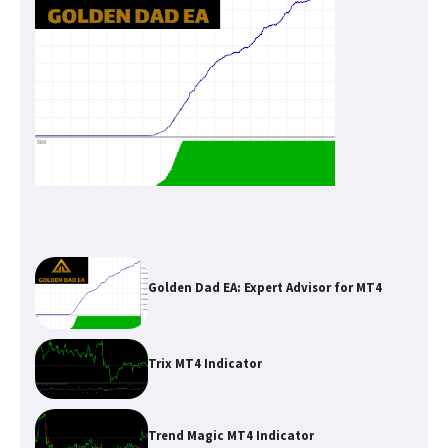
Golden Dad EA: Expert Advisor for MT4
Trix MT4 Indicator
Trend Magic MT4 Indicator