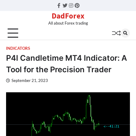
Facebook
Twitter
Instagram
Pinterest
DadForex
All about Forex trading
INDICATORS
P4l Candletime MT4 Indicator: A
Tool for the Precision Trader
September 21, 2023