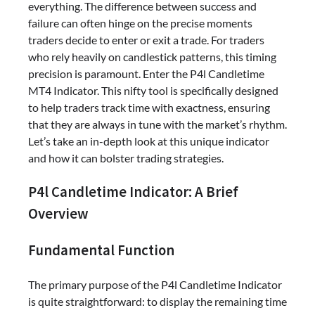
everything. The difference between success and
failure can often hinge on the precise moments
traders decide to enter or exit a trade. For traders
who rely heavily on candlestick patterns, this timing
precision is paramount. Enter the P4l Candletime
MT4 Indicator. This nifty tool is specifically designed
to help traders track time with exactness, ensuring
that they are always in tune with the market’s rhythm.
Let’s take an in-depth look at this unique indicator
and how it can bolster trading strategies.
P4l Candletime Indicator: A Brief
Overview
Fundamental Function
The primary purpose of the P4l Candletime Indicator
is quite straightforward: to display the remaining time