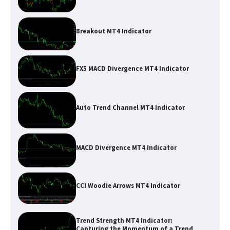
Breakout MT4 Indicator
FX5 MACD Divergence MT4 Indicator
Auto Trend Channel MT4 Indicator
MACD Divergence MT4 Indicator
CCI Woodie Arrows MT4 Indicator
Trend Strength MT4 Indicator:
Capturing the Momentum of a Trend