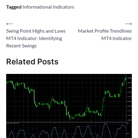
Tagged
Informational Indicators
Post
⟵
⟶
Swing Point Highs and Lows
Market Profile Trendlines
navigation
MT4 Indicator: Identifying
MT4 Indicator
Recent Swings
Related Posts