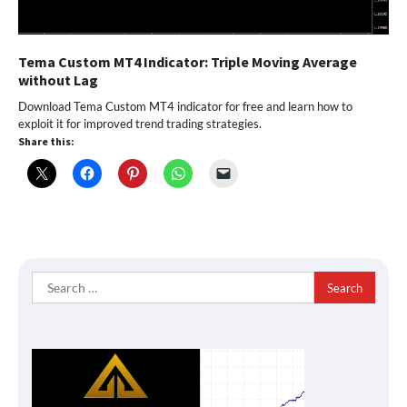
Tema Custom MT4 Indicator: Triple Moving Average
without Lag
Download Tema Custom MT4 indicator for free and learn how to
exploit it for improved trend trading strategies.
Share this:
Search
for: