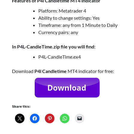
Features of P4l Candletime MT4 indicator
Platform: Metatrader 4
Ability to change settings: Yes
Timeframe: any from 1 Minute to Daily
Currency pairs: any
In P4L-CandleTime.zip file you will find:
P4L-CandleTime.ex4
Download
P4l Candletime
MT4 indicator for free:
Share this: