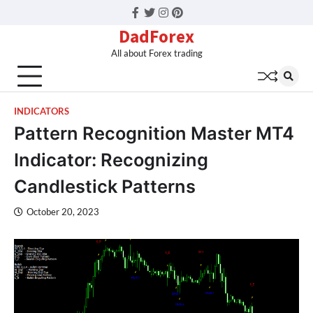
Facebook
Twitter
Instagram
Pinterest
DadForex
All about Forex trading
INDICATORS
Pattern Recognition Master MT4
Indicator: Recognizing
Candlestick Patterns
October 20, 2023