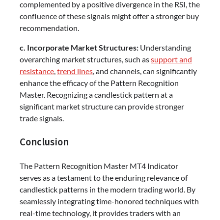
complemented by a positive divergence in the RSI, the
confluence of these signals might offer a stronger buy
recommendation.
c. Incorporate Market Structures:
Understanding
overarching market structures, such as
support and
resistance
,
trend lines
, and channels, can significantly
enhance the efficacy of the Pattern Recognition
Master. Recognizing a candlestick pattern at a
significant market structure can provide stronger
trade signals.
Conclusion
The Pattern Recognition Master MT4 Indicator
serves as a testament to the enduring relevance of
candlestick patterns in the modern trading world. By
seamlessly integrating time-honored techniques with
real-time technology, it provides traders with an