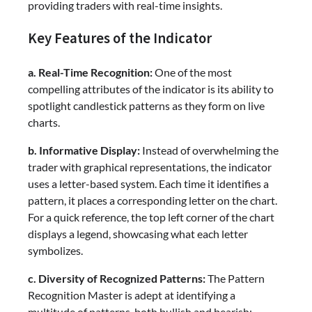
providing traders with real-time insights.
Key Features of the Indicator
a. Real-Time Recognition:
One of the most
compelling attributes of the indicator is its ability to
spotlight candlestick patterns as they form on live
charts.
b. Informative Display:
Instead of overwhelming the
trader with graphical representations, the indicator
uses a letter-based system. Each time it identifies a
pattern, it places a corresponding letter on the chart.
For a quick reference, the top left corner of the chart
displays a legend, showcasing what each letter
symbolizes.
c. Diversity of Recognized Patterns:
The Pattern
Recognition Master is adept at identifying a
multitude of patterns, both bullish and bearish: