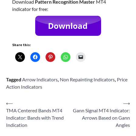
Download
Pattern Recognition Master
MT4
indicator for free:
Share this:
Tagged
Arrow Indicators
,
Non Repainting Indicators
,
Price
Action Indicators
Post
⟵
⟶
TMA Centered Bands MT4
Gann Signal MT4 Indicator:
navigation
Indicator: Bands with Trend
Arrows Based on Gann
Indication
Angles