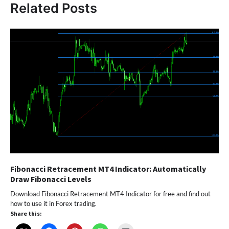
Related Posts
Fibonacci Retracement MT4 Indicator: Automatically
Draw Fibonacci Levels
Download Fibonacci Retracement MT4 Indicator for free and find out
how to use it in Forex trading.
Share this: