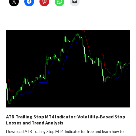
ATR Trailing Stop MT4 Indicator: Volatility-Based Stop
Losses and Trend Analysis
Download ATR Trailing Stop MT4 Indicator for free and learn how to