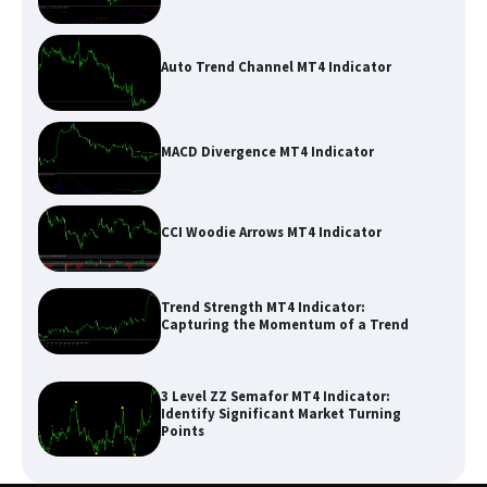
Auto Trend Channel MT4 Indicator
MACD Divergence MT4 Indicator
CCI Woodie Arrows MT4 Indicator
Trend Strength MT4 Indicator:
Capturing the Momentum of a Trend
3 Level ZZ Semafor MT4 Indicator:
Identify Significant Market Turning
Points