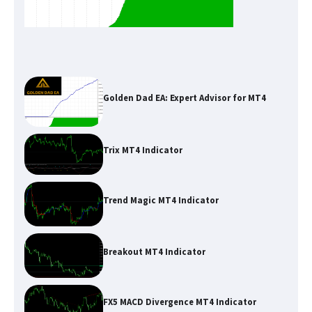
Golden Dad EA: Expert Advisor for MT4
Trix MT4 Indicator
Trend Magic MT4 Indicator
Breakout MT4 Indicator
FX5 MACD Divergence MT4 Indicator