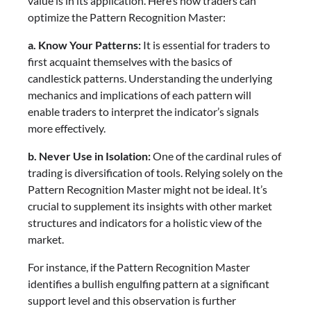
value is in its application. Here’s how traders can
optimize the Pattern Recognition Master:
a. Know Your Patterns:
It is essential for traders to
first acquaint themselves with the basics of
candlestick patterns. Understanding the underlying
mechanics and implications of each pattern will
enable traders to interpret the indicator’s signals
more effectively.
b. Never Use in Isolation:
One of the cardinal rules of
trading is diversification of tools. Relying solely on the
Pattern Recognition Master might not be ideal. It’s
crucial to supplement its insights with other market
structures and indicators for a holistic view of the
market.
For instance, if the Pattern Recognition Master
identifies a bullish engulfing pattern at a significant
support level and this observation is further