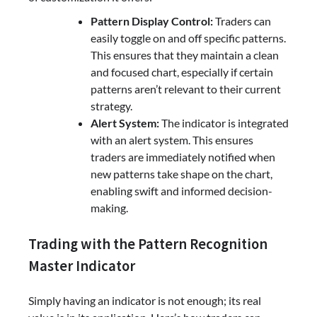
Pattern Display Control:
Traders can
easily toggle on and off specific patterns.
This ensures that they maintain a clean
and focused chart, especially if certain
patterns aren’t relevant to their current
strategy.
Alert System:
The indicator is integrated
with an alert system. This ensures
traders are immediately notified when
new patterns take shape on the chart,
enabling swift and informed decision-
making.
Trading with the Pattern Recognition
Master Indicator
Simply having an indicator is not enough; its real