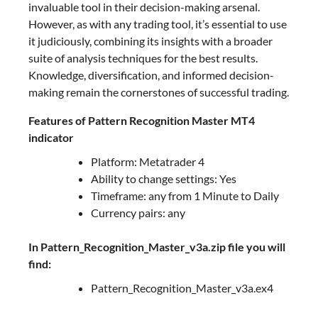
invaluable tool in their decision-making arsenal.
However, as with any trading tool, it’s essential to use
it judiciously, combining its insights with a broader
suite of analysis techniques for the best results.
Knowledge, diversification, and informed decision-
making remain the cornerstones of successful trading.
Features of Pattern Recognition Master MT4
indicator
Platform: Metatrader 4
Ability to change settings: Yes
Timeframe: any from 1 Minute to Daily
Currency pairs: any
In Pattern_Recognition_Master_v3a.zip file you will
find:
Pattern_Recognition_Master_v3a.ex4