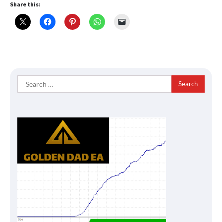
Share this:
Search
for: