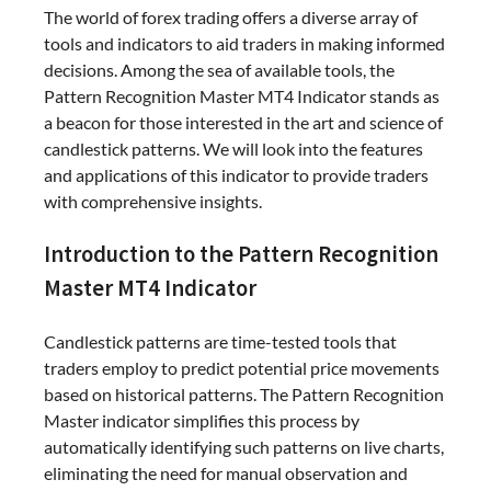
The world of forex trading offers a diverse array of
tools and indicators to aid traders in making informed
decisions. Among the sea of available tools, the
Pattern Recognition Master MT4 Indicator stands as
a beacon for those interested in the art and science of
candlestick patterns. We will look into the features
and applications of this indicator to provide traders
with comprehensive insights.
Introduction to the Pattern Recognition
Master MT4 Indicator
Candlestick patterns are time-tested tools that
traders employ to predict potential price movements
based on historical patterns. The Pattern Recognition
Master indicator simplifies this process by
automatically identifying such patterns on live charts,
eliminating the need for manual observation and