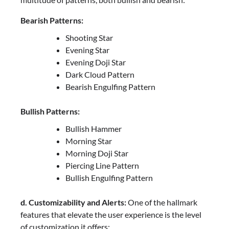
Bearish Patterns:
Shooting Star
Evening Star
Evening Doji Star
Dark Cloud Pattern
Bearish Engulfing Pattern
Bullish Patterns:
Bullish Hammer
Morning Star
Morning Doji Star
Piercing Line Pattern
Bullish Engulfing Pattern
d. Customizability and Alerts:
One of the hallmark
features that elevate the user experience is the level
of customization it offers: