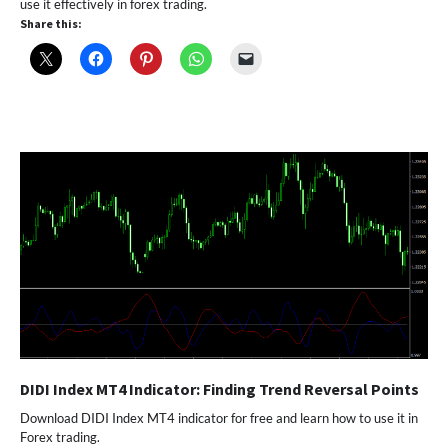
use it effectively in forex trading.
Share this:
DIDI Index MT4 Indicator: Finding Trend Reversal Points
Download DIDI Index MT4 indicator for free and learn how to use it in
Forex trading.