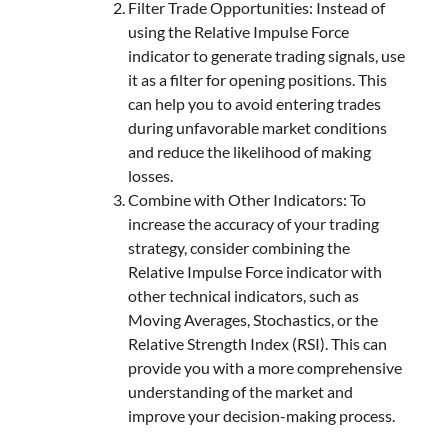
Filter Trade Opportunities: Instead of
using the Relative Impulse Force
indicator to generate trading signals, use
it as a filter for opening positions. This
can help you to avoid entering trades
during unfavorable market conditions
and reduce the likelihood of making
losses.
Combine with Other Indicators: To
increase the accuracy of your trading
strategy, consider combining the
Relative Impulse Force indicator with
other technical indicators, such as
Moving Averages, Stochastics, or the
Relative Strength Index (RSI). This can
provide you with a more comprehensive
understanding of the market and
improve your decision-making process.