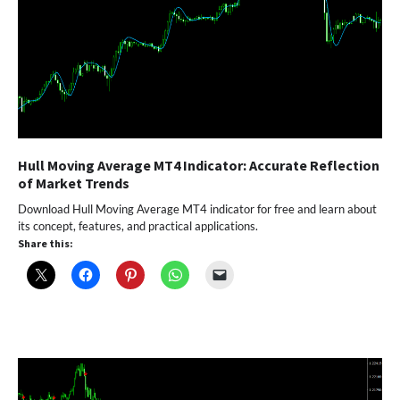
Hull Moving Average MT4 Indicator: Accurate Reflection
of Market Trends
Download Hull Moving Average MT4 indicator for free and learn about
its concept, features, and practical applications.
Share this: