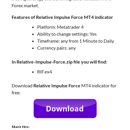
Forex market.
Features of Relative Impulse Force MT4 indicator
Platform: Metatrader 4
Ability to change settings: Yes
Timeframe: any from 1 Minute to Daily
Currency pairs: any
In Relative-Impulse-Force.zip file you will find:
RIF.ex4
Download
Relative Impulse Force
MT4 indicator for
free:
Share this: