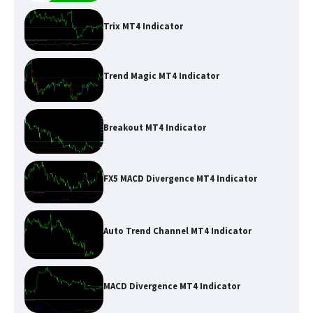
Trix MT4 Indicator
Trend Magic MT4 Indicator
Breakout MT4 Indicator
FX5 MACD Divergence MT4 Indicator
Auto Trend Channel MT4 Indicator
MACD Divergence MT4 Indicator