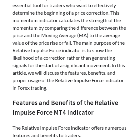
essential tool for traders who want to effectively
determine the beginning of a price correction. This
momentum indicator calculates the strength of the
momentum by comparing the difference between the
price and the Moving Average (MA) to the average
value of the price rise or fall. The main purpose of the
Relative Impulse Force indicator is to show the
likelihood of a correction rather than generating
signals for the start of a significant movement. In this
article, we will discuss the features, benefits, and
proper usage of the Relative Impulse Force indicator
in Forex trading.
Features and Benefits of the Relative
Impulse Force MT4 Indicator
The Relative Impulse Force indicator offers numerous
features and benefits to traders: