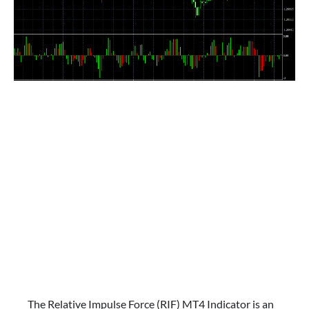
The Relative Impulse Force (RIF) MT4 Indicator is an