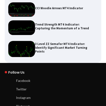
CCI Woodie Arrows MT4 Indicator
Trend Strength MT4 Indicator:
Capturing the Momentum of a Trend
3 Level ZZ Semafor MT4 Indicator:
Identify Significant Market Turning
Points
Follow Us
Facebook
Twitter
Instagram