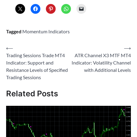
Tagged
Momentum Indicators
Post
⟵
⟶
Trading Sessions Trade MT4
ATR Channel X3 MTF MT4
navigation
Indicator: Support and
Indicator: Volatility Channel
Resistance Levels of Specified
with Additional Levels
Trading Sessions
Related Posts