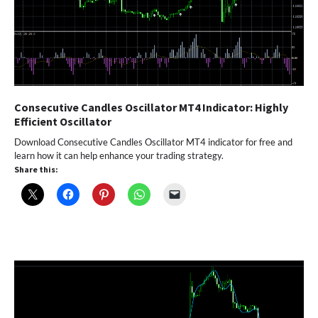
Consecutive Candles Oscillator MT4 Indicator: Highly
Efficient Oscillator
Download Consecutive Candles Oscillator MT4 indicator for free and
learn how it can help enhance your trading strategy.
Share this: