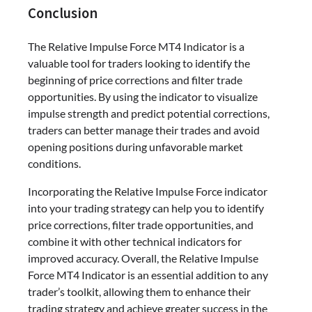
Conclusion
The Relative Impulse Force MT4 Indicator is a
valuable tool for traders looking to identify the
beginning of price corrections and filter trade
opportunities. By using the indicator to visualize
impulse strength and predict potential corrections,
traders can better manage their trades and avoid
opening positions during unfavorable market
conditions.
Incorporating the Relative Impulse Force indicator
into your trading strategy can help you to identify
price corrections, filter trade opportunities, and
combine it with other technical indicators for
improved accuracy. Overall, the Relative Impulse
Force MT4 Indicator is an essential addition to any
trader’s toolkit, allowing them to enhance their
trading strategy and achieve greater success in the