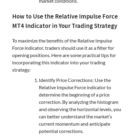
market conditions.
How to Use the Relative Impulse Force
MT4 Indicator in Your Trading Strategy
To maximize the benefits of the Relative Impulse
Force indicator, traders should use it as a filter for
opening positions. Here are some practical tips for
incorporating this indicator into your trading
strategy:
Identify Price Corrections: Use the
Relative Impulse Force indicator to
determine the beginning of a price
correction. By analyzing the histogram
and observing the horizontal levels, you
can better understand the market’s
current momentum and anticipate
potential corrections.