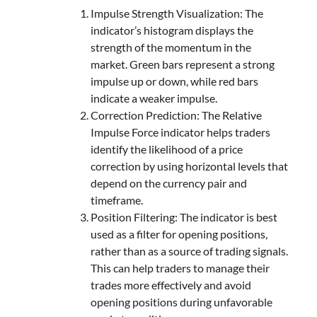
Impulse Strength Visualization: The
indicator’s histogram displays the
strength of the momentum in the
market. Green bars represent a strong
impulse up or down, while red bars
indicate a weaker impulse.
Correction Prediction: The Relative
Impulse Force indicator helps traders
identify the likelihood of a price
correction by using horizontal levels that
depend on the currency pair and
timeframe.
Position Filtering: The indicator is best
used as a filter for opening positions,
rather than as a source of trading signals.
This can help traders to manage their
trades more effectively and avoid
opening positions during unfavorable