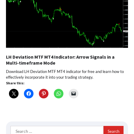
LH Deviation MTF MT4 Indicator: Arrow Signals in a
Multi-timeframe Mode
Download LH Deviation MTF MT4 indicator for free and learn how to
effectively incorporate it into your trading strategy.
Share this:
Search