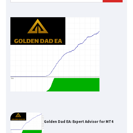
for:
Golden Dad EA: Expert Advisor for MT4