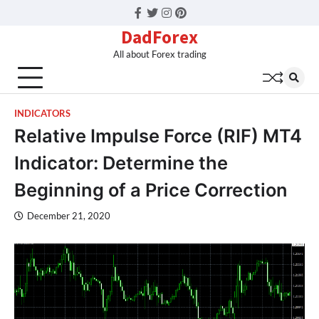
Facebook
Twitter
Instagram
Pinterest
DadForex
All about Forex trading
INDICATORS
Relative Impulse Force (RIF) MT4
Indicator: Determine the
Beginning of a Price Correction
December 21, 2020