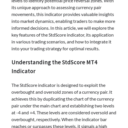
levels to identify potential price reversal zones. With
its unique approach to assessing currency pair
movements, this indicator provides valuable insights
into market dynamics, enabling traders to make more
informed decisions. In this article, we will explore the
key features of the StdScore indicator, its application
in various trading scenarios, and how to integrate it
into your trading strategy for optimal results.
Understanding the StdScore MT4
Indicator
The StdScore indicator is designed to exploit the
overbought and oversold zones of a currency pair. It
achieves this by duplicating the chart of the currency
pair under the main chart and establishing two levels
at -4 and +4. These levels are considered oversold and
overbought, respectively. When the indicator bar
reaches or surpasses these levels, it signals a high