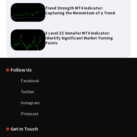
Trend Strength MT4 Indicator:
Capturing the Momentum of a Trend
3 Level ZZ Semafor MT4 Indicator:
Identify Significant Market Turning
Points
Follow Us
Facebook
Twitter
Instagram
Pinterest
Get in Touch