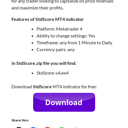
for any trader looking to capitalize on price reversals
and maximize their profits.
Features of StdScore MT4 indicator
Platform: Metatrader 4
Ability to change settings: Yes
Timeframe: any from 1 Minute to Daily
Currency pairs: any
In StdScore.zip file you will find:
StdScore-v4.ex4
Download
StdScore
MT4 indicator for free:
Share this: