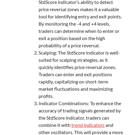
StdScore indicator’s ability to detect
price reversal zones makes it a valuable
tool for identifying entry and exit points.
By monitoring the -4 and +4 levels,
traders can determine when to enter or
exit a position based on the high
probability of a price reversal.
Scalping: The StdScore indicator is well-
suited for scalping strategies, as it
quickly identifies price reversal zones.
Traders can enter and exit positions
rapidly, capitalizing on short-term
market fluctuations and maximizing
profits.
Indicator Combinations: To enhance the
accuracy of trading signals generated by
the StdScore indicator, traders can
combine it with
trend indicators
and
other oscillators. This will provide a more