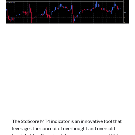
The StdScore MT4 indicator is an innovative tool that
leverages the concept of overbought and oversold