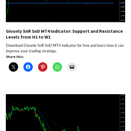
Givonly SnR SnD MT4 Indicator: Support and Resistance
Levels from H1 to W1
Download Givonly SnR SnD MT4 indicator for free and learn how it can
improve your trading strategy.
Share this: