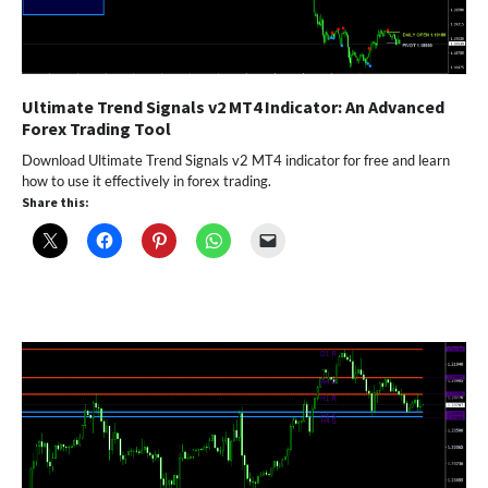
Ultimate Trend Signals v2 MT4 Indicator: An Advanced
Forex Trading Tool
Download Ultimate Trend Signals v2 MT4 indicator for free and learn
how to use it effectively in forex trading.
Share this: