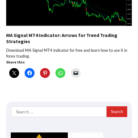
MA Signal MT4 Indicator: Arrows for Trend Trading
Strategies
Download MA Signal MT4 indicator for free and learn how to use it in
forex trading.
Share this:
Search
for: