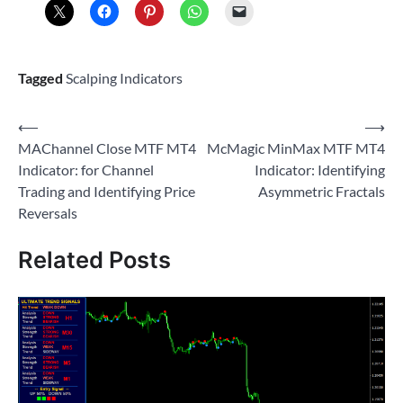
Tagged
Scalping Indicators
Post
⟵
⟶
MAChannel Close MTF MT4
McMagic MinMax MTF MT4
navigation
Indicator: for Channel
Indicator: Identifying
Trading and Identifying Price
Asymmetric Fractals
Reversals
Related Posts