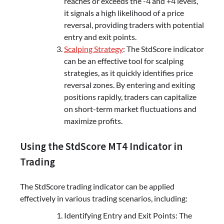
reaches or exceeds the -4 and +4 levels,
it signals a high likelihood of a price
reversal, providing traders with potential
entry and exit points.
Scalping Strategy
: The StdScore indicator
can be an effective tool for scalping
strategies, as it quickly identifies price
reversal zones. By entering and exiting
positions rapidly, traders can capitalize
on short-term market fluctuations and
maximize profits.
Using the StdScore MT4 Indicator in
Trading
The StdScore trading indicator can be applied
effectively in various trading scenarios, including:
Identifying Entry and Exit Points: The