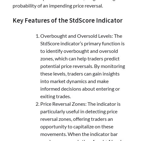
probability of an impending price reversal.
Key Features of the StdScore Indicator
Overbought and Oversold Levels: The
StdScore indicator’s primary function is
to identify overbought and oversold
zones, which can help traders predict
potential price reversals. By monitoring
these levels, traders can gain insights
into market dynamics and make
informed decisions about entering or
exiting trades.
Price Reversal Zones: The indicator is
particularly useful in detecting price
reversal zones, offering traders an
opportunity to capitalize on these
movements. When the indicator bar