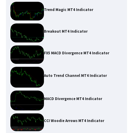
Trend Magic MT4 Indicator
Breakout MT4 Indicator
FX5 MACD Divergence MT4 Indicator
Auto Trend Channel MT4 Indicator
MACD Divergence MT4 Indicator
CCI Woodie Arrows MT4 Indicator