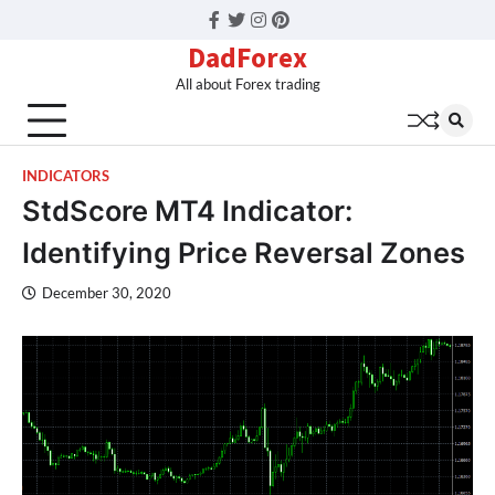
Facebook
Twitter
Instagram
Pinterest
DadForex
All about Forex trading
INDICATORS
StdScore MT4 Indicator:
Identifying Price Reversal Zones
December 30, 2020