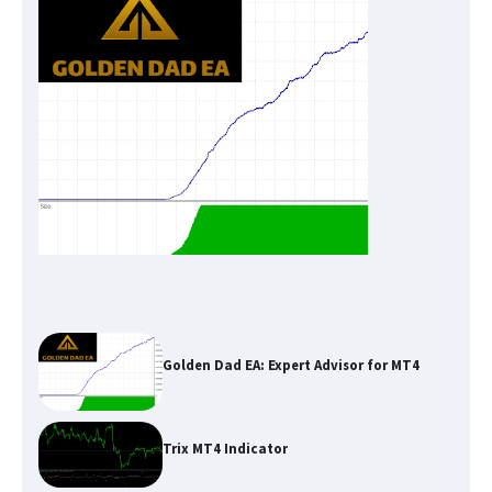
Golden Dad EA: Expert Advisor for MT4
Trix MT4 Indicator