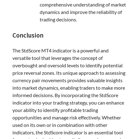
comprehensive understanding of market
dynamics and improve the reliability of
trading decisions.
Conclusion
The StdScore MT4 indicator is a powerful and
versatile tool that leverages the concept of
overbought and oversold levels to identify potential
price reversal zones. Its unique approach to assessing
currency pair movements provides valuable insights
into market dynamics, enabling traders to make more
informed decisions. By incorporating the StdScore
indicator into your trading strategy, you can enhance
your ability to identify profitable trading
opportunities and manage risk effectively. Whether
used on its own or in combination with other
indicators, the StdScore indicator is an essential tool