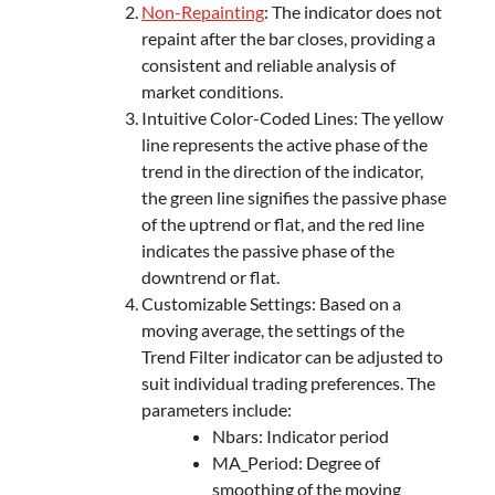
Non-Repainting
: The indicator does not
repaint after the bar closes, providing a
consistent and reliable analysis of
market conditions.
Intuitive Color-Coded Lines: The yellow
line represents the active phase of the
trend in the direction of the indicator,
the green line signifies the passive phase
of the uptrend or flat, and the red line
indicates the passive phase of the
downtrend or flat.
Customizable Settings: Based on a
moving average, the settings of the
Trend Filter indicator can be adjusted to
suit individual trading preferences. The
parameters include:
Nbars: Indicator period
MA_Period: Degree of
smoothing of the moving