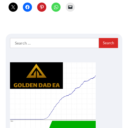
Search
for: