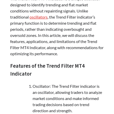
designed to identify trending and flat market
conditions without repainting signals. Unlike
traditional
oscillators
, the Trend Filter indicator’s
primary function is to determine trending and flat
periods, rather than indicating overbought and
oversold zones. In this article, we will discuss the
features, applications, and limitations of the Trend
Filter MT4 Indicator, along with recommendations for
optimizing its performance.
Features of the Trend Filter MT4
Indicator
Oscillator: The Trend Filter indicator is
an oscillator, allowing traders to analyze
market conditions and make informed
trading decisions based on trend
direction and strength.