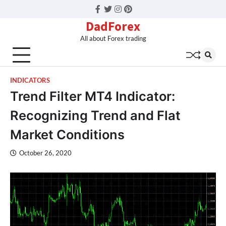
Facebook
Twitter
Instagram
Pinterest
DadForex
All about Forex trading
INDICATORS
Trend Filter MT4 Indicator:
Recognizing Trend and Flat
Market Conditions
October 26, 2020