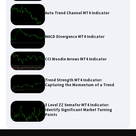
Auto Trend Channel MT4 Indicator
MACD Divergence MT4 Indicator
CCI Woodie Arrows MT4 Indicator
Trend Strength MT4 Indicator:
Capturing the Momentum of a Trend
3 Level ZZ Semafor MT4 Indicator:
Identify Significant Market Turning
Points