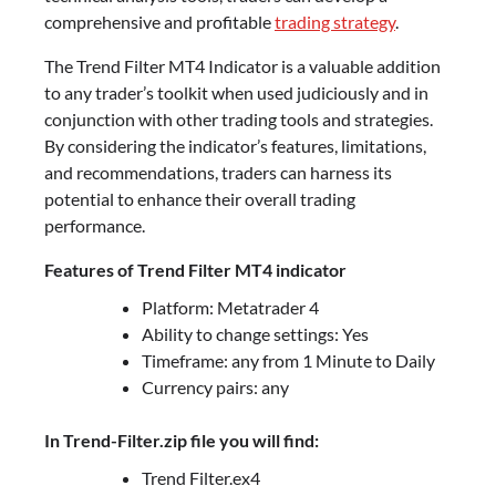
comprehensive and profitable
trading strategy
.
The Trend Filter MT4 Indicator is a valuable addition
to any trader’s toolkit when used judiciously and in
conjunction with other trading tools and strategies.
By considering the indicator’s features, limitations,
and recommendations, traders can harness its
potential to enhance their overall trading
performance.
Features of Trend Filter MT4 indicator
Platform: Metatrader 4
Ability to change settings: Yes
Timeframe: any from 1 Minute to Daily
Currency pairs: any
In Trend-Filter.zip file you will find:
Trend Filter.ex4