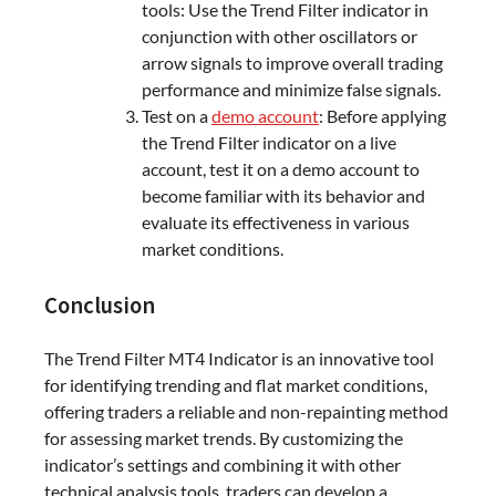
tools: Use the Trend Filter indicator in
conjunction with other oscillators or
arrow signals to improve overall trading
performance and minimize false signals.
Test on a
demo account
: Before applying
the Trend Filter indicator on a live
account, test it on a demo account to
become familiar with its behavior and
evaluate its effectiveness in various
market conditions.
Conclusion
The Trend Filter MT4 Indicator is an innovative tool
for identifying trending and flat market conditions,
offering traders a reliable and non-repainting method
for assessing market trends. By customizing the
indicator’s settings and combining it with other
technical analysis tools, traders can develop a