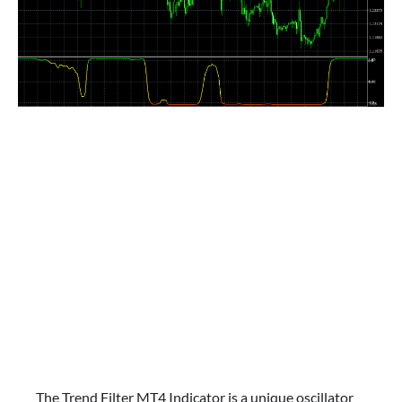
The Trend Filter MT4 Indicator is a unique oscillator