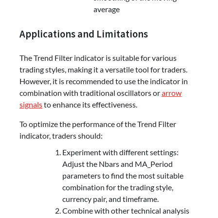
average
Applications and Limitations
The Trend Filter indicator is suitable for various
trading styles, making it a versatile tool for traders.
However, it is recommended to use the indicator in
combination with traditional oscillators or
arrow
signals
to enhance its effectiveness.
To optimize the performance of the Trend Filter
indicator, traders should:
Experiment with different settings:
Adjust the Nbars and MA_Period
parameters to find the most suitable
combination for the trading style,
currency pair, and timeframe.
Combine with other technical analysis