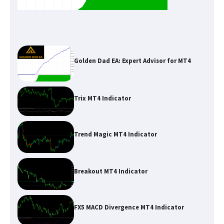
Golden Dad EA: Expert Advisor for MT4
Trix MT4 Indicator
Trend Magic MT4 Indicator
Breakout MT4 Indicator
FX5 MACD Divergence MT4 Indicator