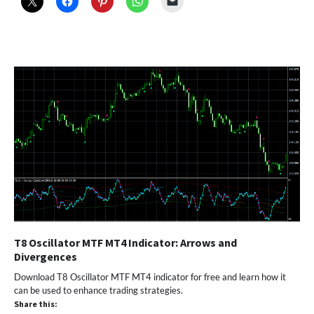
T8 Oscillator MTF MT4 Indicator: Arrows and
Divergences
Download T8 Oscillator MTF MT4 indicator for free and learn how it
can be used to enhance trading strategies.
Share this: