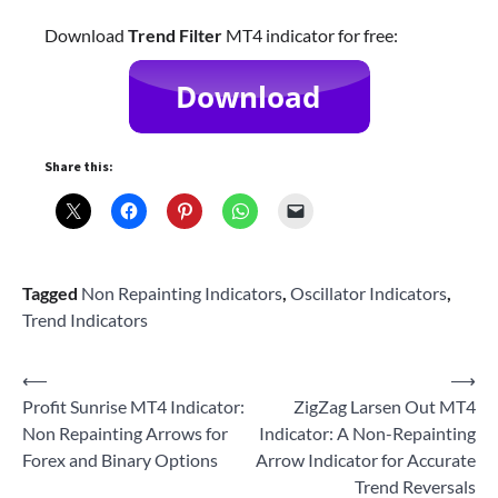
Download
Trend Filter
MT4 indicator for free:
Share this:
Tagged
Non Repainting Indicators
,
Oscillator Indicators
,
Trend Indicators
Post
⟵
⟶
Profit Sunrise MT4 Indicator:
ZigZag Larsen Out MT4
navigation
Non Repainting Arrows for
Indicator: A Non-Repainting
Forex and Binary Options
Arrow Indicator for Accurate
Trend Reversals