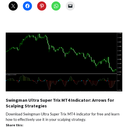
Swingman Ultra Super Trix MT4 Indicator: Arrows for
Scalping Strategies
Download Swingman Ultra Super Trix MT4 indicator for free and learn
how to effectively use it in your scalping strategy.
Share this: