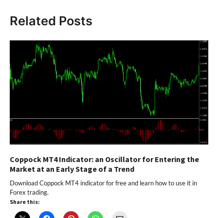
Related Posts
Coppock MT4 Indicator: an Oscillator for Entering the
Market at an Early Stage of a Trend
Download Coppock MT4 indicator for free and learn how to use it in
Forex trading.
Share this: