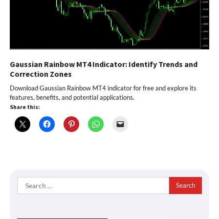
Gaussian Rainbow MT4 Indicator: Identify Trends and
Correction Zones
Download Gaussian Rainbow MT4 indicator for free and explore its
features, benefits, and potential applications.
Share this:
Search
for: