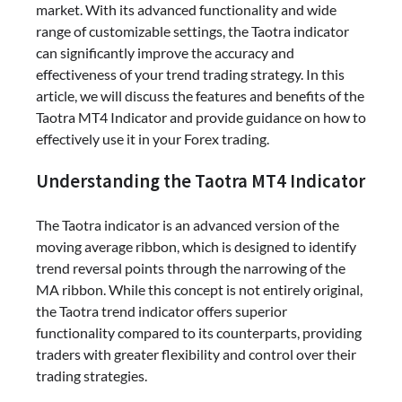
market. With its advanced functionality and wide
range of customizable settings, the Taotra indicator
can significantly improve the accuracy and
effectiveness of your trend trading strategy. In this
article, we will discuss the features and benefits of the
Taotra MT4 Indicator and provide guidance on how to
effectively use it in your Forex trading.
Understanding the Taotra MT4 Indicator
The Taotra indicator is an advanced version of the
moving average ribbon, which is designed to identify
trend reversal points through the narrowing of the
MA ribbon. While this concept is not entirely original,
the Taotra trend indicator offers superior
functionality compared to its counterparts, providing
traders with greater flexibility and control over their
trading strategies.