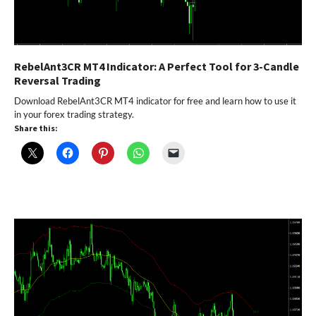
RebelAnt3CR MT4 Indicator: A Perfect Tool for 3-Candle
Reversal Trading
Download RebelAnt3CR MT4 indicator for free and learn how to use it
in your forex trading strategy.
Share this: