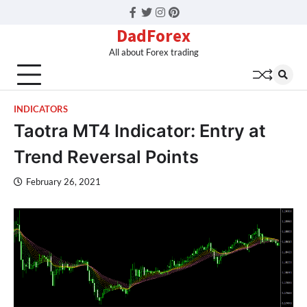
Facebook
Twitter
Instagram
Pinterest
DadForex
All about Forex trading
INDICATORS
Taotra MT4 Indicator: Entry at
Trend Reversal Points
February 26, 2021