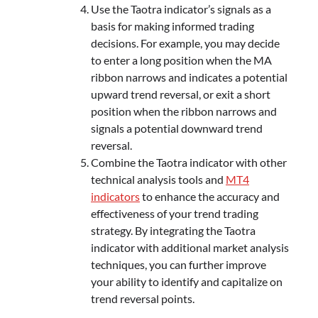
Use the Taotra indicator’s signals as a
basis for making informed trading
decisions. For example, you may decide
to enter a long position when the MA
ribbon narrows and indicates a potential
upward trend reversal, or exit a short
position when the ribbon narrows and
signals a potential downward trend
reversal.
Combine the Taotra indicator with other
technical analysis tools and
MT4
indicators
to enhance the accuracy and
effectiveness of your trend trading
strategy. By integrating the Taotra
indicator with additional market analysis
techniques, you can further improve
your ability to identify and capitalize on
trend reversal points.