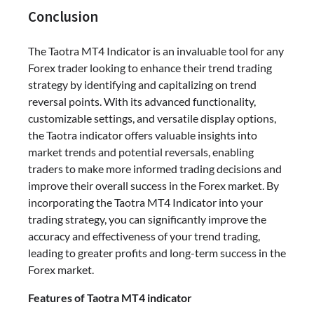
Conclusion
The Taotra MT4 Indicator is an invaluable tool for any
Forex trader looking to enhance their trend trading
strategy by identifying and capitalizing on trend
reversal points. With its advanced functionality,
customizable settings, and versatile display options,
the Taotra indicator offers valuable insights into
market trends and potential reversals, enabling
traders to make more informed trading decisions and
improve their overall success in the Forex market. By
incorporating the Taotra MT4 Indicator into your
trading strategy, you can significantly improve the
accuracy and effectiveness of your trend trading,
leading to greater profits and long-term success in the
Forex market.
Features of Taotra MT4 indicator