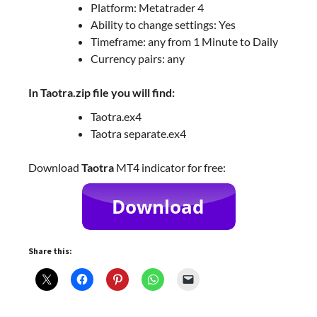
Platform: Metatrader 4
Ability to change settings: Yes
Timeframe: any from 1 Minute to Daily
Currency pairs: any
In Taotra.zip file you will find:
Taotra.ex4
Taotra separate.ex4
Download
Taotra
MT4 indicator for free:
Share this: