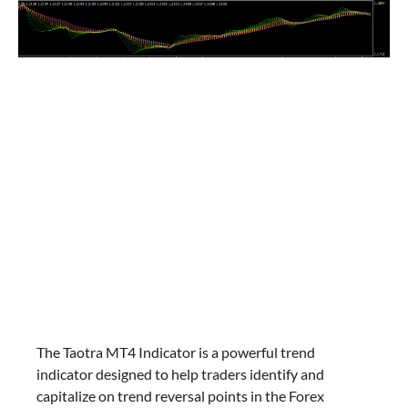
The Taotra MT4 Indicator is a powerful trend
indicator designed to help traders identify and
capitalize on trend reversal points in the Forex