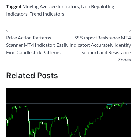
Tagged
Moving Average Indicators
,
Non Repainting
Indicators
,
Trend Indicators
Post
⟵
⟶
Price Action Patterns
SS SupportResistance MT4
navigation
Scanner MT4 Indicator: Easily
Indicator: Accurately Identify
Find Candlestick Patterns
Support and Resistance
Zones
Related Posts