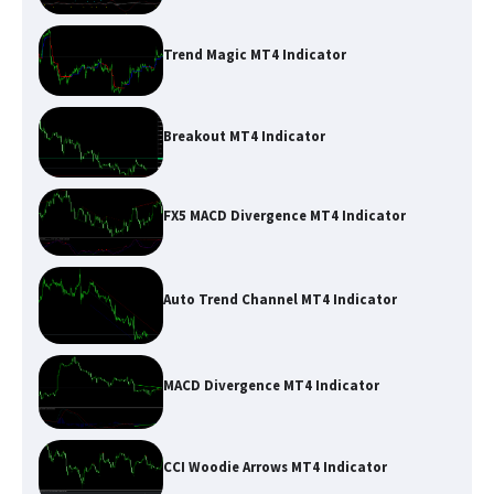
Trend Magic MT4 Indicator
Breakout MT4 Indicator
FX5 MACD Divergence MT4 Indicator
Auto Trend Channel MT4 Indicator
MACD Divergence MT4 Indicator
CCI Woodie Arrows MT4 Indicator