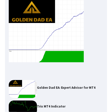
Golden Dad EA: Expert Advisor for MT4
Trix MT4 Indicator