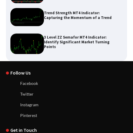
Trend Strength MT4 Indicator:
Capturing the Momentum of a Trend
3 Level ZZ Semafor MT4 Indicator:
Identify Significant Market Turning
Points
Follow Us
Facebook
Twitter
Instagram
Pinterest
Get in Touch