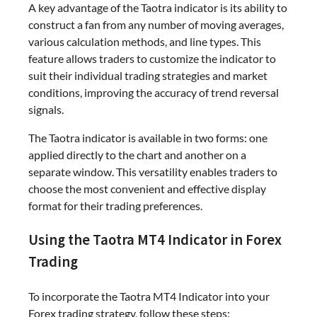
A key advantage of the Taotra indicator is its ability to
construct a fan from any number of moving averages,
various calculation methods, and line types. This
feature allows traders to customize the indicator to
suit their individual trading strategies and market
conditions, improving the accuracy of trend reversal
signals.
The Taotra indicator is available in two forms: one
applied directly to the chart and another on a
separate window. This versatility enables traders to
choose the most convenient and effective display
format for their trading preferences.
Using the Taotra MT4 Indicator in Forex
Trading
To incorporate the Taotra MT4 Indicator into your
Forex trading strategy, follow these steps: