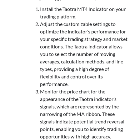
Install the Taotra MT4 Indicator on your
trading platform.
Adjust the customizable settings to
optimize the indicator’s performance for
your specific trading strategy and market
conditions. The Taotra indicator allows
you to select the number of moving
averages, calculation methods, and line
types, providing a high degree of
flexibility and control over its
performance.
Monitor the price chart for the
appearance of the Taotra indicator’s
signals, which are represented by the
narrowing of the MA ribbon. These
signals indicate potential trend reversal
points, enabling you to identify trading
opportunities with high accuracy.