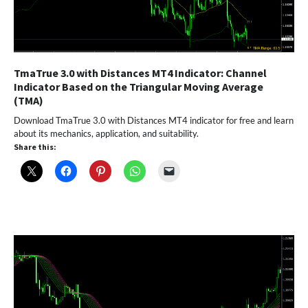
TmaTrue 3.0 with Distances MT4 Indicator: Channel
Indicator Based on the Triangular Moving Average
(TMA)
Download TmaTrue 3.0 with Distances MT4 indicator for free and learn
about its mechanics, application, and suitability.
Share this: