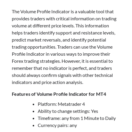
The Volume Profile Indicator is a valuable tool that
provides traders with critical information on trading
volume at different price levels. This information
helps traders identify support and resistance levels,
predict market reversals, and identify potential
trading opportunities. Traders can use the Volume
Profile Indicator in various ways to improve their
Forex trading strategies. However, it is essential to
remember that no indicator is perfect, and traders
should always confirm signals with other technical
indicators and price action analysis.
Features of Volume Profile Indicator for MT4
Platform: Metatrader 4
Ability to change settings: Yes
Timeframe: any from 1 Minute to Daily
Currency pairs: any