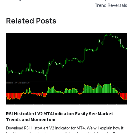
Trend Reversals
Related Posts
RSI HistoAlert V2 MT4 Indicator: Easily See Market
Trends and Momentum
Download RSI HistoAlert V2 indicator for MT4. We will explain how it