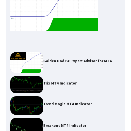
Golden Dad EA: Expert Advisor for MT4
Trix MT4 Indicator
Trend Magic MT4 Indicator
Breakout MT4 Indicator