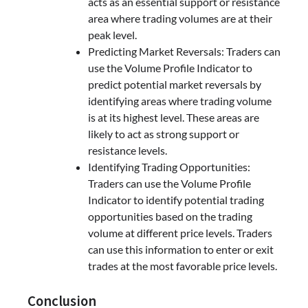
acts as an essential support or resistance
area where trading volumes are at their
peak level.
Predicting Market Reversals: Traders can
use the Volume Profile Indicator to
predict potential market reversals by
identifying areas where trading volume
is at its highest level. These areas are
likely to act as strong support or
resistance levels.
Identifying Trading Opportunities:
Traders can use the Volume Profile
Indicator to identify potential trading
opportunities based on the trading
volume at different price levels. Traders
can use this information to enter or exit
trades at the most favorable price levels.
Conclusion