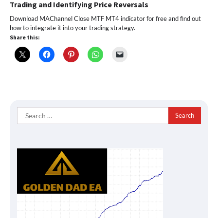
Trading and Identifying Price Reversals
Download MAChannel Close MTF MT4 indicator for free and find out
how to integrate it into your trading strategy.
Share this:
Search
for: