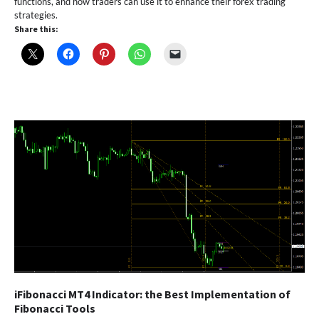
functions, and how traders can use it to enhance their forex trading
strategies.
Share this:
iFibonacci MT4 Indicator: the Best Implementation of
Fibonacci Tools