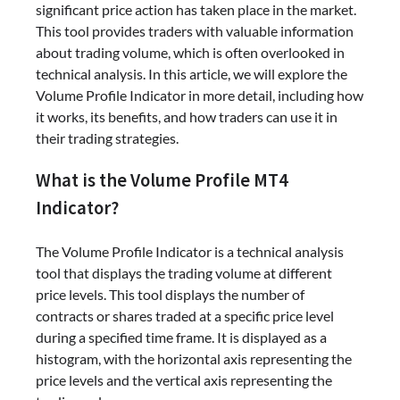
significant price action has taken place in the market.
This tool provides traders with valuable information
about trading volume, which is often overlooked in
technical analysis. In this article, we will explore the
Volume Profile Indicator in more detail, including how
it works, its benefits, and how traders can use it in
their trading strategies.
What is the Volume Profile MT4
Indicator?
The Volume Profile Indicator is a technical analysis
tool that displays the trading volume at different
price levels. This tool displays the number of
contracts or shares traded at a specific price level
during a specified time frame. It is displayed as a
histogram, with the horizontal axis representing the
price levels and the vertical axis representing the