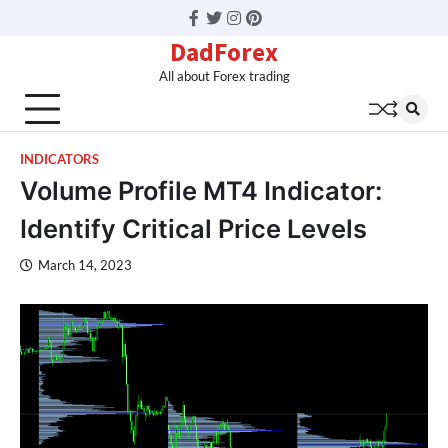
Facebook
Twitter
Instagram
Pinterest
DadForex
All about Forex trading
INDICATORS
Volume Profile MT4 Indicator:
Identify Critical Price Levels
March 14, 2023