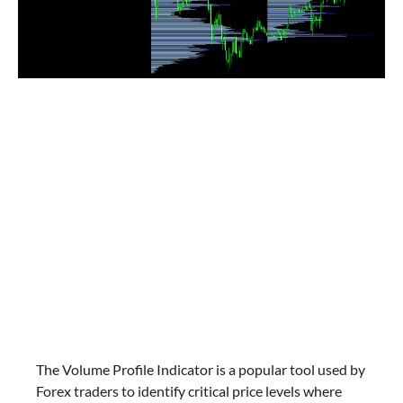
The Volume Profile Indicator is a popular tool used by
Forex traders to identify critical price levels where