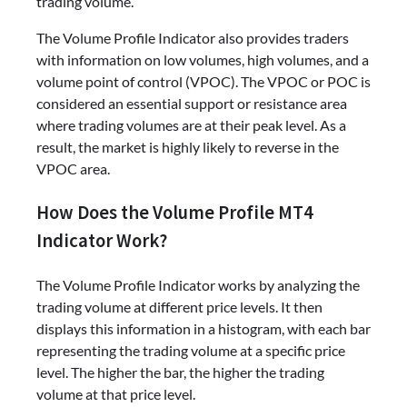
trading volume.
The Volume Profile Indicator also provides traders
with information on low volumes, high volumes, and a
volume point of control (VPOC). The VPOC or POC is
considered an essential support or resistance area
where trading volumes are at their peak level. As a
result, the market is highly likely to reverse in the
VPOC area.
How Does the Volume Profile MT4
Indicator Work?
The Volume Profile Indicator works by analyzing the
trading volume at different price levels. It then
displays this information in a histogram, with each bar
representing the trading volume at a specific price
level. The higher the bar, the higher the trading
volume at that price level.