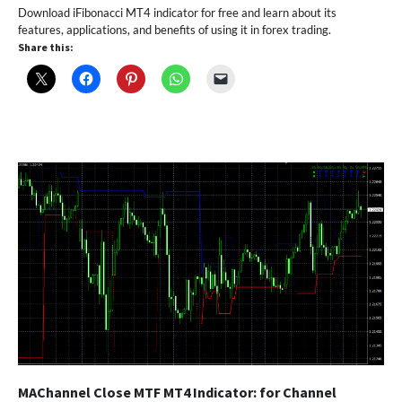
Download iFibonacci MT4 indicator for free and learn about its
features, applications, and benefits of using it in forex trading.
Share this:
MAChannel Close MTF MT4 Indicator: for Channel