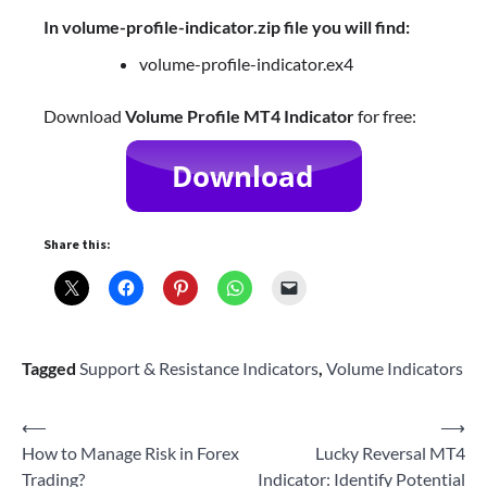
In volume-profile-indicator.zip file you will find:
volume-profile-indicator.ex4
Download
Volume Profile MT4 Indicator
for free:
Share this:
Tagged
Support & Resistance Indicators
,
Volume Indicators
Post
⟵
⟶
How to Manage Risk in Forex
Lucky Reversal MT4
navigation
Trading?
Indicator: Identify Potential