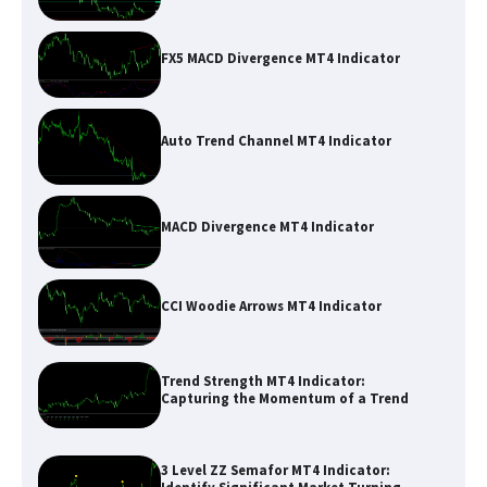
FX5 MACD Divergence MT4 Indicator
Auto Trend Channel MT4 Indicator
MACD Divergence MT4 Indicator
CCI Woodie Arrows MT4 Indicator
Trend Strength MT4 Indicator:
Capturing the Momentum of a Trend
3 Level ZZ Semafor MT4 Indicator: