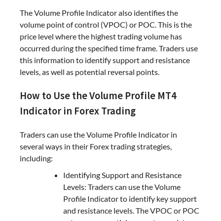
The Volume Profile Indicator also identifies the
volume point of control (VPOC) or POC. This is the
price level where the highest trading volume has
occurred during the specified time frame. Traders use
this information to identify support and resistance
levels, as well as potential reversal points.
How to Use the Volume Profile MT4
Indicator in Forex Trading
Traders can use the Volume Profile Indicator in
several ways in their Forex trading strategies,
including:
Identifying Support and Resistance
Levels: Traders can use the Volume
Profile Indicator to identify key support
and resistance levels. The VPOC or POC