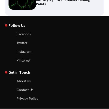
Identify Significant Market Turning
Points
Follow Us
Facebook
Twitter
Instagram
Pinterest
Get in Touch
About Us
Contact Us
Privacy Policy