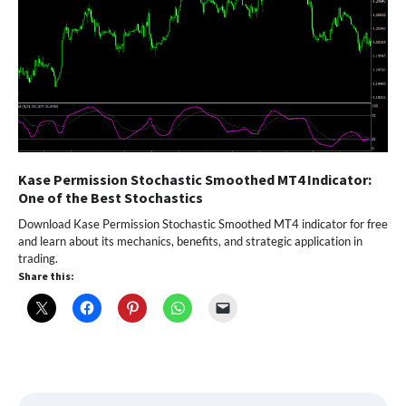
Kase Permission Stochastic Smoothed MT4 Indicator:
One of the Best Stochastics
Download Kase Permission Stochastic Smoothed MT4 indicator for free
and learn about its mechanics, benefits, and strategic application in
trading.
Share this: