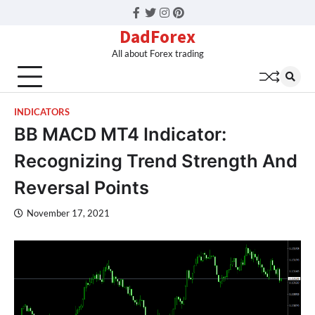
Facebook
Twitter
Instagram
Pinterest
DadForex
All about Forex trading
INDICATORS
BB MACD MT4 Indicator:
Recognizing Trend Strength And
Reversal Points
November 17, 2021