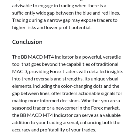
advisable to engage in trading when there is a
sufficiently wide gap between the blue and red lines.
Trading during a narrow gap may expose traders to
higher risks and lower profit potential.
Conclusion
The BB MACD MT4 Indicator is a powerful, versatile
tool that goes beyond the capabilities of traditional
MACD, providing Forex traders with detailed insights
into trend reversals and strengths. Its unique visual
elements, including the color-changing dots and the
gap between lines, offer traders actionable signals for
making more informed decisions. Whether you are a
seasoned trader or a newcomer in the Forex market,
the BB MACD MT4 Indicator can serve as a valuable
addition to your trading arsenal, enhancing both the
accuracy and profitability of your trades.