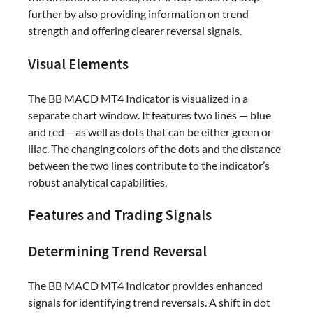
further by also providing information on trend
strength and offering clearer reversal signals.
Visual Elements
The BB MACD MT4 Indicator is visualized in a
separate chart window. It features two lines — blue
and red— as well as dots that can be either green or
lilac. The changing colors of the dots and the distance
between the two lines contribute to the indicator’s
robust analytical capabilities.
Features and Trading Signals
Determining Trend Reversal
The BB MACD MT4 Indicator provides enhanced
signals for identifying trend reversals. A shift in dot