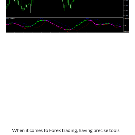
When it comes to Forex trading, having precise tools