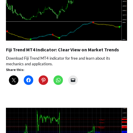
Fiji Trend MT4 Indicator: Clear View on Market Trends
Download Fiji Trend MT4 indicator for free and learn about its
mechanics and applications.
Share this: