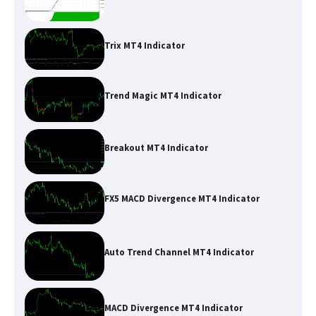
Trix MT4 Indicator
Trend Magic MT4 Indicator
Breakout MT4 Indicator
FX5 MACD Divergence MT4 Indicator
Auto Trend Channel MT4 Indicator
MACD Divergence MT4 Indicator