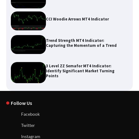
CCI Woodie Arrows MT4 Indicator
Trend Strength MT4 Indicator:
Capturing the Momentum of a Trend
3 Level ZZ Semafor MT4 Indicator:
Identify Significant Market Turning
Points
Follow Us
Facebook
Twitter
Instagram