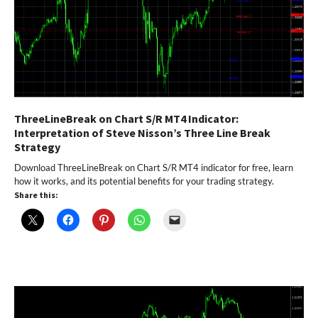
ThreeLineBreak on Chart S/R MT4 Indicator:
Interpretation of Steve Nisson’s Three Line Break
Strategy
Download ThreeLineBreak on Chart S/R MT4 indicator for free, learn
how it works, and its potential benefits for your trading strategy.
Share this: