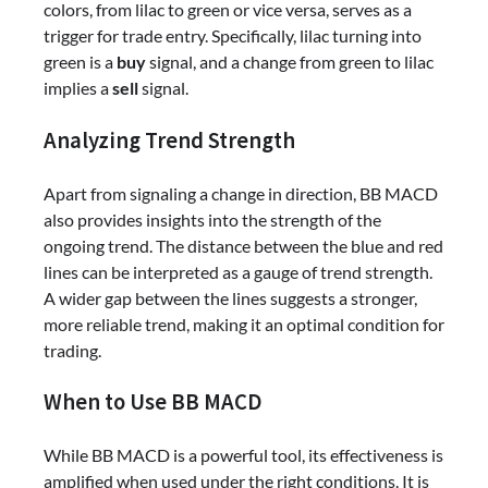
colors, from lilac to green or vice versa, serves as a
trigger for trade entry. Specifically, lilac turning into
green is a
buy
signal, and a change from green to lilac
implies a
sell
signal.
Analyzing Trend Strength
Apart from signaling a change in direction, BB MACD
also provides insights into the strength of the
ongoing trend. The distance between the blue and red
lines can be interpreted as a gauge of trend strength.
A wider gap between the lines suggests a stronger,
more reliable trend, making it an optimal condition for
trading.
When to Use BB MACD
While BB MACD is a powerful tool, its effectiveness is
amplified when used under the right conditions. It is