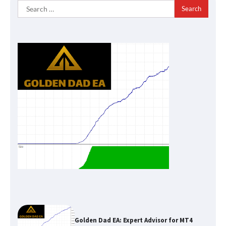
Search
for:
Golden Dad EA: Expert Advisor for MT4