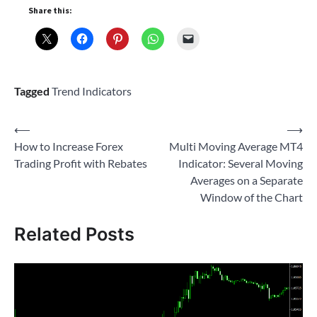
Share this:
Tagged
Trend Indicators
Post
⟵
⟶
How to Increase Forex
Multi Moving Average MT4
navigation
Trading Profit with Rebates
Indicator: Several Moving
Averages on a Separate
Window of the Chart
Related Posts