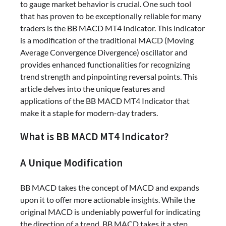
to gauge market behavior is crucial. One such tool
that has proven to be exceptionally reliable for many
traders is the BB MACD MT4 Indicator. This indicator
is a modification of the traditional MACD (Moving
Average Convergence Divergence) oscillator and
provides enhanced functionalities for recognizing
trend strength and pinpointing reversal points. This
article delves into the unique features and
applications of the BB MACD MT4 Indicator that
make it a staple for modern-day traders.
What is BB MACD MT4 Indicator?
A Unique Modification
BB MACD takes the concept of MACD and expands
upon it to offer more actionable insights. While the
original MACD is undeniably powerful for indicating
the direction of a trend, BB MACD takes it a step