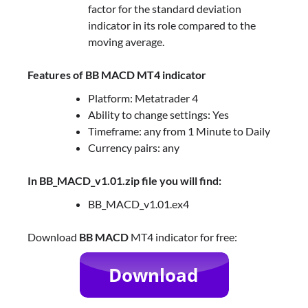
factor for the standard deviation
indicator in its role compared to the
moving average.
Features of BB MACD MT4 indicator
Platform: Metatrader 4
Ability to change settings: Yes
Timeframe: any from 1 Minute to Daily
Currency pairs: any
In BB_MACD_v1.01.zip file you will find:
BB_MACD_v1.01.ex4
Download
BB MACD
MT4 indicator for free: