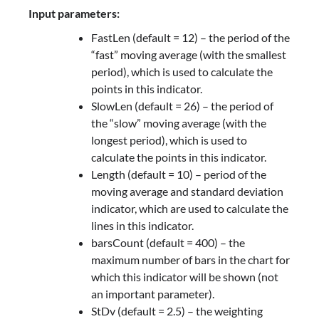
Input parameters:
FastLen (default = 12) – the period of the
“fast” moving average (with the smallest
period), which is used to calculate the
points in this indicator.
SlowLen (default = 26) – the period of
the “slow” moving average (with the
longest period), which is used to
calculate the points in this indicator.
Length (default = 10) – period of the
moving average and standard deviation
indicator, which are used to calculate the
lines in this indicator.
barsCount (default = 400) – the
maximum number of bars in the chart for
which this indicator will be shown (not
an important parameter).
StDv (default = 2.5) – the weighting