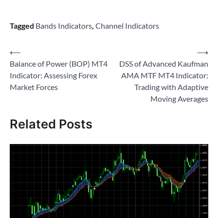
Tagged
Bands Indicators
,
Channel Indicators
Post
⟵
⟶
Balance of Power (BOP) MT4
DSS of Advanced Kaufman
navigation
Indicator: Assessing Forex
AMA MTF MT4 Indicator:
Market Forces
Trading with Adaptive
Moving Averages
Related Posts