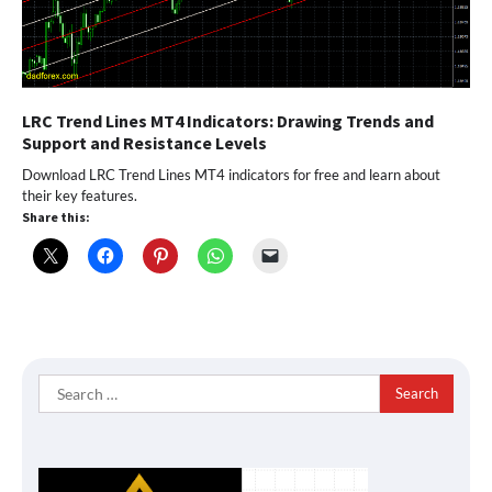
LRC Trend Lines MT4 Indicators: Drawing Trends and
Support and Resistance Levels
Download LRC Trend Lines MT4 indicators for free and learn about
their key features.
Share this:
Search
for: