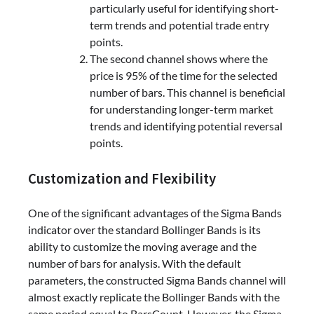
particularly useful for identifying short-
term trends and potential trade entry
points.
The second channel shows where the
price is 95% of the time for the selected
number of bars. This channel is beneficial
for understanding longer-term market
trends and identifying potential reversal
points.
Customization and Flexibility
One of the significant advantages of the Sigma Bands
indicator over the standard Bollinger Bands is its
ability to customize the moving average and the
number of bars for analysis. With the default
parameters, the constructed Sigma Bands channel will
almost exactly replicate the Bollinger Bands with the
same period equal to BarsCount. However, the Sigma