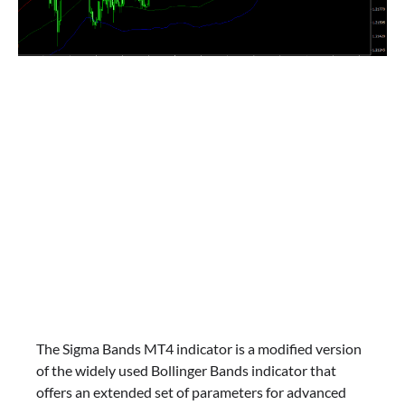
The Sigma Bands MT4 indicator is a modified version
of the widely used Bollinger Bands indicator that
offers an extended set of parameters for advanced