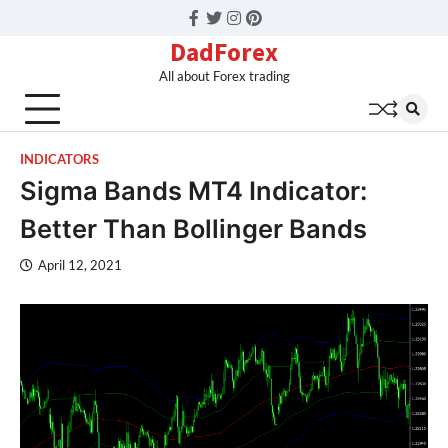
Facebook
Twitter
Instagram
Pinterest
DadForex
All about Forex trading
INDICATORS
Sigma Bands MT4 Indicator:
Better Than Bollinger Bands
April 12, 2021