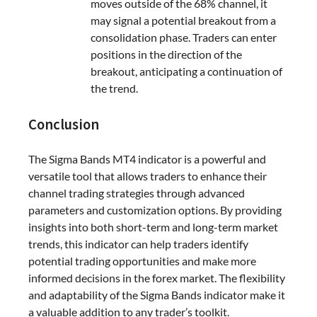
moves outside of the 68% channel, it
may signal a potential breakout from a
consolidation phase. Traders can enter
positions in the direction of the
breakout, anticipating a continuation of
the trend.
Conclusion
The Sigma Bands MT4 indicator is a powerful and
versatile tool that allows traders to enhance their
channel trading strategies through advanced
parameters and customization options. By providing
insights into both short-term and long-term market
trends, this indicator can help traders identify
potential trading opportunities and make more
informed decisions in the forex market. The flexibility
and adaptability of the Sigma Bands indicator make it
a valuable addition to any trader’s toolkit.