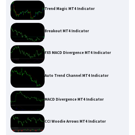
Trend Magic MT4 Indicator
Breakout MT4 Indicator
FX5 MACD Divergence MT4 Indicator
Auto Trend Channel MT4 Indicator
MACD Divergence MT4 Indicator
CCI Woodie Arrows MT4 Indicator