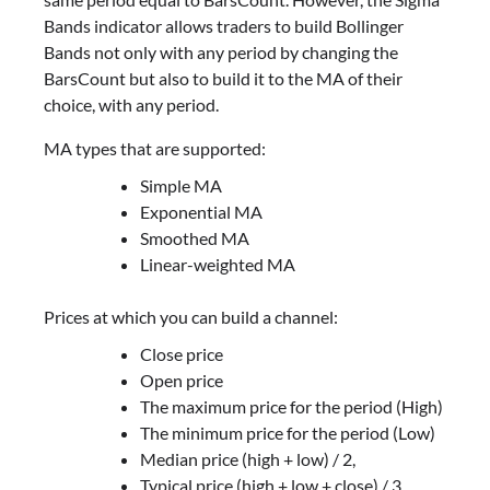
Bands indicator allows traders to build Bollinger
Bands not only with any period by changing the
BarsCount but also to build it to the MA of their
choice, with any period.
MA types that are supported:
Simple MA
Exponential MA
Smoothed MA
Linear-weighted MA
Prices at which you can build a channel:
Close price
Open price
The maximum price for the period (High)
The minimum price for the period (Low)
Median price (high + low) / 2,
Typical price (high + low + close) / 3