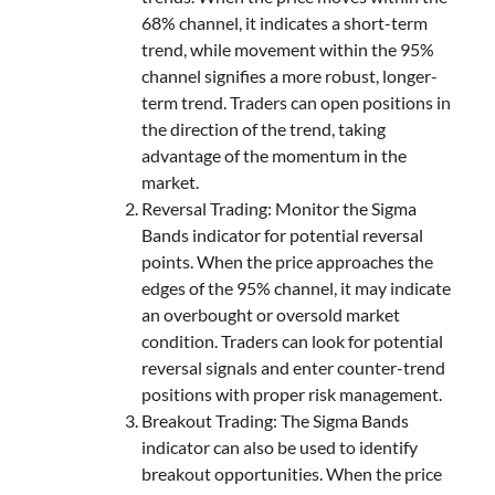
68% channel, it indicates a short-term
trend, while movement within the 95%
channel signifies a more robust, longer-
term trend. Traders can open positions in
the direction of the trend, taking
advantage of the momentum in the
market.
Reversal Trading: Monitor the Sigma
Bands indicator for potential reversal
points. When the price approaches the
edges of the 95% channel, it may indicate
an overbought or oversold market
condition. Traders can look for potential
reversal signals and enter counter-trend
positions with proper risk management.
Breakout Trading: The Sigma Bands
indicator can also be used to identify
breakout opportunities. When the price