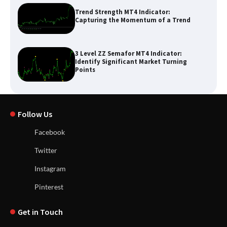
Trend Strength MT4 Indicator:
Capturing the Momentum of a Trend
3 Level ZZ Semafor MT4 Indicator:
Identify Significant Market Turning
Points
Follow Us
Facebook
Twitter
Instagram
Pinterest
Get in Touch