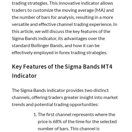
trading strategies. This innovative indicator allows
traders to customize the moving average (MA) and
the number of bars for analysis, resulting in a more
versatile and effective channel trading experience. In
this article, we will discuss the key features of the
Sigma Bands indicator, its advantages over the
standard Bollinger Bands, and how it can be
effectively employed in forex trading strategies.
Key Features of the Sigma Bands MT4
Indicator
The Sigma Bands indicator provides two distinct
channels, offering traders greater insight into market
trends and potential trading opportunities:
The first channel represents where the
price is 68% of the time for the selected
number of bars. This channel is