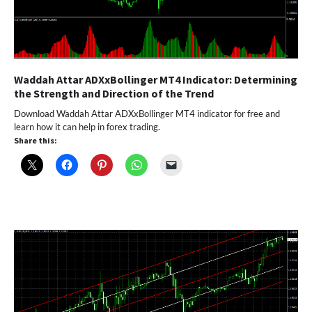
Waddah Attar ADXxBollinger MT4 Indicator: Determining
the Strength and Direction of the Trend
Download Waddah Attar ADXxBollinger MT4 indicator for free and
learn how it can help in forex trading.
Share this: