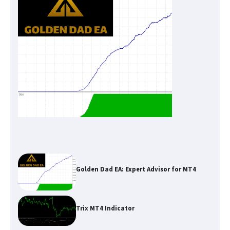
Golden Dad EA: Expert Advisor for MT4
Trix MT4 Indicator