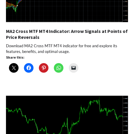
MA2 Cross MTF MT4 Indicator: Arrow Signals at Points of
Price Reversals
Download MA2 Cross MTF MT4 indicator for free and explore its
features, benefits, and optimal usage.
Share this: