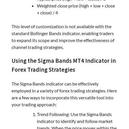
Weighted close price (high + low + close
+ close) / 4
This level of customization is not available with the
standard Bollinger Bands indicator, enabling traders
to expand its scope and improve the effectiveness of
channel trading strategies.
Using the Sigma Bands MT4 Indicator in
Forex Trading Strategies
The Sigma Bands indicator can be effectively
employed in a variety of forex trading strategies. Here
are a few ways to incorporate this versatile tool into
your trading approach:
Trend Following: Use the Sigma Bands
indicator to identify and follow market
trends. When the price moves within the