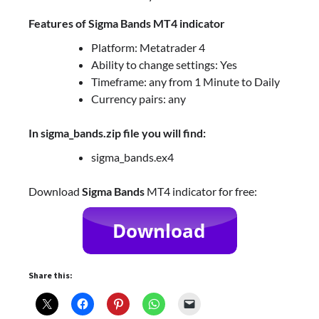
Features of Sigma Bands MT4 indicator
Platform: Metatrader 4
Ability to change settings: Yes
Timeframe: any from 1 Minute to Daily
Currency pairs: any
In sigma_bands.zip file you will find:
sigma_bands.ex4
Download
Sigma Bands
MT4 indicator for free:
Share this: