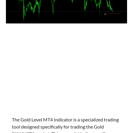
The Gold Level MT4 Indicator is a specialized trading
tool designed specifically for trading the Gold