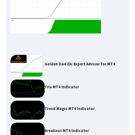
Golden Dad EA: Expert Advisor for MT4
Trix MT4 Indicator
Trend Magic MT4 Indicator
Breakout MT4 Indicator