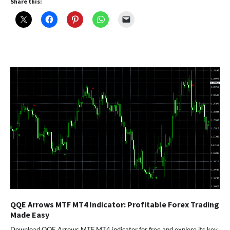
Share this:
QQE Arrows MTF MT4 Indicator: Profitable Forex Trading
Made Easy
Download QQE Arrows MTF MT4 indicator for free and explore its key