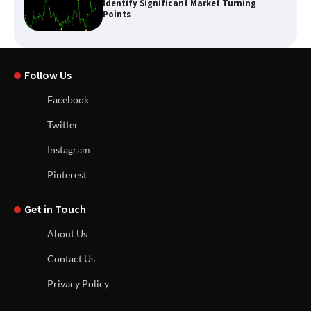
Identify Significant Market Turning
Points
Follow Us
Facebook
Twitter
Instagram
Pinterest
Get in Touch
About Us
Contact Us
Privacy Policy