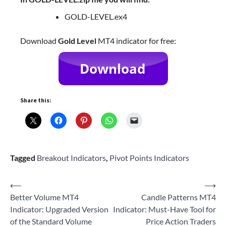
GOLD-LEVEL.ex4
Download
Gold Level
MT4 indicator for free:
Share this:
Tagged
Breakout Indicators
,
Pivot Points Indicators
Post
⟵
⟶
Better Volume MT4
Candle Patterns MT4
navigation
Indicator: Upgraded Version
Indicator: Must-Have Tool for
of the Standard Volume
Price Action Traders