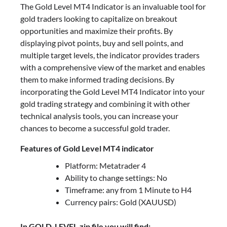
The Gold Level MT4 Indicator is an invaluable tool for
gold traders looking to capitalize on breakout
opportunities and maximize their profits. By
displaying pivot points, buy and sell points, and
multiple target levels, the indicator provides traders
with a comprehensive view of the market and enables
them to make informed trading decisions. By
incorporating the Gold Level MT4 Indicator into your
gold trading strategy and combining it with other
technical analysis tools, you can increase your
chances to become a successful gold trader.
Features of Gold Level MT4 indicator
Platform: Metatrader 4
Ability to change settings: No
Timeframe: any from 1 Minute to H4
Currency pairs: Gold (XAUUSD)
In GOLD-LEVEL.zip file you will find: