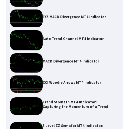
FX5 MACD Divergence MT4 Indicator
Auto Trend Channel MT4 Indicator
MACD Divergence MT4 Indicator
CCI Woodie Arrows MT4 Indicator
Trend Strength MT4 Indicator:
Capturing the Momentum of a Trend
3 Level ZZ Semafor MT4 Indicator: