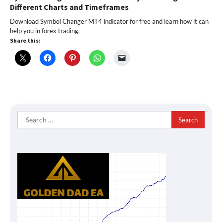
Different Charts and Timeframes
Download Symbol Changer MT4 indicator for free and learn how it can
help you in forex trading.
Share this:
Search
for: