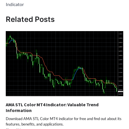
Indicator
Related Posts
AMA STL Color MT4 Indicator: Valuable Trend
Information
Download AMA STL Color MT4 indicator for free and find out about its
features, benefits, and applications.