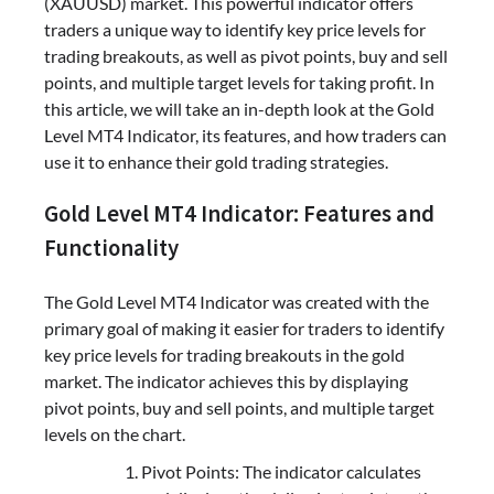
(XAUUSD) market. This powerful indicator offers
traders a unique way to identify key price levels for
trading breakouts, as well as pivot points, buy and sell
points, and multiple target levels for taking profit. In
this article, we will take an in-depth look at the Gold
Level MT4 Indicator, its features, and how traders can
use it to enhance their gold trading strategies.
Gold Level MT4 Indicator: Features and
Functionality
The Gold Level MT4 Indicator was created with the
primary goal of making it easier for traders to identify
key price levels for trading breakouts in the gold
market. The indicator achieves this by displaying
pivot points, buy and sell points, and multiple target
levels on the chart.
Pivot Points: The indicator calculates