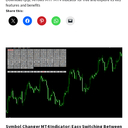
features and benefits
Share this:
Symbol Changer MT4 Indicator: Easy Switching Between