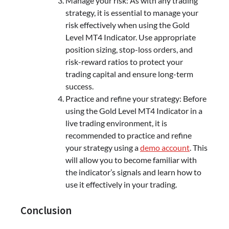
Manage your risk: As with any trading
strategy, it is essential to manage your
risk effectively when using the Gold
Level MT4 Indicator. Use appropriate
position sizing, stop-loss orders, and
risk-reward ratios to protect your
trading capital and ensure long-term
success.
Practice and refine your strategy: Before
using the Gold Level MT4 Indicator in a
live trading environment, it is
recommended to practice and refine
your strategy using a
demo account
. This
will allow you to become familiar with
the indicator’s signals and learn how to
use it effectively in your trading.
Conclusion