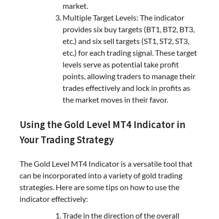
market.
Multiple Target Levels: The indicator
provides six buy targets (BT1, BT2, BT3,
etc.) and six sell targets (ST1, ST2, ST3,
etc.) for each trading signal. These target
levels serve as potential take profit
points, allowing traders to manage their
trades effectively and lock in profits as
the market moves in their favor.
Using the Gold Level MT4 Indicator in
Your Trading Strategy
The Gold Level MT4 Indicator is a versatile tool that
can be incorporated into a variety of gold trading
strategies. Here are some tips on how to use the
indicator effectively:
Trade in the direction of the overall