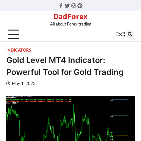
Facebook
Twitter
Instagram
Pinterest
DadForex
All about Forex trading
INDICATORS
Gold Level MT4 Indicator:
Powerful Tool for Gold Trading
May 1, 2023