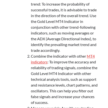
trend: To increase the probability of
successful trades, it is advisable to trade
in the direction of the overall trend. Use
the Gold Level MT4 Indicator in
conjunction with other trend-following
indicators, such as moving averages or
the ADX (Average Directional Index), to
identify the prevailing market trend and
trade accordingly.
Combine the indicator with other
MT4
indicators
: To improve the accuracy and
reliability of trading signals, combine the
Gold Level MT4 Indicator with other
technical analysis tools, such as support
and resistance levels, chart patterns, and
oscillators. This can help you filter out
false signals and increase your chances
of success.