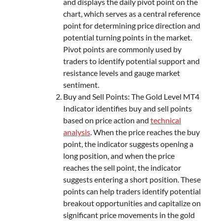
and displays the daily pivot point on the
chart, which serves as a central reference
point for determining price direction and
potential turning points in the market.
Pivot points are commonly used by
traders to identify potential support and
resistance levels and gauge market
sentiment.
Buy and Sell Points: The Gold Level MT4
Indicator identifies buy and sell points
based on price action and
technical
analysis
. When the price reaches the buy
point, the indicator suggests opening a
long position, and when the price
reaches the sell point, the indicator
suggests entering a short position. These
points can help traders identify potential
breakout opportunities and capitalize on
significant price movements in the gold