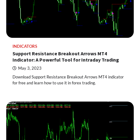
INDICATORS
Support Resistance Breakout Arrows MT4
Indicator: A Powerful Tool for Intraday Trading
May 3, 2023
Download Support Resistance Breakout Arrows MT4 indicator
for free and learn how to use it in forex trading.