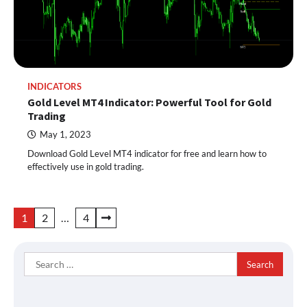
INDICATORS
Gold Level MT4 Indicator: Powerful Tool for Gold
Trading
May 1, 2023
Download Gold Level MT4 indicator for free and learn how to
effectively use in gold trading.
Posts
1
2
…
4
pagination
Search
for: