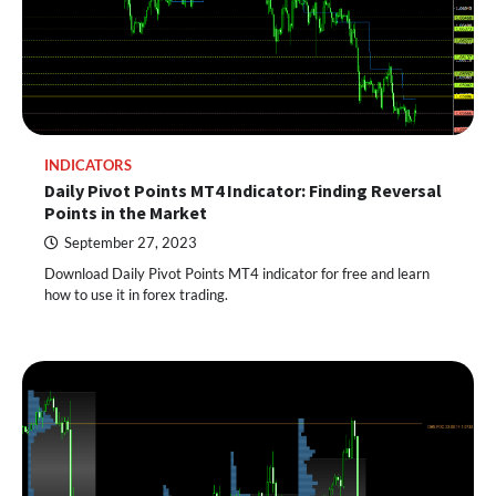
INDICATORS
Daily Pivot Points MT4 Indicator: Finding Reversal
Points in the Market
September 27, 2023
Download Daily Pivot Points MT4 indicator for free and learn
how to use it in forex trading.