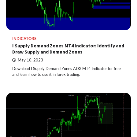
INDICATORS
I Supply Demand Zones MT4 Indicator: Identify and
Draw Supply and Demand Zones
May 10, 2023
Download I Supply Demand Zones ADX MT4 indicator for free
and learn how to use it in forex trading.