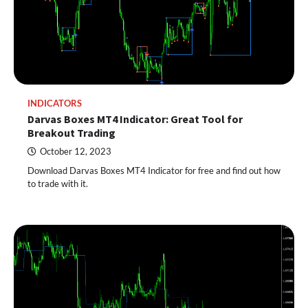
INDICATORS
Darvas Boxes MT4 Indicator: Great Tool for
Breakout Trading
October 12, 2023
Download Darvas Boxes MT4 Indicator for free and find out how
to trade with it.