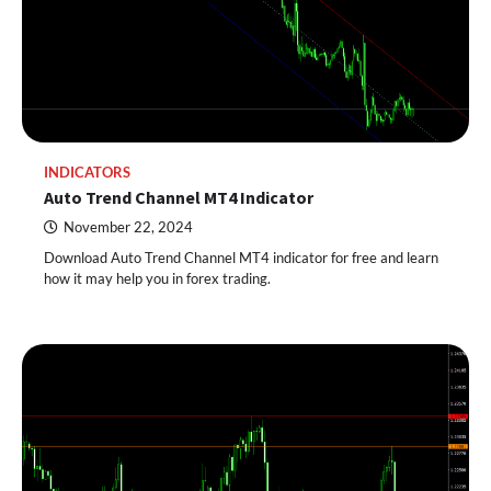
INDICATORS
Auto Trend Channel MT4 Indicator
November 22, 2024
Download Auto Trend Channel MT4 indicator for free and learn
how it may help you in forex trading.