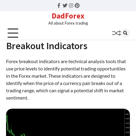
Facebook
Twitter
Instagram
Pinterest
DadForex
All about Forex trading
Breakout Indicators
Forex breakout indicators are technical analysis tools that
use price levels to identify potential trading opportunities
in the Forex market. These indicators are designed to
identify when the price of a currency pair breaks out of a
trading range, which can signal a potential shift in market
sentiment.