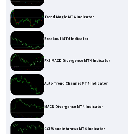
Trend Magic MT4 Indicator
Breakout MT4 Indicator
FX5 MACD Divergence MT4 Indicator
Auto Trend Channel MT4 Indicator
MACD Divergence MT4 Indicator
CCI Woodie Arrows MT4 Indicator