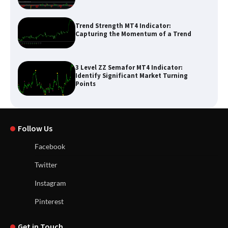
Trend Strength MT4 Indicator:
Capturing the Momentum of a Trend
3 Level ZZ Semafor MT4 Indicator:
Identify Significant Market Turning
Points
Follow Us
Facebook
Twitter
Instagram
Pinterest
Get in Touch