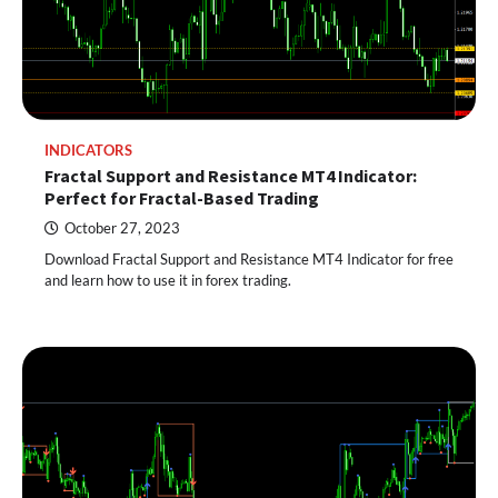
INDICATORS
Fractal Support and Resistance MT4 Indicator:
Perfect for Fractal-Based Trading
October 27, 2023
Download Fractal Support and Resistance MT4 Indicator for free
and learn how to use it in forex trading.