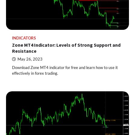
INDICATORS
Zone MT4 Indicator: Levels of Strong Support and
Resistance
May 26, 2023
Download Zone MT4 indicator for free and learn how to use it
effectively in forex trading.