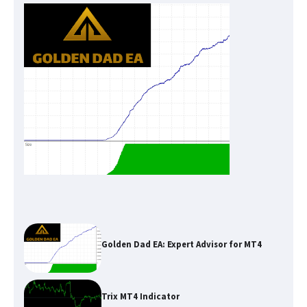
Golden Dad EA: Expert Advisor for MT4
Trix MT4 Indicator