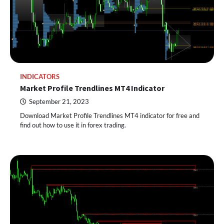
INDICATORS
Market Profile Trendlines MT4 Indicator
September 21, 2023
Download Market Profile Trendlines MT4 indicator for free and
find out how to use it in forex trading.