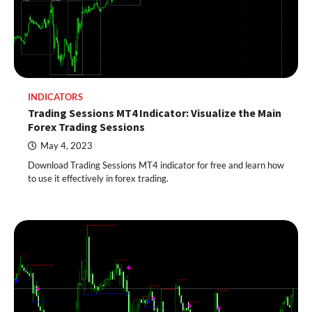
INDICATORS
Trading Sessions MT4 Indicator: Visualize the Main
Forex Trading Sessions
May 4, 2023
Download Trading Sessions MT4 indicator for free and learn how
to use it effectively in forex trading.