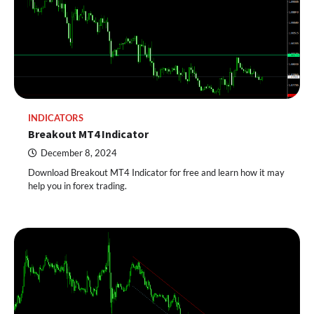
INDICATORS
Breakout MT4 Indicator
December 8, 2024
Download Breakout MT4 Indicator for free and learn how it may
help you in forex trading.