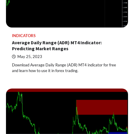
INDICATORS
Average Daily Range (ADR) MT4 Indicator:
Predicting Market Ranges
May 25, 2023
Download Average Daily Range (ADR) MT4 indicator for free
and learn how to use it in forex trading.