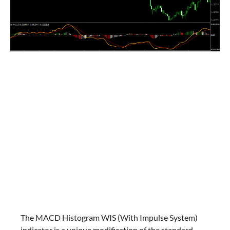
The MACD Histogram WIS (With Impulse System)
indicator is a unique modification of the standard