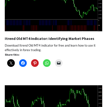
Itrend Old MT4 Indicator: Identifying Market Phases
Download Itrend Old MT4 indicator for free and learn how to use it
effectively in forex trading.
Share this: