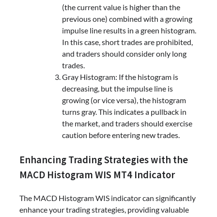
(the current value is higher than the
previous one) combined with a growing
impulse line results in a green histogram.
In this case, short trades are prohibited,
and traders should consider only long
trades.
Gray Histogram: If the histogram is
decreasing, but the impulse line is
growing (or vice versa), the histogram
turns gray. This indicates a pullback in
the market, and traders should exercise
caution before entering new trades.
Enhancing Trading Strategies with the
MACD Histogram WIS MT4 Indicator
The MACD Histogram WIS indicator can significantly
enhance your trading strategies, providing valuable