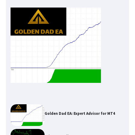
Golden Dad EA: Expert Advisor for MT4