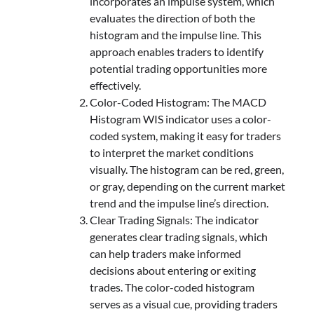
incorporates an impulse system, which
evaluates the direction of both the
histogram and the impulse line. This
approach enables traders to identify
potential trading opportunities more
effectively.
Color-Coded Histogram: The MACD
Histogram WIS indicator uses a color-
coded system, making it easy for traders
to interpret the market conditions
visually. The histogram can be red, green,
or gray, depending on the current market
trend and the impulse line’s direction.
Clear Trading Signals: The indicator
generates clear trading signals, which
can help traders make informed
decisions about entering or exiting
trades. The color-coded histogram
serves as a visual cue, providing traders