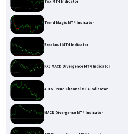
Trix MT4 Indicator
Trend Magic MT4 Indicator
Breakout MT4 Indicator
FX5 MACD Divergence MT4 Indicator
Auto Trend Channel MT4 Indicator
MACD Divergence MT4 Indicator