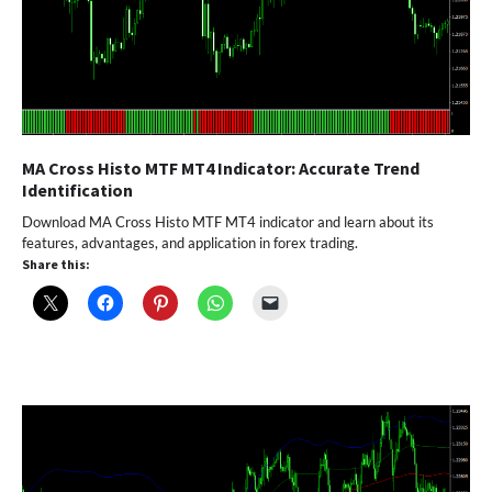
MA Cross Histo MTF MT4 Indicator: Accurate Trend
Identification
Download MA Cross Histo MTF MT4 indicator and learn about its
features, advantages, and application in forex trading.
Share this: