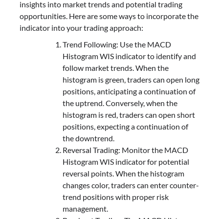
insights into market trends and potential trading
opportunities. Here are some ways to incorporate the
indicator into your trading approach:
Trend Following: Use the MACD
Histogram WIS indicator to identify and
follow market trends. When the
histogram is green, traders can open long
positions, anticipating a continuation of
the uptrend. Conversely, when the
histogram is red, traders can open short
positions, expecting a continuation of
the downtrend.
Reversal Trading: Monitor the MACD
Histogram WIS indicator for potential
reversal points. When the histogram
changes color, traders can enter counter-
trend positions with proper risk
management.