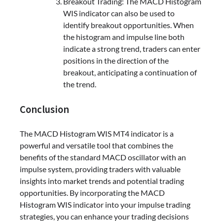
Breakout Trading: The MACD Histogram
WIS indicator can also be used to
identify breakout opportunities. When
the histogram and impulse line both
indicate a strong trend, traders can enter
positions in the direction of the
breakout, anticipating a continuation of
the trend.
Conclusion
The MACD Histogram WIS MT4 indicator is a
powerful and versatile tool that combines the
benefits of the standard MACD oscillator with an
impulse system, providing traders with valuable
insights into market trends and potential trading
opportunities. By incorporating the MACD
Histogram WIS indicator into your impulse trading
strategies, you can enhance your trading decisions