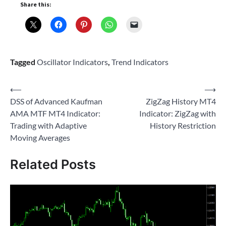
Share this:
Tagged
Oscillator Indicators
,
Trend Indicators
Post
⟵
⟶
DSS of Advanced Kaufman
ZigZag History MT4
navigation
AMA MTF MT4 Indicator:
Indicator: ZigZag with
Trading with Adaptive
History Restriction
Moving Averages
Related Posts