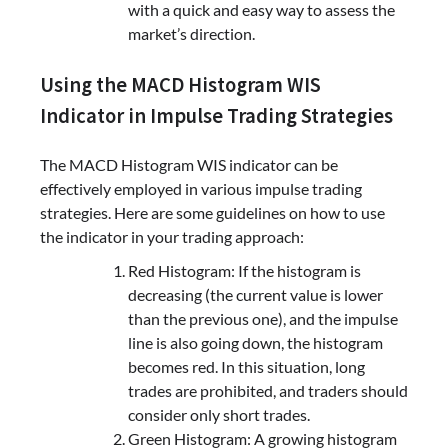
with a quick and easy way to assess the
market’s direction.
Using the MACD Histogram WIS
Indicator in Impulse Trading Strategies
The MACD Histogram WIS indicator can be
effectively employed in various impulse trading
strategies. Here are some guidelines on how to use
the indicator in your trading approach:
Red Histogram: If the histogram is
decreasing (the current value is lower
than the previous one), and the impulse
line is also going down, the histogram
becomes red. In this situation, long
trades are prohibited, and traders should
consider only short trades.
Green Histogram: A growing histogram