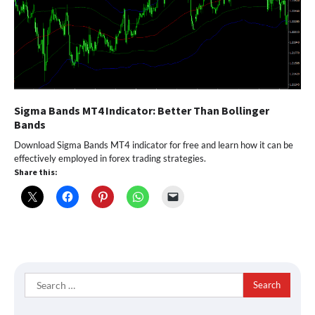
Sigma Bands MT4 Indicator: Better Than Bollinger
Bands
Download Sigma Bands MT4 indicator for free and learn how it can be
effectively employed in forex trading strategies.
Share this:
Search
for: