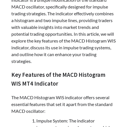
MACD oscillator, specifically designed for impulse
trading strategies. The indicator effectively combines
a histogram and two impulse lines, providing traders
with valuable insights into market trends and
potential trading opportunities. In this article, we will
explore the key features of the MACD Histogram WIS
indicator, discuss its use in impulse trading systems,
and outline how it can enhance your trading
strategies.
Key Features of the MACD Histogram
WIS MT4 Indicator
The MACD Histogram WIS indicator offers several
essential features that set it apart from the standard
MACD oscillator:
Impulse System: The indicator