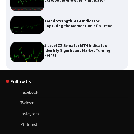
CCI Woodie Arrows MT4 Indicator
Trend Strength MT4 Indicator:
Capturing the Momentum of a Trend
3 Level ZZ Semafor MT4 Indicator:
Identify Significant Market Turning
Points
Follow Us
Facebook
Twitter
Instagram
Pinterest