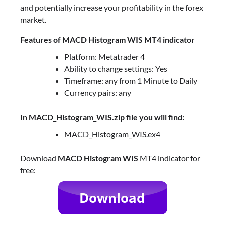
and potentially increase your profitability in the forex
market.
Features of MACD Histogram WIS MT4 indicator
Platform: Metatrader 4
Ability to change settings: Yes
Timeframe: any from 1 Minute to Daily
Currency pairs: any
In MACD_Histogram_WIS.zip file you will find:
MACD_Histogram_WIS.ex4
Download
MACD Histogram WIS
MT4 indicator for
free: