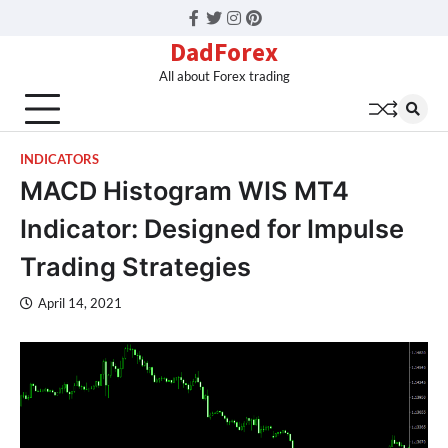
Facebook
Twitter
Instagram
Pinterest
DadForex
All about Forex trading
INDICATORS
MACD Histogram WIS MT4
Indicator: Designed for Impulse
Trading Strategies
April 14, 2021