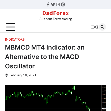
Facebook
Twitter
Instagram
Pinterest
DadForex
All about Forex trading
INDICATORS
MBMCD MT4 Indicator: an
Alternative to the MACD
Oscillator
February 18, 2021