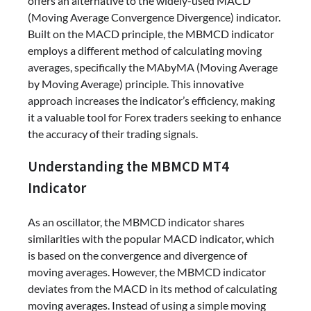
offers an alternative to the widely-used MACD
(Moving Average Convergence Divergence) indicator.
Built on the MACD principle, the MBMCD indicator
employs a different method of calculating moving
averages, specifically the MAbyMA (Moving Average
by Moving Average) principle. This innovative
approach increases the indicator’s efficiency, making
it a valuable tool for Forex traders seeking to enhance
the accuracy of their trading signals.
Understanding the MBMCD MT4
Indicator
As an oscillator, the MBMCD indicator shares
similarities with the popular MACD indicator, which
is based on the convergence and divergence of
moving averages. However, the MBMCD indicator
deviates from the MACD in its method of calculating
moving averages. Instead of using a simple moving