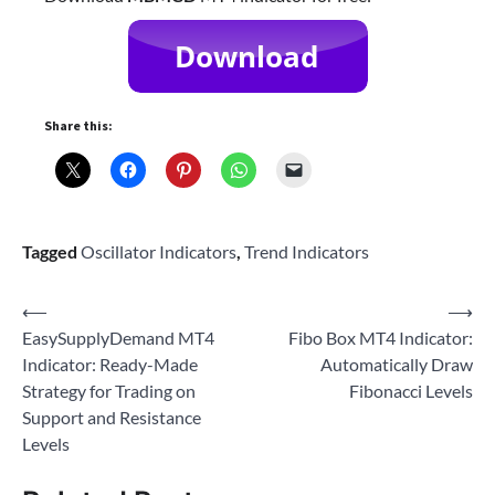
Share this:
Tagged
Oscillator Indicators
,
Trend Indicators
Post
⟵
⟶
EasySupplyDemand MT4
Fibo Box MT4 Indicator:
navigation
Indicator: Ready-Made
Automatically Draw
Strategy for Trading on
Fibonacci Levels
Support and Resistance
Levels