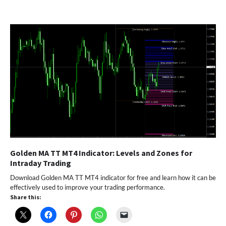
Golden MA TT MT4 Indicator: Levels and Zones for
Intraday Trading
Download Golden MA TT MT4 indicator for free and learn how it can be
effectively used to improve your trading performance.
Share this: