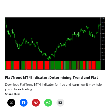
FlatTrend MT4 Indicator: Determining Trend and Flat
Download FlatTrend MT4 indicator for free and learn how it may help
you in forex trading.
Share this: