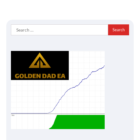
Search
for: