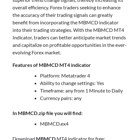
overall efficiency. Forex traders seeking to enhance
the accuracy of their trading signals can greatly
benefit from incorporating the MBMCD indicator
into their trading strategies. With the MBMCD MT4
Indicator, traders can better anticipate market trends
and capitalize on profitable opportunities in the ever-
evolving Forex market.
Features of MBMCD MT4 indicator
Platform: Metatrader 4
Ability to change settings: Yes
Timeframe: any from 1 Minute to Daily
Currency pairs: any
In MBMCD.zip file you will find:
MBMCD.ex4
Download
MBMCD
MT4 indicator for free: