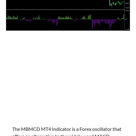
The MBMCD MT4 Indicator is a Forex oscillator that