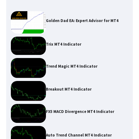
Golden Dad EA: Expert Advisor for MT4
Trix MT4 Indicator
Trend Magic MT4 Indicator
Breakout MT4 Indicator
FX5 MACD Divergence MT4 Indicator
Auto Trend Channel MT4 Indicator