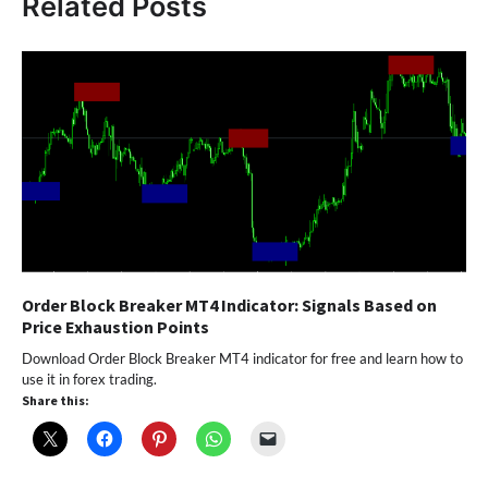
Related Posts
Order Block Breaker MT4 Indicator: Signals Based on
Price Exhaustion Points
Download Order Block Breaker MT4 indicator for free and learn how to
use it in forex trading.
Share this: