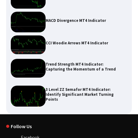
MACD Divergence MT4 Indicator
CCI Woodie Arrows MT4 Indicator
Trend Strength MT4 Indicator:
Capturing the Momentum of a Trend
3 Level ZZ Semafor MT4 Indicator:
Identify Significant Market Turning
Points
Follow Us
Facebook