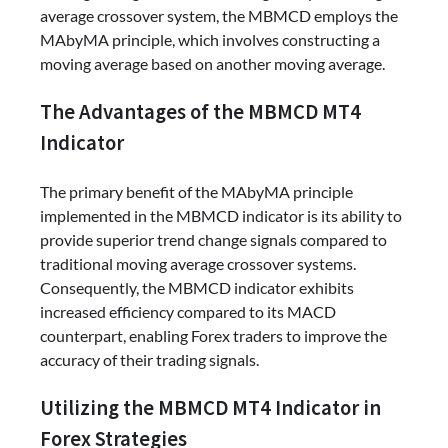
average crossover system, the MBMCD employs the
MAbyMA principle, which involves constructing a
moving average based on another moving average.
The Advantages of the MBMCD MT4
Indicator
The primary benefit of the MAbyMA principle
implemented in the MBMCD indicator is its ability to
provide superior trend change signals compared to
traditional moving average crossover systems.
Consequently, the MBMCD indicator exhibits
increased efficiency compared to its MACD
counterpart, enabling Forex traders to improve the
accuracy of their trading signals.
Utilizing the MBMCD MT4 Indicator in
Forex Strategies