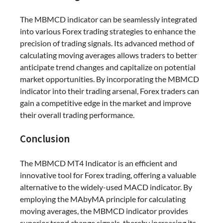
The MBMCD indicator can be seamlessly integrated
into various Forex trading strategies to enhance the
precision of trading signals. Its advanced method of
calculating moving averages allows traders to better
anticipate trend changes and capitalize on potential
market opportunities. By incorporating the MBMCD
indicator into their trading arsenal, Forex traders can
gain a competitive edge in the market and improve
their overall trading performance.
Conclusion
The MBMCD MT4 Indicator is an efficient and
innovative tool for Forex trading, offering a valuable
alternative to the widely-used MACD indicator. By
employing the MAbyMA principle for calculating
moving averages, the MBMCD indicator provides
superior trend change signals, thereby increasing its