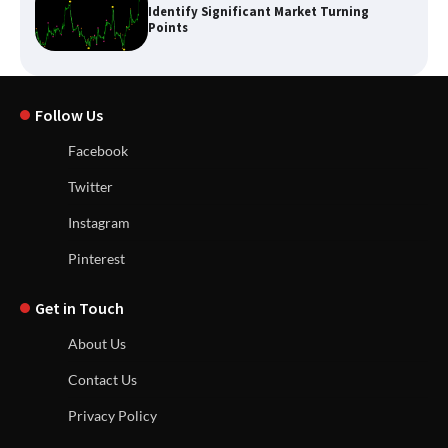
Identify Significant Market Turning
Points
Follow Us
Facebook
Twitter
Instagram
Pinterest
Get in Touch
About Us
Contact Us
Privacy Policy