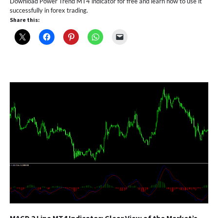
Download Power Trend MT4 indicator for free and learn how to use it
successfully in forex trading.
Share this: