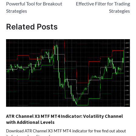
Powerful Tool for Breakout
Effective Filter for Trading
Strategies
Strategies
Related Posts
ATR Channel X3 MTF MT4 Indicator: Volatility Channel
with Additional Levels
Download ATR Channel X3 MTF MT4 indicator for free find out about