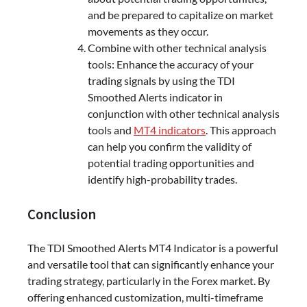
and be prepared to capitalize on market
movements as they occur.
Combine with other technical analysis
tools: Enhance the accuracy of your
trading signals by using the TDI
Smoothed Alerts indicator in
conjunction with other technical analysis
tools and
MT4 indicators
. This approach
can help you confirm the validity of
potential trading opportunities and
identify high-probability trades.
Conclusion
The TDI Smoothed Alerts MT4 Indicator is a powerful
and versatile tool that can significantly enhance your
trading strategy, particularly in the Forex market. By
offering enhanced customization, multi-timeframe