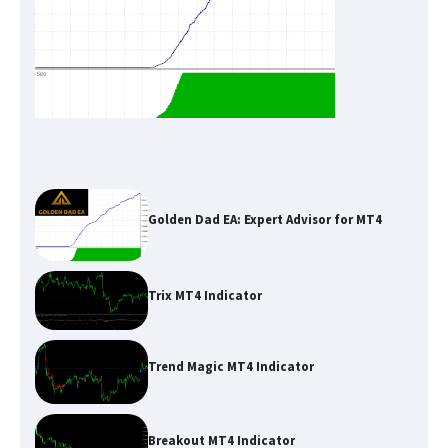
Golden Dad EA: Expert Advisor for MT4
Trix MT4 Indicator
Trend Magic MT4 Indicator
Breakout MT4 Indicator