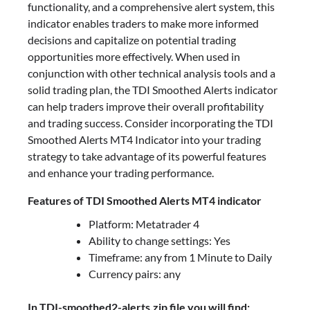
functionality, and a comprehensive alert system, this
indicator enables traders to make more informed
decisions and capitalize on potential trading
opportunities more effectively. When used in
conjunction with other technical analysis tools and a
solid trading plan, the TDI Smoothed Alerts indicator
can help traders improve their overall profitability
and trading success. Consider incorporating the TDI
Smoothed Alerts MT4 Indicator into your trading
strategy to take advantage of its powerful features
and enhance your trading performance.
Features of TDI Smoothed Alerts MT4 indicator
Platform: Metatrader 4
Ability to change settings: Yes
Timeframe: any from 1 Minute to Daily
Currency pairs: any
In TDI-smoothed2-alerts.zip file you will find: