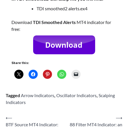
TDI smoothed2 alerts.ex4
Download
TDI Smoothed Alerts
MT4 indicator for
free:
Share this:
Tagged
Arrow Indicators
,
Oscillator Indicators
,
Scalping
Indicators
Post
⟵
⟶
BTF Source MT4 Indicator:
88 Filter MT4 Indicator: an
navigation