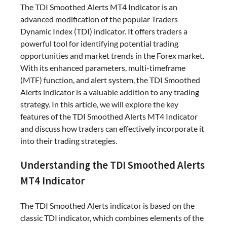
The TDI Smoothed Alerts MT4 Indicator is an
advanced modification of the popular Traders
Dynamic Index (TDI) indicator. It offers traders a
powerful tool for identifying potential trading
opportunities and market trends in the Forex market.
With its enhanced parameters, multi-timeframe
(MTF) function, and alert system, the TDI Smoothed
Alerts indicator is a valuable addition to any trading
strategy. In this article, we will explore the key
features of the TDI Smoothed Alerts MT4 Indicator
and discuss how traders can effectively incorporate it
into their trading strategies.
Understanding the TDI Smoothed Alerts
MT4 Indicator
The TDI Smoothed Alerts indicator is based on the
classic TDI indicator, which combines elements of the