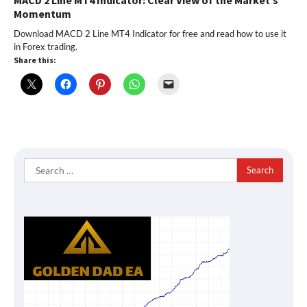
MACD 2 Line MT4 Indicator: Clear View of the Market’s
Momentum
Download MACD 2 Line MT4 Indicator for free and read how to use it
in Forex trading.
Share this:
Search
for: