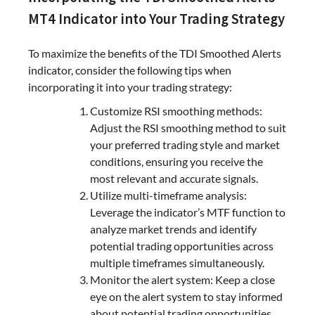
MT4 Indicator into Your Trading Strategy
To maximize the benefits of the TDI Smoothed Alerts
indicator, consider the following tips when
incorporating it into your trading strategy:
Customize RSI smoothing methods:
Adjust the RSI smoothing method to suit
your preferred trading style and market
conditions, ensuring you receive the
most relevant and accurate signals.
Utilize multi-timeframe analysis:
Leverage the indicator’s MTF function to
analyze market trends and identify
potential trading opportunities across
multiple timeframes simultaneously.
Monitor the alert system: Keep a close
eye on the alert system to stay informed
about potential trading opportunities,