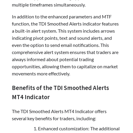
multiple timeframes simultaneously.
In addition to the enhanced parameters and MTF
function, the TDI Smoothed Alerts indicator features
a built-in alert system. This system includes arrows
indicating pivot points, text and sound alerts, and
even the option to send email notifications. This
comprehensive alert system ensures that traders are
always informed about potential trading
opportunities, allowing them to capitalize on market
movements more effectively.
Benefits of the TDI Smoothed Alerts
MT4 Indicator
The TDI Smoothed Alerts MT4 Indicator offers
several key benefits for traders, including:
Enhanced customization: The additional