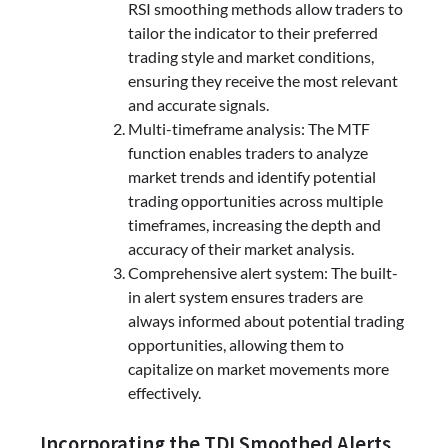
RSI smoothing methods allow traders to
tailor the indicator to their preferred
trading style and market conditions,
ensuring they receive the most relevant
and accurate signals.
Multi-timeframe analysis: The MTF
function enables traders to analyze
market trends and identify potential
trading opportunities across multiple
timeframes, increasing the depth and
accuracy of their market analysis.
Comprehensive alert system: The built-
in alert system ensures traders are
always informed about potential trading
opportunities, allowing them to
capitalize on market movements more
effectively.
Incorporating the TDI Smoothed Alerts