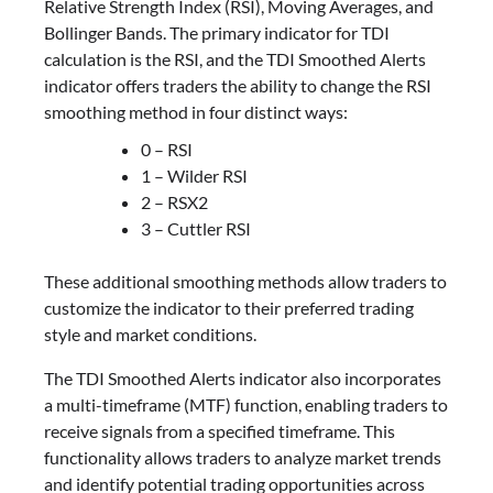
Relative Strength Index (RSI), Moving Averages, and
Bollinger Bands. The primary indicator for TDI
calculation is the RSI, and the TDI Smoothed Alerts
indicator offers traders the ability to change the RSI
smoothing method in four distinct ways:
0 – RSI
1 – Wilder RSI
2 – RSX2
3 – Cuttler RSI
These additional smoothing methods allow traders to
customize the indicator to their preferred trading
style and market conditions.
The TDI Smoothed Alerts indicator also incorporates
a multi-timeframe (MTF) function, enabling traders to
receive signals from a specified timeframe. This
functionality allows traders to analyze market trends
and identify potential trading opportunities across