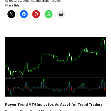
its features, benefits, and proper usage.
Share this:
Power Trend MT4 Indicator: An Asset for Trend Traders