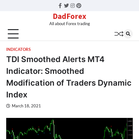
Facebook
Twitter
Instagram
Pinterest
DadForex
All about Forex trading
INDICATORS
TDI Smoothed Alerts MT4
Indicator: Smoothed
Modification of Traders Dynamic
Index
March 18, 2021