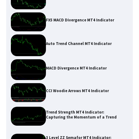
FX5 MACD Divergence MT4 Indicator
Auto Trend Channel MT4 Indicator
MACD Divergence MT4 Indicator
CCI Woodie Arrows MT4 Indicator
Trend Strength MT4 Indicator:
Capturing the Momentum of a Trend
3 Level ZZ Semafor MT4 Indicator: