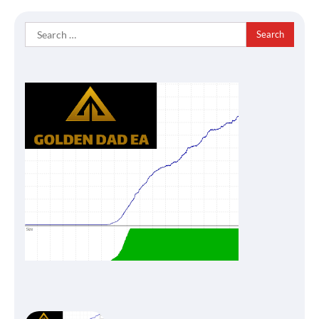
Search
for: