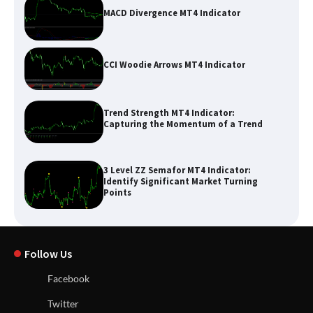
MACD Divergence MT4 Indicator
CCI Woodie Arrows MT4 Indicator
Trend Strength MT4 Indicator:
Capturing the Momentum of a Trend
3 Level ZZ Semafor MT4 Indicator:
Identify Significant Market Turning
Points
Follow Us
Facebook
Twitter