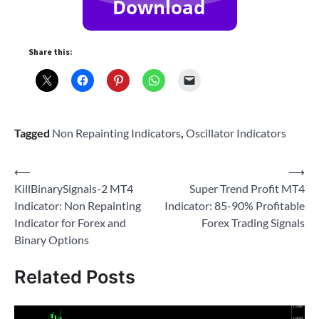
Share this:
Tagged
Non Repainting Indicators
,
Oscillator Indicators
Post
⟵
⟶
KillBinarySignals-2 MT4
Super Trend Profit MT4
navigation
Indicator: Non Repainting
Indicator: 85-90% Profitable
Indicator for Forex and
Forex Trading Signals
Binary Options
Related Posts