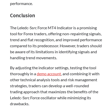
performance.
Conclusion
The Leledc-Ssrc Force MT4 Indicator is a promising
tool for Forex traders, offering non-repainting signals,
trend and flat recognition, and improved performance
compared to its predecessor. However, traders should
be aware of its limitations in identifying signals and
handling trend movements.
By adjusting the indicator settings, testing the tool
thoroughly in a
demo account
, and combining it with
other technical analysis tools and risk management
strategies, traders can develop a well-rounded
trading approach that maximizes the benefits of the
Leledc-Ssrc Force oscillator while minimizing its
drawbacks.