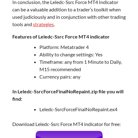
In conclusion, the Leledc-Ssrc Force MT4 Indicator
can be a valuable addition to a trader’s toolkit when
used judiciously and in conjunction with other trading
tools and
strategies
.
Features of Leledc-Ssrc Force MT4 indicator
Platform: Metatrader 4
Ability to change settings: Yes
Timeframe: any from 1 Minute to Daily,
M15 recommended
Currency pairs: any
In Leledc-SsrcForceFinalNoRepaint.zip file you will
find:
Leledc-SsrcForceFinalNoRepaint.ex4
Download Leledc-Ssrc Force MT4 indicator for free: