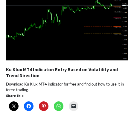
Ku Klux MT4 Indicator: Entry Based on Volatility and
Trend Direction
Download Ku Klux MT4 indicator for free and find out how to use it in
forex trading.
Share this: