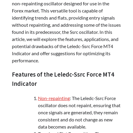
non-repainting oscillator designed for use in the
Forex market. This versatile tool is capable of
identifying trends and flats, providing entry signals
without repainting, and addressing some of the issues
found in its predecessor, the Ssrc oscillator. In this
article, we will explore the features, applications, and
potential drawbacks of the Leledc-Ssrc Force MT4
Indicator and offer suggestions for optimizing its
performance.
Features of the Leledc-Ssrc Force MT4
Indicator
Non-repainting
: The Leledc-Ssrc Force
oscillator does not repaint, ensuring that
once signals are generated, they remain
consistent and do not change as new
data becomes available.