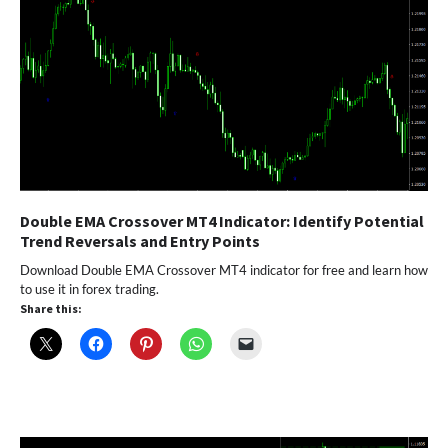
Double EMA Crossover MT4 Indicator: Identify Potential
Trend Reversals and Entry Points
Download Double EMA Crossover MT4 indicator for free and learn how
to use it in forex trading.
Share this: