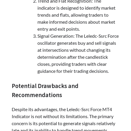
Trend and Flat Recognition: The
indicator is designed to identify market
trends and flats, allowing traders to
make informed decisions about market
entry and exit points.
Signal Generation: The Leledc-Ssrc Force
oscillator generates buy and sell signals
at intersections without changing its
determination after the candlestick
closes, providing traders with clear
guidance for their trading decisions.
Potential Drawbacks and
Recommendations
Despite its advantages, the Leledc-Ssrc Force MT4
Indicator is not without its limitations. The primary
concern is its potential to generate signals relatively
late and its inability to handle trend movements