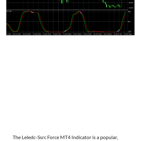
The Leledc-Ssrc Force MT4 Indicator is a popular,