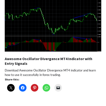
Awesome Oscillator Divergence MT4 Indicator with
Entry Signals
Download Awesome Oscillator Divergence MT4 indicator and learn
how to use it successfully in forex trading.
Share this: