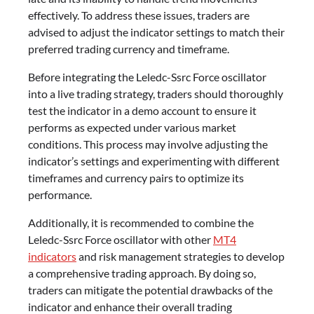
effectively. To address these issues, traders are
advised to adjust the indicator settings to match their
preferred trading currency and timeframe.
Before integrating the Leledc-Ssrc Force oscillator
into a live trading strategy, traders should thoroughly
test the indicator in a demo account to ensure it
performs as expected under various market
conditions. This process may involve adjusting the
indicator’s settings and experimenting with different
timeframes and currency pairs to optimize its
performance.
Additionally, it is recommended to combine the
Leledc-Ssrc Force oscillator with other
MT4
indicators
and risk management strategies to develop
a comprehensive trading approach. By doing so,
traders can mitigate the potential drawbacks of the
indicator and enhance their overall trading