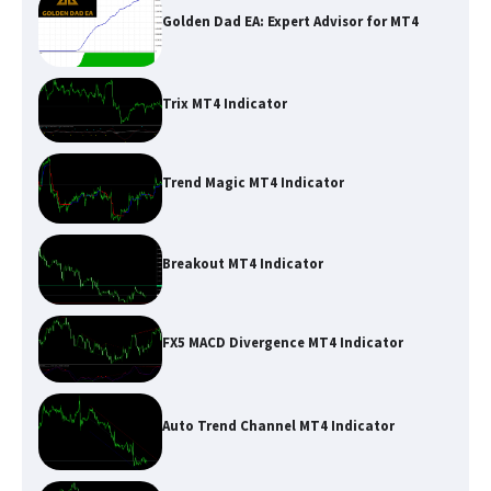
Golden Dad EA: Expert Advisor for MT4
Trix MT4 Indicator
Trend Magic MT4 Indicator
Breakout MT4 Indicator
FX5 MACD Divergence MT4 Indicator
Auto Trend Channel MT4 Indicator