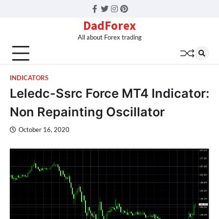
Facebook
Twitter
Instagram
Pinterest
DadForex
All about Forex trading
INDICATORS
Leledc-Ssrc Force MT4 Indicator:
Non Repainting Oscillator
October 16, 2020