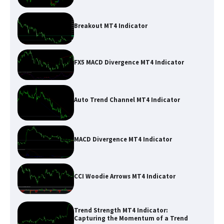
Breakout MT4 Indicator
FX5 MACD Divergence MT4 Indicator
Auto Trend Channel MT4 Indicator
MACD Divergence MT4 Indicator
CCI Woodie Arrows MT4 Indicator
Trend Strength MT4 Indicator:
Capturing the Momentum of a Trend