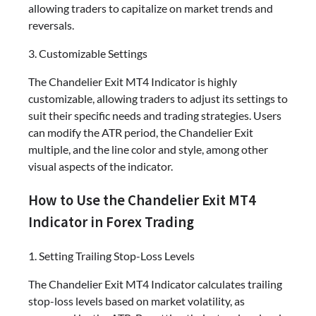
allowing traders to capitalize on market trends and
reversals.
3. Customizable Settings
The Chandelier Exit MT4 Indicator is highly
customizable, allowing traders to adjust its settings to
suit their specific needs and trading strategies. Users
can modify the ATR period, the Chandelier Exit
multiple, and the line color and style, among other
visual aspects of the indicator.
How to Use the Chandelier Exit MT4
Indicator in Forex Trading
1. Setting Trailing Stop-Loss Levels
The Chandelier Exit MT4 Indicator calculates trailing
stop-loss levels based on market volatility, as