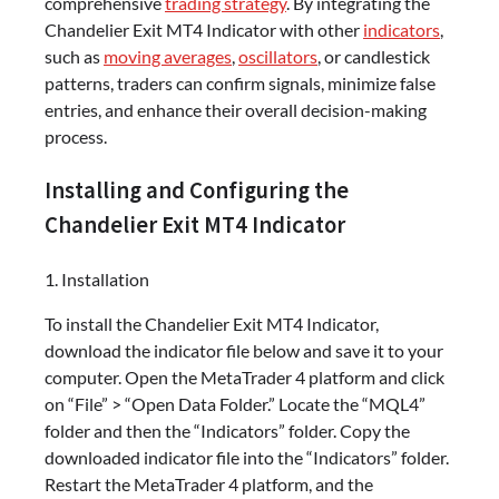
comprehensive
trading strategy
. By integrating the
Chandelier Exit MT4 Indicator with other
indicators
,
such as
moving averages
,
oscillators
, or candlestick
patterns, traders can confirm signals, minimize false
entries, and enhance their overall decision-making
process.
Installing and Configuring the
Chandelier Exit MT4 Indicator
1. Installation
To install the Chandelier Exit MT4 Indicator,
download the indicator file below and save it to your
computer. Open the MetaTrader 4 platform and click
on “File” > “Open Data Folder.” Locate the “MQL4”
folder and then the “Indicators” folder. Copy the
downloaded indicator file into the “Indicators” folder.
Restart the MetaTrader 4 platform, and the