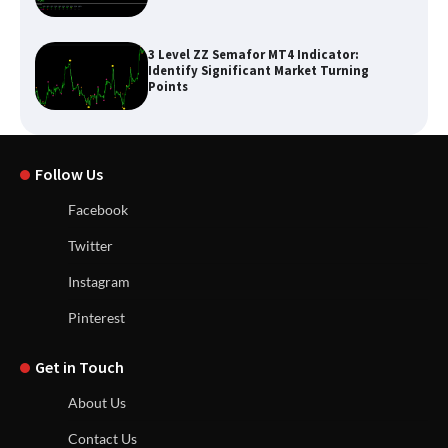
3 Level ZZ Semafor MT4 Indicator:
Identify Significant Market Turning
Points
Follow Us
Facebook
Twitter
Instagram
Pinterest
Get in Touch
About Us
Contact Us