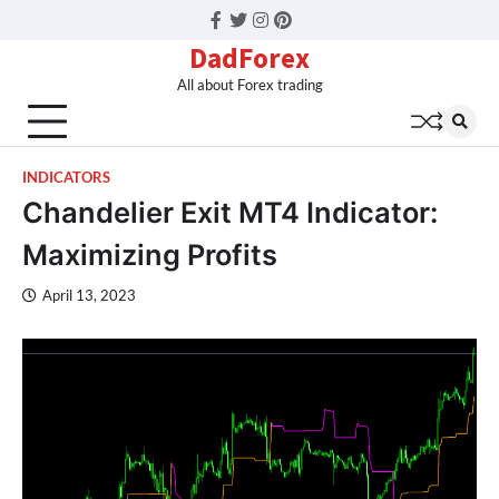
Facebook
Twitter
Instagram
Pinterest
DadForex
All about Forex trading
INDICATORS
Chandelier Exit MT4 Indicator:
Maximizing Profits
April 13, 2023