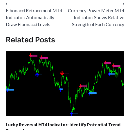
Post
⟵
⟶
Fibonacci Retracement MT4
Currency Power Meter MT4
navigation
Indicator: Automatically
Indicator: Shows Relative
Draw Fibonacci Levels
Strength of Each Currency
Related Posts
Lucky Reversal MT4 Indicator: Identify Potential Trend