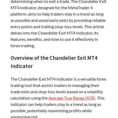
determining when to exit a trade. The Chandelier Exit
MT4 Indicator, designed for the MetaTrader 4
platform, aims to help traders stay in a trend as long
as possible and avoid early exits by providing reliable
entry points and trailing stop-loss levels. This article
delves into the Chandelier Exit MT4 Indicator, its
features, benefits, and how to use it effectively in
forex trading.
Overview of the Chandelier Exit MT4
Indicator
The Chandelier Exit MT4 Indicator is a versatile forex
trading tool that assists traders in managing their
trade exits and stop-loss levels based on a volatility
calculation using the
Average True Range (ATR)
. This
indicator can help traders stay in a trend as long as
possible, potentially maximizing profits while
minimizing risk.