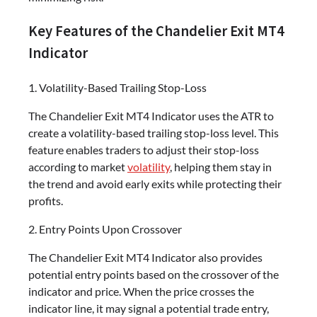
Key Features of the Chandelier Exit MT4
Indicator
1. Volatility-Based Trailing Stop-Loss
The Chandelier Exit MT4 Indicator uses the ATR to
create a volatility-based trailing stop-loss level. This
feature enables traders to adjust their stop-loss
according to market
volatility
, helping them stay in
the trend and avoid early exits while protecting their
profits.
2. Entry Points Upon Crossover
The Chandelier Exit MT4 Indicator also provides
potential entry points based on the crossover of the
indicator and price. When the price crosses the
indicator line, it may signal a potential trade entry,