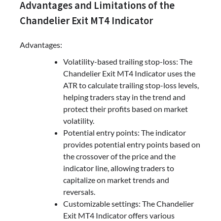
Advantages and Limitations of the
Chandelier Exit MT4 Indicator
Advantages:
Volatility-based trailing stop-loss: The
Chandelier Exit MT4 Indicator uses the
ATR to calculate trailing stop-loss levels,
helping traders stay in the trend and
protect their profits based on market
volatility.
Potential entry points: The indicator
provides potential entry points based on
the crossover of the price and the
indicator line, allowing traders to
capitalize on market trends and
reversals.
Customizable settings: The Chandelier
Exit MT4 Indicator offers various