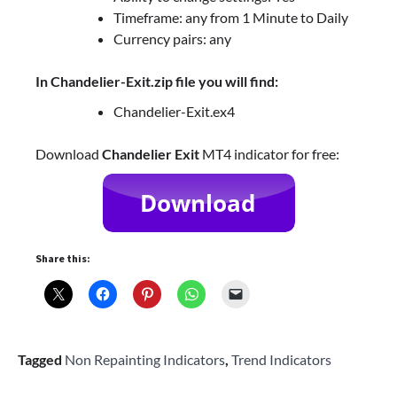
Timeframe: any from 1 Minute to Daily
Currency pairs: any
In Chandelier-Exit.zip file you will find:
Chandelier-Exit.ex4
Download
Chandelier Exit
MT4 indicator for free:
Share this:
Tagged
Non Repainting Indicators
,
Trend Indicators