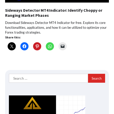
Sideways Detector MT4 Indicator: Identify Choppy or
Ranging Market Phases
Download Sideways Detector MT4 Indicator for free. Explore its core
functionalities, applications, and how it can be utilized to optimize your
Forex trading strategies.
Share this:
Search
for: