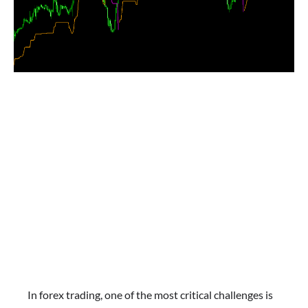
In forex trading, one of the most critical challenges is