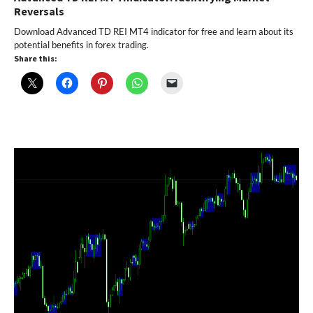
Reversals
Download Advanced TD REI MT4 indicator for free and learn about its
potential benefits in forex trading.
Share this: