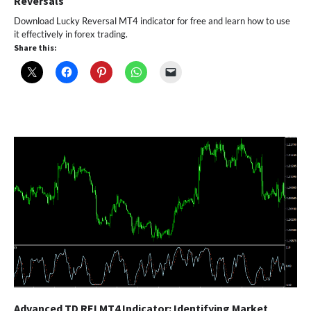
Reversals
Download Lucky Reversal MT4 indicator for free and learn how to use
it effectively in forex trading.
Share this:
Advanced TD REI MT4 Indicator: Identifying Market