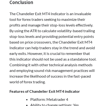
Conclusion
The Chandelier Exit MT4 Indicator is an invaluable
tool for forex traders seeking to maximize their
profits and manage their stop-loss levels effectively.
By using the ATR to calculate volatility-based trailing
stop-loss levels and providing potential entry points
based on price crossovers, the Chandelier Exit MT4
Indicator can help traders stay in the trend and avoid
early exits. However, it is crucial to remember that
this indicator should not be used as a standalone tool.
Combining it with other technical analysis methods
and employing sound risk management practices will
increase the likelihood of success in the fast-paced
world of forex trading.
Features of Chandelier Exit MT4 indicator
Platform: Metatrader 4
Ability to change settings: Yes