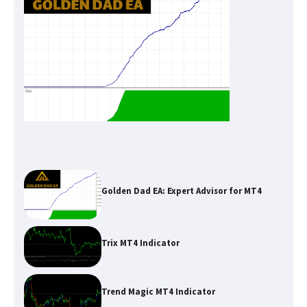
Golden Dad EA: Expert Advisor for MT4
Trix MT4 Indicator
Trend Magic MT4 Indicator