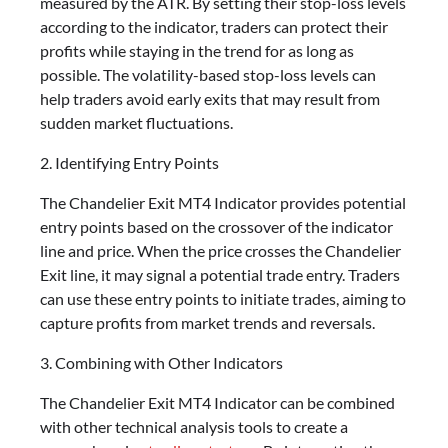
measured by the ATR. By setting their stop-loss levels
according to the indicator, traders can protect their
profits while staying in the trend for as long as
possible. The volatility-based stop-loss levels can
help traders avoid early exits that may result from
sudden market fluctuations.
2. Identifying Entry Points
The Chandelier Exit MT4 Indicator provides potential
entry points based on the crossover of the indicator
line and price. When the price crosses the Chandelier
Exit line, it may signal a potential trade entry. Traders
can use these entry points to initiate trades, aiming to
capture profits from market trends and reversals.
3. Combining with Other Indicators
The Chandelier Exit MT4 Indicator can be combined
with other technical analysis tools to create a