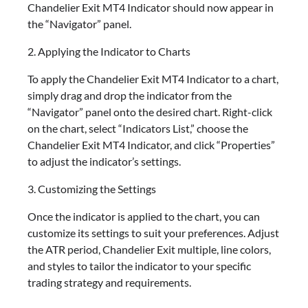
Chandelier Exit MT4 Indicator should now appear in
the “Navigator” panel.
2. Applying the Indicator to Charts
To apply the Chandelier Exit MT4 Indicator to a chart,
simply drag and drop the indicator from the
“Navigator” panel onto the desired chart. Right-click
on the chart, select “Indicators List,” choose the
Chandelier Exit MT4 Indicator, and click “Properties”
to adjust the indicator’s settings.
3. Customizing the Settings
Once the indicator is applied to the chart, you can
customize its settings to suit your preferences. Adjust
the ATR period, Chandelier Exit multiple, line colors,
and styles to tailor the indicator to your specific
trading strategy and requirements.