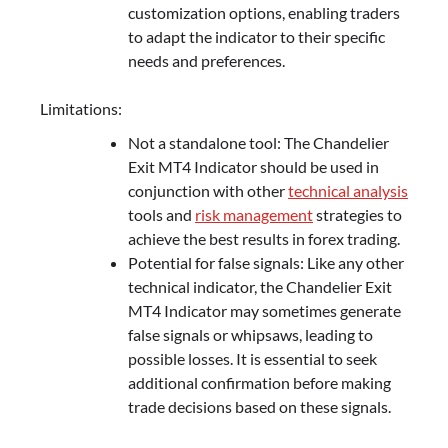
customization options, enabling traders
to adapt the indicator to their specific
needs and preferences.
Limitations:
Not a standalone tool: The Chandelier
Exit MT4 Indicator should be used in
conjunction with other
technical analysis
tools and
risk management
strategies to
achieve the best results in forex trading.
Potential for false signals: Like any other
technical indicator, the Chandelier Exit
MT4 Indicator may sometimes generate
false signals or whipsaws, leading to
possible losses. It is essential to seek
additional confirmation before making
trade decisions based on these signals.