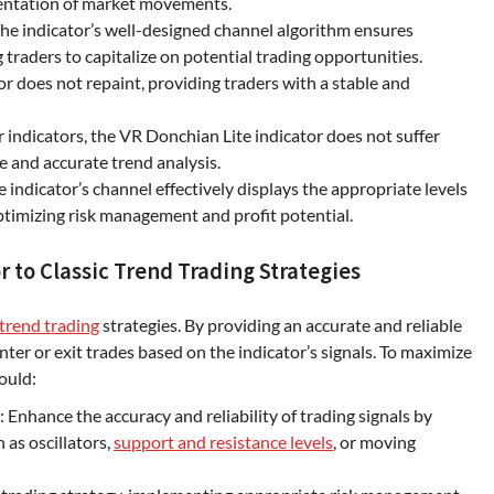
esentation of market movements.
e indicator’s well-designed channel algorithm ensures
g traders to capitalize on potential trading opportunities.
r does not repaint, providing traders with a stable and
 indicators, the VR Donchian Lite indicator does not suffer
le and accurate trend analysis.
e indicator’s channel effectively displays the appropriate levels
optimizing risk management and profit potential.
 to Classic Trend Trading Strategies
trend trading
strategies. By providing an accurate and reliable
ter or exit trades based on the indicator’s signals. To maximize
ould:
Enhance the accuracy and reliability of trading signals by
h as oscillators,
support and resistance levels
, or moving