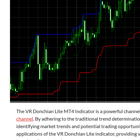
The VR Donchian Lite MT4 Indicator is a powerful channel 
channel
. By adhering to the traditional trend determinatio
identifying market trends and potential trading opportunitie
applications of the VR Donchian Lite indicator, providing va