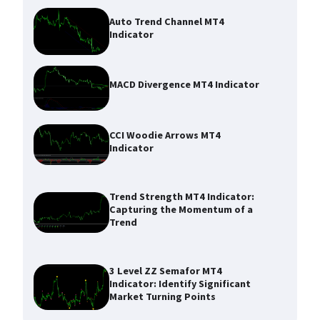
Auto Trend Channel MT4
Indicator
MACD Divergence MT4 Indicator
CCI Woodie Arrows MT4
Indicator
Trend Strength MT4 Indicator:
Capturing the Momentum of a
Trend
3 Level ZZ Semafor MT4
Indicator: Identify Significant
Market Turning Points