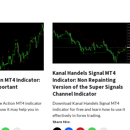
Kanal Handels Signal MT4
Indicator: Non Repainting
on MT4 Indicator:
Version of the Super Signals
portant
Channel Indicator
Download Kanal Handels Signal MT4
 Action MT4 indicator
indicator for free and learn how to use it
how it may help you in
effectively in forex trading.
Share this: