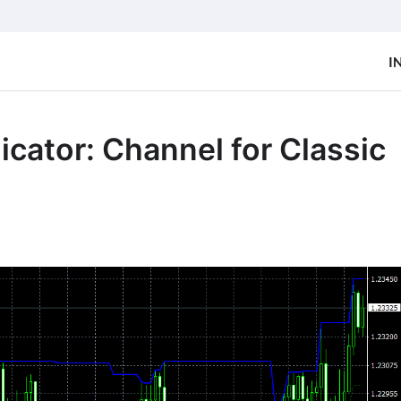
I
cator: Channel for Classic