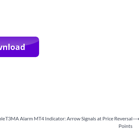
ble
T3MA Alarm MT4 Indicator: Arrow Signals at Price Reversal
Points