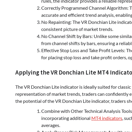
rules, the indicator provides a reliable repr
Correctly Programmed Channel Algorithm: Th
accurate and efficient trend analysis, enablin
No Repainting: The VR Donchian Lite indicato
consistent picture of market trends.
No Channel Shift by Bars: Unlike some similar
from channel shifts by bars, ensuring a reliab
Effective Stop Loss and Take Profit Levels: Th
for placing stop loss and take profit orders, 
Applying the VR Donchian Lite MT4 Indicator
The VR Donchian Lite indicator is ideally suited for classic
representation of market trends, traders can confidently en
the potential of the VR Donchian Lite indicator, traders sh
Combine with Other Technical Analysis Tools: 
incorporating additional
MT4 indicators
, suc
averages.