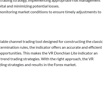
trading strategy, implementing appropriate risk management
pital and minimizing potential losses.
monitoring market conditions to ensure timely adjustments to
iable channel trading tool designed for constructing the classic
ermination rules, the indicator offers an accurate and efficient
opportunities. This makes the VR Donchian Lite indicator an
c trend trading strategies. With the right approach, the VR
ing strategies and results in the Forex market.