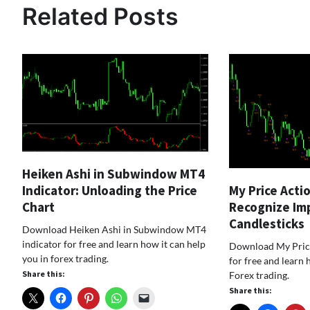
Related Posts
Heiken Ashi in Subwindow MT4
My Price Acti
Indicator: Unloading the Price
Recognize Im
Chart
Candlesticks
Download Heiken Ashi in Subwindow MT4
indicator for free and learn how it can help
Download My Price
you in forex trading.
for free and learn 
Share this:
Forex trading.
Share this: