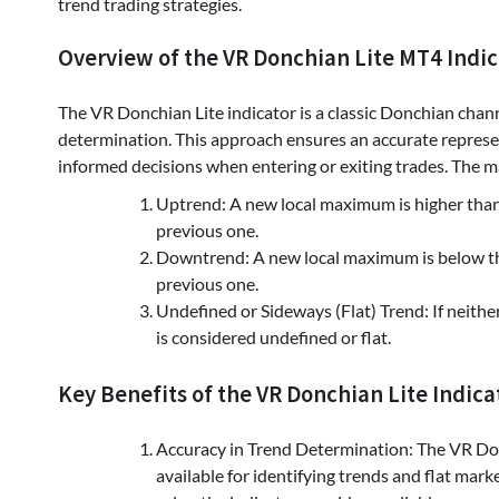
trend trading strategies.
Overview of the VR Donchian Lite MT4 Indic
The VR Donchian Lite indicator is a classic Donchian chann
determination. This approach ensures an accurate represe
informed decisions when entering or exiting trades. The ma
Uptrend: A new local maximum is higher than
previous one.
Downtrend: A new local maximum is below th
previous one.
Undefined or Sideways (Flat) Trend: If neither
is considered undefined or flat.
Key Benefits of the VR Donchian Lite Indica
Accuracy in Trend Determination: The VR Don
available for identifying trends and flat mark