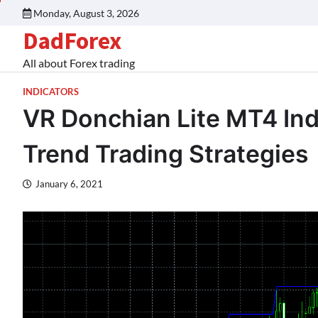
Monday, August 3, 2026
DadForex
All about Forex trading
INDICATORS
VR Donchian Lite MT4 Indi
Trend Trading Strategies
January 6, 2021