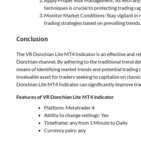
Apply Proper Risk Management: As with any 
techniques is crucial to protecting trading ca
Monitor Market Conditions: Stay vigilant in 
trading strategies based on prevailing trends.
Conclusion
The VR Donchian Lite MT4 Indicator is an effective and rel
Donchian channel. By adhering to the traditional trend det
means of identifying market trends and potential trading 
invaluable asset for traders seeking to capitalize on classi
Donchian Lite MT4 Indicator can significantly improve trad
Features of VR Donchian Lite MT4 indicator
Platform: Metatrader 4
Ability to change settings: Yes
Timeframe: any from 1 Minute to Daily
Currency pairs: any