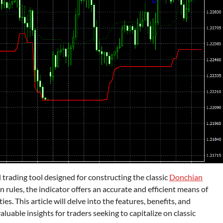
trading tool designed for constructing the classic
Donchian
n rules, the indicator offers an accurate and efficient means of
s. This article will delve into the features, benefits, and
luable insights for traders seeking to capitalize on classic