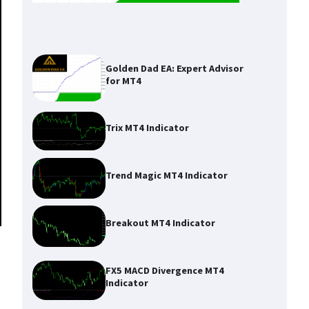
Golden Dad EA: Expert Advisor
for MT4
Trix MT4 Indicator
Trend Magic MT4 Indicator
Breakout MT4 Indicator
FX5 MACD Divergence MT4
Indicator