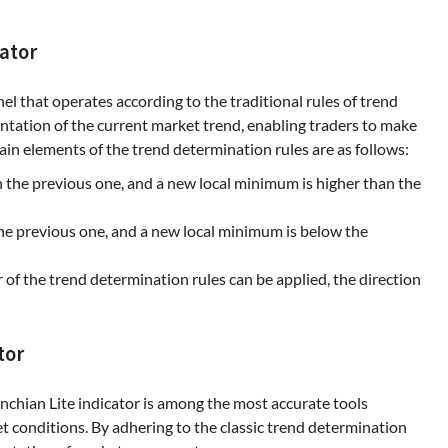
ator
el that operates according to the traditional rules of trend
ntation of the current market trend, enabling traders to make
in elements of the trend determination rules are as follows:
 the previous one, and a new local minimum is higher than the
e previous one, and a new local minimum is below the
 of the trend determination rules can be applied, the direction
tor
chian Lite indicator is among the most accurate tools
et conditions. By adhering to the classic trend determination