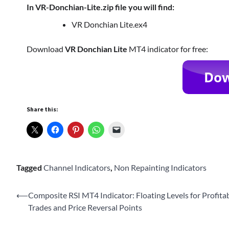
In VR-Donchian-Lite.zip file you will find:
VR Donchian Lite.ex4
Download
VR Donchian Lite
MT4 indicator for free:
Share this:
Tagged
Channel Indicators
,
Non Repainting Indicators
Post
⟵
Composite RSI MT4 Indicator: Floating Levels for Profita
Trades and Price Reversal Points
navigation