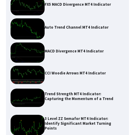
FX5 MACD Divergence MT4 Indicator
Auto Trend Channel MT4 Indicator
MACD Divergence MT4 Indicator
CCI Woodie Arrows MT4 Indicator
Trend Strength MT4 Indicator:
Capturing the Momentum of a Trend
3 Level ZZ Semafor MT4 Indicator:
Identify Significant Market Turning
Points