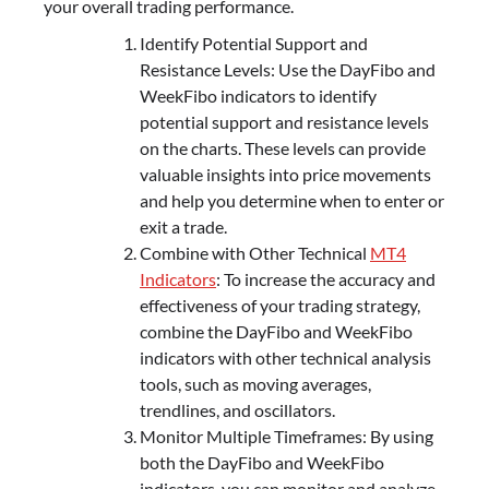
your overall trading performance.
Identify Potential Support and
Resistance Levels: Use the DayFibo and
WeekFibo indicators to identify
potential support and resistance levels
on the charts. These levels can provide
valuable insights into price movements
and help you determine when to enter or
exit a trade.
Combine with Other Technical
MT4
Indicators
: To increase the accuracy and
effectiveness of your trading strategy,
combine the DayFibo and WeekFibo
indicators with other technical analysis
tools, such as moving averages,
trendlines, and oscillators.
Monitor Multiple Timeframes: By using
both the DayFibo and WeekFibo
indicators, you can monitor and analyze