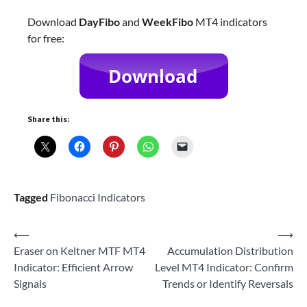
Download
DayFibo
and
WeekFibo
MT4 indicators
for free:
Share this:
Tagged
Fibonacci Indicators
Post
⟵
⟶
Eraser on Keltner MTF MT4
Accumulation Distribution
navigation
Indicator: Efficient Arrow
Level MT4 Indicator: Confirm
Signals
Trends or Identify Reversals