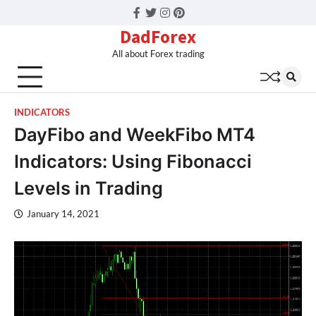
Facebook
Twitter
Instagram
Pinterest
DadForex
All about Forex trading
INDICATORS
DayFibo and WeekFibo MT4
Indicators: Using Fibonacci
Levels in Trading
January 14, 2021