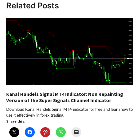
Related Posts
Kanal Handels Signal MT4 Indicator: Non Repainting
Version of the Super Signals Channel Indicator
Download Kanal Handels Signal MT4 indicator for free and learn how to
use it effectively in forex trading.
Share this: