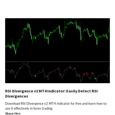
RSI Divergence v2 MT4 Indicator: Easily Detect RSI
Divergences
Download RSI Divergence v2 MT4 Indicator for free and learn how to
use it effectively in forex trading.
Share this: