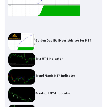
Golden Dad EA: Expert Advisor for MT4
Trix MT4 Indicator
Trend Magic MT4 Indicator
Breakout MT4 Indicator