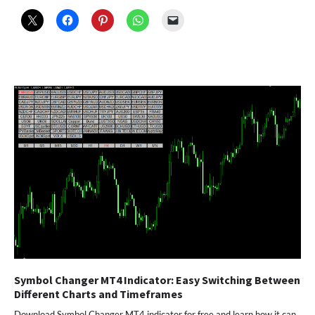
Symbol Changer MT4 Indicator: Easy Switching Between
Different Charts and Timeframes
Download Symbol Changer MT4 indicator for free and learn how it can