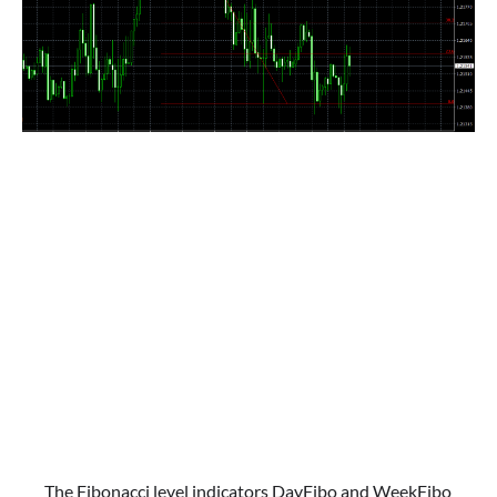
The Fibonacci level indicators DayFibo and WeekFibo