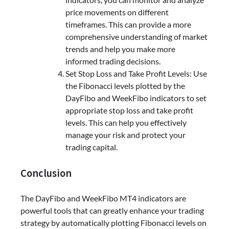
price movements on different
timeframes. This can provide a more
comprehensive understanding of market
trends and help you make more
informed trading decisions.
Set Stop Loss and Take Profit Levels: Use
the Fibonacci levels plotted by the
DayFibo and WeekFibo indicators to set
appropriate stop loss and take profit
levels. This can help you effectively
manage your risk and protect your
trading capital.
Conclusion
The DayFibo and WeekFibo MT4 indicators are
powerful tools that can greatly enhance your trading
strategy by automatically plotting Fibonacci levels on