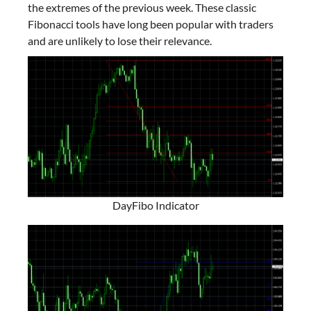
the extremes of the previous week. These classic
Fibonacci tools have long been popular with traders
and are unlikely to lose their relevance.
DayFibo Indicator