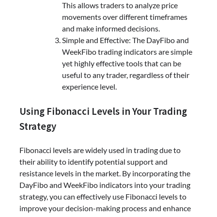
This allows traders to analyze price
movements over different timeframes
and make informed decisions.
Simple and Effective: The DayFibo and
WeekFibo trading indicators are simple
yet highly effective tools that can be
useful to any trader, regardless of their
experience level.
Using Fibonacci Levels in Your Trading
Strategy
Fibonacci levels are widely used in trading due to
their ability to identify potential support and
resistance levels in the market. By incorporating the
DayFibo and WeekFibo indicators into your trading
strategy, you can effectively use Fibonacci levels to
improve your decision-making process and enhance