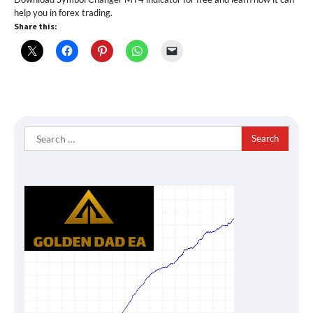
help you in forex trading.
Share this:
Search
for: