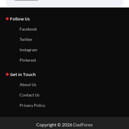
Follow Us
Facebook
Twitter
Instagram
Pinterest
Get in Touch
About Us
Contact Us
Privacy Policy
Copyright © 2026
DadForex