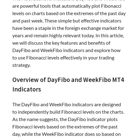
are powerful tools that automatically plot Fibonacci
levels on charts based on the extremes of the past day
and past week. These simple but effective indicators
have been a staple in the foreign exchange market for
years and remain highly relevant today. In this article,
we will discuss the key features and benefits of
DayFibo and WeekFibo indicators and explore how
to use Fibonacci levels effectively in your trading
strategy.
Overview of DayFibo and WeekFibo MT4
Indicators
The DayFibo and WeekFibo indicators are designed
to independently build Fibonacci levels on the charts.
As the name suggests, the DayFibo indicator plots
Fibonacci levels based on the extremes of the past
day, while the WeekFibo indicator does so based on