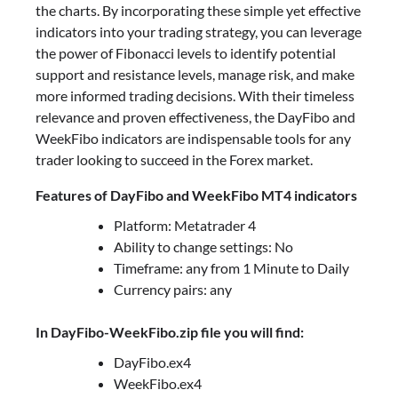
the charts. By incorporating these simple yet effective
indicators into your trading strategy, you can leverage
the power of Fibonacci levels to identify potential
support and resistance levels, manage risk, and make
more informed trading decisions. With their timeless
relevance and proven effectiveness, the DayFibo and
WeekFibo indicators are indispensable tools for any
trader looking to succeed in the Forex market.
Features of DayFibo and WeekFibo MT4 indicators
Platform: Metatrader 4
Ability to change settings: No
Timeframe: any from 1 Minute to Daily
Currency pairs: any
In DayFibo-WeekFibo.zip file you will find:
DayFibo.ex4
WeekFibo.ex4