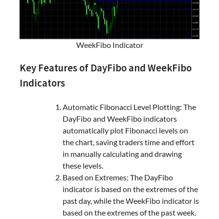
WeekFibo Indicator
Key Features of DayFibo and WeekFibo
Indicators
Automatic Fibonacci Level Plotting: The
DayFibo and WeekFibo indicators
automatically plot Fibonacci levels on
the chart, saving traders time and effort
in manually calculating and drawing
these levels.
Based on Extremes: The DayFibo
indicator is based on the extremes of the
past day, while the WeekFibo indicator is
based on the extremes of the past week.