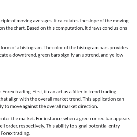
ciple of moving averages. It calculates the slope of the moving
 on the chart. Based on this computation, it draws conclusions
 form of a histogram. The color of the histogram bars provides
cate a downtrend, green bars signify an uptrend, and yellow
rex trading. First, it can act as a filter in trend trading
that align with the overall market trend. This application can
kely to move against the overall market direction.
enter the market. For instance, when a green or red bar appears
l order, respectively. This ability to signal potential entry
 Forex trading.