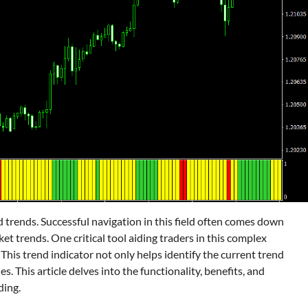
nd trends. Successful navigation in this field often comes down
et trends. One critical tool aiding traders in this complex
his trend indicator not only helps identify the current trend
ies. This article delves into the functionality, benefits, and
ding.