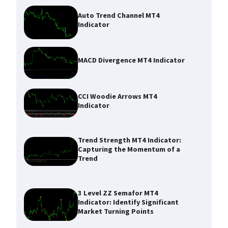
Auto Trend Channel MT4
Indicator
MACD Divergence MT4 Indicator
CCI Woodie Arrows MT4
Indicator
Trend Strength MT4 Indicator:
Capturing the Momentum of a
Trend
3 Level ZZ Semafor MT4
Indicator: Identify Significant
Market Turning Points