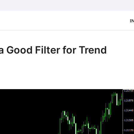
I
 Good Filter for Trend