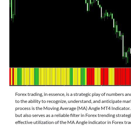
Forex trading, in essence, is a strategic play of numbers a
to the ability to recognize, understand, and anticipate mark
process is the Moving Average (MA) Angle MT4 Indicator. T
but also serves as a reliable filter in Forex trending strateg
effective utilization of the MA Angle indicator in Forex tra