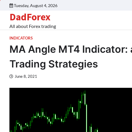
Tuesday, August 4, 2026
DadForex
All about Forex trading
INDICATORS
MA Angle MT4 Indicator: a
Trading Strategies
June 8, 2021