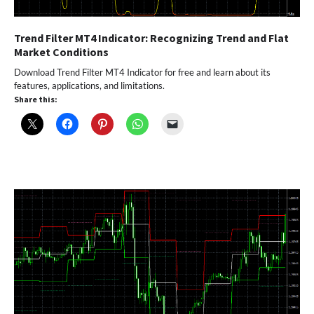
Trend Filter MT4 Indicator: Recognizing Trend and Flat
Market Conditions
Download Trend Filter MT4 Indicator for free and learn about its
features, applications, and limitations.
Share this: