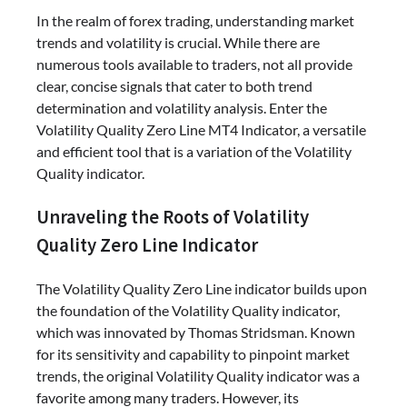
In the realm of forex trading, understanding market
trends and volatility is crucial. While there are
numerous tools available to traders, not all provide
clear, concise signals that cater to both trend
determination and volatility analysis. Enter the
Volatility Quality Zero Line MT4 Indicator, a versatile
and efficient tool that is a variation of the Volatility
Quality indicator.
Unraveling the Roots of Volatility
Quality Zero Line Indicator
The Volatility Quality Zero Line indicator builds upon
the foundation of the Volatility Quality indicator,
which was innovated by Thomas Stridsman. Known
for its sensitivity and capability to pinpoint market
trends, the original Volatility Quality indicator was a
favorite among many traders. However, its