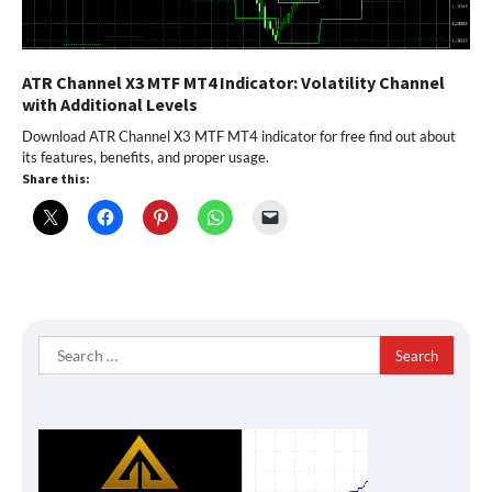
ATR Channel X3 MTF MT4 Indicator: Volatility Channel
with Additional Levels
Download ATR Channel X3 MTF MT4 indicator for free find out about
its features, benefits, and proper usage.
Share this:
Search
for: