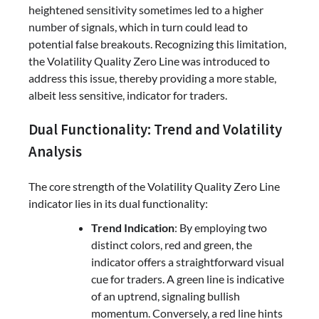
heightened sensitivity sometimes led to a higher
number of signals, which in turn could lead to
potential false breakouts. Recognizing this limitation,
the Volatility Quality Zero Line was introduced to
address this issue, thereby providing a more stable,
albeit less sensitive, indicator for traders.
Dual Functionality: Trend and Volatility
Analysis
The core strength of the Volatility Quality Zero Line
indicator lies in its dual functionality:
Trend Indication
: By employing two
distinct colors, red and green, the
indicator offers a straightforward visual
cue for traders. A green line is indicative
of an uptrend, signaling bullish
momentum. Conversely, a red line hints