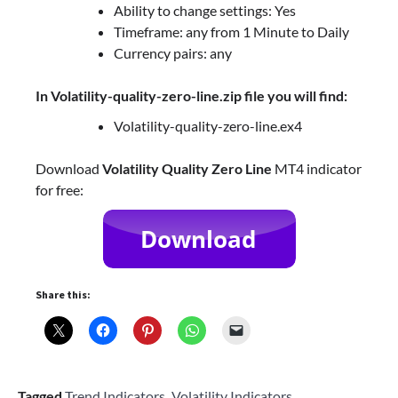
Ability to change settings: Yes
Timeframe: any from 1 Minute to Daily
Currency pairs: any
In Volatility-quality-zero-line.zip file you will find:
Volatility-quality-zero-line.ex4
Download
Volatility Quality Zero Line
MT4 indicator
for free:
Share this:
Tagged
Trend Indicators
,
Volatility Indicators