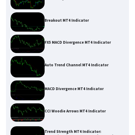
Breakout MT4 Indicator
FX5 MACD Divergence MT4 Indicator
Auto Trend Channel MT4 Indicator
MACD Divergence MT4 Indicator
CCI Woodie Arrows MT4 Indicator
Trend Strength MT4 Indicator: