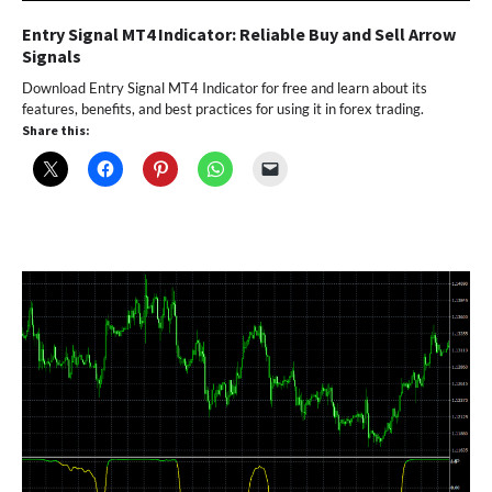
Entry Signal MT4 Indicator: Reliable Buy and Sell Arrow
Signals
Download Entry Signal MT4 Indicator for free and learn about its
features, benefits, and best practices for using it in forex trading.
Share this: