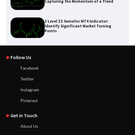
Capturing the Momentum of a Trend
3 Level ZZ Semafor MT4 Indicator:
Identify Significant Market Turning
Points
Follow Us
Facebook
Twitter
Instagram
Pinterest
Get in Touch
About Us