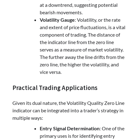
at a downtrend, suggesting potential
bearish movements.
Volatility Gauge
: Volatility, or the rate
and extent of price fluctuations, is a vital
component of trading. The distance of
the indicator line from the zero line
serves as a measure of market volatility.
The further away the line drifts from the
zero line, the higher the volatility, and
vice versa.
Practical Trading Applications
Given its dual nature, the Volatility Quality Zero Line
indicator can be integrated into a trader’s strategy in
multiple ways:
Entry Signal Determination
: One of the
primary uses is for identifying entry