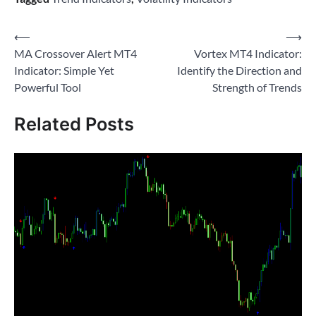
Post
⟵
⟶
MA Crossover Alert MT4
Vortex MT4 Indicator:
navigation
Indicator: Simple Yet
Identify the Direction and
Powerful Tool
Strength of Trends
Related Posts