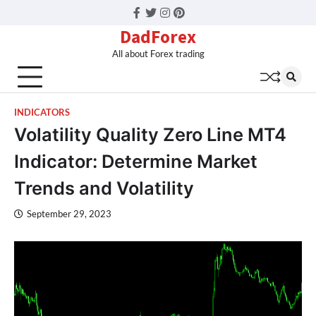
Facebook
Twitter
Instagram
Pinterest
DadForex
All about Forex trading
INDICATORS
Volatility Quality Zero Line MT4
Indicator: Determine Market
Trends and Volatility
September 29, 2023