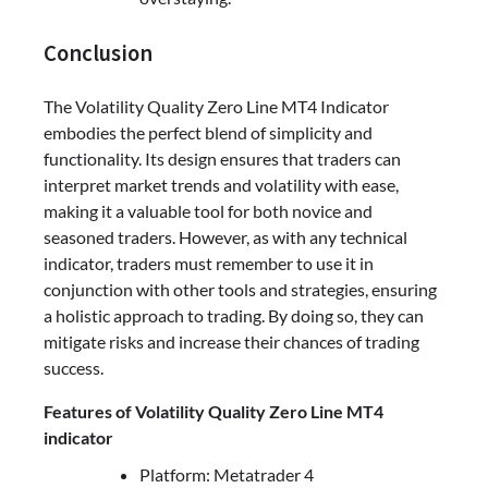
Conclusion
The Volatility Quality Zero Line MT4 Indicator
embodies the perfect blend of simplicity and
functionality. Its design ensures that traders can
interpret market trends and volatility with ease,
making it a valuable tool for both novice and
seasoned traders. However, as with any technical
indicator, traders must remember to use it in
conjunction with other tools and strategies, ensuring
a holistic approach to trading. By doing so, they can
mitigate risks and increase their chances of trading
success.
Features of Volatility Quality Zero Line MT4
indicator
Platform: Metatrader 4