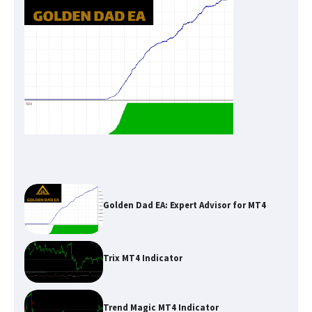
Golden Dad EA: Expert Advisor for MT4
Trix MT4 Indicator
Trend Magic MT4 Indicator