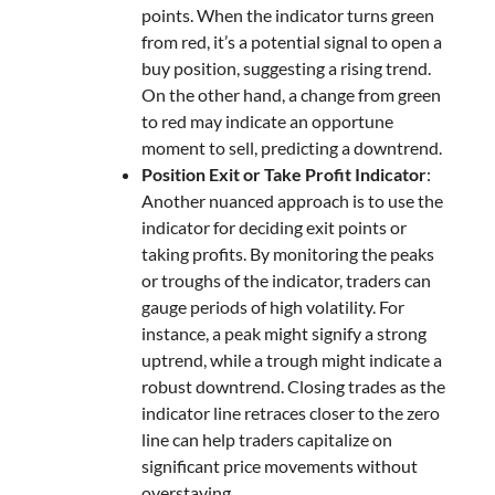
points. When the indicator turns green
from red, it’s a potential signal to open a
buy position, suggesting a rising trend.
On the other hand, a change from green
to red may indicate an opportune
moment to sell, predicting a downtrend.
Position Exit or Take Profit Indicator
:
Another nuanced approach is to use the
indicator for deciding exit points or
taking profits. By monitoring the peaks
or troughs of the indicator, traders can
gauge periods of high volatility. For
instance, a peak might signify a strong
uptrend, while a trough might indicate a
robust downtrend. Closing trades as the
indicator line retraces closer to the zero
line can help traders capitalize on
significant price movements without
overstaying.