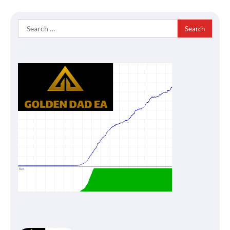
Search
for: