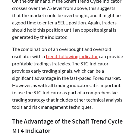
On the other hand, if the Schaff Trend Cycle Indicator
crosses over the 75 level from above, this suggests
that the market could be overbought, and it might be
a good time to enter a SELL position. Again, traders
should hold this position until an opposite signal is
generated by the indicator.
The combination of an overbought and oversold
oscillator with a
trend-following indicator
can provide
profitable trading strategies. The STC Indicator
provides early trading signals, which can be a
significant advantage in the fast-paced Forex market.
However, as with all trading indicators, it’s important
to use the STC Indicator as part of a comprehensive
trading strategy that includes other technical analysis
tools and risk management techniques.
The Advantage of the Schaff Trend Cycle
MT4 Indicator