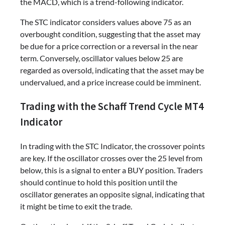
the MACD, which is a trend-following indicator.
The STC indicator considers values above 75 as an
overbought condition, suggesting that the asset may
be due for a price correction or a reversal in the near
term. Conversely, oscillator values below 25 are
regarded as oversold, indicating that the asset may be
undervalued, and a price increase could be imminent.
Trading with the Schaff Trend Cycle MT4
Indicator
In trading with the STC Indicator, the crossover points
are key. If the oscillator crosses over the 25 level from
below, this is a signal to enter a BUY position. Traders
should continue to hold this position until the
oscillator generates an opposite signal, indicating that
it might be time to exit the trade.