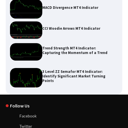
MACD Divergence MT4 Indicator
CCI Woodie Arrows MT4 Indicator
Trend Strength MT4 Indicator:
Capturing the Momentum of a Trend
3 Level ZZ Semafor MT4 Indicator:
Identify Significant Market Turning
Points
Follow Us
Facebook
Twitter