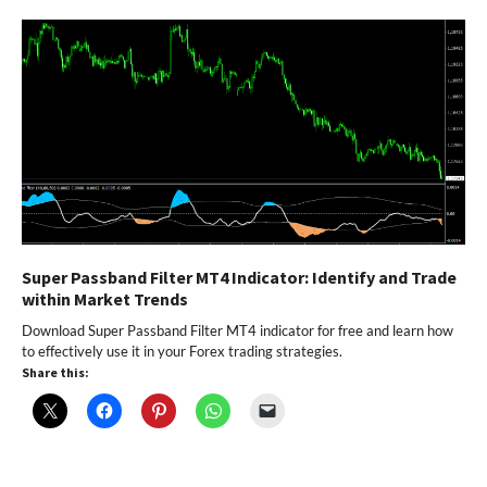
Super Passband Filter MT4 Indicator: Identify and Trade
within Market Trends
Download Super Passband Filter MT4 indicator for free and learn how
to effectively use it in your Forex trading strategies.
Share this: