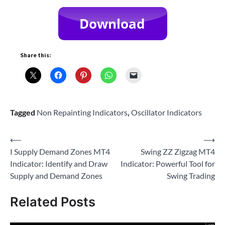
Share this:
Tagged
Non Repainting Indicators
,
Oscillator Indicators
Post
⟵
⟶
I Supply Demand Zones MT4
Swing ZZ Zigzag MT4
navigation
Indicator: Identify and Draw
Indicator: Powerful Tool for
Supply and Demand Zones
Swing Trading
Related Posts