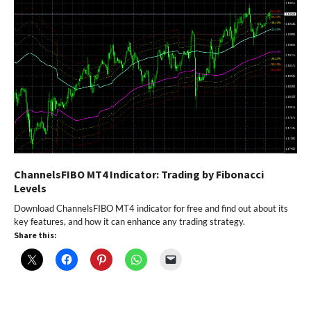
ChannelsFIBO MT4 Indicator: Trading by Fibonacci
Levels
Download ChannelsFIBO MT4 indicator for free and find out about its
key features, and how it can enhance any trading strategy.
Share this: