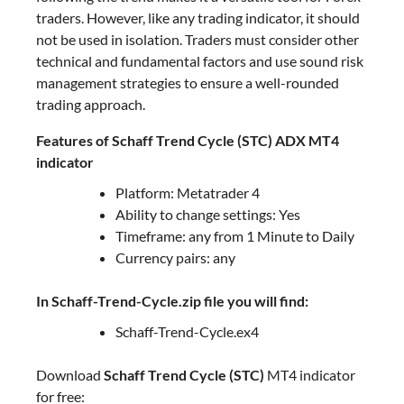
traders. However, like any trading indicator, it should
not be used in isolation. Traders must consider other
technical and fundamental factors and use sound risk
management strategies to ensure a well-rounded
trading approach.
Features of Schaff Trend Cycle (STC) ADX MT4
indicator
Platform: Metatrader 4
Ability to change settings: Yes
Timeframe: any from 1 Minute to Daily
Currency pairs: any
In Schaff-Trend-Cycle.zip file you will find:
Schaff-Trend-Cycle.ex4
Download
Schaff Trend Cycle (STC)
MT4 indicator
for free: