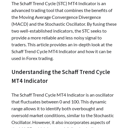
The Schaff Trend Cycle (STC) MT4 Indicator is an
advanced trading tool that combines the benefits of
the Moving Average Convergence Divergence
(MACD) and the Stochastic Oscillator. By fusing these
two well-established indicators, the STC seeks to
provide a more reliable and less noisy signal to
traders. This article provides an in-depth look at the
Schaff Trend Cycle MT4 Indicator and how it can be
used in Forex trading.
Understanding the Schaff Trend Cycle
MT4 Indicator
The Schaff Trend Cycle MT4 Indicator is an oscillator
that fluctuates between 0 and 100. This dynamic
range allows it to identify both overbought and
oversold market conditions, similar to the Stochastic
Oscillator. However, it also incorporates aspects of