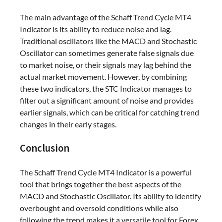
The main advantage of the Schaff Trend Cycle MT4
Indicator is its ability to reduce noise and lag.
Traditional oscillators like the MACD and Stochastic
Oscillator can sometimes generate false signals due
to market noise, or their signals may lag behind the
actual market movement. However, by combining
these two indicators, the STC Indicator manages to
filter out a significant amount of noise and provides
earlier signals, which can be critical for catching trend
changes in their early stages.
Conclusion
The Schaff Trend Cycle MT4 Indicator is a powerful
tool that brings together the best aspects of the
MACD and Stochastic Oscillator. Its ability to identify
overbought and oversold conditions while also
following the trend makes it a versatile tool for Forex