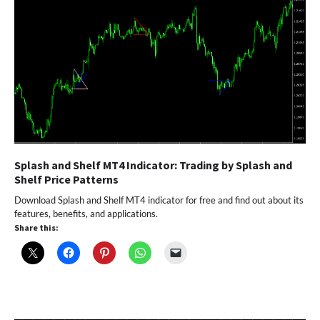
Splash and Shelf MT4 Indicator: Trading by Splash and
Shelf Price Patterns
Download Splash and Shelf MT4 indicator for free and find out about its
features, benefits, and applications.
Share this: