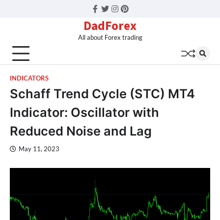
Facebook
Twitter
Instagram
Pinterest
DadForex
All about Forex trading
INDICATORS
Schaff Trend Cycle (STC) MT4
Indicator: Oscillator with
Reduced Noise and Lag
May 11, 2023