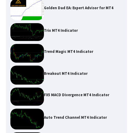
Golden Dad EA: Expert Advisor for MT4
Trix MT4 Indicator
Trend Magic MT4 Indicator
Breakout MT4 Indicator
FX5 MACD Divergence MT4 Indicator
Auto Trend Channel MT4 Indicator