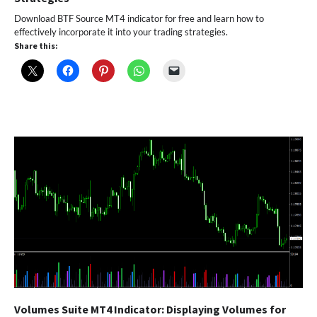
Download BTF Source MT4 indicator for free and learn how to
effectively incorporate it into your trading strategies.
Share this:
Volumes Suite MT4 Indicator: Displaying Volumes for