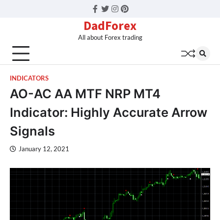
Facebook
Twitter
Instagram
Pinterest
DadForex
All about Forex trading
INDICATORS
AO-AC AA MTF NRP MT4
Indicator: Highly Accurate Arrow
Signals
January 12, 2021