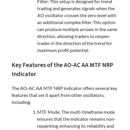
Filter: This setup is designed for trend
trading and generates signals when the
AO oscillator crosses the zero level with
an additional complex filter. This option
can produce multiple arrows in the same
direction, allowing traders to reopen
trades in the direction of the trend for
maximum profit potential.
Key Features of the AO-AC AA MTF NRP
Indicator
The AO-AC AA MTF NRP indicator offers several key
features that set it apart from other oscillators,
including:
MTF Mode: The multi-timeframe mode
ensures that the indicator remains non-
repainting, enhancing its reliability and