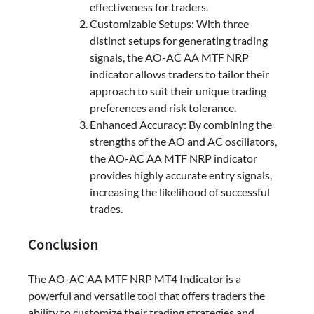
effectiveness for traders.
Customizable Setups: With three
distinct setups for generating trading
signals, the AO-AC AA MTF NRP
indicator allows traders to tailor their
approach to suit their unique trading
preferences and risk tolerance.
Enhanced Accuracy: By combining the
strengths of the AO and AC oscillators,
the AO-AC AA MTF NRP indicator
provides highly accurate entry signals,
increasing the likelihood of successful
trades.
Conclusion
The AO-AC AA MTF NRP MT4 Indicator is a
powerful and versatile tool that offers traders the
ability to customize their trading strategies and