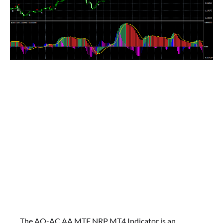
The AO-AC AA MTF NRP MT4 Indicator is an