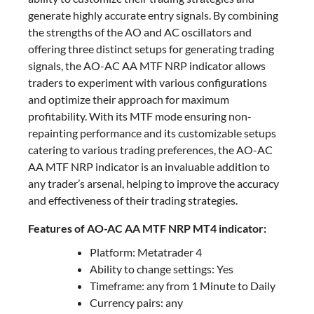
generate highly accurate entry signals. By combining
the strengths of the AO and AC oscillators and
offering three distinct setups for generating trading
signals, the AO-AC AA MTF NRP indicator allows
traders to experiment with various configurations
and optimize their approach for maximum
profitability. With its MTF mode ensuring non-
repainting performance and its customizable setups
catering to various trading preferences, the AO-AC
AA MTF NRP indicator is an invaluable addition to
any trader’s arsenal, helping to improve the accuracy
and effectiveness of their trading strategies.
Features of AO-AC AA MTF NRP MT4 indicator:
Platform: Metatrader 4
Ability to change settings: Yes
Timeframe: any from 1 Minute to Daily
Currency pairs: any