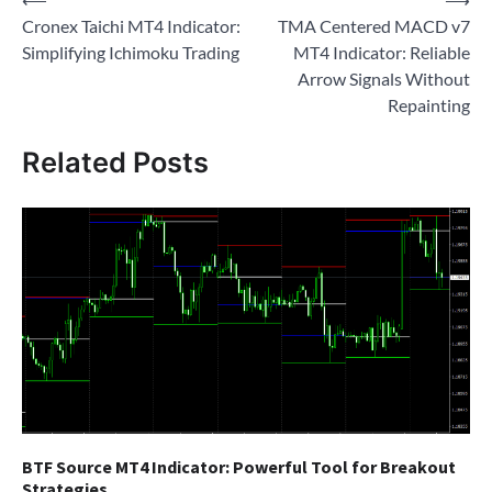
Post
Cronex Taichi MT4 Indicator:
TMA Centered MACD v7
navigation
Simplifying Ichimoku Trading
MT4 Indicator: Reliable
Arrow Signals Without
Repainting
Related Posts
BTF Source MT4 Indicator: Powerful Tool for Breakout
Strategies