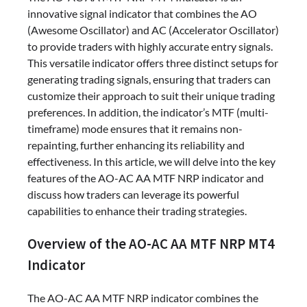
innovative signal indicator that combines the AO
(Awesome Oscillator) and AC (Accelerator Oscillator)
to provide traders with highly accurate entry signals.
This versatile indicator offers three distinct setups for
generating trading signals, ensuring that traders can
customize their approach to suit their unique trading
preferences. In addition, the indicator’s MTF (multi-
timeframe) mode ensures that it remains non-
repainting, further enhancing its reliability and
effectiveness. In this article, we will delve into the key
features of the AO-AC AA MTF NRP indicator and
discuss how traders can leverage its powerful
capabilities to enhance their trading strategies.
Overview of the AO-AC AA MTF NRP MT4
Indicator
The AO-AC AA MTF NRP indicator combines the