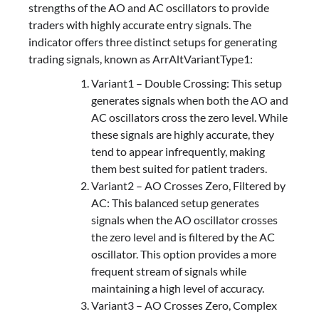
strengths of the AO and AC oscillators to provide
traders with highly accurate entry signals. The
indicator offers three distinct setups for generating
trading signals, known as ArrAltVariantType1:
Variant1 – Double Crossing: This setup
generates signals when both the AO and
AC oscillators cross the zero level. While
these signals are highly accurate, they
tend to appear infrequently, making
them best suited for patient traders.
Variant2 – AO Crosses Zero, Filtered by
AC: This balanced setup generates
signals when the AO oscillator crosses
the zero level and is filtered by the AC
oscillator. This option provides a more
frequent stream of signals while
maintaining a high level of accuracy.
Variant3 – AO Crosses Zero, Complex