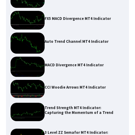
FX5 MACD Divergence MT4 Indicator
Auto Trend Channel MT4 Indicator
MACD Divergence MT4 Indicator
CCI Woodie Arrows MT4 Indicator
Trend Strength MT4 Indicator:
Capturing the Momentum of a Trend
3 Level ZZ Semafor MT4 Indicator: