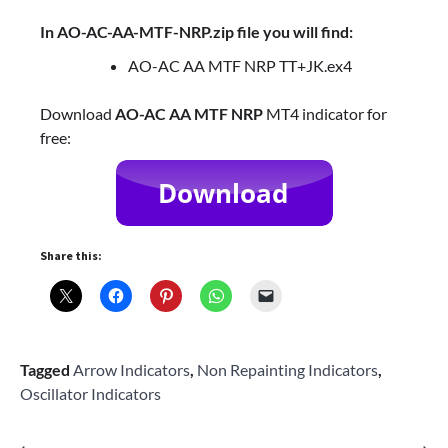
In AO-AC-AA-MTF-NRP.zip file you will find:
AO-AC AA MTF NRP TT+JK.ex4
Download
AO-AC AA MTF NRP
MT4 indicator for
free:
Share this:
Tagged
Arrow Indicators
,
Non Repainting Indicators
,
Oscillator Indicators
⟵
⟶