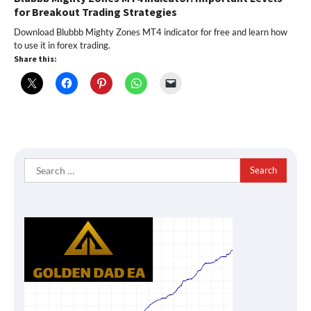
for Breakout Trading Strategies
Download Blubbb Mighty Zones MT4 indicator for free and learn how
to use it in forex trading.
Share this:
Search
for: