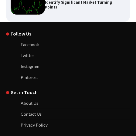
Identify Significant Market Turning
Points
Follow Us
Facebook
Twitter
Instagram
Pinterest
Get in Touch
About Us
Contact Us
Privacy Policy