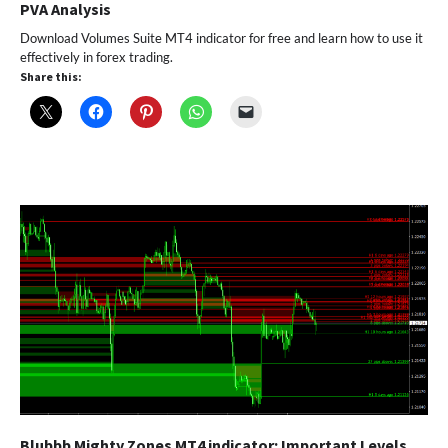
PVA Analysis
Download Volumes Suite MT4 indicator for free and learn how to use it
effectively in forex trading.
Share this:
Blubbb Mighty Zones MT4 indicator: Important Levels