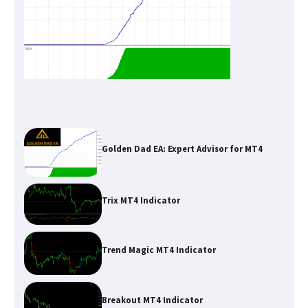
Golden Dad EA: Expert Advisor for MT4
Trix MT4 Indicator
Trend Magic MT4 Indicator
Breakout MT4 Indicator