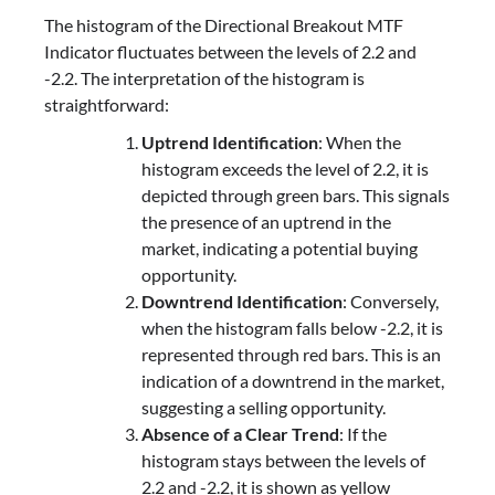
The histogram of the Directional Breakout MTF
Indicator fluctuates between the levels of 2.2 and
-2.2. The interpretation of the histogram is
straightforward:
Uptrend Identification
: When the
histogram exceeds the level of 2.2, it is
depicted through green bars. This signals
the presence of an uptrend in the
market, indicating a potential buying
opportunity.
Downtrend Identification
: Conversely,
when the histogram falls below -2.2, it is
represented through red bars. This is an
indication of a downtrend in the market,
suggesting a selling opportunity.
Absence of a Clear Trend
: If the
histogram stays between the levels of
2.2 and -2.2, it is shown as yellow