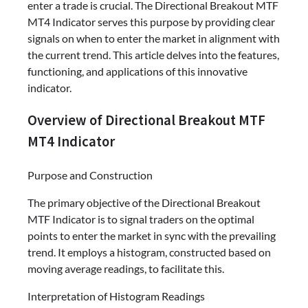
enter a trade is crucial. The Directional Breakout MTF
MT4 Indicator serves this purpose by providing clear
signals on when to enter the market in alignment with
the current trend. This article delves into the features,
functioning, and applications of this innovative
indicator.
Overview of Directional Breakout MTF
MT4 Indicator
Purpose and Construction
The primary objective of the Directional Breakout
MTF Indicator is to signal traders on the optimal
points to enter the market in sync with the prevailing
trend. It employs a histogram, constructed based on
moving average readings, to facilitate this.
Interpretation of Histogram Readings