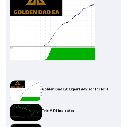
Golden Dad EA: Expert Advisor for MT4
Trix MT4 Indicator