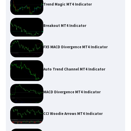
Trend Magic MT4 Indicator
Breakout MT4 Indicator
FX5 MACD Divergence MT4 Indicator
Auto Trend Channel MT4 Indicator
MACD Divergence MT4 Indicator
CCI Woodie Arrows MT4 Indicator