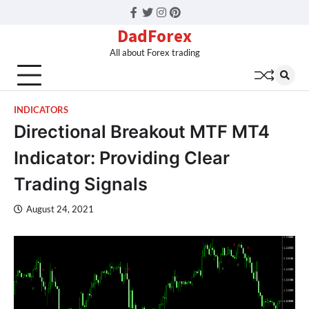
Facebook
Twitter
Instagram
Pinterest
DadForex
All about Forex trading
INDICATORS
Directional Breakout MTF MT4
Indicator: Providing Clear
Trading Signals
August 24, 2021