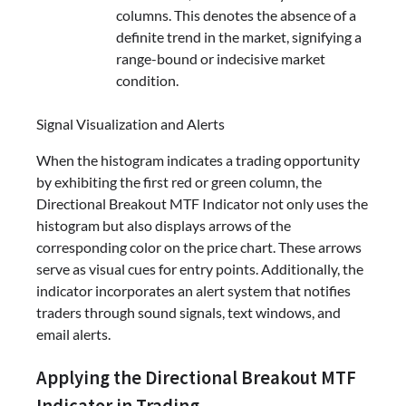
columns. This denotes the absence of a
definite trend in the market, signifying a
range-bound or indecisive market
condition.
Signal Visualization and Alerts
When the histogram indicates a trading opportunity
by exhibiting the first red or green column, the
Directional Breakout MTF Indicator not only uses the
histogram but also displays arrows of the
corresponding color on the price chart. These arrows
serve as visual cues for entry points. Additionally, the
indicator incorporates an alert system that notifies
traders through sound signals, text windows, and
email alerts.
Applying the Directional Breakout MTF
Indicator in Trading