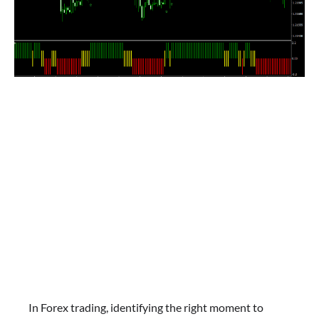
In Forex trading, identifying the right moment to