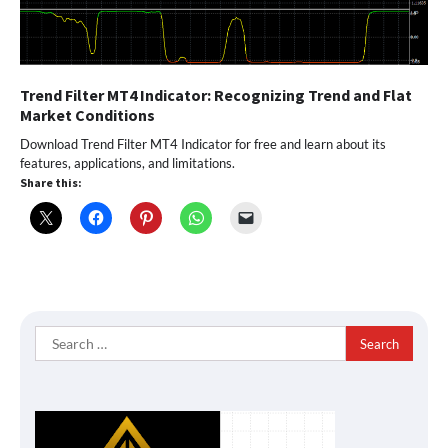
Trend Filter MT4 Indicator: Recognizing Trend and Flat
Market Conditions
Download Trend Filter MT4 Indicator for free and learn about its
features, applications, and limitations.
Share this:
Search
for: