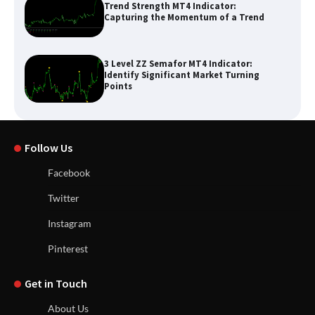
Trend Strength MT4 Indicator:
Capturing the Momentum of a Trend
3 Level ZZ Semafor MT4 Indicator:
Identify Significant Market Turning
Points
Follow Us
Facebook
Twitter
Instagram
Pinterest
Get in Touch
About Us