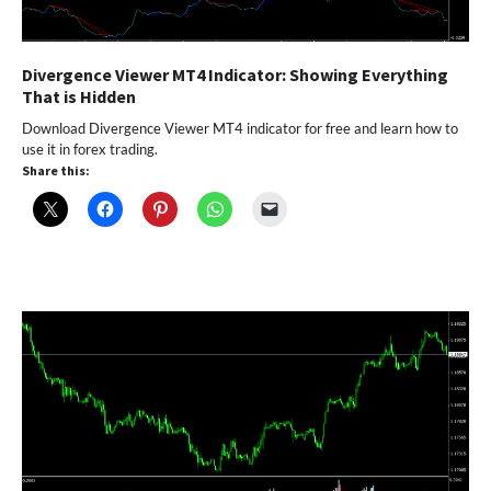
Divergence Viewer MT4 Indicator: Showing Everything
That is Hidden
Download Divergence Viewer MT4 indicator for free and learn how to
use it in forex trading.
Share this: