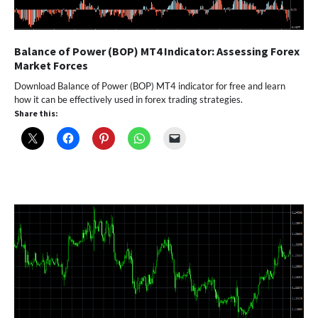
Balance of Power (BOP) MT4 Indicator: Assessing Forex
Market Forces
Download Balance of Power (BOP) MT4 indicator for free and learn
how it can be effectively used in forex trading strategies.
Share this: