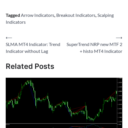
Tagged
Arrow Indicators
,
Breakout Indicators
,
Scalping
Indicators
Post
⟵
⟶
SLMA MT4 Indicator: Trend
SuperTrend NRP new MTF 2
navigation
Indicator without Lag
+ histo MT4 Indicator
Related Posts