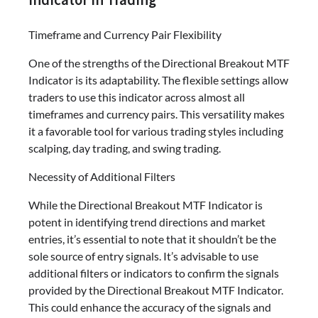
Timeframe and Currency Pair Flexibility
One of the strengths of the Directional Breakout MTF
Indicator is its adaptability. The flexible settings allow
traders to use this indicator across almost all
timeframes and currency pairs. This versatility makes
it a favorable tool for various trading styles including
scalping, day trading, and swing trading.
Necessity of Additional Filters
While the Directional Breakout MTF Indicator is
potent in identifying trend directions and market
entries, it’s essential to note that it shouldn’t be the
sole source of entry signals. It’s advisable to use
additional filters or indicators to confirm the signals
provided by the Directional Breakout MTF Indicator.
This could enhance the accuracy of the signals and