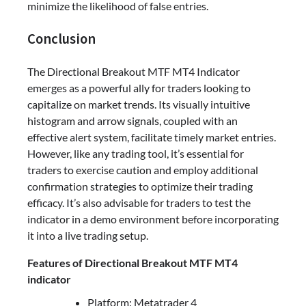
minimize the likelihood of false entries.
Conclusion
The Directional Breakout MTF MT4 Indicator
emerges as a powerful ally for traders looking to
capitalize on market trends. Its visually intuitive
histogram and arrow signals, coupled with an
effective alert system, facilitate timely market entries.
However, like any trading tool, it’s essential for
traders to exercise caution and employ additional
confirmation strategies to optimize their trading
efficacy. It’s also advisable for traders to test the
indicator in a demo environment before incorporating
it into a live trading setup.
Features of Directional Breakout MTF MT4
indicator
Platform: Metatrader 4