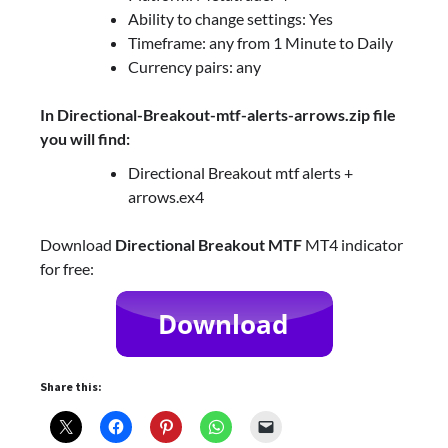
Ability to change settings: Yes
Timeframe: any from 1 Minute to Daily
Currency pairs: any
In Directional-Breakout-mtf-alerts-arrows.zip file
you will find:
Directional Breakout mtf alerts +
arrows.ex4
Download
Directional Breakout MTF
MT4 indicator
for free:
Share this: