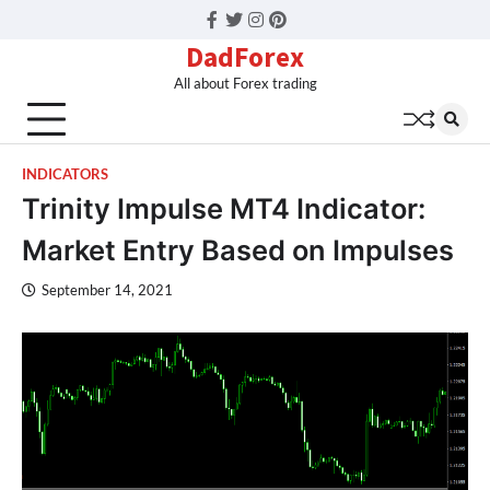
Facebook
Twitter
Instagram
Pinterest
DadForex
All about Forex trading
INDICATORS
Trinity Impulse MT4 Indicator:
Market Entry Based on Impulses
September 14, 2021