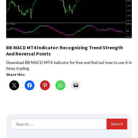
BB MACD MT4 Indicator: Recognizing Trend Strength
And Reversal Points
Download BB MACD MT4 indicator for free and find out how to use it in
forex trading.
Share this:
Search
for: