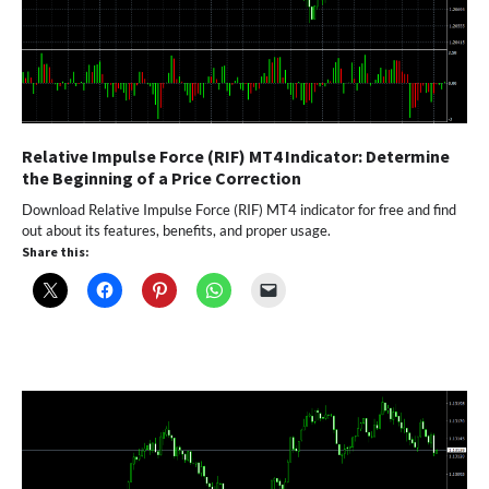
Relative Impulse Force (RIF) MT4 Indicator: Determine
the Beginning of a Price Correction
Download Relative Impulse Force (RIF) MT4 indicator for free and find
out about its features, benefits, and proper usage.
Share this: