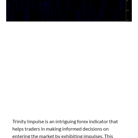
Trinity Impulse is an intriguing forex indicator that
helps traders in making informed decisions on
entering the market by exhibiting impulses. This