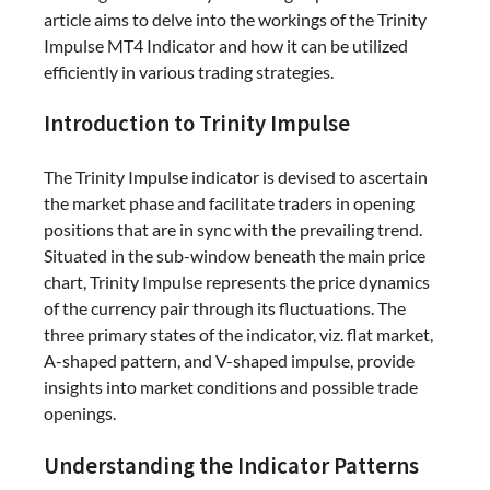
article aims to delve into the workings of the Trinity
Impulse MT4 Indicator and how it can be utilized
efficiently in various trading strategies.
Introduction to Trinity Impulse
The Trinity Impulse indicator is devised to ascertain
the market phase and facilitate traders in opening
positions that are in sync with the prevailing trend.
Situated in the sub-window beneath the main price
chart, Trinity Impulse represents the price dynamics
of the currency pair through its fluctuations. The
three primary states of the indicator, viz. flat market,
A-shaped pattern, and V-shaped impulse, provide
insights into market conditions and possible trade
openings.
Understanding the Indicator Patterns