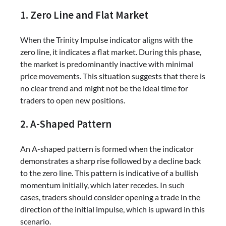
1. Zero Line and Flat Market
When the Trinity Impulse indicator aligns with the
zero line, it indicates a flat market. During this phase,
the market is predominantly inactive with minimal
price movements. This situation suggests that there is
no clear trend and might not be the ideal time for
traders to open new positions.
2. A-Shaped Pattern
An A-shaped pattern is formed when the indicator
demonstrates a sharp rise followed by a decline back
to the zero line. This pattern is indicative of a bullish
momentum initially, which later recedes. In such
cases, traders should consider opening a trade in the
direction of the initial impulse, which is upward in this
scenario.