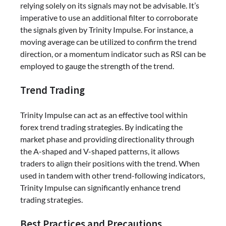
relying solely on its signals may not be advisable. It’s
imperative to use an additional filter to corroborate
the signals given by Trinity Impulse. For instance, a
moving average can be utilized to confirm the trend
direction, or a momentum indicator such as RSI can be
employed to gauge the strength of the trend.
Trend Trading
Trinity Impulse can act as an effective tool within
forex trend trading strategies. By indicating the
market phase and providing directionality through
the A-shaped and V-shaped patterns, it allows
traders to align their positions with the trend. When
used in tandem with other trend-following indicators,
Trinity Impulse can significantly enhance trend
trading strategies.
Best Practices and Precautions