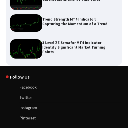
Trend Strength MT4 Indicator:
Capturing the Momentum of a Trend
3 Level ZZ Semafor MT4 Indicator:
Identify Significant Market Turning
Points
Follow Us
Facebook
Twitter
Instagram
Pinterest