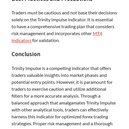
Traders must be cautious and not base their decisions
solely on the Trinity Impulse indicator. It is essential
to have a comprehensive trading plan that considers
risk management and incorporates other
MT4
indicators
for validation.
Conclusion
Trinity Impulse is a compelling indicator that offers
traders valuable insights into market phases and
potential entry points. However, it is paramount for
traders to exercise caution and utilize additional
filters for a more accurate analysis. Through a
balanced approach that amalgamates Trinity Impulse
with other analytical tools, traders can effectively
harness this indicator for optimized forex trading
strategies. Proper risk management and a thorough