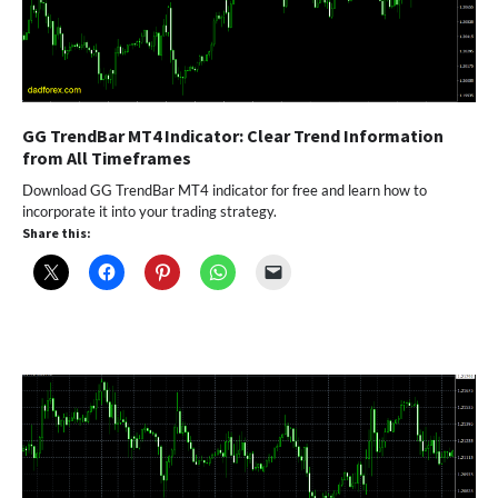
GG TrendBar MT4 Indicator: Clear Trend Information
from All Timeframes
Download GG TrendBar MT4 indicator for free and learn how to
incorporate it into your trading strategy.
Share this: