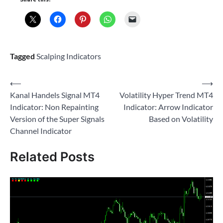
Tagged
Scalping Indicators
Post
⟵
⟶
Kanal Handels Signal MT4
Volatility Hyper Trend MT4
navigation
Indicator: Non Repainting
Indicator: Arrow Indicator
Version of the Super Signals
Based on Volatility
Channel Indicator
Related Posts