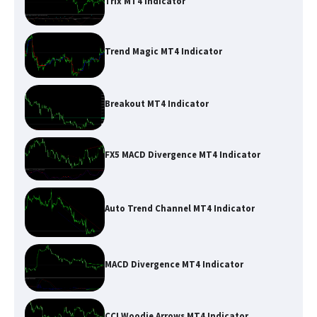
Trix MT4 Indicator
Trend Magic MT4 Indicator
Breakout MT4 Indicator
FX5 MACD Divergence MT4 Indicator
Auto Trend Channel MT4 Indicator
MACD Divergence MT4 Indicator
CCI Woodie Arrows MT4 Indicator