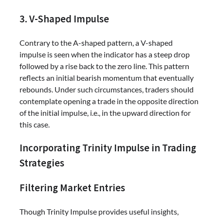
3. V-Shaped Impulse
Contrary to the A-shaped pattern, a V-shaped
impulse is seen when the indicator has a steep drop
followed by a rise back to the zero line. This pattern
reflects an initial bearish momentum that eventually
rebounds. Under such circumstances, traders should
contemplate opening a trade in the opposite direction
of the initial impulse, i.e., in the upward direction for
this case.
Incorporating Trinity Impulse in Trading
Strategies
Filtering Market Entries
Though Trinity Impulse provides useful insights,