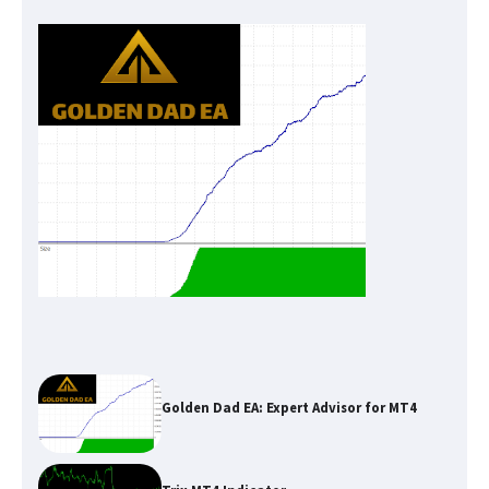
Golden Dad EA: Expert Advisor for MT4