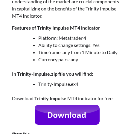
understanding of the market are crucial components
in capitalizing on the benefits of the Trinity Impulse
MT4 Indicator.
Features of Trinity Impulse MT4 indicator
Platform: Metatrader 4
Ability to change settings: Yes
Timeframe: any from 1 Minute to Daily
Currency pairs: any
In Trinity-Impulse.zip file you will find:
Trinity-Impulse.ex4
Download
Trinity Impulse
MT4 indicator for free:
Share this: