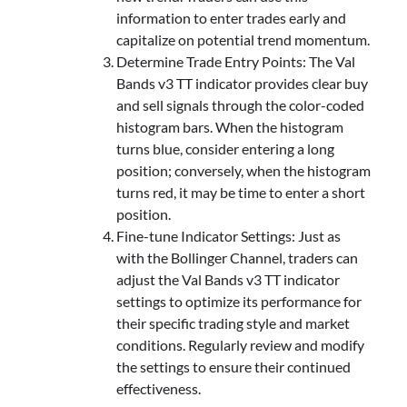
information to enter trades early and
capitalize on potential trend momentum.
Determine Trade Entry Points: The Val
Bands v3 TT indicator provides clear buy
and sell signals through the color-coded
histogram bars. When the histogram
turns blue, consider entering a long
position; conversely, when the histogram
turns red, it may be time to enter a short
position.
Fine-tune Indicator Settings: Just as
with the Bollinger Channel, traders can
adjust the Val Bands v3 TT indicator
settings to optimize its performance for
their specific trading style and market
conditions. Regularly review and modify
the settings to ensure their continued
effectiveness.