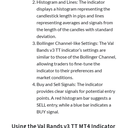
Histogram and Lines: The indicator
displays a histogram representing the
candlestick length in pips and lines
representing averages and signals from
the length of the candles with standard
deviation.
Bollinger Channel-like Settings: The Val
Bands v3 TT indicator’s settings are
similar to those of the Bollinger Channel,
allowing traders to fine-tune the
indicator to their preferences and
market conditions.
Buy and Sell Signals: The indicator
provides clear signals for potential entry
points. A red histogram bar suggests a
SELL entry, while a blue bar indicates a
BUY signal.
Using the Val Bands v3 TT MT4 Indicator