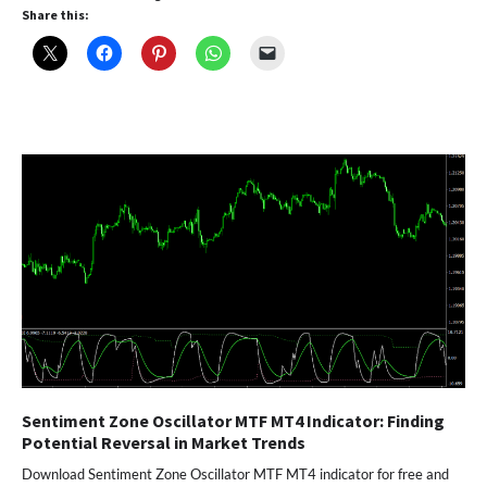
Share this:
Sentiment Zone Oscillator MTF MT4 Indicator: Finding
Potential Reversal in Market Trends
Download Sentiment Zone Oscillator MTF MT4 indicator for free and