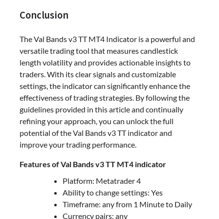
Conclusion
The Val Bands v3 TT MT4 Indicator is a powerful and
versatile trading tool that measures candlestick
length volatility and provides actionable insights to
traders. With its clear signals and customizable
settings, the indicator can significantly enhance the
effectiveness of trading strategies. By following the
guidelines provided in this article and continually
refining your approach, you can unlock the full
potential of the Val Bands v3 TT indicator and
improve your trading performance.
Features of Val Bands v3 TT MT4 indicator
Platform: Metatrader 4
Ability to change settings: Yes
Timeframe: any from 1 Minute to Daily
Currency pairs: any