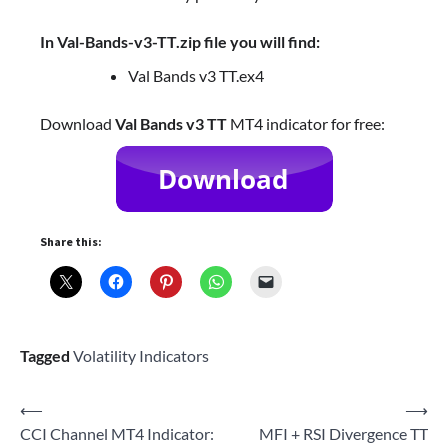
In Val-Bands-v3-TT.zip file you will find:
Val Bands v3 TT.ex4
Download
Val Bands v3 TT
MT4 indicator for free:
Share this:
Tagged
Volatility Indicators
Post
⟵
⟶
CCI Channel MT4 Indicator:
MFI + RSI Divergence TT
navigation