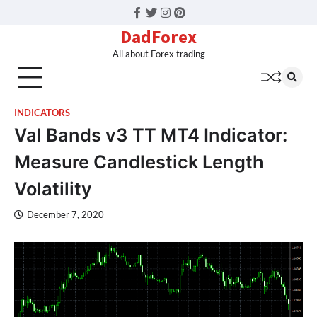
Facebook
Twitter
Instagram
Pinterest
DadForex
All about Forex trading
INDICATORS
Val Bands v3 TT MT4 Indicator:
Measure Candlestick Length
Volatility
December 7, 2020