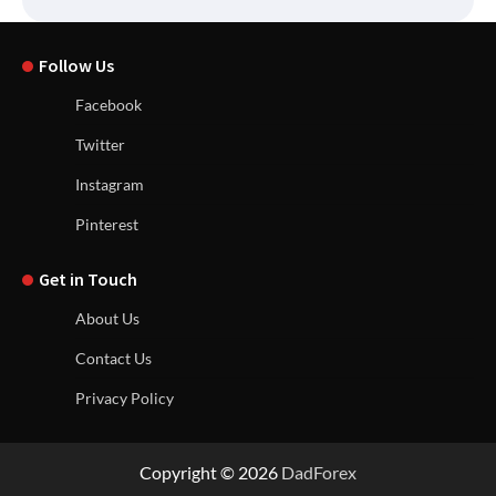
Follow Us
Facebook
Twitter
Instagram
Pinterest
Get in Touch
About Us
Contact Us
Privacy Policy
Copyright © 2026
DadForex