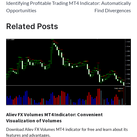
Identifying Profitable Trading
MT4 Indicator: Automatically
Opportunities
Find Divergences
Related Posts
Aliev FX Volumes MT4 Indicator: Convenient
Visualization of Volumes
Download Aliev FX Volumes MT4 indicator for free and learn about its
features and advantages.