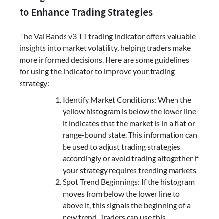
to Enhance Trading Strategies
The Val Bands v3 TT trading indicator offers valuable
insights into market volatility, helping traders make
more informed decisions. Here are some guidelines
for using the indicator to improve your trading
strategy:
Identify Market Conditions: When the
yellow histogram is below the lower line,
it indicates that the market is in a flat or
range-bound state. This information can
be used to adjust trading strategies
accordingly or avoid trading altogether if
your strategy requires trending markets.
Spot Trend Beginnings: If the histogram
moves from below the lower line to
above it, this signals the beginning of a
new trend. Traders can use this