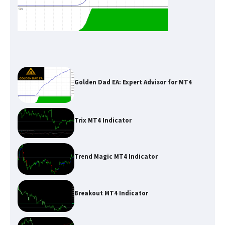
Golden Dad EA: Expert Advisor for MT4
Trix MT4 Indicator
Trend Magic MT4 Indicator
Breakout MT4 Indicator