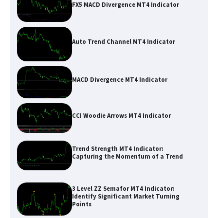
FX5 MACD Divergence MT4 Indicator
Auto Trend Channel MT4 Indicator
MACD Divergence MT4 Indicator
CCI Woodie Arrows MT4 Indicator
Trend Strength MT4 Indicator:
Capturing the Momentum of a Trend
3 Level ZZ Semafor MT4 Indicator:
Identify Significant Market Turning
Points