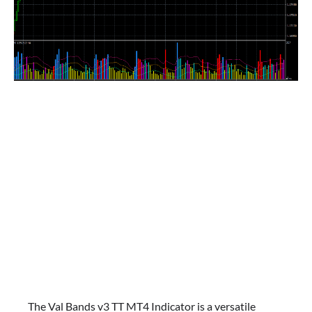
The Val Bands v3 TT MT4 Indicator is a versatile