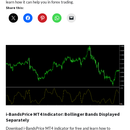
learn how it can help you in forex trading.
Share this:
i-BandsPrice MT4 Indicator: Bollinger Bands Displayed
Separately
Download i-BandsPrice MT4 indicator for free and learn how to