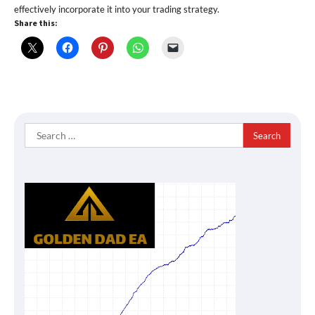
effectively incorporate it into your trading strategy.
Share this:
Search
for: