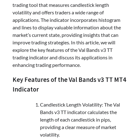
trading tool that measures candlestick length
volatility and offers traders a wide range of
applications. The indicator incorporates histogram
and lines to display valuable information about the
market’s current state, providing insights that can
improve trading strategies. In this article, we will
explore the key features of the Val Bands v3 TT
trading indicator and discuss its applications in
enhancing trading performance.
Key Features of the Val Bands v3 TT MT4
Indicator
Candlestick Length Volatility: The Val
Bands v3 TT indicator calculates the
length of each candlestick in pips,
providing a clear measure of market
volatility.