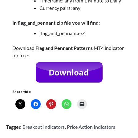
Timeframe: any from 1 Minute to Daily
Currency pairs: any
In flag_and_pennant.zip file you will find:
flag_and_pennant.ex4
Download
Flag and Pennant Patterns
MT4 indicator
for free:
Share this:
Tagged
Breakout Indicators
,
Price Action Indicators