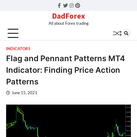
Facebook
Twitter
Instagram
Pinterest
DadForex
All about Forex trading
INDICATORS
Flag and Pennant Patterns MT4
Indicator: Finding Price Action
Patterns
June 15, 2021