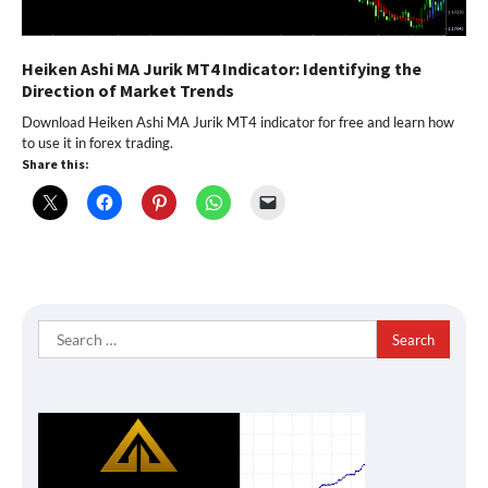
Heiken Ashi MA Jurik MT4 Indicator: Identifying the
Direction of Market Trends
Download Heiken Ashi MA Jurik MT4 indicator for free and learn how
to use it in forex trading.
Share this:
Search
for: