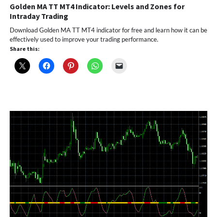
Golden MA TT MT4 Indicator: Levels and Zones for
Intraday Trading
Download Golden MA TT MT4 indicator for free and learn how it can be
effectively used to improve your trading performance.
Share this: