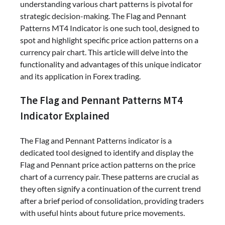
understanding various chart patterns is pivotal for
strategic decision-making. The Flag and Pennant
Patterns MT4 Indicator is one such tool, designed to
spot and highlight specific price action patterns on a
currency pair chart. This article will delve into the
functionality and advantages of this unique indicator
and its application in Forex trading.
The Flag and Pennant Patterns MT4
Indicator Explained
The Flag and Pennant Patterns indicator is a
dedicated tool designed to identify and display the
Flag and Pennant price action patterns on the price
chart of a currency pair. These patterns are crucial as
they often signify a continuation of the current trend
after a brief period of consolidation, providing traders
with useful hints about future price movements.