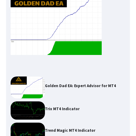
Golden Dad EA: Expert Advisor for MT4
Trix MT4 Indicator
Trend Magic MT4 Indicator