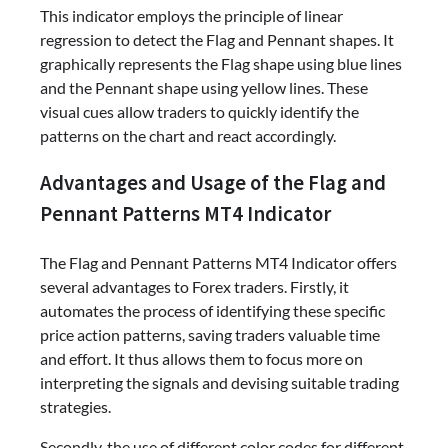
This indicator employs the principle of linear
regression to detect the Flag and Pennant shapes. It
graphically represents the Flag shape using blue lines
and the Pennant shape using yellow lines. These
visual cues allow traders to quickly identify the
patterns on the chart and react accordingly.
Advantages and Usage of the Flag and
Pennant Patterns MT4 Indicator
The Flag and Pennant Patterns MT4 Indicator offers
several advantages to Forex traders. Firstly, it
automates the process of identifying these specific
price action patterns, saving traders valuable time
and effort. It thus allows them to focus more on
interpreting the signals and devising suitable trading
strategies.
Secondly, the use of different color codes for different