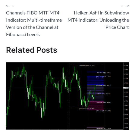
Post
⟵
⟶
Channels FIBO MTF MT4
Heiken Ashi in Subwindow
navigation
Indicator: Multi-timeframe
MT4 Indicator: Unloading the
Version of the Channel at
Price Chart
Fibonacci Levels
Related Posts