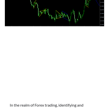
In the realm of Forex trading, identifying and