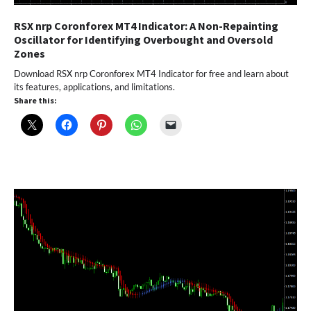
RSX nrp Coronforex MT4 Indicator: A Non-Repainting
Oscillator for Identifying Overbought and Oversold
Zones
Download RSX nrp Coronforex MT4 Indicator for free and learn about
its features, applications, and limitations.
Share this: