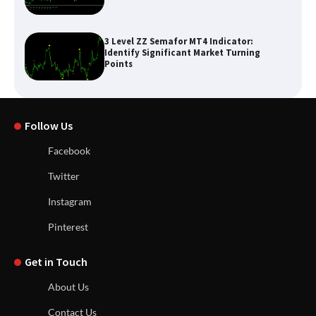
3 Level ZZ Semafor MT4 Indicator:
Identify Significant Market Turning
Points
Follow Us
Facebook
Twitter
Instagram
Pinterest
Get in Touch
About Us
Contact Us