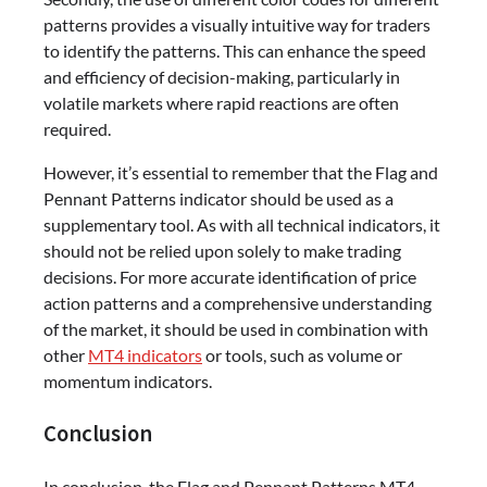
patterns provides a visually intuitive way for traders
to identify the patterns. This can enhance the speed
and efficiency of decision-making, particularly in
volatile markets where rapid reactions are often
required.
However, it’s essential to remember that the Flag and
Pennant Patterns indicator should be used as a
supplementary tool. As with all technical indicators, it
should not be relied upon solely to make trading
decisions. For more accurate identification of price
action patterns and a comprehensive understanding
of the market, it should be used in combination with
other
MT4 indicators
or tools, such as volume or
momentum indicators.
Conclusion
In conclusion, the Flag and Pennant Patterns MT4