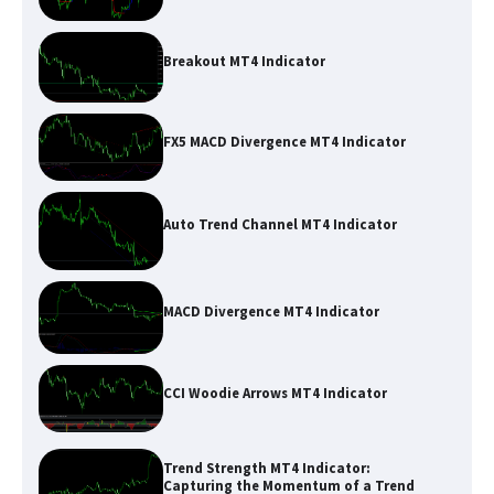
Breakout MT4 Indicator
FX5 MACD Divergence MT4 Indicator
Auto Trend Channel MT4 Indicator
MACD Divergence MT4 Indicator
CCI Woodie Arrows MT4 Indicator
Trend Strength MT4 Indicator:
Capturing the Momentum of a Trend