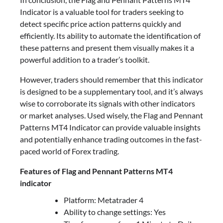
Indicator is a valuable tool for traders seeking to
detect specific price action patterns quickly and
efficiently. Its ability to automate the identification of
these patterns and present them visually makes it a
powerful addition to a trader’s toolkit.
However, traders should remember that this indicator
is designed to be a supplementary tool, and it’s always
wise to corroborate its signals with other indicators
or market analyses. Used wisely, the Flag and Pennant
Patterns MT4 Indicator can provide valuable insights
and potentially enhance trading outcomes in the fast-
paced world of Forex trading.
Features of Flag and Pennant Patterns MT4
indicator
Platform: Metatrader 4
Ability to change settings: Yes