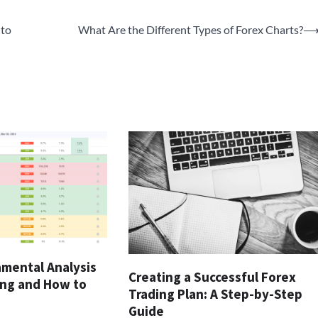
 to
What Are the Different Types of Forex Charts?
amental Analysis
Creating a Successful Forex
ing and How to
Trading Plan: A Step-by-Step
Guide