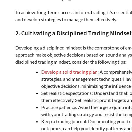
To achieve long-term success in forex trading, it’s essenti
and develop strategies to manage them effectively.
2. Cultivating a Disciplined Trading Mindset
Developing a disciplined mindset is the cornerstone of emot
approach make objective decisions based on sound analysis
disciplined trading mindset, consider the following tips:
Develop a solid trading plan
: A comprehensive
strategies, and management techniques. Havi
objective decisions, minimizing the influence
Set realistic expectations: Understand that lo
them effectively. Set realistic profit targets 
Practice patience: Avoid the urge to jump into
with your trading strategy and resist the tem
Keep a trading journal: Documenting your trad
outcomes, can help you identify patterns an