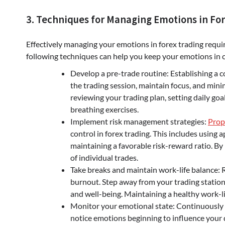
3. Techniques for Managing Emotions in Fo
Effectively managing your emotions in forex trading requ
following techniques can help you keep your emotions in c
Develop a pre-trade routine: Establishing a c
the trading session, maintain focus, and mini
reviewing your trading plan, setting daily goa
breathing exercises.
Implement risk management strategies:
Prop
control in forex trading. This includes using a
maintaining a favorable risk-reward ratio. By
of individual trades.
Take breaks and maintain work-life balance:
burnout. Step away from your trading station 
and well-being. Maintaining a healthy work-lif
Monitor your emotional state: Continuously a
notice emotions beginning to influence your d