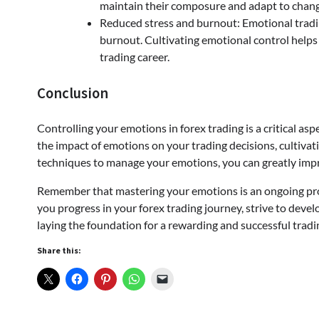
maintain their composure and adapt to chang
Reduced stress and burnout: Emotional tradin
burnout. Cultivating emotional control helps
trading career.
Conclusion
Controlling your emotions in forex trading is a critical as
the impact of emotions on your trading decisions, cultivat
techniques to manage your emotions, you can greatly impr
Remember that mastering your emotions is an ongoing proc
you progress in your forex trading journey, strive to deve
laying the foundation for a rewarding and successful tradi
Share this: