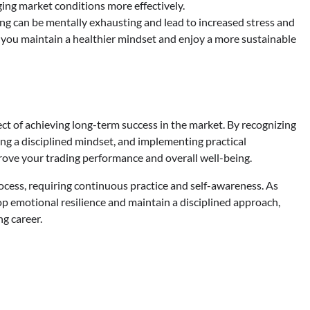
ing market conditions more effectively.
g can be mentally exhausting and lead to increased stress and
 you maintain a healthier mindset and enjoy a more sustainable
pect of achieving long-term success in the market. By recognizing
ing a disciplined mindset, and implementing practical
ove your trading performance and overall well-being.
ess, requiring continuous practice and self-awareness. As
lop emotional resilience and maintain a disciplined approach,
ng career.