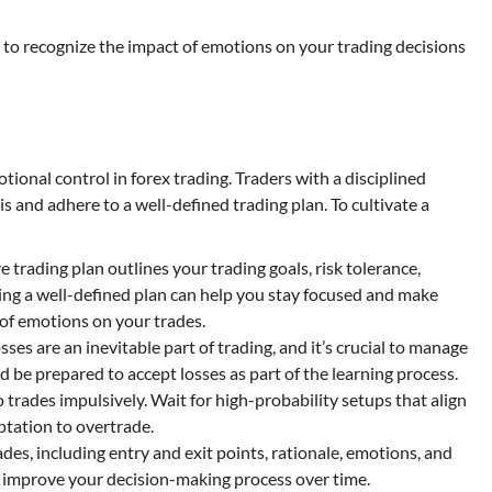
al to recognize the impact of emotions on your trading decisions
ional control in forex trading. Traders with a disciplined
 and adhere to a well-defined trading plan. To cultivate a
 trading plan outlines your trading goals, risk tolerance,
ng a well-defined plan can help you stay focused and make
 of emotions on your trades.
sses are an inevitable part of trading, and it’s crucial to manage
and be prepared to accept losses as part of the learning process.
 trades impulsively. Wait for high-probability setups that align
ptation to overtrade.
es, including entry and exit points, rationale, emotions, and
d improve your decision-making process over time.