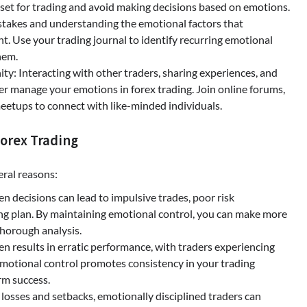
set for trading and avoid making decisions based on emotions.
stakes and understanding the emotional factors that
t. Use your trading journal to identify recurring emotional
hem.
y: Interacting with other traders, sharing experiences, and
ter manage your emotions in forex trading. Join online forums,
meetups to connect with like-minded individuals.
Forex Trading
eral reasons:
 decisions can lead to impulsive trades, poor risk
g plan. By maintaining emotional control, you can make more
thorough analysis.
n results in erratic performance, with traders experiencing
 emotional control promotes consistency in your trading
rm success.
 losses and setbacks, emotionally disciplined traders can