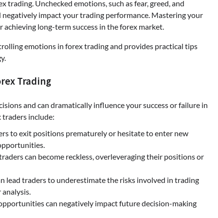
rex trading. Unchecked emotions, such as fear, greed, and
nd negatively impact your trading performance. Mastering your
or achieving long-term success in the forex market.
olling emotions in forex trading and provides practical tips
y.
orex Trading
cisions and can dramatically influence your success or failure in
traders include:
ers to exit positions prematurely or hesitate to enter new
opportunities.
 traders can become reckless, overleveraging their positions or
 lead traders to underestimate the risks involved in trading
analysis.
opportunities can negatively impact future decision-making