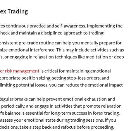
rex Trading
ires continuous practice and self-awareness. Implementing the
heck and maintain a disciplined approach to trading:
onsistent pre-trade routine can help you mentally prepare for
mize emotional interference. This may include activities such as
ls, or engaging in relaxation techniques like meditation or deep
er risk management
is critical for maintaining emotional
ppropriate position sizing, setting stop-loss orders, and
 limiting potential losses, you can reduce the emotional impact
 Regular breaks can help prevent emotional exhaustion and
periodically, and engage in activities that promote relaxation
e balance is essential for long-term success in forex trading.
ssess your emotional state during trading sessions. If you
ecisions, take a step back and refocus before proceeding.