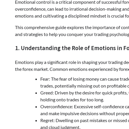
Emotional control is a critical component of successful fo
overconfidence, can lead to irrational decision-making a
emotions and cultivating a disciplined mindset is crucial f
This comprehensive guide explores the importance of contr
and strategies to help you conquer your trading psycholog
1. Understanding the Role of Emotions in F
Emotions play a significant role in shaping your trading de
the forex market. Common emotions experienced by forex 
Fear: The fear of losing money can cause trad
trades, potentially missing out on profitable 
Greed: Driven by the desire for quick profits,
holding onto trades for too long.
Overconfidence: Excessive self-confidence can
and make impulsive decisions without proper 
Regret: Dwelling on past mistakes or missed 
and cloud judgment.