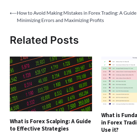
Post
⟵
How to Avoid Making Mistakes in Forex Trading: A Guide
Minimizing Errors and Maximizing Profits
navigation
Related Posts
What is Fund
What is Forex Scalping: A Guide
in Forex Trad
to Effective Strategies
Use it?