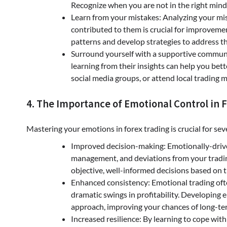
Recognize when you are not in the right mind
Learn from your mistakes: Analyzing your mi
contributed to them is crucial for improvemen
patterns and develop strategies to address t
Surround yourself with a supportive communit
learning from their insights can help you bet
social media groups, or attend local trading 
4. The Importance of Emotional Control in 
Mastering your emotions in forex trading is crucial for sev
Improved decision-making: Emotionally-driven
management, and deviations from your tradin
objective, well-informed decisions based on 
Enhanced consistency: Emotional trading ofte
dramatic swings in profitability. Developing
approach, improving your chances of long-te
Increased resilience: By learning to cope with