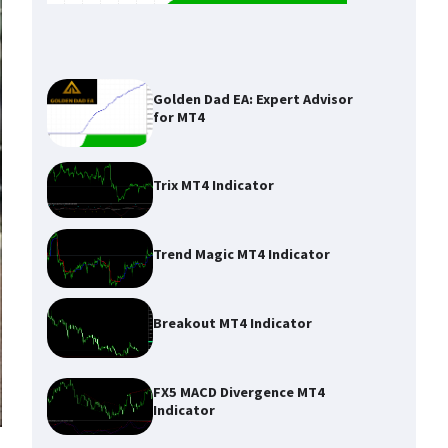
Golden Dad EA: Expert Advisor
for MT4
Trix MT4 Indicator
Trend Magic MT4 Indicator
Breakout MT4 Indicator
FX5 MACD Divergence MT4
Indicator