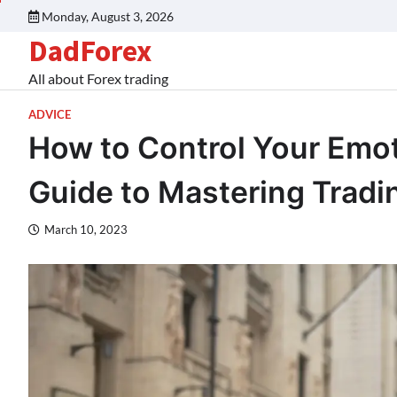
Monday, August 3, 2026
DadForex
All about Forex trading
ADVICE
How to Control Your Emot
Guide to Mastering Trad
March 10, 2023