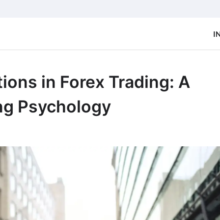
I
ions in Forex Trading: A
ing Psychology