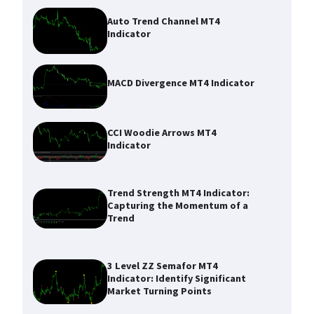
Auto Trend Channel MT4
Indicator
MACD Divergence MT4 Indicator
CCI Woodie Arrows MT4
Indicator
Trend Strength MT4 Indicator:
Capturing the Momentum of a
Trend
3 Level ZZ Semafor MT4
Indicator: Identify Significant
Market Turning Points