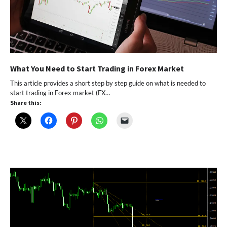
What You Need to Start Trading in Forex Market
This article provides a short step by step guide on what is needed to
start trading in Forex market (FX…
Share this: