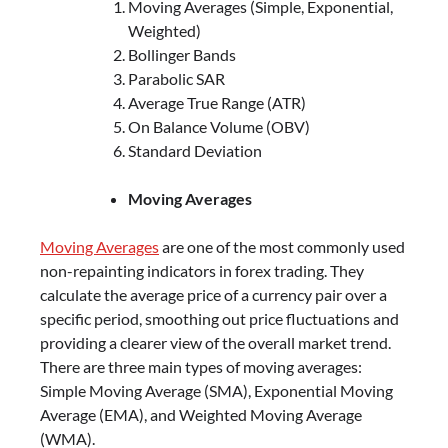
Moving Averages (Simple, Exponential,
Weighted)
Bollinger Bands
Parabolic SAR
Average True Range (ATR)
On Balance Volume (OBV)
Standard Deviation
Moving Averages
Moving Averages
are one of the most commonly used
non-repainting indicators in forex trading. They
calculate the average price of a currency pair over a
specific period, smoothing out price fluctuations and
providing a clearer view of the overall market trend.
There are three main types of moving averages:
Simple Moving Average (SMA), Exponential Moving
Average (EMA), and Weighted Moving Average
(WMA).