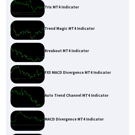
Trix MT4 Indicator
Trend Magic MT4 Indicator
Breakout MT4 Indicator
FX5 MACD Divergence MT4 Indicator
Auto Trend Channel MT4 Indicator
MACD Divergence MT4 Indicator