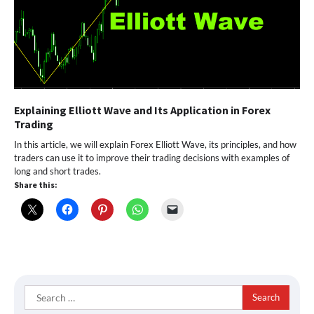
Explaining Elliott Wave and Its Application in Forex
Trading
In this article, we will explain Forex Elliott Wave, its principles, and how
traders can use it to improve their trading decisions with examples of
long and short trades.
Share this:
Search
for: