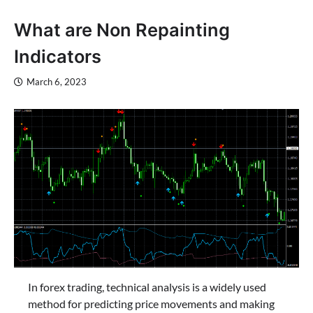
What are Non Repainting
Indicators
March 6, 2023
In forex trading, technical analysis is a widely used
method for predicting price movements and making