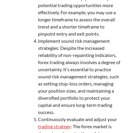
potential trading opportunities more
effectively. For example, you may use a
longer timeframe to assess the overall
trend and a shorter timeframe to
pinpoint entry and exit points.
Implement sound risk management
strategies: Despite the increased
reliability of non-repainting indicators,
forex trading always involves a degree of
uncertainty. It’s essential to practice
sound risk management strategies, such
as setting stop-loss orders, managing
your position sizes, and maintaining a
diversified portfolio to protect your
capital and ensure long-term trading
success.
Continuously evaluate and adjust your
trading strategy
: The forex market is