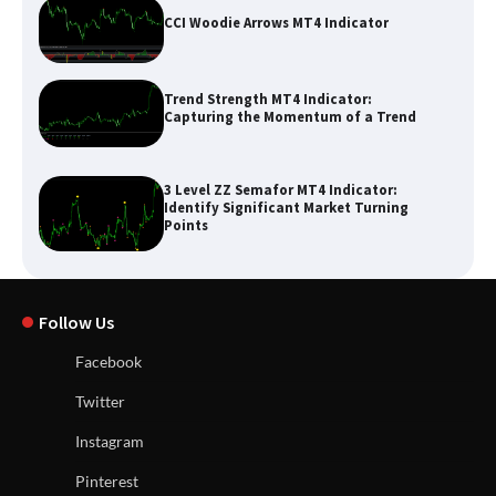
CCI Woodie Arrows MT4 Indicator
Trend Strength MT4 Indicator:
Capturing the Momentum of a Trend
3 Level ZZ Semafor MT4 Indicator:
Identify Significant Market Turning
Points
Follow Us
Facebook
Twitter
Instagram
Pinterest