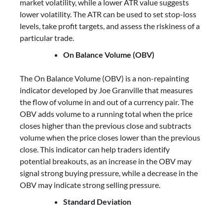
market volatility, while a lower ATR value suggests
lower volatility. The ATR can be used to set stop-loss
levels, take profit targets, and assess the riskiness of a
particular trade.
On Balance Volume (OBV)
The On Balance Volume (OBV) is a non-repainting
indicator developed by Joe Granville that measures
the flow of volume in and out of a currency pair. The
OBV adds volume to a running total when the price
closes higher than the previous close and subtracts
volume when the price closes lower than the previous
close. This indicator can help traders identify
potential breakouts, as an increase in the OBV may
signal strong buying pressure, while a decrease in the
OBV may indicate strong selling pressure.
Standard Deviation