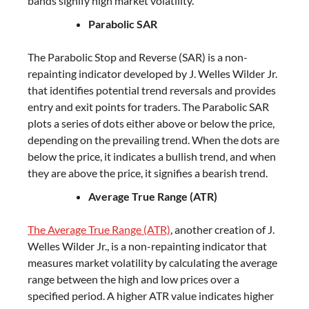
bands signify high market volatility.
Parabolic SAR
The Parabolic Stop and Reverse (SAR) is a non-
repainting indicator developed by J. Welles Wilder Jr.
that identifies potential trend reversals and provides
entry and exit points for traders. The Parabolic SAR
plots a series of dots either above or below the price,
depending on the prevailing trend. When the dots are
below the price, it indicates a bullish trend, and when
they are above the price, it signifies a bearish trend.
Average True Range (ATR)
The Average True Range (ATR)
, another creation of J.
Welles Wilder Jr., is a non-repainting indicator that
measures market volatility by calculating the average
range between the high and low prices over a
specified period. A higher ATR value indicates higher