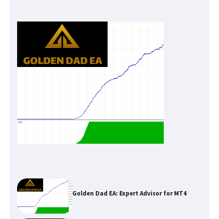
Golden Dad EA: Expert Advisor for MT4