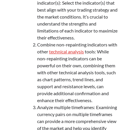
indicator(s): Select the indicator(s) that
best align with your trading strategy and
the market conditions. It’s crucial to
understand the strengths and
limitations of each indicator to maximize
their effectiveness.
Combine non-repainting indicators with
other
technical analysis
tools: While
non-repainting indicators can be
powerful on their own, combining them
with other technical analysis tools, such
as chart patterns, trend lines, and
support and resistance levels, can
provide additional confirmation and
enhance their effectiveness.
Analyze multiple timeframes: Examining
currency pairs on multiple timeframes
can provide a more comprehensive view
of the market and help you identify