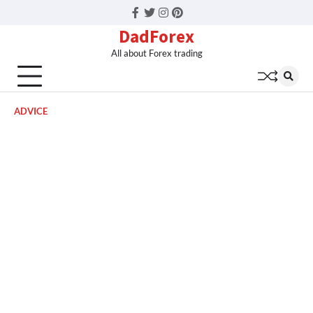
Facebook
Twitter
Instagram
Pinterest
DadForex
All about Forex trading
ADVICE