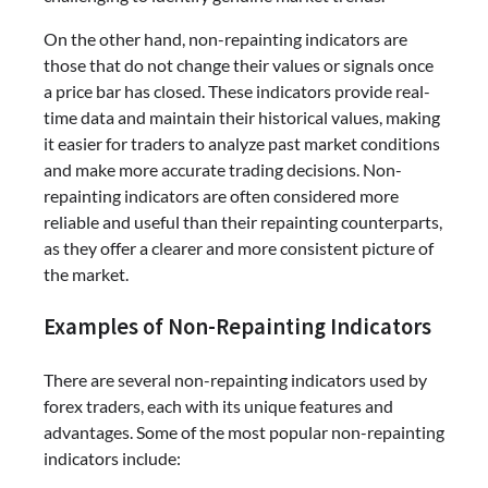
On the other hand, non-repainting indicators are
those that do not change their values or signals once
a price bar has closed. These indicators provide real-
time data and maintain their historical values, making
it easier for traders to analyze past market conditions
and make more accurate trading decisions. Non-
repainting indicators are often considered more
reliable and useful than their repainting counterparts,
as they offer a clearer and more consistent picture of
the market.
Examples of Non-Repainting Indicators
There are several non-repainting indicators used by
forex traders, each with its unique features and
advantages. Some of the most popular non-repainting
indicators include: