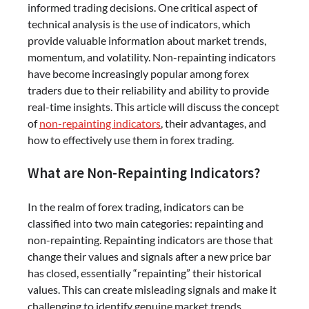
informed trading decisions. One critical aspect of
technical analysis is the use of indicators, which
provide valuable information about market trends,
momentum, and volatility. Non-repainting indicators
have become increasingly popular among forex
traders due to their reliability and ability to provide
real-time insights. This article will discuss the concept
of
non-repainting indicators
, their advantages, and
how to effectively use them in forex trading.
What are Non-Repainting Indicators?
In the realm of forex trading, indicators can be
classified into two main categories: repainting and
non-repainting. Repainting indicators are those that
change their values and signals after a new price bar
has closed, essentially “repainting” their historical
values. This can create misleading signals and make it
challenging to identify genuine market trends.