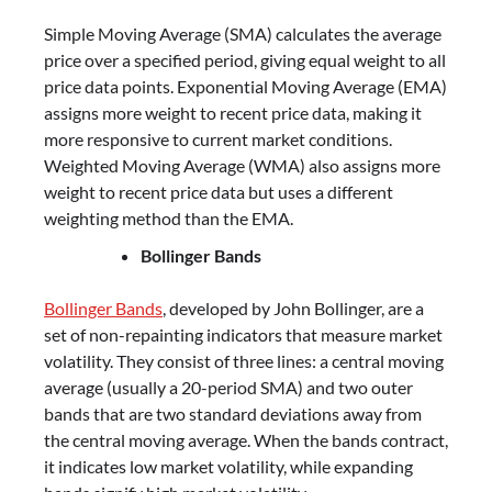
Simple Moving Average (SMA) calculates the average
price over a specified period, giving equal weight to all
price data points. Exponential Moving Average (EMA)
assigns more weight to recent price data, making it
more responsive to current market conditions.
Weighted Moving Average (WMA) also assigns more
weight to recent price data but uses a different
weighting method than the EMA.
Bollinger Bands
Bollinger Bands
, developed by John Bollinger, are a
set of non-repainting indicators that measure market
volatility. They consist of three lines: a central moving
average (usually a 20-period SMA) and two outer
bands that are two standard deviations away from
the central moving average. When the bands contract,
it indicates low market volatility, while expanding