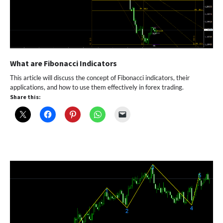
What are Fibonacci Indicators
This article will discuss the concept of Fibonacci indicators, their
applications, and how to use them effectively in forex trading.
Share this: