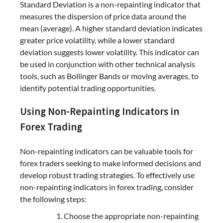
Standard Deviation is a non-repainting indicator that
measures the dispersion of price data around the
mean (average). A higher standard deviation indicates
greater price volatility, while a lower standard
deviation suggests lower volatility. This indicator can
be used in conjunction with other technical analysis
tools, such as Bollinger Bands or moving averages, to
identify potential trading opportunities.
Using Non-Repainting Indicators in
Forex Trading
Non-repainting indicators can be valuable tools for
forex traders seeking to make informed decisions and
develop robust trading strategies. To effectively use
non-repainting indicators in forex trading, consider
the following steps:
Choose the appropriate non-repainting