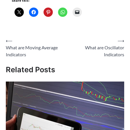
Share this:
Post
⟵
⟶
What are Moving Average
What are Oscillator
navigation
Indicators
Indicators
Related Posts