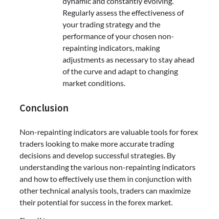
dynamic and constantly evolving.
Regularly assess the effectiveness of
your trading strategy and the
performance of your chosen non-
repainting indicators, making
adjustments as necessary to stay ahead
of the curve and adapt to changing
market conditions.
Conclusion
Non-repainting indicators are valuable tools for forex
traders looking to make more accurate trading
decisions and develop successful strategies. By
understanding the various non-repainting indicators
and how to effectively use them in conjunction with
other technical analysis tools, traders can maximize
their potential for success in the forex market.