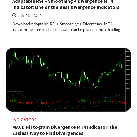
Adaptable RSI + Smoothing + Divergence MT4
Indicator: One of the Best Divergence Indicators
July 15, 2021
Download Adaptable RSI + Smoothing + Divergence MT4
indicator for free and learn how it can help you in forex trading.
INDICATORS
MACD Histogram Divergence MT4 Indicator: the
Easiest Way to Find Divergences