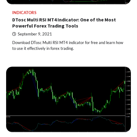
INDICATORS
DTosc Multi RSI MT4 Indicator: One of the Most
Powerful Forex Trading Tools
September 9, 2021
Download DTosc Multi RSI MT4 indicator for free and learn how
to use it effectively in forex trading.