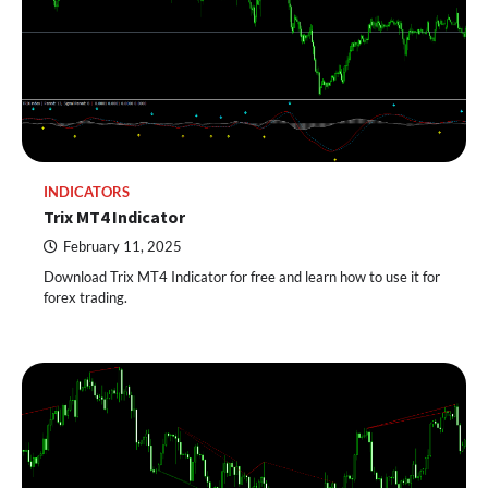
INDICATORS
Trix MT4 Indicator
February 11, 2025
Download Trix MT4 Indicator for free and learn how to use it for
forex trading.