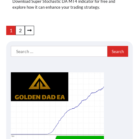
Download Super Stochastic DA MT4 indicator for free and
explore how it can enhance your trading strategy.
Posts
1
2
pagination
Search
for: