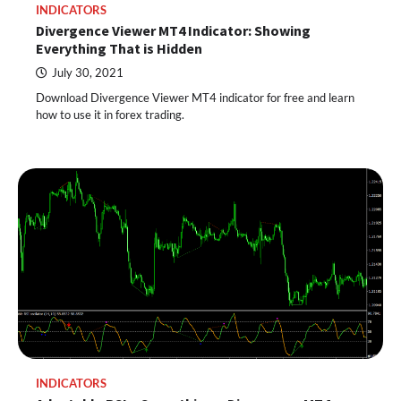
INDICATORS
Divergence Viewer MT4 Indicator: Showing
Everything That is Hidden
July 30, 2021
Download Divergence Viewer MT4 indicator for free and learn
how to use it in forex trading.
INDICATORS