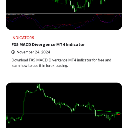
INDICATORS
FX5 MACD Divergence MT4 Indicator
November 24, 2024
Download FX5 MACD Divergence MT4 indicator for free and
learn how to use it in forex trading.