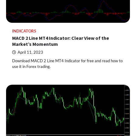
INDICATORS
MACD 2 Line MT4 Indicator: Clear View of the
Market’s Momentum
April 11, 2023
Download MACD 2 Line MT4 Indicator for free and read how to
use it in Forex trading.