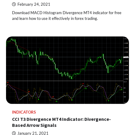
February 24, 2021
Download MACD Histogram Divergence MT4 indicator for free
and learn how to use it effectively in forex trading.
INDICATORS
CCI T3 Divergence MT4 Indicator: Divergence-
Based Arrow Signals
January 21, 2021