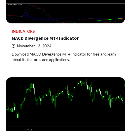
INDICATORS
MACD Divergence MT4 Indicator
November 13, 2024
Download MACD Divergence MT4 Indicator for free and learn
about its features and applications.