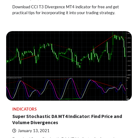
Download CCI T3 Divergence MT4 indicator for free and get
practical tips for incorporating it into your trading strategy.
INDICATORS
Super Stochastic DA MT4 Indicator: Find Price and
Volume Divergences
January 13, 2021