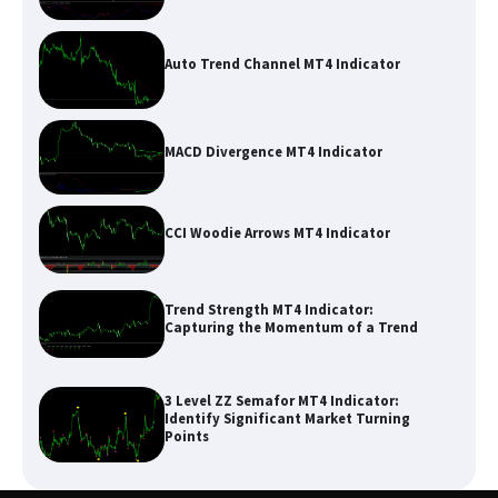
Auto Trend Channel MT4 Indicator
MACD Divergence MT4 Indicator
CCI Woodie Arrows MT4 Indicator
Trend Strength MT4 Indicator:
Capturing the Momentum of a Trend
3 Level ZZ Semafor MT4 Indicator:
Identify Significant Market Turning
Points