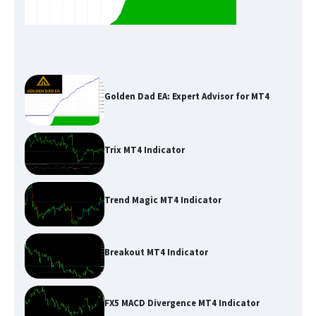
Golden Dad EA: Expert Advisor for MT4
Trix MT4 Indicator
Trend Magic MT4 Indicator
Breakout MT4 Indicator
FX5 MACD Divergence MT4 Indicator