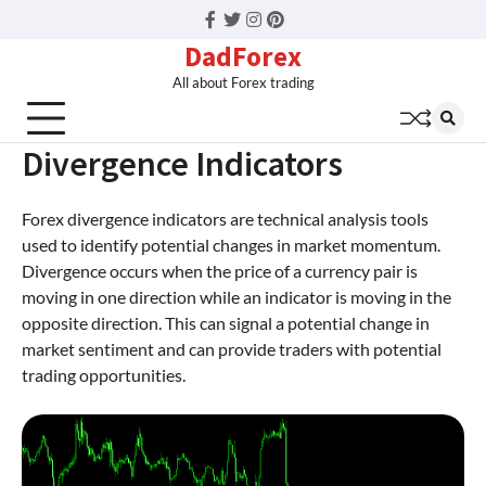
Facebook
Twitter
Instagram
Pinterest
DadForex
All about Forex trading
Divergence Indicators
Forex divergence indicators are technical analysis tools
used to identify potential changes in market momentum.
Divergence occurs when the price of a currency pair is
moving in one direction while an indicator is moving in the
opposite direction. This can signal a potential change in
market sentiment and can provide traders with potential
trading opportunities.