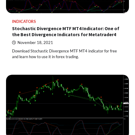
INDICATORS
Stochastic Divergence MTF MT4 Indicator: One of
the Best Divergence Indicators for Metatrader4
November 18, 2021
Download Stochastic Divergence MTF MT4 indicator for free
and learn how to use it in forex trading.