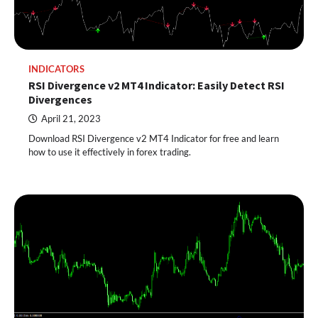
INDICATORS
RSI Divergence v2 MT4 Indicator: Easily Detect RSI
Divergences
April 21, 2023
Download RSI Divergence v2 MT4 Indicator for free and learn
how to use it effectively in forex trading.