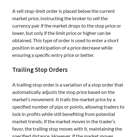
A sell stop-limit order is placed below the current
market price, instructing the broker to sell the
currency pair if the market drops to the stop price or
lower, but only if the limit price or higher can be
obtained. This type of order is used to enter a short
position in anticipation of a price decrease while
ensuring a specific entry price or better.
Trailing Stop Orders
A trailing stop order is a variation of a stop order that
automatically adjusts the stop price based on the
market’s movement. It trails the market price by a
specified number of pips or points, allowing traders to
lock in profits while still benefiting from potential
market trends. If the market moves in the trader’s
favor, the trailing stop moves with it, maintaining the
specified distance. However, if the market moves