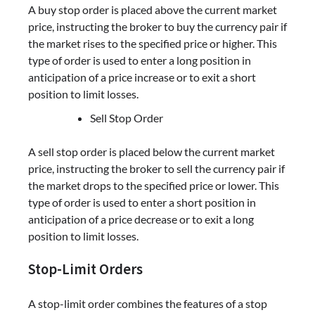
A buy stop order is placed above the current market
price, instructing the broker to buy the currency pair if
the market rises to the specified price or higher. This
type of order is used to enter a long position in
anticipation of a price increase or to exit a short
position to limit losses.
Sell Stop Order
A sell stop order is placed below the current market
price, instructing the broker to sell the currency pair if
the market drops to the specified price or lower. This
type of order is used to enter a short position in
anticipation of a price decrease or to exit a long
position to limit losses.
Stop-Limit Orders
A stop-limit order combines the features of a stop