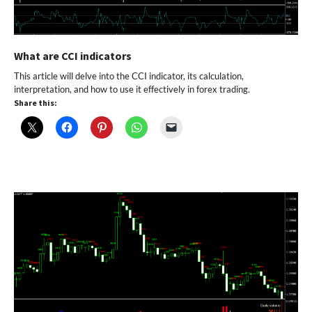
What are CCI indicators
This article will delve into the CCI indicator, its calculation,
interpretation, and how to use it effectively in forex trading.
Share this: