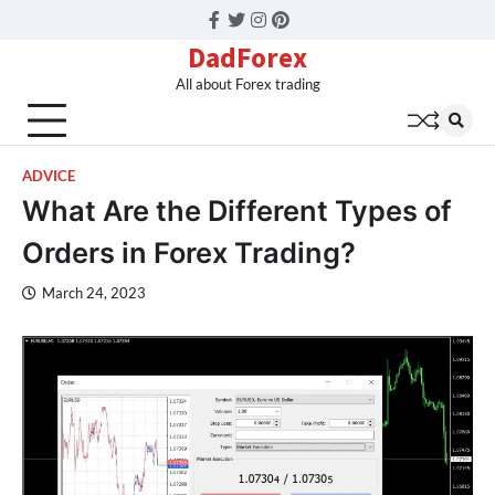
Facebook
Twitter
Instagram
Pinterest
DadForex
All about Forex trading
ADVICE
What Are the Different Types of
Orders in Forex Trading?
March 24, 2023