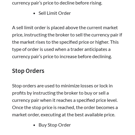
currency pair’s price to decline before rising.
Sell Limit Order
A sell limit order is placed above the current market
price, instructing the broker to sell the currency pair if
the market rises to the specified price or higher. This
type of order is used when a trader anticipates a
currency pair’s price to increase before declining.
Stop Orders
Stop orders are used to minimize losses or lock in
profits by instructing the broker to buy or sell a
currency pair when it reaches a specified price level.
Once the stop price is reached, the order becomes a
market order, executing at the best available price.
Buy Stop Order