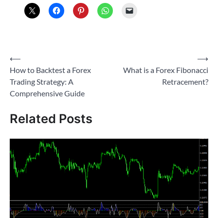
Post
⟵
⟶
How to Backtest a Forex
What is a Forex Fibonacci
navigation
Trading Strategy: A
Retracement?
Comprehensive Guide
Related Posts