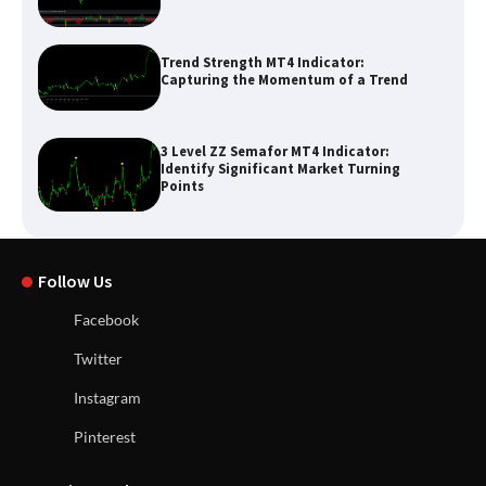
Trend Strength MT4 Indicator:
Capturing the Momentum of a Trend
3 Level ZZ Semafor MT4 Indicator:
Identify Significant Market Turning
Points
Follow Us
Facebook
Twitter
Instagram
Pinterest