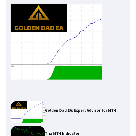
Golden Dad EA: Expert Advisor for MT4
Trix MT4 Indicator