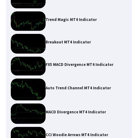
Trend Magic MT4 Indicator
Breakout MT4 Indicator
FX5 MACD Divergence MT4 Indicator
Auto Trend Channel MT4 Indicator
MACD Divergence MT4 Indicator
CCI Woodie Arrows MT4 Indicator