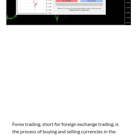
Forex trading, short for foreign exchange trading, is
the process of buying and selling currencies in the