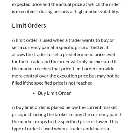
expected price and the actual price at which the order
is executed – during periods of high market volatility.
Limit Orders
A limit order is used when a trader wants to buy or
sell a currency pair at a specific price or better. It
allows the trader to set a predetermined price level
for their trade, and the order will only be executed if
the market reaches that price. Limit orders provide
more control over the execution price but may not be
filled if the specified price is not reached.
Buy Limit Order
A buy limit order is placed below the current market
price, instructing the broker to buy the currency pair if
the market drops to the specified price or lower. This
type of order is used when a trader anticipates a