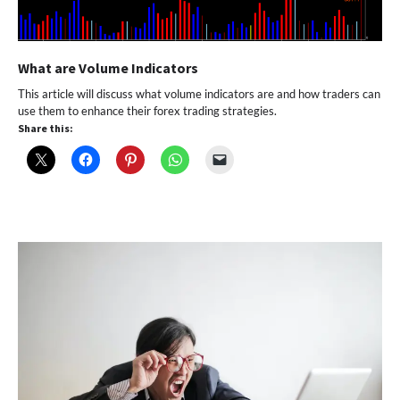
What are Volume Indicators
This article will discuss what volume indicators are and how traders can
use them to enhance their forex trading strategies.
Share this: