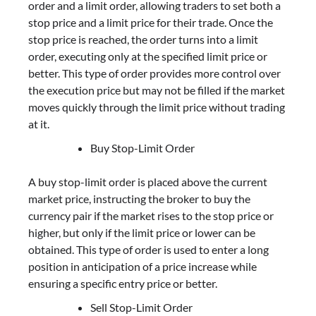
order and a limit order, allowing traders to set both a
stop price and a limit price for their trade. Once the
stop price is reached, the order turns into a limit
order, executing only at the specified limit price or
better. This type of order provides more control over
the execution price but may not be filled if the market
moves quickly through the limit price without trading
at it.
Buy Stop-Limit Order
A buy stop-limit order is placed above the current
market price, instructing the broker to buy the
currency pair if the market rises to the stop price or
higher, but only if the limit price or lower can be
obtained. This type of order is used to enter a long
position in anticipation of a price increase while
ensuring a specific entry price or better.
Sell Stop-Limit Order