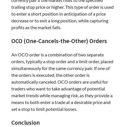
currency pair if the market rises to the specified
trailing stop price or higher. This type of order is used
to enter a short position in anticipation of a price
decrease or to exit a long position, while capturing
profits as the market falls.
OCO (One-Cancels-the-Other) Orders
An OCO order is a combination of two separate
orders, typically a stop order and a limit order, placed
simultaneously for the same currency pair. If one of
the orders is executed, the other order is
automatically canceled. OCO orders are useful for
traders who want to take advantage of potential
market trends while managing risk, as they provide a
means to both enter a trade at a desirable price and
set a stop to limit potential losses.
Conclusion