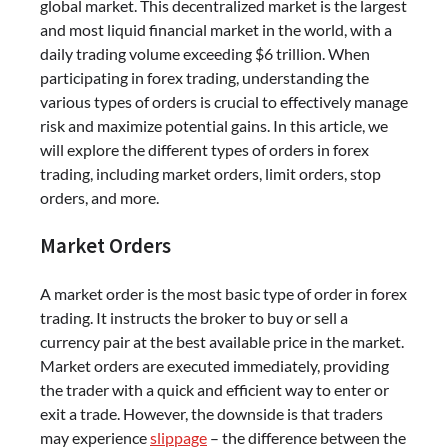
global market. This decentralized market is the largest
and most liquid financial market in the world, with a
daily trading volume exceeding $6 trillion. When
participating in forex trading, understanding the
various types of orders is crucial to effectively manage
risk and maximize potential gains. In this article, we
will explore the different types of orders in forex
trading, including market orders, limit orders, stop
orders, and more.
Market Orders
A market order is the most basic type of order in forex
trading. It instructs the broker to buy or sell a
currency pair at the best available price in the market.
Market orders are executed immediately, providing
the trader with a quick and efficient way to enter or
exit a trade. However, the downside is that traders
may experience
slippage
– the difference between the