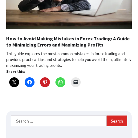
How to Avoid Making Mistakes in Forex Trading: A Guide
to Minimizing Errors and Maximizing Profits
This guide explores the most common mistakes in forex trading and
provides practical tips and strategies to help you avoid them, ultimately
maximizing your trading profits.
Share this:
Search
for: