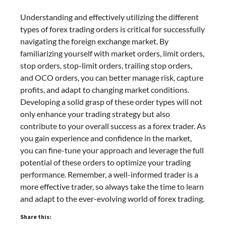
Understanding and effectively utilizing the different
types of forex trading orders is critical for successfully
navigating the foreign exchange market. By
familiarizing yourself with market orders, limit orders,
stop orders, stop-limit orders, trailing stop orders,
and OCO orders, you can better manage risk, capture
profits, and adapt to changing market conditions.
Developing a solid grasp of these order types will not
only enhance your trading strategy but also
contribute to your overall success as a forex trader. As
you gain experience and confidence in the market,
you can fine-tune your approach and leverage the full
potential of these orders to optimize your trading
performance. Remember, a well-informed trader is a
more effective trader, so always take the time to learn
and adapt to the ever-evolving world of forex trading.
Share this: