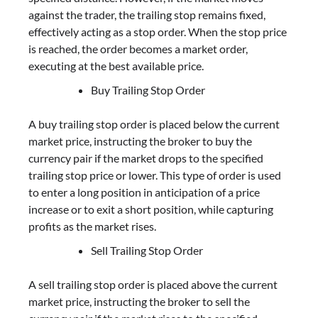
against the trader, the trailing stop remains fixed,
effectively acting as a stop order. When the stop price
is reached, the order becomes a market order,
executing at the best available price.
Buy Trailing Stop Order
A buy trailing stop order is placed below the current
market price, instructing the broker to buy the
currency pair if the market drops to the specified
trailing stop price or lower. This type of order is used
to enter a long position in anticipation of a price
increase or to exit a short position, while capturing
profits as the market rises.
Sell Trailing Stop Order
A sell trailing stop order is placed above the current
market price, instructing the broker to sell the