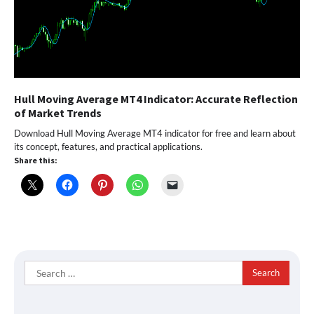
Hull Moving Average MT4 Indicator: Accurate Reflection
of Market Trends
Download Hull Moving Average MT4 indicator for free and learn about
its concept, features, and practical applications.
Share this:
Search
for: