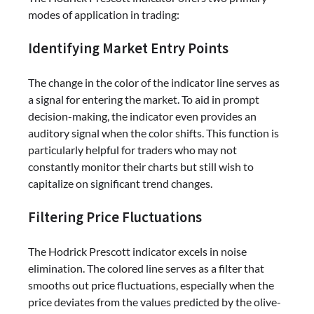
modes of application in trading:
Identifying Market Entry Points
The change in the color of the indicator line serves as
a signal for entering the market. To aid in prompt
decision-making, the indicator even provides an
auditory signal when the color shifts. This function is
particularly helpful for traders who may not
constantly monitor their charts but still wish to
capitalize on significant trend changes.
Filtering Price Fluctuations
The Hodrick Prescott indicator excels in noise
elimination. The colored line serves as a filter that
smooths out price fluctuations, especially when the
price deviates from the values predicted by the olive-