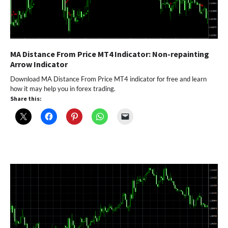
MA Distance From Price MT4 Indicator: Non-repainting
Arrow Indicator
Download MA Distance From Price MT4 indicator for free and learn
how it may help you in forex trading.
Share this: