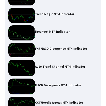
Trend Magic MT4 Indicator
Breakout MT4 Indicator
FX5 MACD Divergence MT4 Indicator
Auto Trend Channel MT4 Indicator
MACD Divergence MT4 Indicator
CCI Woodie Arrows MT4 Indicator