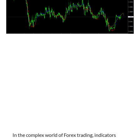
In the complex world of Forex trading, indicators