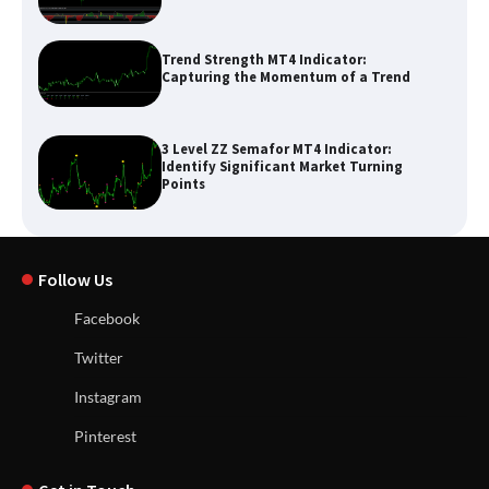
Trend Strength MT4 Indicator:
Capturing the Momentum of a Trend
3 Level ZZ Semafor MT4 Indicator:
Identify Significant Market Turning
Points
Follow Us
Facebook
Twitter
Instagram
Pinterest