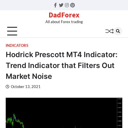
Facebook
Twitter
Instagram
Pinterest
DadForex
All about Forex trading
INDICATORS
Hodrick Prescott MT4 Indicator:
Trend Indicator that Filters Out
Market Noise
October 13, 2021