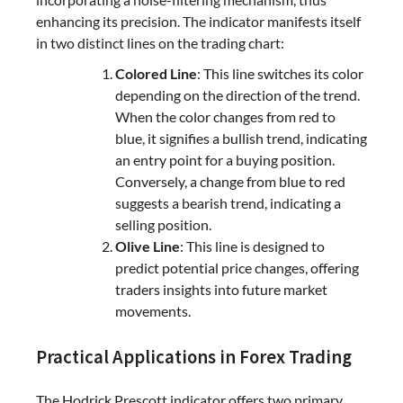
enhancing its precision. The indicator manifests itself
in two distinct lines on the trading chart:
Colored Line
: This line switches its color
depending on the direction of the trend.
When the color changes from red to
blue, it signifies a bullish trend, indicating
an entry point for a buying position.
Conversely, a change from blue to red
suggests a bearish trend, indicating a
selling position.
Olive Line
: This line is designed to
predict potential price changes, offering
traders insights into future market
movements.
Practical Applications in Forex Trading
The Hodrick Prescott indicator offers two primary