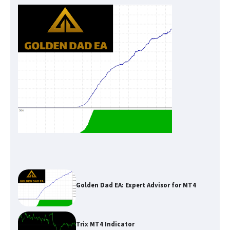
Golden Dad EA: Expert Advisor for MT4
Trix MT4 Indicator