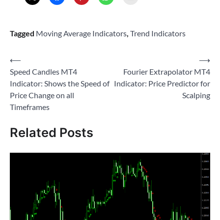
Tagged
Moving Average Indicators
,
Trend Indicators
Post
⟵
⟶
Speed Candles MT4
Fourier Extrapolator MT4
navigation
Indicator: Shows the Speed of
Indicator: Price Predictor for
Price Change on all
Scalping
Timeframes
Related Posts