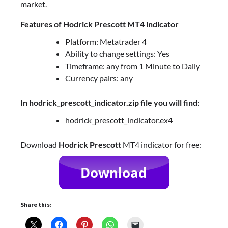
market.
Features of
Hodrick Prescott
MT4 indicator
Platform: Metatrader 4
Ability to change settings: Yes
Timeframe: any from 1 Minute to Daily
Currency pairs: any
In hodrick_prescott_indicator.zip file you will find:
hodrick_prescott_indicator.ex4
Download
Hodrick Prescott
MT4 indicator for free:
Share this: