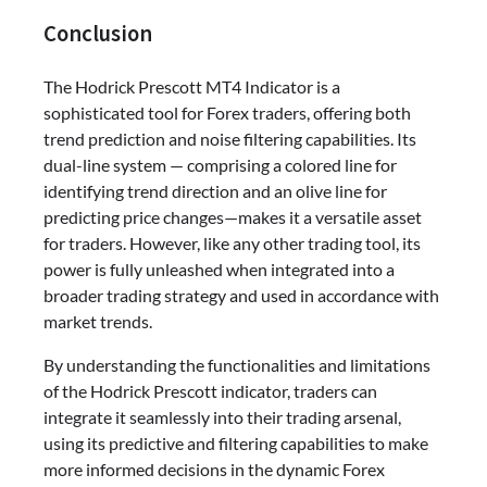
Conclusion
The Hodrick Prescott MT4 Indicator is a
sophisticated tool for Forex traders, offering both
trend prediction and noise filtering capabilities. Its
dual-line system — comprising a colored line for
identifying trend direction and an olive line for
predicting price changes—makes it a versatile asset
for traders. However, like any other trading tool, its
power is fully unleashed when integrated into a
broader trading strategy and used in accordance with
market trends.
By understanding the functionalities and limitations
of the Hodrick Prescott indicator, traders can
integrate it seamlessly into their trading arsenal,
using its predictive and filtering capabilities to make
more informed decisions in the dynamic Forex