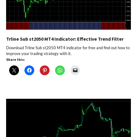
Trline Sub st2050 MT4 Indicator: Effective Trend Filter
Download Trline Sub st2050 MT4 indicator for free and find out how to
improve your trading strategy with it.
Share this: