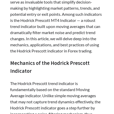
serve as invaluable tools that simplify decision-
making by highlighting market patterns, trends, and
potential entry or exit points. Among such indicators
is the Hodrick Prescott MT4 Indicator — a robust
trend indicator built upon moving averages that can
dramatically filter market noise and predict trend
changes. In this article, we will delve deep into the
mechanics, applications, and best practices of using
the Hodrick Prescott indicator in Forex trading.
Mechanics of the Hodrick Prescott
Indicator
The Hodrick Prescott trend indicator is
fundamentally based on the standard Moving
Average indicator. Unlike simple moving averages
that may not capture trend dynamics effectively, the
Hodrick Prescott indicator goes a step further by
incorporating a noise-filtering mechanism, thus