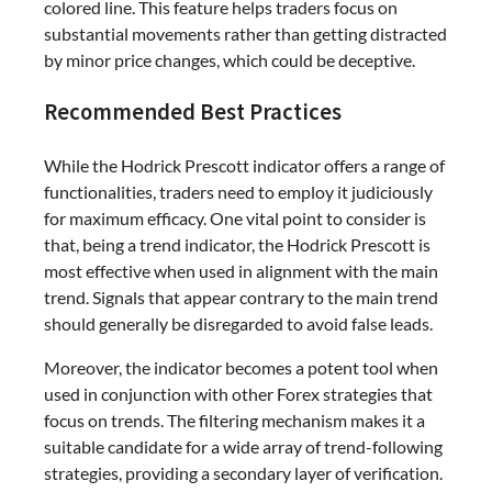
colored line. This feature helps traders focus on
substantial movements rather than getting distracted
by minor price changes, which could be deceptive.
Recommended Best Practices
While the Hodrick Prescott indicator offers a range of
functionalities, traders need to employ it judiciously
for maximum efficacy. One vital point to consider is
that, being a trend indicator, the Hodrick Prescott is
most effective when used in alignment with the main
trend. Signals that appear contrary to the main trend
should generally be disregarded to avoid false leads.
Moreover, the indicator becomes a potent tool when
used in conjunction with other Forex strategies that
focus on trends. The filtering mechanism makes it a
suitable candidate for a wide array of trend-following
strategies, providing a secondary layer of verification.