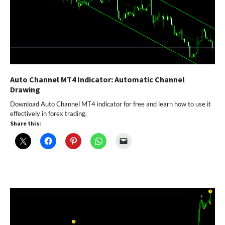
Auto Channel MT4 Indicator: Automatic Channel
Drawing
Download Auto Channel MT4 indicator for free and learn how to use it
effectively in forex trading.
Share this: