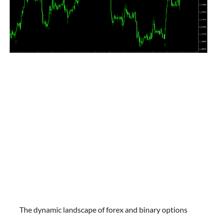
The dynamic landscape of forex and binary options