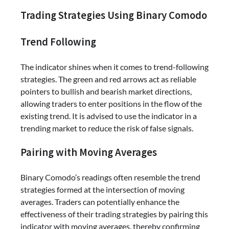
Trading Strategies Using Binary Comodo
Trend Following
The indicator shines when it comes to trend-following
strategies. The green and red arrows act as reliable
pointers to bullish and bearish market directions,
allowing traders to enter positions in the flow of the
existing trend. It is advised to use the indicator in a
trending market to reduce the risk of false signals.
Pairing with Moving Averages
Binary Comodo’s readings often resemble the trend
strategies formed at the intersection of moving
averages. Traders can potentially enhance the
effectiveness of their trading strategies by pairing this
indicator with moving averages, thereby confirming