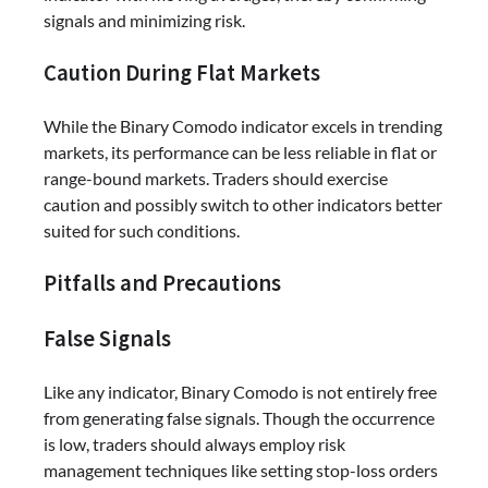
signals and minimizing risk.
Caution During Flat Markets
While the Binary Comodo indicator excels in trending
markets, its performance can be less reliable in flat or
range-bound markets. Traders should exercise
caution and possibly switch to other indicators better
suited for such conditions.
Pitfalls and Precautions
False Signals
Like any indicator, Binary Comodo is not entirely free
from generating false signals. Though the occurrence
is low, traders should always employ risk
management techniques like setting stop-loss orders