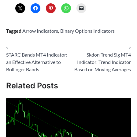
Tagged
Arrow Indicators
,
Binary Options Indicators
Post
⟵
⟶
STARC Bands MT4 Indicator:
Skdon Trend Sig MT4
navigation
an Effective Alternative to
Indicator: Trend Indicator
Bollinger Bands
Based on Moving Averages
Related Posts