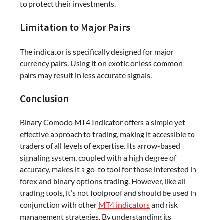
to protect their investments.
Limitation to Major Pairs
The indicator is specifically designed for major
currency pairs. Using it on exotic or less common
pairs may result in less accurate signals.
Conclusion
Binary Comodo MT4 Indicator offers a simple yet
effective approach to trading, making it accessible to
traders of all levels of expertise. Its arrow-based
signaling system, coupled with a high degree of
accuracy, makes it a go-to tool for those interested in
forex and binary options trading. However, like all
trading tools, it’s not foolproof and should be used in
conjunction with other
MT4 indicators
and risk
management strategies. By understanding its