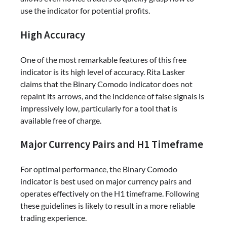
use the indicator for potential profits.
High Accuracy
One of the most remarkable features of this free
indicator is its high level of accuracy. Rita Lasker
claims that the Binary Comodo indicator does not
repaint its arrows, and the incidence of false signals is
impressively low, particularly for a tool that is
available free of charge.
Major Currency Pairs and H1 Timeframe
For optimal performance, the Binary Comodo
indicator is best used on major currency pairs and
operates effectively on the H1 timeframe. Following
these guidelines is likely to result in a more reliable
trading experience.