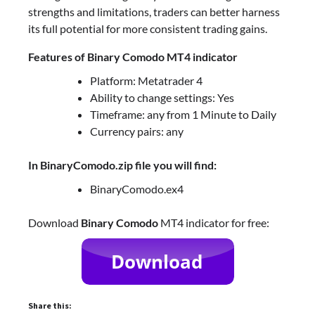
strengths and limitations, traders can better harness
its full potential for more consistent trading gains.
Features of Binary Comodo MT4 indicator
Platform: Metatrader 4
Ability to change settings: Yes
Timeframe: any from 1 Minute to Daily
Currency pairs: any
In BinaryComodo.zip file you will find:
BinaryComodo.ex4
Download
Binary Comodo
MT4 indicator for free:
Share this: