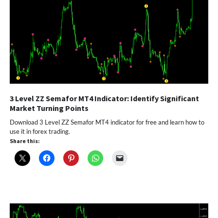
3 Level ZZ Semafor MT4 Indicator: Identify Significant
Market Turning Points
Download 3 Level ZZ Semafor MT4 indicator for free and learn how to
use it in forex trading.
Share this: