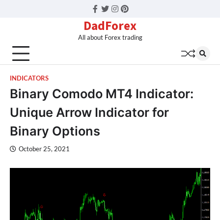
Facebook
Twitter
Instagram
Pinterest
DadForex
All about Forex trading
INDICATORS
Binary Comodo MT4 Indicator:
Unique Arrow Indicator for
Binary Options
October 25, 2021