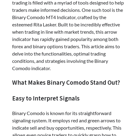
trading is filled with a myriad of tools designed to help
traders make informed decisions. One such tool is the
Binary Comodo MT4 Indicator, crafted by the
esteemed Rita Lasker. Built to be incredibly effective
when trading in line with market trends, this arrow
indicator has rapidly gained popularity among both
forex and binary options traders. This article aims to
delve into the functionalities, optimal trading
conditions, and strategies involving the Binary
Comodo indicator.
What Makes Binary Comodo Stand Out?
Easy to Interpret Signals
Binary Comodo is known for its straightforward
signaling system. It employs red and green arrows to
indicate sell and buy opportunities, respectively. This
allows even novice traders to quickly grasp how to