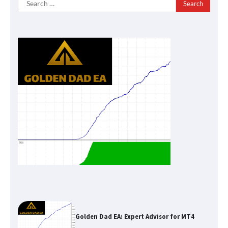
for:
Golden Dad EA: Expert Advisor for MT4