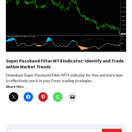
Super Passband Filter MT4 Indicator: Identify and Trade
within Market Trends
Download Super Passband Filter MT4 indicator for free and learn how
to effectively use it in your Forex trading strategies.
Share this:
Search