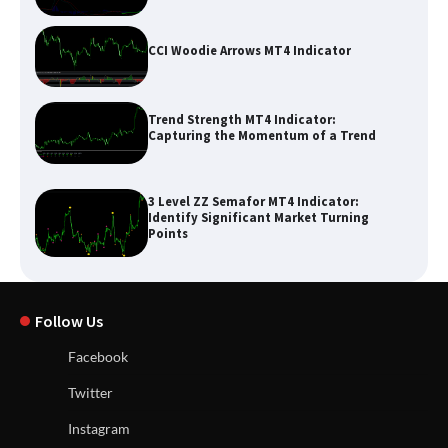
CCI Woodie Arrows MT4 Indicator
Trend Strength MT4 Indicator:
Capturing the Momentum of a Trend
3 Level ZZ Semafor MT4 Indicator:
Identify Significant Market Turning
Points
Follow Us
Facebook
Twitter
Instagram