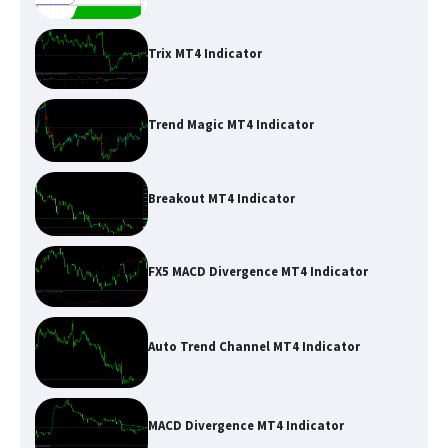
Trix MT4 Indicator
Trend Magic MT4 Indicator
Breakout MT4 Indicator
FX5 MACD Divergence MT4 Indicator
Auto Trend Channel MT4 Indicator
MACD Divergence MT4 Indicator