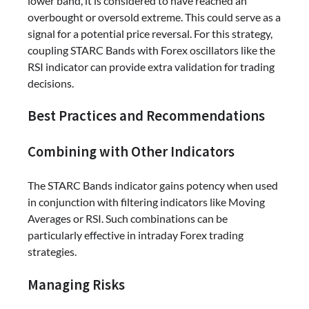
lower band, it is considered to have reached an
overbought or oversold extreme. This could serve as a
signal for a potential price reversal. For this strategy,
coupling STARC Bands with Forex oscillators like the
RSI indicator can provide extra validation for trading
decisions.
Best Practices and Recommendations
Combining with Other Indicators
The STARC Bands indicator gains potency when used
in conjunction with filtering indicators like Moving
Averages or RSI. Such combinations can be
particularly effective in intraday Forex trading
strategies.
Managing Risks