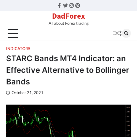
Facebook
Twitter
Instagram
Pinterest
DadForex
All about Forex trading
INDICATORS
STARC Bands MT4 Indicator: an
Effective Alternative to Bollinger
Bands
October 21, 2021