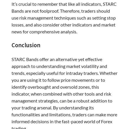
It’s crucial to remember that like all indicators, STARC
Bands are not foolproof. Therefore, traders should
use risk management techniques such as setting stop
losses, and also consider other indicators and market
news for comprehensive analysis.
Conclusion
STARC Bands offer an alternative yet effective
approach to understanding market volatility and
trends, especially useful for intraday traders. Whether
you are using it to follow price movements or to
identify overbought and oversold zones, this
indicator, when combined with other tools and risk
management strategies, can be a robust addition to
your trading arsenal. By understanding its
functionalities and limitations, traders can make more
informed decisions in the fast-paced world of Forex
trading.