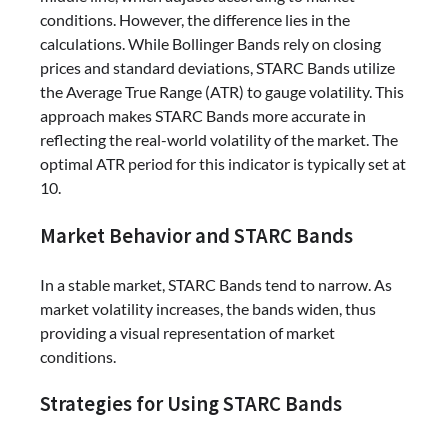
conditions. However, the difference lies in the
calculations. While Bollinger Bands rely on closing
prices and standard deviations, STARC Bands utilize
the Average True Range (ATR) to gauge volatility. This
approach makes STARC Bands more accurate in
reflecting the real-world volatility of the market. The
optimal ATR period for this indicator is typically set at
10.
Market Behavior and STARC Bands
In a stable market, STARC Bands tend to narrow. As
market volatility increases, the bands widen, thus
providing a visual representation of market
conditions.
Strategies for Using STARC Bands