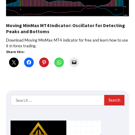
Moving MinMax MT4 Indicator: Oscillator for Detecting
Peaks and Bottoms
Download Moving MinMax MT4 indicator for free and learn how to use
it in forex trading.
Share this:
Search
for: