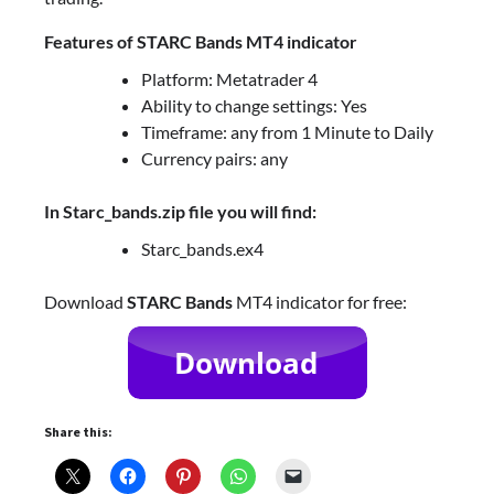
Features of STARC Bands MT4 indicator
Platform: Metatrader 4
Ability to change settings: Yes
Timeframe: any from 1 Minute to Daily
Currency pairs: any
In Starc_bands.zip file you will find:
Starc_bands.ex4
Download
STARC Bands
MT4 indicator for free:
Share this: