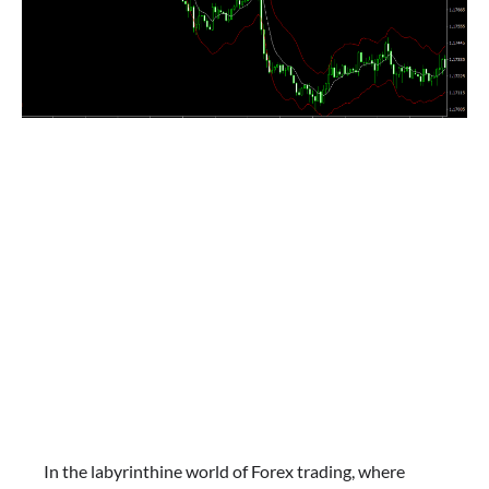
In the labyrinthine world of Forex trading, where