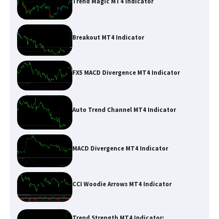
Trend Magic MT4 Indicator
Breakout MT4 Indicator
FX5 MACD Divergence MT4 Indicator
Auto Trend Channel MT4 Indicator
MACD Divergence MT4 Indicator
CCI Woodie Arrows MT4 Indicator
Trend Strength MT4 Indicator: