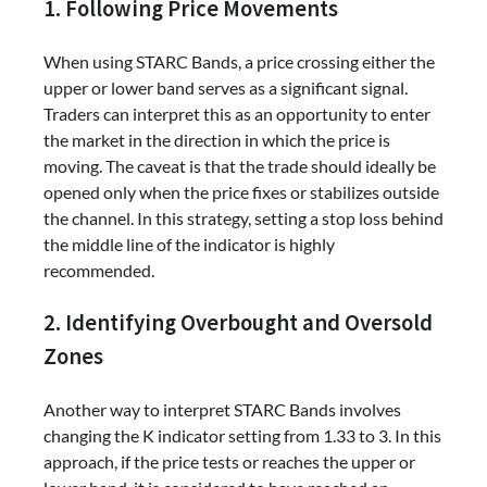
1. Following Price Movements
When using STARC Bands, a price crossing either the
upper or lower band serves as a significant signal.
Traders can interpret this as an opportunity to enter
the market in the direction in which the price is
moving. The caveat is that the trade should ideally be
opened only when the price fixes or stabilizes outside
the channel. In this strategy, setting a stop loss behind
the middle line of the indicator is highly
recommended.
2. Identifying Overbought and Oversold
Zones
Another way to interpret STARC Bands involves
changing the K indicator setting from 1.33 to 3. In this
approach, if the price tests or reaches the upper or