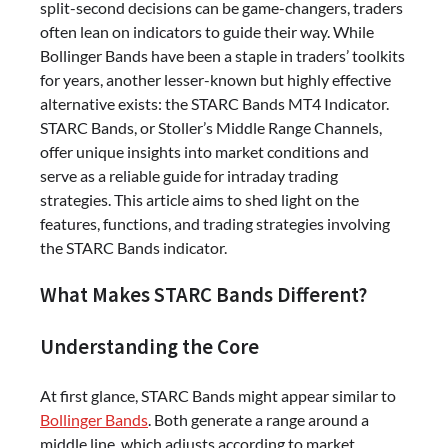
split-second decisions can be game-changers, traders
often lean on indicators to guide their way. While
Bollinger Bands have been a staple in traders’ toolkits
for years, another lesser-known but highly effective
alternative exists: the STARC Bands MT4 Indicator.
STARC Bands, or Stoller’s Middle Range Channels,
offer unique insights into market conditions and
serve as a reliable guide for intraday trading
strategies. This article aims to shed light on the
features, functions, and trading strategies involving
the STARC Bands indicator.
What Makes STARC Bands Different?
Understanding the Core
At first glance, STARC Bands might appear similar to
Bollinger Bands
. Both generate a range around a
middle line, which adjusts according to market