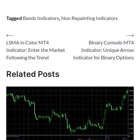
Tagged
Bands Indicators
,
Non Repainting Indicators
Post
⟵
⟶
LSMA in Color MT4
Binary Comodo MT4
navigation
Indicator: Enter the Market
Indicator: Unique Arrow
Following the Trend
Indicator for Binary Options
Related Posts