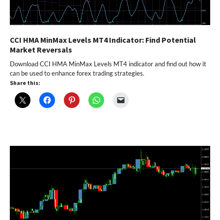
CCI HMA MinMax Levels MT4 Indicator: Find Potential
Market Reversals
Download CCI HMA MinMax Levels MT4 indicator and find out how it
can be used to enhance forex trading strategies.
Share this: