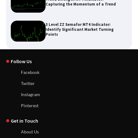
Capturing the Momentum of a Trend
3 Level ZZ Semafor MT4 Indicator:
Identify Significant Market Turning
Points
Follow Us
Facebook
Twitter
Instagram
Pinterest
Get in Touch
About Us