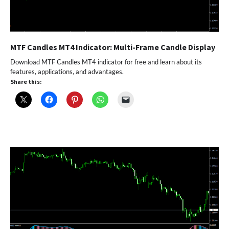
MTF Candles MT4 Indicator: Multi-Frame Candle Display
Download MTF Candles MT4 indicator for free and learn about its
features, applications, and advantages.
Share this: