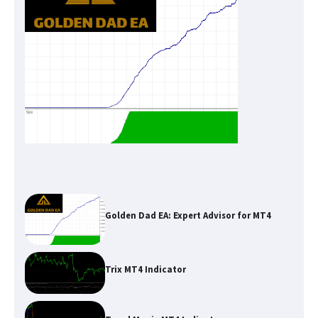
Golden Dad EA: Expert Advisor for MT4
Trix MT4 Indicator