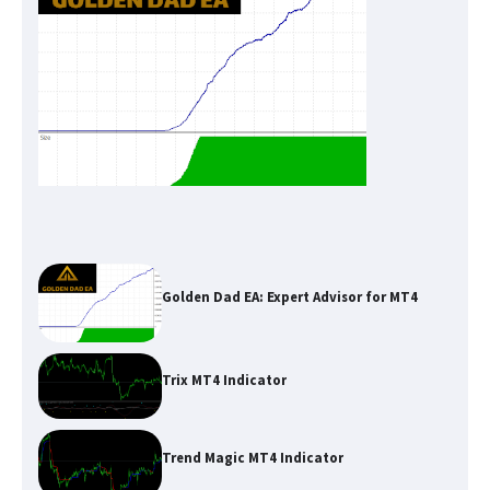
Golden Dad EA: Expert Advisor for MT4
Trix MT4 Indicator
Trend Magic MT4 Indicator