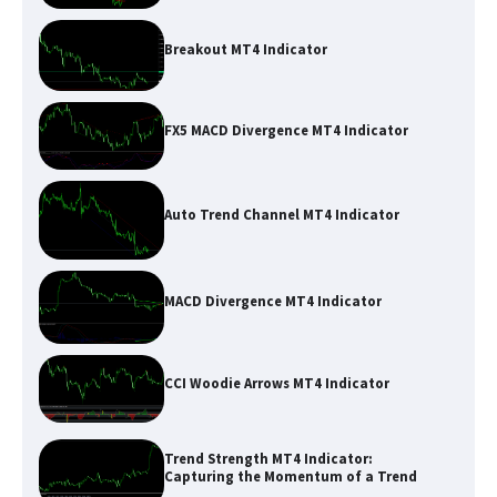
Breakout MT4 Indicator
FX5 MACD Divergence MT4 Indicator
Auto Trend Channel MT4 Indicator
MACD Divergence MT4 Indicator
CCI Woodie Arrows MT4 Indicator
Trend Strength MT4 Indicator:
Capturing the Momentum of a Trend