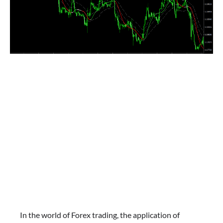
In the world of Forex trading, the application of