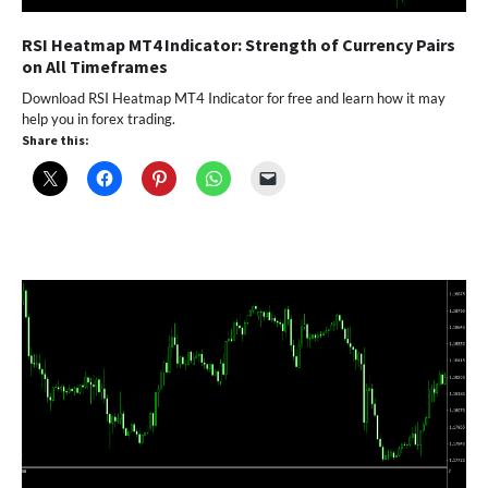
RSI Heatmap MT4 Indicator: Strength of Currency Pairs
on All Timeframes
Download RSI Heatmap MT4 Indicator for free and learn how it may
help you in forex trading.
Share this: