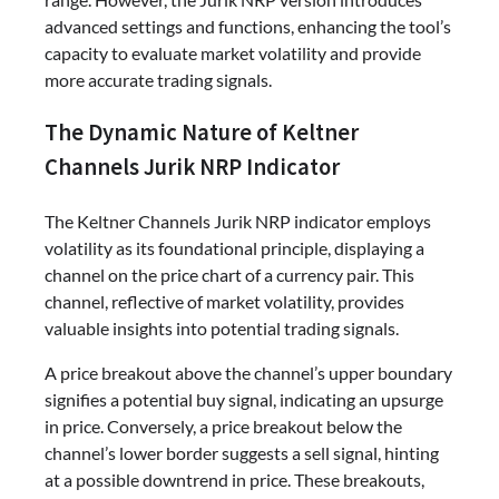
advanced settings and functions, enhancing the tool’s
capacity to evaluate market volatility and provide
more accurate trading signals.
The Dynamic Nature of Keltner
Channels Jurik NRP Indicator
The Keltner Channels Jurik NRP indicator employs
volatility as its foundational principle, displaying a
channel on the price chart of a currency pair. This
channel, reflective of market volatility, provides
valuable insights into potential trading signals.
A price breakout above the channel’s upper boundary
signifies a potential buy signal, indicating an upsurge
in price. Conversely, a price breakout below the
channel’s lower border suggests a sell signal, hinting
at a possible downtrend in price. These breakouts,