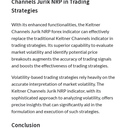
Channels Jurik NRP in Trading
Strategies
With its enhanced functionalities, the Keltner
Channels Jurik NRP forex indicator can effectively
replace the traditional Keltner Channels indicator in
trading strategies. Its superior capability to evaluate
market volatility and identify potential price
breakouts augments the accuracy of trading signals
and boosts the effectiveness of trading strategies.
Volatility-based trading strategies rely heavily on the
accurate interpretation of market volatility. The
Keltner Channels Jurik NRP indicator, with its
sophisticated approach to analyzing volatility, offers
precise insights that can significantly aid in the
formulation and execution of such strategies.
Conclusion