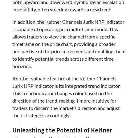
both upward and downward, symbolize an escalation
in volatility, often steering towards a new trend.
In addition, the Keltner Channels Jurik NRP indicator
is capable of operating in a multi-frame mode. This
allows traders to view the channel from a specific
timeframe on the price chart, providing a broader
perspective of the price movement and enabling them
to identify potential trends across different time
horizons.
Another valuable feature of the Keltner Channels
Jurik NRP indicator is its integrated trend indicator.
This trend indicator changes color based on the
direction of the trend, making it more intuitive for
traders to discern the market’s direction and adjust
their strategies accordingly.
Unleashing the Potential of Keltner