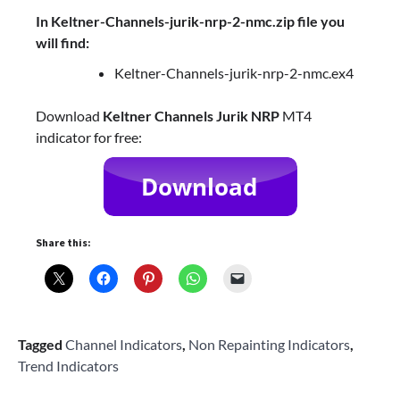
In Keltner-Channels-jurik-nrp-2-nmc.zip file you
will find:
Keltner-Channels-jurik-nrp-2-nmc.ex4
Download
Keltner Channels Jurik NRP
MT4
indicator for free:
Share this:
Tagged
Channel Indicators
,
Non Repainting Indicators
,
Trend Indicators