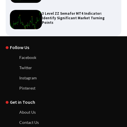
3 Level ZZ Semafor MT4 Indicator:
Identify Significant Market Turning
Points
Follow Us
Facebook
Twitter
Instagram
Pinterest
Get in Touch
About Us
Contact Us