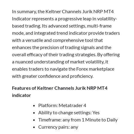
In summary, the Keltner Channels Jurik NRP MT4
Indicator represents a progressive leap in volatility-
based trading. Its advanced settings, multi-frame
mode, and integrated trend indicator provide traders
with a versatile and comprehensive tool that
enhances the precision of trading signals and the
overall efficacy of their trading strategies. By offering
a nuanced understanding of market volatility, it
enables traders to navigate the Forex marketplace
with greater confidence and proficiency.
Features of Keltner Channels Jurik NRP MT4
indicator
Platform: Metatrader 4
Ability to change settings: Yes
Timeframe: any from 1 Minute to Daily
Currency pairs: any