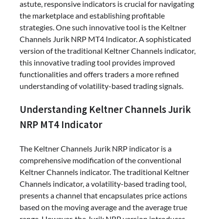
astute, responsive indicators is crucial for navigating
the marketplace and establishing profitable
strategies. One such innovative tool is the Keltner
Channels Jurik NRP MT4 Indicator. A sophisticated
version of the traditional Keltner Channels indicator,
this innovative trading tool provides improved
functionalities and offers traders a more refined
understanding of volatility-based trading signals.
Understanding Keltner Channels Jurik
NRP MT4 Indicator
The Keltner Channels Jurik NRP indicator is a
comprehensive modification of the conventional
Keltner Channels indicator. The traditional Keltner
Channels indicator, a volatility-based trading tool,
presents a channel that encapsulates price actions
based on the moving average and the average true
range. However, the Jurik NRP version introduces