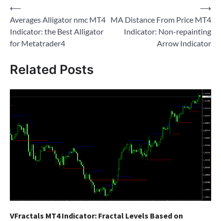
Post
⟵
⟶
Averages Alligator nmc MT4
MA Distance From Price MT4
navigation
Indicator: the Best Alligator
Indicator: Non-repainting
for Metatrader4
Arrow Indicator
Related Posts
VFractals MT4 Indicator: Fractal Levels Based on