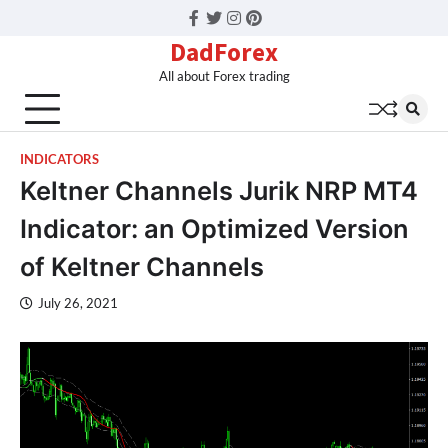
Facebook
Twitter
Instagram
Pinterest
DadForex
All about Forex trading
INDICATORS
Keltner Channels Jurik NRP MT4
Indicator: an Optimized Version
of Keltner Channels
July 26, 2021