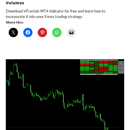
Volumes
Download VFractals MT4 indicator for free and learn how to
incorporate it into your Forex trading strategy.
Share this: