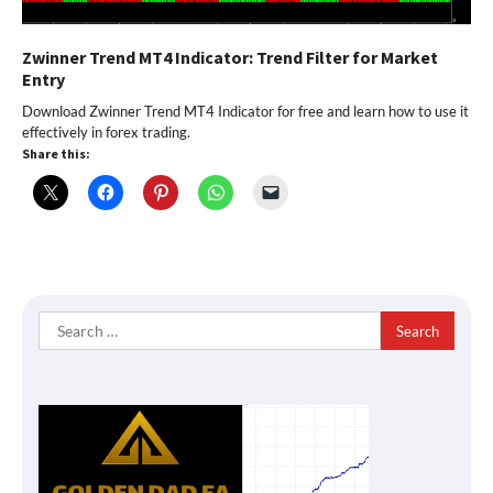
Zwinner Trend MT4 Indicator: Trend Filter for Market
Entry
Download Zwinner Trend MT4 Indicator for free and learn how to use it
effectively in forex trading.
Share this:
Search
for: