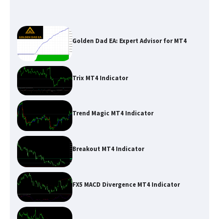
Golden Dad EA: Expert Advisor for MT4
Trix MT4 Indicator
Trend Magic MT4 Indicator
Breakout MT4 Indicator
FX5 MACD Divergence MT4 Indicator