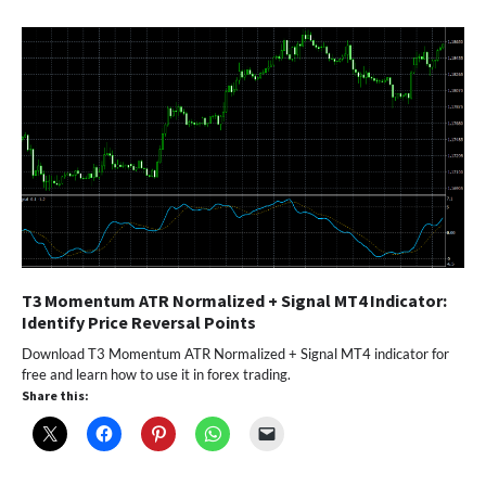
T3 Momentum ATR Normalized + Signal MT4 Indicator:
Identify Price Reversal Points
Download T3 Momentum ATR Normalized + Signal MT4 indicator for
free and learn how to use it in forex trading.
Share this: