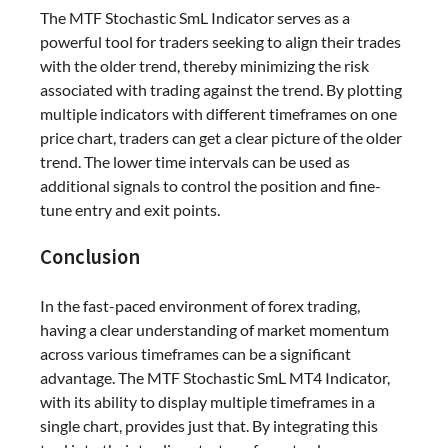
The MTF Stochastic SmL Indicator serves as a
powerful tool for traders seeking to align their trades
with the older trend, thereby minimizing the risk
associated with trading against the trend. By plotting
multiple indicators with different timeframes on one
price chart, traders can get a clear picture of the older
trend. The lower time intervals can be used as
additional signals to control the position and fine-
tune entry and exit points.
Conclusion
In the fast-paced environment of forex trading,
having a clear understanding of market momentum
across various timeframes can be a significant
advantage. The MTF Stochastic SmL MT4 Indicator,
with its ability to display multiple timeframes in a
single chart, provides just that. By integrating this