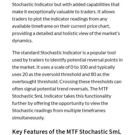
Stochastic Indicator but with added capabilities that
make it exceptionally valuable to traders. It allows
traders to plot the indicator readings from any
available timeframe on their current price chart,
providing a detailed and holistic view of the market’s
dynamics.
The standard Stochastic Indicator is a popular tool
used by traders to identify potential reversal points in
the market. It uses a scale of 0 to 100 and typically
uses 20 as the oversold threshold and 80 as the
overbought threshold. Crossing these thresholds can
often signal potential trend reversals. The MTF
Stochastic SmL Indicator takes this functionality
further by offering the opportunity to view the
Stochastic readings from multiple timeframes
simultaneously.
Key Features of the MTF Stochastic SmL