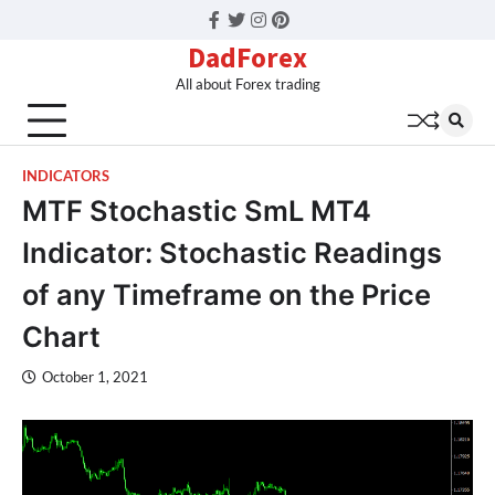
Facebook
Twitter
Instagram
Pinterest
DadForex
All about Forex trading
INDICATORS
MTF Stochastic SmL MT4
Indicator: Stochastic Readings
of any Timeframe on the Price
Chart
October 1, 2021