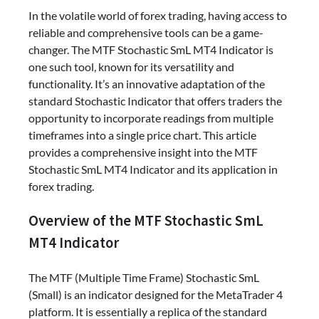
In the volatile world of forex trading, having access to
reliable and comprehensive tools can be a game-
changer. The MTF Stochastic SmL MT4 Indicator is
one such tool, known for its versatility and
functionality. It’s an innovative adaptation of the
standard Stochastic Indicator that offers traders the
opportunity to incorporate readings from multiple
timeframes into a single price chart. This article
provides a comprehensive insight into the MTF
Stochastic SmL MT4 Indicator and its application in
forex trading.
Overview of the MTF Stochastic SmL
MT4 Indicator
The MTF (Multiple Time Frame) Stochastic SmL
(Small) is an indicator designed for the MetaTrader 4
platform. It is essentially a replica of the standard