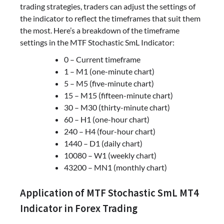
trading strategies, traders can adjust the settings of
the indicator to reflect the timeframes that suit them
the most. Here’s a breakdown of the timeframe
settings in the MTF Stochastic SmL Indicator:
0 – Current timeframe
1 – M1 (one-minute chart)
5 – M5 (five-minute chart)
15 – M15 (fifteen-minute chart)
30 – M30 (thirty-minute chart)
60 – H1 (one-hour chart)
240 – H4 (four-hour chart)
1440 – D1 (daily chart)
10080 – W1 (weekly chart)
43200 – MN1 (monthly chart)
Application of MTF Stochastic SmL MT4
Indicator in Forex Trading