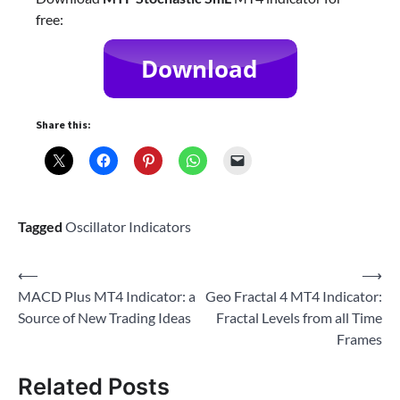
free:
Share this:
Tagged
Oscillator Indicators
Post
⟵
⟶
MACD Plus MT4 Indicator: a
Geo Fractal 4 MT4 Indicator:
navigation
Source of New Trading Ideas
Fractal Levels from all Time
Frames
Related Posts