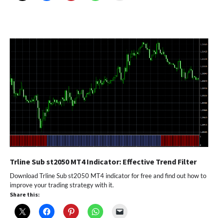
Trline Sub st2050 MT4 Indicator: Effective Trend Filter
Download Trline Sub st2050 MT4 indicator for free and find out how to
improve your trading strategy with it.
Share this: