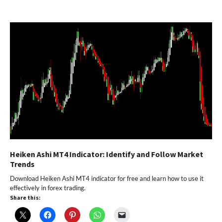
Heiken Ashi MT4 Indicator: Identify and Follow Market
Trends
Download Heiken Ashi MT4 indicator for free and learn how to use it
effectively in forex trading.
Share this: