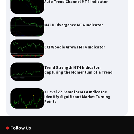
Auto Trend Channel MT4 Indicator
MACD Divergence MT4 Indicator
CCI Woodie Arrows MT4 Indicator
Trend Strength MT4 Indicator:
Capturing the Momentum of a Trend
3 Level ZZ Semafor MT4 Indicator:
Identify Significant Market Turning
Points
Follow Us