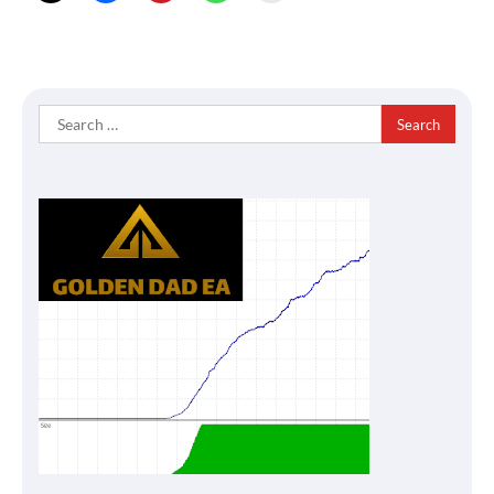
Search
for: