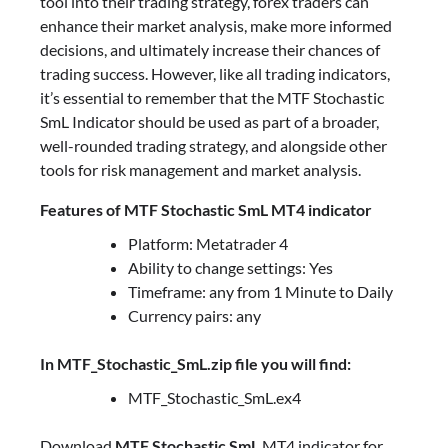
tool into their trading strategy, forex traders can
enhance their market analysis, make more informed
decisions, and ultimately increase their chances of
trading success. However, like all trading indicators,
it’s essential to remember that the MTF Stochastic
SmL Indicator should be used as part of a broader,
well-rounded trading strategy, and alongside other
tools for risk management and market analysis.
Features of MTF Stochastic SmL MT4 indicator
Platform: Metatrader 4
Ability to change settings: Yes
Timeframe: any from 1 Minute to Daily
Currency pairs: any
In MTF_Stochastic_SmL.zip file you will find:
MTF_Stochastic_SmL.ex4
Download
MTF Stochastic SmL
MT4 indicator for