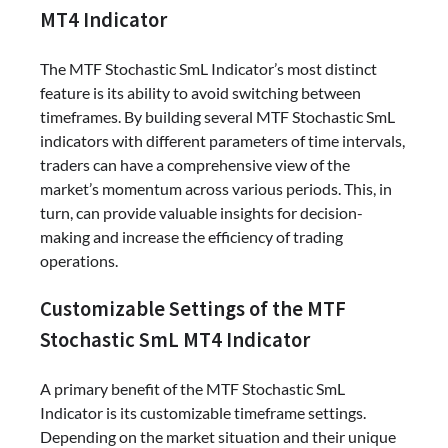
MT4 Indicator
The MTF Stochastic SmL Indicator’s most distinct
feature is its ability to avoid switching between
timeframes. By building several MTF Stochastic SmL
indicators with different parameters of time intervals,
traders can have a comprehensive view of the
market’s momentum across various periods. This, in
turn, can provide valuable insights for decision-
making and increase the efficiency of trading
operations.
Customizable Settings of the MTF
Stochastic SmL MT4 Indicator
A primary benefit of the MTF Stochastic SmL
Indicator is its customizable timeframe settings.
Depending on the market situation and their unique